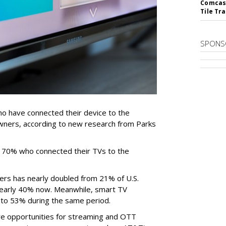
Comcast
Tile Tr
SPONS
 have connected their device to the
wners, according to new research from Parks
e 70% who connected their TVs to the
ers has nearly doubled from 21% of U.S.
early 40% now. Meanwhile, smart TV
to 53% during the same period.
e opportunities for streaming and OTT