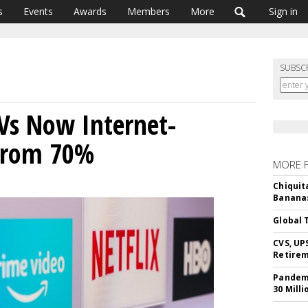
s
Events
Awards
Members
More
Sign in
SUBSC
Vs Now Internet-
From 70%
MORE 
Chiquit
Banana
Global 
CVS, UP
Retire
Pandemi
30 Milli