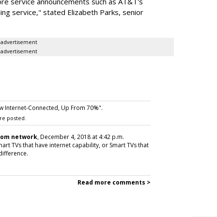
ore service announcements such as AT&T's
ing service," stated Elizabeth Parks, senior
advertisement
advertisement
w Internet-Connected, Up From 70%".
re posted.
com network
, December 4, 2018 at 4:42 p.m.
rt TVs that have internet capability, or Smart TVs that
 difference.
Read more comments >