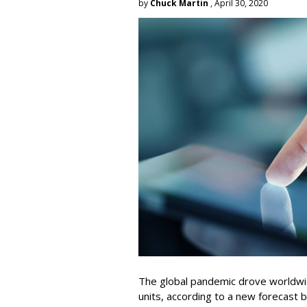
by
Chuck Martin
, April 30, 2020
The global pandemic drove worldwi
units, according to a new forecast b