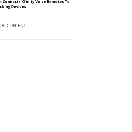
 Connects Xfinity Voice Remotes To
acking Devices
OR CONTENT