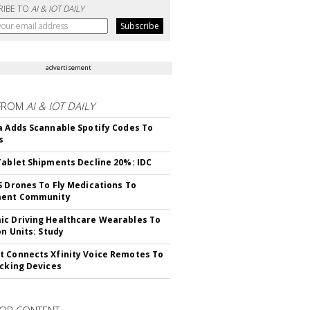
RIBE TO
AI & IOT DAILY
advertisement
FROM
AI & IOT DAILY
a Adds Scannable Spotify Codes To
s
Tablet Shipments Decline 20%: IDC
S Drones To Fly Medications To
ment Community
c Driving Healthcare Wearables To
on Units: Study
 Connects Xfinity Voice Remotes To
acking Devices
OR CONTENT