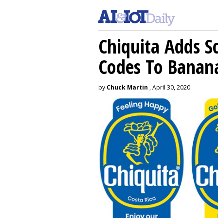
Chiquita Adds S
Codes To Banan
by
Chuck Martin
, April 30, 2020