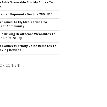
a Adds Scannable Spotify Codes To
s
Tablet Shipments Decline 20%: IDC
S Drones To Fly Medications To
ment Community
c Driving Healthcare Wearables To
on Units: Study
 Connects Xfinity Voice Remotes To
acking Devices
OR CONTENT