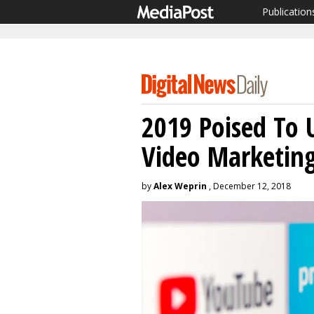
Publication
2019 Poised To 
Video Marketin
by
Alex Weprin
, December 12, 2018