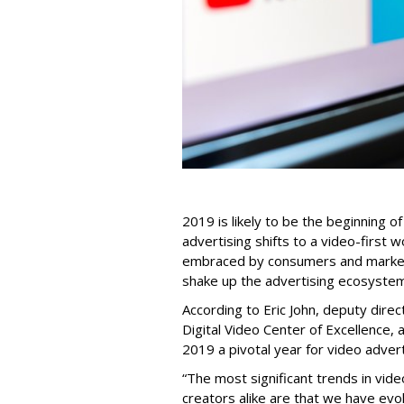
2019 is likely to be the beginning o
advertising shifts to a video-first 
embraced by consumers and market
shake up the advertising ecosystem
According to Eric John, deputy direc
Digital Video Center of Excellence, 
2019 a pivotal year for video advert
“The most significant trends in vi
creators alike are that we have evo