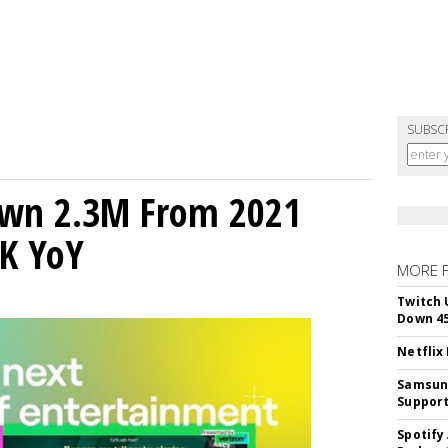
SUBSC
own 2.3M From 2021
K YoY
MORE 
Twitch 
Down 4
Netflix
Samsung
Suppor
Spotify