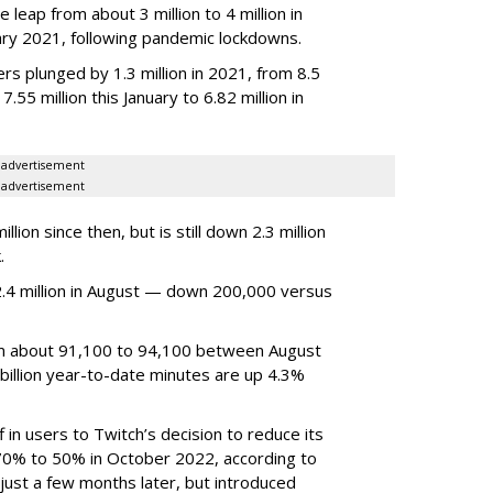
 leap from about 3 million to 4 million in
nuary 2021, following pandemic lockdowns.
rs plunged by 1.3 million in 2021, from 8.5
7.55 million this January to 6.82 million in
advertisement
advertisement
ion since then, but is still down 2.3 million
.
4 million in August — down 200,000 versus
om about 91,100 to 94,100 between August
billion year-to-date minutes are up 4.3%
f in users to Twitch’s decision to reduce its
70% to 50% in October 2022, according to
just a few months later, but introduced