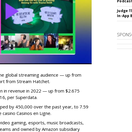
Podcast
Judge T
In-App 
SPONS
he global streaming audience — up from
ort from Stream Hatchet.
lion in revenue in 2022 — up from $2.675
2016, per Superdata.
ped by 450,000 over the past year, to 7.59
ne casino Casinos en Ligne.
video gaming, esports, music broadcasts,
 streams and owned by Amazon subsidiary