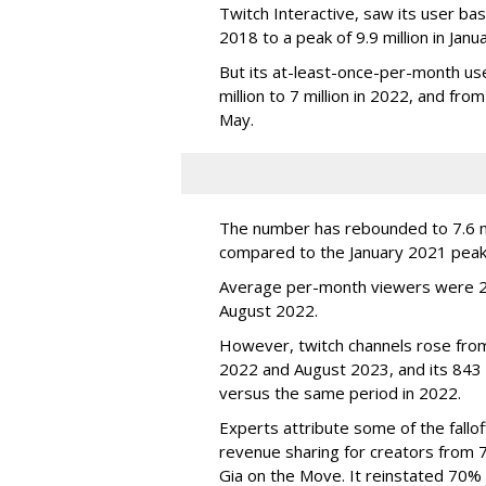
Twitch Interactive, saw its user base
2018 to a peak of 9.9 million in Ja
But its at-least-once-per-month use
million to 7 million in 2022, and from 
May.
The number has rebounded to 7.6 mill
compared to the January 2021 peak
Average per-month viewers were 2.
August 2022.
However, twitch channels rose fr
2022 and August 2023, and its 843 
versus the same period in 2022.
Experts attribute some of the fallof
revenue sharing for creators from 
Gia on the Move. It reinstated 70% 