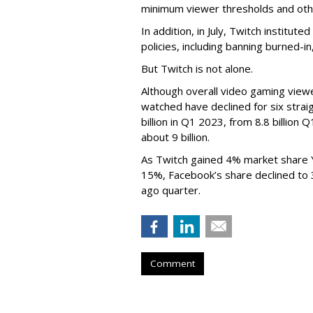
minimum viewer thresholds and oth
In addition, in July, Twitch institu
policies, including banning burned-i
But Twitch is not alone.
Although overall video gaming viewe
watched have declined for six strai
billion in Q1 2023, from 8.8 billio
about 9 billion.
As Twitch gained 4% market share 
15%, Facebook’s share declined to
ago quarter.
Comment