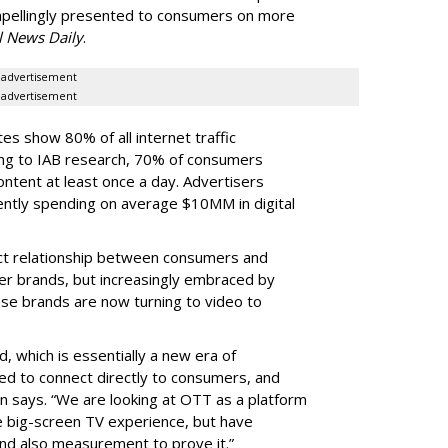
ompellingly presented to consumers on more
l News Daily
.
advertisement
advertisement
es show 80% of all internet traffic
ing to IAB research, 70% of consumers
content at least once a day. Advertisers
rently spending on average $10MM in digital
ect relationship between consumers and
er brands, but increasingly embraced by
ese brands are now turning to video to
, which is essentially a new era of
ed to connect directly to consumers, and
ohn says. “We are looking at OTT as a platform
e big-screen TV experience, but have
and also measurement to prove it.”