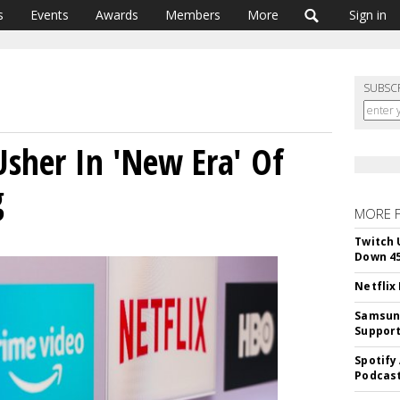
s
Events
Awards
Members
More
Sign in
SUBSC
Usher In 'New Era' Of
g
MORE 
Twitch 
Down 4
Netflix
Samsung
Suppor
Spotify
Podcast