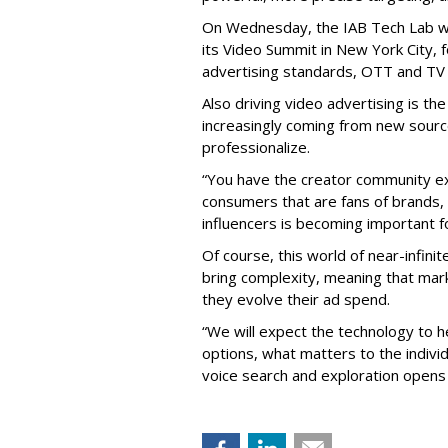
On Wednesday, the IAB Tech Lab wil
its Video Summit in New York City, 
advertising standards, OTT and TV
Also driving video advertising is the
increasingly coming from new sourc
professionalize.
“You have the creator community exe
consumers that are fans of brands, i
influencers is becoming important fo
Of course, this world of near-infinit
bring complexity, meaning that mark
they evolve their ad spend.
“We will expect the technology to he
options, what matters to the individ
voice search and exploration opens 