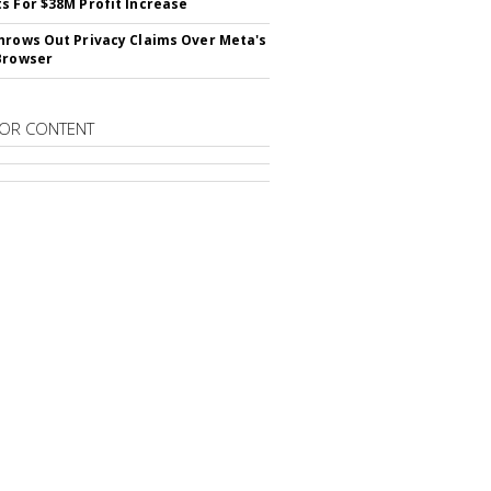
s For $38M Profit Increase
hrows Out Privacy Claims Over Meta's
Browser
OR CONTENT