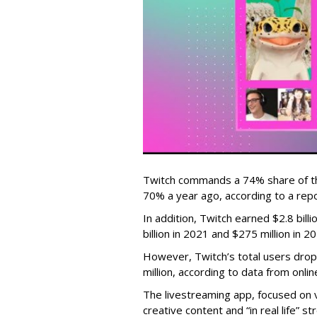
Twitch commands a 74% share of t
70% a year ago, according to a rep
In addition, Twitch earned $2.8 bil
billion in 2021 and $275 million in 
However, Twitch’s total users drop
million, according to data from onli
The livestreaming app, focused on 
creative content and “in real life”