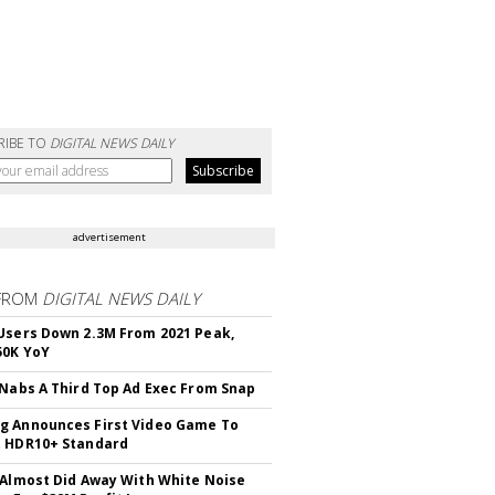
RIBE TO
DIGITAL NEWS DAILY
advertisement
FROM
DIGITAL NEWS DAILY
Users Down 2.3M From 2021 Peak,
50K YoY
 Nabs A Third Top Ad Exec From Snap
 Announces First Video Game To
t HDR10+ Standard
 Almost Did Away With White Noise