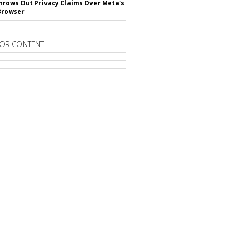
hrows Out Privacy Claims Over Meta's
Browser
OR CONTENT