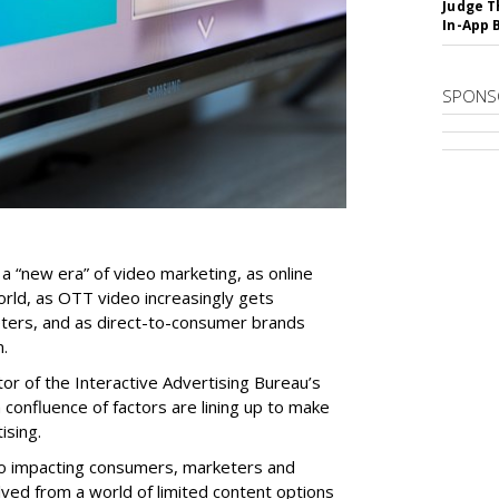
Judge T
In-App 
SPONS
f a “new era” of video marketing, as online
world, as OTT video increasingly gets
ers, and as direct-to-consumer brands
.
tor of the Interactive Advertising Bureau’s
a confluence of factors are lining up to make
ising.
deo impacting consumers, marketers and
lved from a world of limited content options