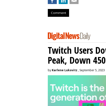
Comment
Twitch Users D
Peak, Down 450
by
Karlene Lukovitz
, September 5, 2023