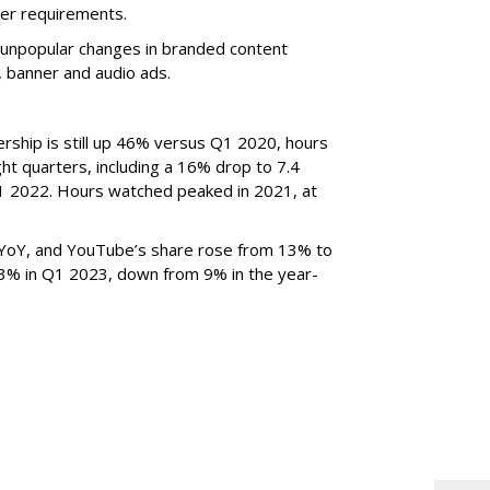
er requirements.
ted unpopular changes in branded content
n, banner and audio ads.
rship is still up 46% versus Q1 2020, hours
ght quarters, including a 16% drop to 7.4
n Q1 2022. Hours watched peaked in 2021, at
YoY, and YouTube’s share rose from 13% to
 3% in Q1 2023, down from 9% in the year-