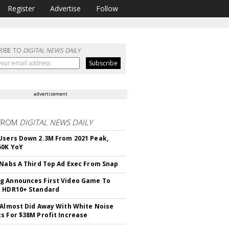
Register
Advertise
Follow
RIBE TO
DIGITAL NEWS DAILY
advertisement
FROM
DIGITAL NEWS DAILY
Users Down 2.3M From 2021 Peak,
50K YoY
 Nabs A Third Top Ad Exec From Snap
 Announces First Video Game To
t HDR10+ Standard
 Almost Did Away With White Noise
s For $38M Profit Increase