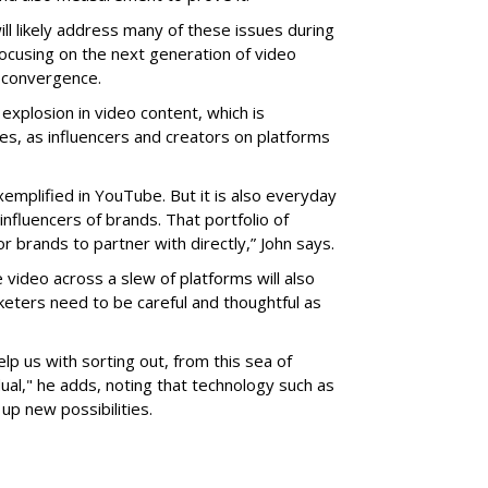
l likely address many of these issues during
focusing on the next generation of video
 convergence.
 explosion in video content, which is
es, as influencers and creators on platforms
mplified in YouTube. But it is also everyday
nfluencers of brands. That portfolio of
r brands to partner with directly,” John says.
e video across a slew of platforms will also
eters need to be careful and thoughtful as
lp us with sorting out, from this sea of
ual," he adds, noting that technology such as
up new possibilities.