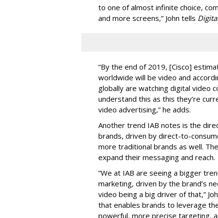
to one of almost infinite choice, c
and more screens,” John tells
Digita
“By the end of 2019, [Cisco] estimat
worldwide will be video and accord
globally are watching digital video 
understand this as this they’re cur
video advertising,” he adds.
Another trend IAB notes is the dir
brands, driven by direct-to-consum
more traditional brands as well. Th
expand their messaging and reach.
“We at IAB are seeing a bigger trend
marketing, driven by the brand’s ne
video being a big driver of that,” J
that enables brands to leverage th
powerful, more precise targeting, 