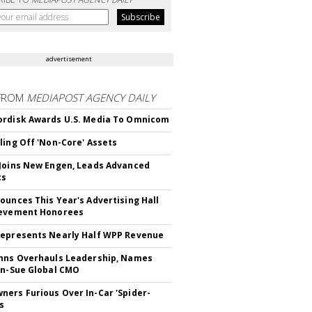
advertisement
FROM
MEDIAPOST AGENCY DAILY
rdisk Awards U.S. Media To Omnicom
ling Off 'Non-Core' Assets
Joins New Engen, Leads Advanced
cs
ounces This Year's Advertising Hall
ievement Honorees
epresents Nearly Half WPP Revenue
hns Overhauls Leadership, Names
yn-Sue Global CMO
ers Furious Over In-Car 'Spider-
s