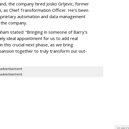
pand, the company hired Josko Grljevic, former
n, as Chief Transformation Officer. He’s been
oprietary automation and data management
r the company.
ham stated: “Bringing in someone of Barry’s
ely ideal appointment for us to add real
 this crucial next phase, as we bring
ansion together to truly transform our out-
advertisement
advertisement
SUBSC