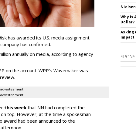
Nielsen
Why Is 
Dollar?
Asking 
sk has awarded its U.S. media assignment
Impact 
e company has confirmed.
llion annually on media, according to agency
SPONS
WPP on the account. WPP's Wavemaker was
a review.
advertisement
advertisement
er
this week
that NN had completed the
 on top. However, at the time a spokesman
no award had been announced to the
 afternoon.