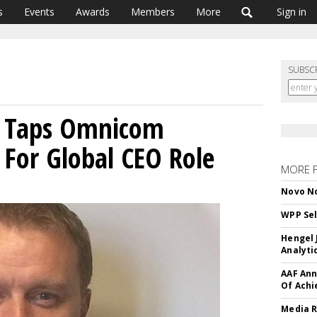
s
Events
Awards
Members
More
Sign in
SUBSC
n Taps Omnicom
 For Global CEO Role
MORE 
Novo No
WPP Sel
Hengel 
Analyti
AAF Ann
Of Ach
Media R