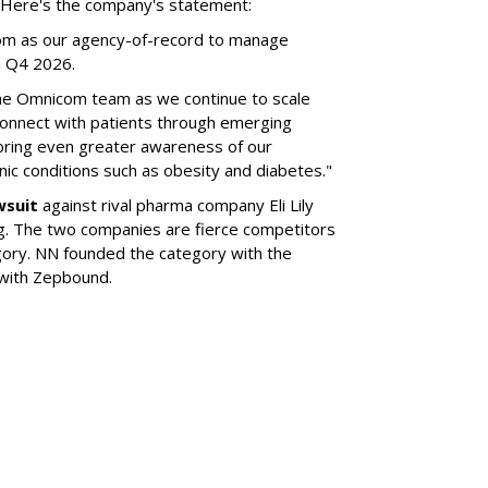
l. Here's the company's statement:
om as our agency-of-record to manage
in Q4 2026.
the Omnicom team as we continue to scale
onnect with patients through emerging
 bring even greater awareness of our
onic conditions such as obesity and diabetes."
wsuit
against rival pharma company Eli Lily
ng. The two companies are fierce competitors
gory. NN founded the category with the
 with Zepbound.
SUBSC