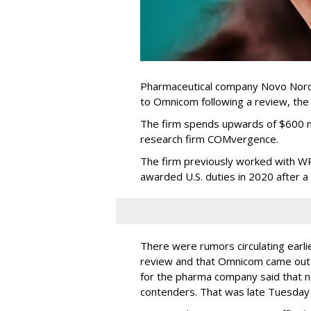
Pharmaceutical company Novo Nordi
to Omnicom following a review, th
The firm spends upwards of $600 mi
research firm COMvergence.
The firm previously worked with 
awarded U.S. duties in 2020 after 
There were rumors circulating earli
review and that Omnicom came out
for the pharma company said that 
contenders. That was late Tuesday