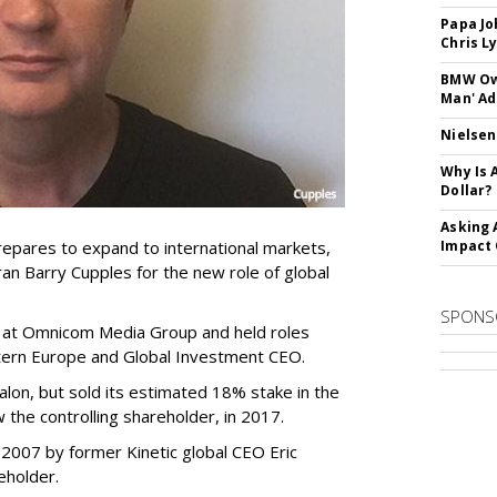
Papa Jo
Chris L
BMW Own
Man' Ad
Nielsen
Why Is 
Dollar?
Asking 
epares to expand to international markets,
Impact 
n Barry Cupples for the new role of global
SPONS
s at Omnicom Media Group and held roles
stern Europe and Global Investment CEO.
lon, but sold its estimated 18% stake in the
 the controlling shareholder, in 2017.
2007 by former Kinetic global CEO Eric
eholder.