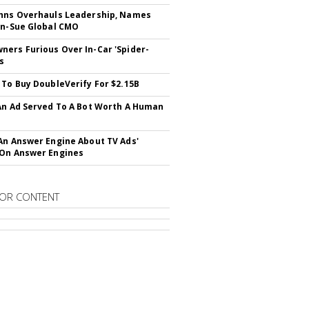
hns Overhauls Leadership, Names
yn-Sue Global CMO
ers Furious Over In-Car 'Spider-
s
 To Buy DoubleVerify For $2.15B
An Ad Served To A Bot Worth A Human
An Answer Engine About TV Ads'
On Answer Engines
OR CONTENT