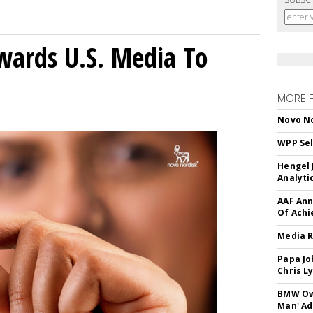
wards U.S. Media To
MORE 
Novo No
WPP Sel
Hengel 
Analyti
AAF Ann
Of Ach
Media R
Papa Jo
Chris L
BMW Own
Man' Ad