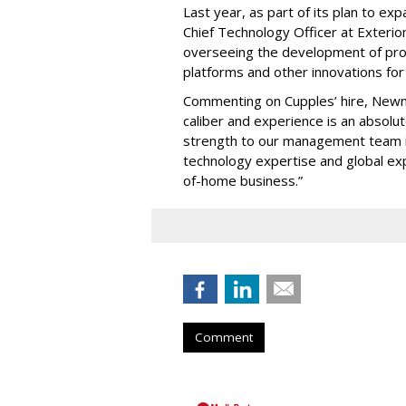
Last year, as part of its plan to ex
Chief Technology Officer at Exterio
overseeing the development of pr
platforms and other innovations fo
Commenting on Cupples’ hire, Newn
caliber and experience is an absolut
strength to our management team in
technology expertise and global exp
of-home business.”
Comment