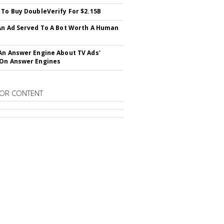
 To Buy DoubleVerify For $2.15B
An Ad Served To A Bot Worth A Human
An Answer Engine About TV Ads'
On Answer Engines
OR CONTENT