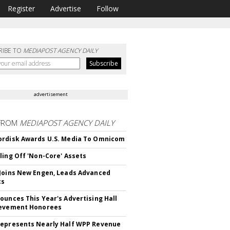
Register
Advertise
Follow
RIBE TO
MEDIAPOST AGENCY DAILY
advertisement
FROM
MEDIAPOST AGENCY DAILY
rdisk Awards U.S. Media To Omnicom
ling Off 'Non-Core' Assets
Joins New Engen, Leads Advanced
cs
ounces This Year's Advertising Hall
ievement Honorees
epresents Nearly Half WPP Revenue