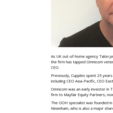
As UK out-of-home agency Talon pr
the firm has tapped Omnicom vetera
CEO.
Previously, Cupples spent 25 year
including CEO Asia-Pacific, CEO Ea
Omnicom was an early investor in Ta
firm to Mayfair Equity Partners, now
The OOH specialist was founded in 
Newnham, who is also a major shar