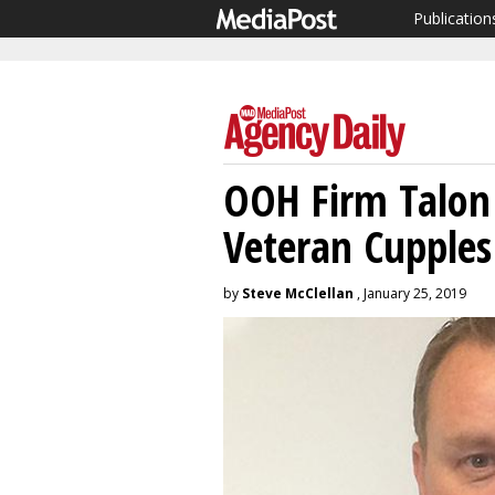
Publication
OOH Firm Talo
Veteran Cupples
by
Steve McClellan
, January 25, 2019