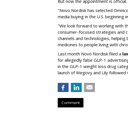
But now the appointment is officia
"Novo Nordisk has selected Omnic
media buying in the U.S. beginning 
"We look forward to working with 
consumer-focused strategies and c
channels and technologies, helping
medicines to people living with chr
Last month Novo Nordisk filed a
la
for allegedly false GLP-1 advertisi
in the GLP-1 weight loss drug cate
launch of Wegovy and Lily followed
Comment