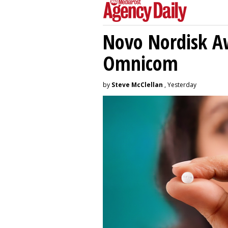
Novo Nordisk A
Omnicom
by
Steve McClellan
, Yesterday