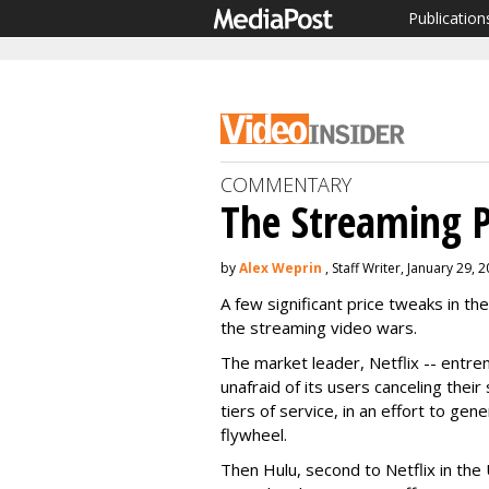
Publication
COMMENTARY
The Streaming P
by
Alex Weprin
, Staff Writer, January 29, 
A few significant price tweaks in th
the streaming video wars.
The market leader, Netflix -- entr
unafraid of its users canceling their
tiers of service, in an effort to ge
flywheel.
Then Hulu, second to Netflix in the 