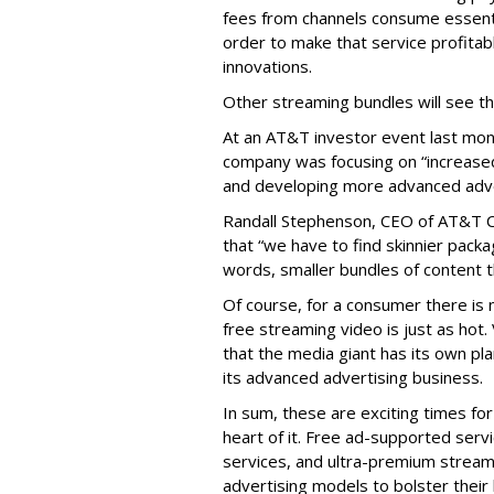
fees from channels consume essential
order to make that service profita
innovations.
Other streaming bundles will see the
At an AT&T investor event last mo
company was focusing on “increased p
and developing more advanced adve
Randall Stephenson, CEO of AT&T C
that “we have to find skinnier packag
words, smaller bundles of content t
Of course, for a consumer there is n
free streaming video is just as hot.
that the media giant has its own pla
its advanced advertising business.
In sum, these are exciting times for
heart of it. Free ad-supported ser
services, and ultra-premium stream
advertising models to bolster their 