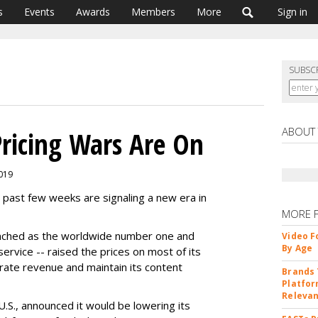
s
Events
Awards
Members
More
Sign in
SUBSC
ABOUT
ricing Wars Are On
2019
e past few weeks are signaling a new era in
MORE 
enched as the worldwide number one and
Video F
By Age
 service -- raised the prices on most of its
nerate revenue and maintain its content
Brands 
Platfor
Releva
U.S., announced it would be lowering its