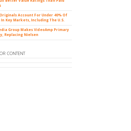
ull Better Value Ratings Than Paid
s
 Originals Account For Under 40% Of
 In Key Markets, Including The U.S.
edia Group Makes VideoAmp Primary
y, Replacing Nielsen
OR CONTENT