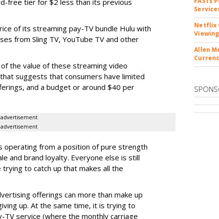
FASTs P
ad-free tier for $2 less than its previous
Service
Netflix
rice of its streaming pay-TV bundle Hulu with
Viewing
eases from Sling TV, YouTube TV and other
Allen M
Currenc
 of the value of these streaming video
ch that suggests that consumers have limited
fferings, and a budget or around $40 per
SPONS
advertisement
advertisement
s operating from a position of pure strength
ale and brand loyalty. Everyone else is still
e trying to catch up that makes all the
advertising offerings can more than make up
iving up. At the same time, it is trying to
ay-TV service (where the monthly carriage