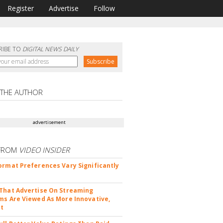
Register
Advertise
Follow
RIBE TO
DIGITAL NEWS DAILY
 THE AUTHOR
advertisement
FROM
VIDEO INSIDER
ormat Preferences Vary Significantly
That Advertise On Streaming
ms Are Viewed As More Innovative,
nt