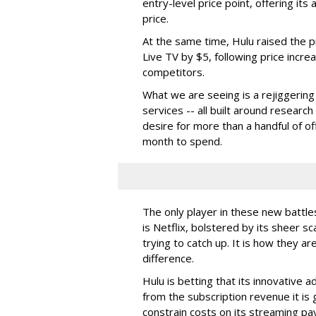
entry-level price point, offering its 
price.
At the same time, Hulu raised the p
Live TV by $5, following price incr
competitors.
What we are seeing is a rejiggering
services -- all built around resear
desire for more than a handful of o
month to spend.
The only player in these new battle
is Netflix, bolstered by its sheer sc
trying to catch up. It is how they ar
difference.
Hulu is betting that its innovative 
from the subscription revenue it is g
constrain costs on its streaming p