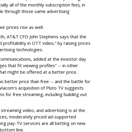
ly all of the monthly subscription fee), in
ble through those same advertising
ir prices rise as well.
nth, AT&T CFO John Stephens says that the
rofitability in OTT video,” by raising prices
rtising technologies.
ommunications, added at the investor day
es that fit viewing profiles” -- in other
hat might be offered at a better price.
o better price than free -- and the battle for
 Viacom’s acquisition of Pluto TV suggests
ns for free streaming, including building out
 streaming video, and advertising is at the
vices, moderately priced ad-supported
ing pay-TV services are all betting on new
bottom line.