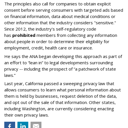
The principles also call for companies to obtain explicit
consent before serving consumers with targeted ads based
on financial information, data about medical conditions or
other information that the industry considers "sensitive."
Since 2012, the industry's self-regulatory code
has
prohibited
members from collecting any information
about people in order to determine their eligibility for
employment, credit, health care or insurance.
He says the ANA began developing this approach as part of
an effort to “lean in” to legal developments surrounding
privacy -- including the prospect of “a patchwork of state
laws.”
Last year, California passed a sweeping privacy law that
allows consumers to learn what personal information about
them is held by businesses, request deletion of the data,
and opt out of the sale of that information. Other states,
including Washington, are currently considering enacting
their own privacy laws.