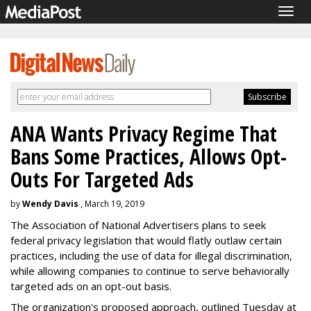
Togg
navig
ANA Wants Privacy Regime That
Bans Some Practices, Allows Opt-
Outs For Targeted Ads
by
Wendy Davis
, March 19, 2019
The Association of National Advertisers plans to seek
federal privacy legislation that would flatly outlaw certain
practices, including the use of data for illegal discrimination,
while allowing companies to continue to serve behaviorally
targeted ads on an opt-out basis.
The organization's proposed approach, outlined Tuesday at