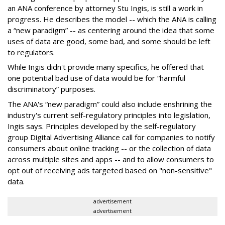
an ANA conference by attorney Stu Ingis, is still a work in
progress. He describes the model -- which the ANA is calling
a “new paradigm” -- as centering around the idea that some
uses of data are good, some bad, and some should be left
to regulators.
While Ingis didn't provide many specifics, he offered that
one potential bad use of data would be for “harmful
discriminatory” purposes.
The ANA's “new paradigm” could also include enshrining the
industry's current self-regulatory principles into legislation,
Ingis says. Principles developed by the self-regulatory
group Digital Advertising Alliance call for companies to notify
consumers about online tracking -- or the collection of data
across multiple sites and apps -- and to allow consumers to
opt out of receiving ads targeted based on "non-sensitive"
data.
advertisement
advertisement