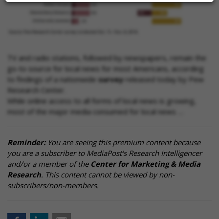
TV and radio stations, followed by newspapers, remain the
go-to source for local news for most Americans, according
to findings of a nationwide
survey
released today by Pew
Research Center.
While online access to all forms of local news is growing,
most of the major media consumed for local news …
Reminder:
You are seeing this premium content because
you are a subscriber to MediaPost's Research Intelligencer
and/or a member of the
Center for Marketing & Media
Research
. This content cannot be viewed by non-
subscribers/non-members.