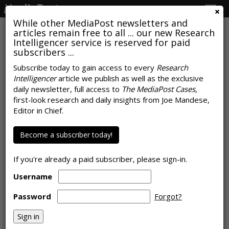
Togg
navig
While other MediaPost newsletters and
articles remain free to all ... our new Research
Intelligencer service is reserved for paid
subscribers ...
Broadcasters Continue To
Subscribe today to gain access to every
Research
Intelligencer
article we publish as well as the exclusive
Dominate Local News, Analog
daily newsletter, full access to
The MediaPost Cases
,
Too
first-look research and daily insights from Joe Mandese,
Editor in Chief.
by
Joe Mandese
, March 26, 2019
Become a subscriber today!
If you're already a paid subscriber, please sign-in.
Username
Password
Forgot?