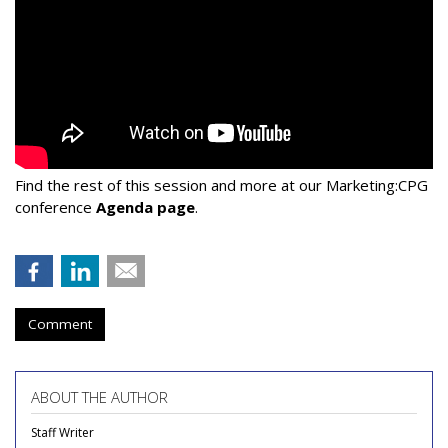
Find the rest of this session and more at our Marketing:CPG
conference
Agenda page
.
Comment
ABOUT THE AUTHOR
Staff Writer