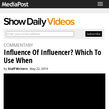
Togg
navig
COMMENTARY
Influence Of Influencer? Which To
Use When
by
Staff Writers
, May 22, 2019