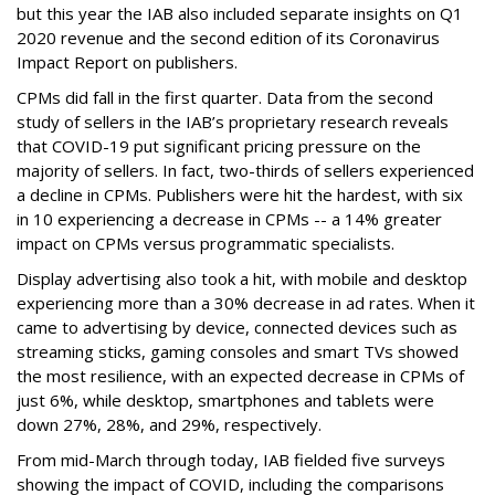
but this year the IAB also included separate insights on Q1
2020 revenue and the second edition of its Coronavirus
Impact Report on publishers.
CPMs did fall in the first quarter. Data from the second
study of sellers in the IAB’s proprietary research reveals
that COVID-19 put significant pricing pressure on the
majority of sellers. In fact, two-thirds of sellers experienced
a decline in CPMs. Publishers were hit the hardest, with six
in 10 experiencing a decrease in CPMs -- a 14% greater
impact on CPMs versus programmatic specialists.
Display advertising also took a hit, with mobile and desktop
experiencing more than a 30% decrease in ad rates. When it
came to advertising by device, connected devices such as
streaming sticks, gaming consoles and smart TVs showed
the most resilience, with an expected decrease in CPMs of
just 6%, while desktop, smartphones and tablets were
down 27%, 28%, and 29%, respectively.
From mid-March through today, IAB fielded five surveys
showing the impact of COVID, including the comparisons