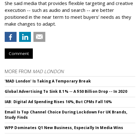
She said media that provides flexible targeting and creative
execution -- such as audio and search -- are better
positioned in the near term to meet buyers’ needs as they
make changes to adapt.
Comment
MORE FROM
MAD LONDON
'MAD London' Is Taking A Temporary Break
Global Advertising To Sink 8.1% -- A $50 Billion Drop -- In 2020
IAB: Digital Ad Spending Rises 16%, But CPMs Fall 16%
Email Is Top Channel Choice During Lockdown For UK Brands,
Study Finds
WPP Dominates Q1 New Business, Especially In Media Wins