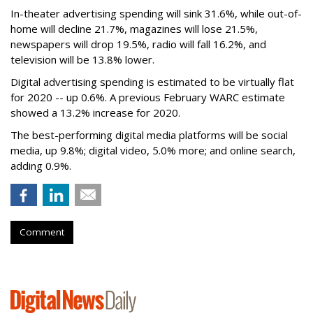
In-theater advertising spending will sink 31.6%, while out-of-
home will decline 21.7%, magazines will lose 21.5%,
newspapers will drop 19.5%, radio will fall 16.2%, and
television will be 13.8% lower.
Digital advertising spending
is estimated to be
virtually flat
for 2020
-- up 0.6%.
A previous February WARC estimate
showed a 13.2% increase for 2020.
The best-performing digital media platforms will be social
media, up 9.8%; digital video, 5.0% more; and online search,
adding 0.9%.
Comment