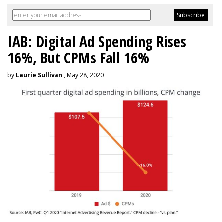
IAB: Digital Ad Spending Rises
16%, But CPMs Fall 16%
by
Laurie Sullivan
, May 28, 2020