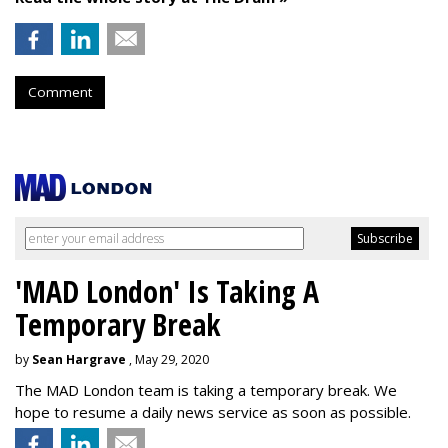
Comment
'MAD London' Is Taking A
Temporary Break
by
Sean Hargrave
, May 29, 2020
The MAD London team is taking a temporary break. We
hope to resume a daily news service as soon as possible.