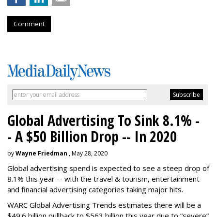
Comment
Global Advertising To Sink 8.1% -
- A $50 Billion Drop -- In 2020
by
Wayne Friedman
, May 28, 2020
Global advertising spend is expected to see a steep drop of
8.1% this year -- with the travel & tourism, entertainment
and financial advertising categories taking major hits.
WARC Global Advertising Trends estimates there will be a
$49.6 billion pullback to $563 billion this year due to “severe”