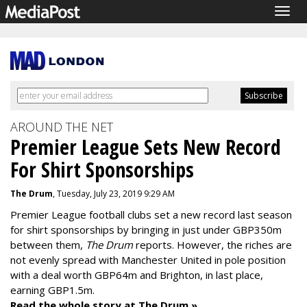
Togg
navig
AROUND THE NET
Premier League Sets New Record
For Shirt Sponsorships
The Drum
, Tuesday, July 23, 2019 9:29 AM
Premier League football clubs set a new record last season
for shirt sponsorships by bringing in just under GBP350m
between them,
The Drum
reports. However, the riches are
not evenly spread with Manchester United in pole position
with a deal worth GBP64m and Brighton, in last place,
earning GBP1.5m.
Read the whole story at The Drum »