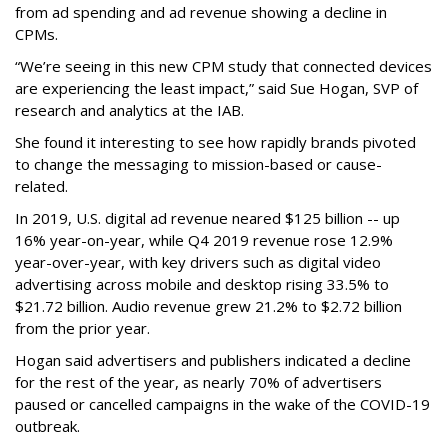
from ad spending and ad revenue showing a decline in
CPMs.
“We’re seeing in this new CPM study that connected devices
are experiencing the least impact,” said Sue Hogan, SVP of
research and analytics at the IAB.
She found it interesting to see how rapidly brands pivoted
to change the messaging to mission-based or cause-
related.
In 2019, U.S. digital ad revenue neared $125 billion -- up
16% year-on-year, while Q4 2019 revenue rose 12.9%
year-over-year, with key drivers such as digital video
advertising across mobile and desktop rising 33.5% to
$21.72 billion. Audio revenue grew 21.2% to $2.72 billion
from the prior year.
Hogan said advertisers and publishers indicated a decline
for the rest of the year, as nearly 70% of advertisers
paused or cancelled campaigns in the wake of the COVID-19
outbreak.