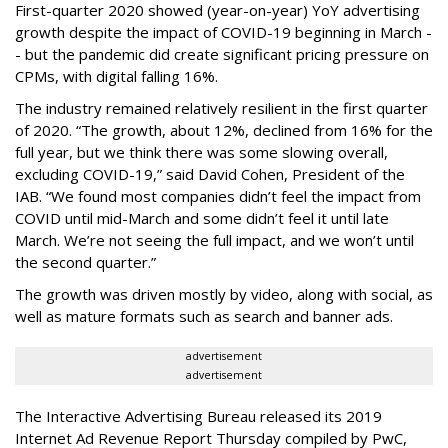
First-quarter 2020 showed (year-on-year) YoY advertising
growth despite the impact of COVID-19 beginning in March -
- but the pandemic did create significant pricing pressure on
CPMs, with digital falling 16%.
The industry remained relatively resilient in the first quarter
of 2020. “The growth, about 12%, declined from 16% for the
full year, but we think there was some slowing overall,
excluding COVID-19,” said David Cohen, President of the
IAB. “We found most companies didn’t feel the impact from
COVID until mid-March and some didn’t feel it until late
March. We’re not seeing the full impact, and we won’t until
the second quarter.”
The growth was driven mostly by video, along with social, as
well as mature formats such as search and banner ads.
advertisement
advertisement
The Interactive Advertising Bureau released its 2019
Internet Ad Revenue Report Thursday compiled by PwC,