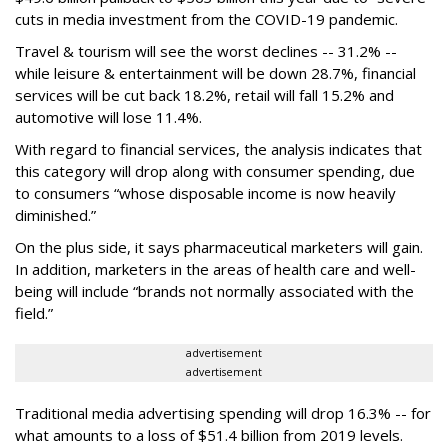
cuts in media investment from the COVID-19 pandemic.
Travel & tourism will see the worst declines -- 31.2% --
while leisure & entertainment will be down 28.7%, financial
services will be cut back 18.2%, retail will fall 15.2% and
automotive will lose 11.4%.
With regard to financial services, the analysis indicates that
this category will drop
along with consumer spending, due
to consumers “whose disposable income is now heavily
diminished.”
On the plus side, it says pharmaceutical marketers will gain.
In addition, marketers in the areas of health care and well-
being will include “brands not normally associated with the
field.”
advertisement
advertisement
Traditional media advertising spending will drop 16.3% -- for
what amounts to a loss of $51.4 billion from 2019 levels.