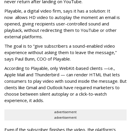
never return after landing on YouTube.
Playable, a digital video firm, says it has a solution: It
now allows HD video to autoplay the moment an email is
opened, giving recipients user-controlled sound and
playback, without redirecting them to YouTube or other
external platforms.
The goal is to “give subscribers a sound-enabled video
experience without asking them to leave the message,”
says Paul Bunn, COO of Playable.
According to Playable, only WebKit-based clients —i.e.,
Apple Mail and Thunderbird — can render HTML that lets
consumers to play video with sound inside the message. But
clients like Gmail and Outlook have required marketers to
choose between silent autoplay or a click-to-watch
experience, it adds.
advertisement
advertisement
Even if the subscriber finishes the video, the platform's