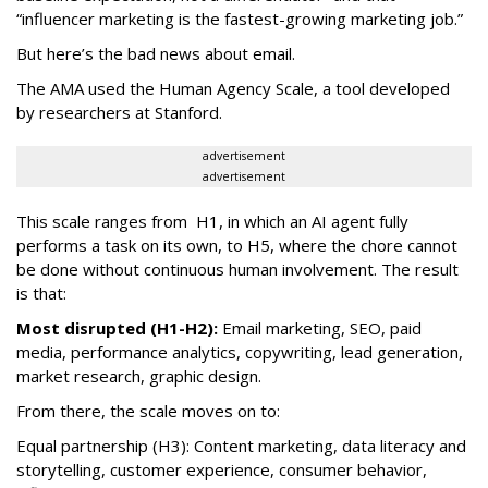
“influencer marketing is the fastest-growing marketing job.”
But here’s the bad news about email.
The AMA used the Human Agency Scale, a tool developed
by researchers at Stanford.
advertisement
advertisement
This scale ranges from H1, in which an AI agent fully
performs a task on its own, to H5, where the chore cannot
be done without continuous human involvement. The result
is that:
Most disrupted (H1-H2):
Email marketing, SEO, paid
media, performance analytics, copywriting, lead generation,
market research, graphic design.
From there, the scale moves on to:
Equal partnership (H3): Content marketing, data literacy and
storytelling, customer experience, consumer behavior,