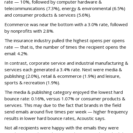
rate — 10%, followed by computer hardware &
telecommunications (7.3%), energy & environmental (6.5%)
and consumer products & services (5.6%).
Ecommerce was near the bottom with a 3.0% rate, followed
by nonprofits with 2.8%.
The insurance industry pulled the highest opens per opens
rate — that is, the number of times the recipient opens the
email: 4.2%.
In contrast, corporate service and industrial manufacturing &
services each generated a 3.4% rate. Next were media &
publishing (2.0%), retail & ecommerce (1.9%) and leisure,
sports & recreation (1.9%).
The media & publishing category enjoyed the lowest hard
bounce rate: 0.16%, versus 1.07% or consumer products &
services. This may due to the fact that brands in the field
send emails around five times per week — higher frequency
results in lower hard bounce rates, Acoustic says.
Not all recipients were happy with the emails they were