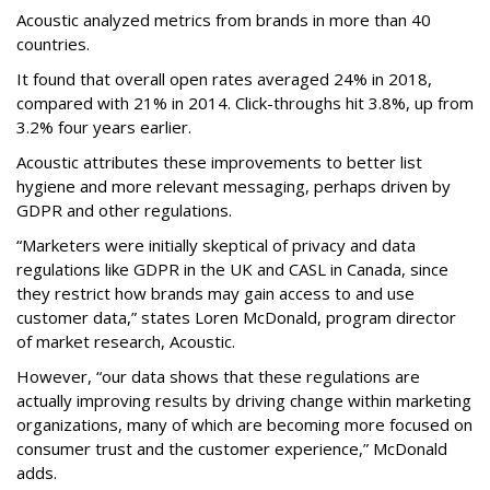
Acoustic analyzed metrics from brands in more than 40
countries.
It found that overall open rates averaged 24% in 2018,
compared with 21% in 2014. Click-throughs hit 3.8%, up from
3.2% four years earlier.
Acoustic attributes these improvements to better list
hygiene and more relevant messaging, perhaps driven by
GDPR and other regulations.
“Marketers were initially skeptical of privacy and data
regulations like GDPR in the UK and CASL in Canada, since
they restrict how brands may gain access to and use
customer data,” states Loren McDonald, program director
of market research, Acoustic.
However, “our data shows that these regulations are
actually improving results by driving change within marketing
organizations, many of which are becoming more focused on
consumer trust and the customer experience,” McDonald
adds.