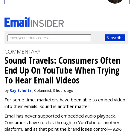
COMMENTARY
Sound Travels: Consumers Often
End Up On YouTube When Trying
To Hear Email Videos
by
Ray Schultz
, Columnist, 3 hours ago
For some time, m
arketers have been able to embed video
into their emails. Sound is another matter.
Email has never supported embedded audio playback.
Consumers have to click through to YouTube or another
platform, and at that point the brand loses control—92%