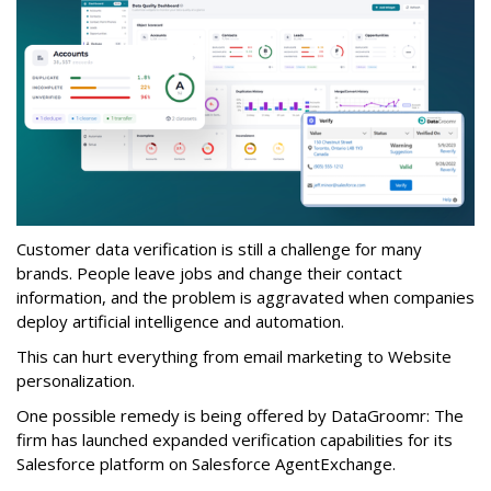
Customer data verification is still a challenge for many
brands. People leave jobs and change their contact
information, and the problem is aggravated when companies
deploy artificial intelligence and automation.
This can hurt everything from email marketing to Website
personalization.
One possible remedy is being offered by DataGroomr: The
firm has launched expanded verification capabilities for its
Salesforce platform on Salesforce AgentExchange.