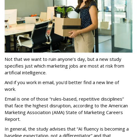
Not that we want to ruin anyone’s day, but a new study
specifies just which marketing jobs are most at risk from
artificial intelligence.
And if you work in email, you'd better find a new line of
work.
Email is one of those “rules-based, repetitive disciplines”
that face the highest disruption, according to the American
Marketing Association (AMA) State of Marketing Careers
Report.
In general, the study advises that “AI fluency is becoming a
baseline expectation, not a differentiator” and that