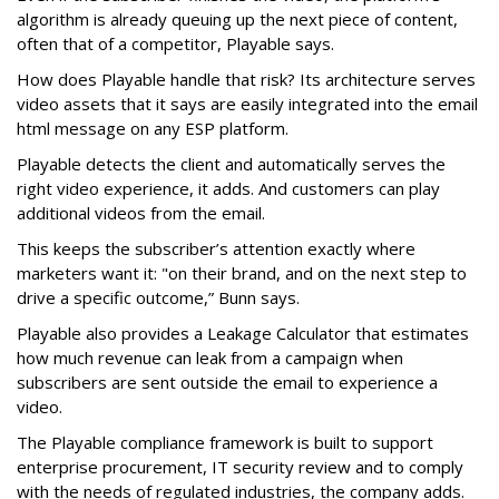
algorithm is already queuing up the next piece of content,
often that of a competitor, Playable says.
How does Playable handle that risk? Its architecture serves
video assets that it says are easily integrated into the email
html message on any ESP platform.
Playable detects the client and automatically serves the
right video experience, it adds. And customers can play
additional videos from the email.
This keeps the subscriber’s attention exactly where
marketers want it: "on their brand, and on the next step to
drive a specific outcome,” Bunn says.
Playable also provides a Leakage Calculator that estimates
how much revenue can leak from a campaign when
subscribers are sent outside the email to experience a
video.
The Playable compliance framework is built to support
enterprise procurement, IT security review and to comply
with the needs of regulated industries, the company adds.