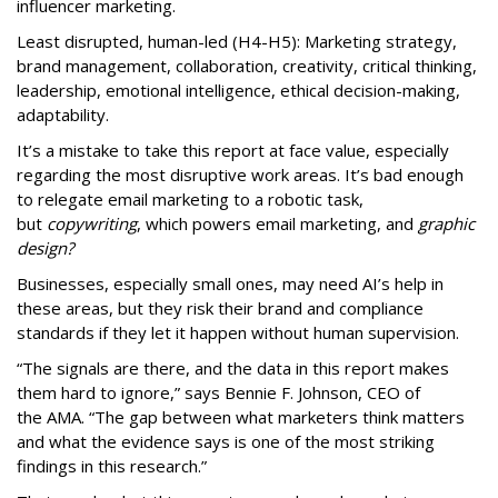
influencer marketing.
Least disrupted, human-led (H4-H5): Marketing strategy,
brand management, collaboration, creativity, critical thinking,
leadership, emotional intelligence, ethical decision-making,
adaptability.
It’s a mistake to take this report at face value, especially
regarding the most disruptive work areas. It’s bad enough
to relegate email marketing to a robotic task,
but
copywriting
, which powers email marketing, and
graphic
design?
Businesses, especially small ones, may need AI’s help in
these areas, but they risk their brand and compliance
standards if they let it happen without human supervision.
“The signals are there, and the data in this report makes
them hard to ignore,” says Bennie F. Johnson, CEO of
the AMA. “The gap between what marketers think matters
and what the evidence says is one of the most striking
findings in this research.”