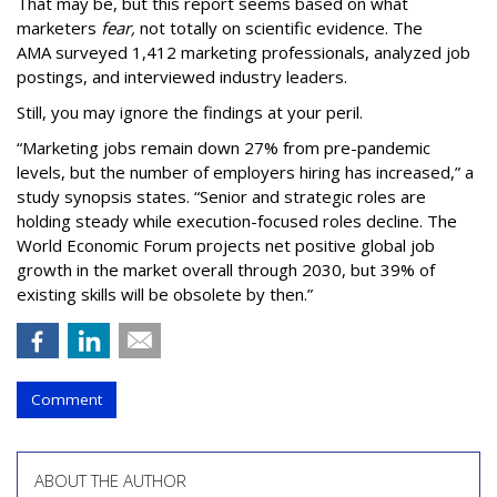
That may be, but this report seems based on what
marketers
fear,
not totally on scientific evidence. The
AMA surveyed 1,412 marketing professionals, analyzed job
postings, and interviewed industry leaders.
Still, you may ignore the findings at your peril.
“Marketing jobs remain down 27% from pre-pandemic
levels, but the number of employers hiring has increased,” a
study synopsis states. “Senior and strategic roles are
holding steady while execution-focused roles decline. The
World Economic Forum projects net positive global job
growth in the market overall through 2030, but 39% of
existing skills will be obsolete by then.”
Comment
ABOUT THE AUTHOR