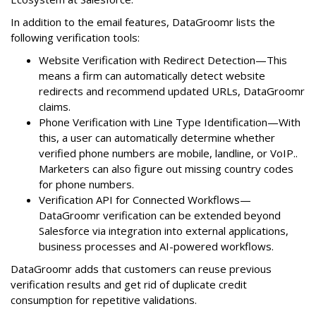
In addition to the email features, DataGroomr lists the
following verification tools:
Website Verification with Redirect Detection—This
means a firm can automatically detect website
redirects and recommend updated URLs, DataGroomr
claims.
Phone Verification with Line Type Identification—With
this, a user can automatically determine whether
verified phone numbers are mobile, landline, or VoIP..
Marketers can also figure out missing country codes
for phone numbers.
Verification API for Connected Workflows—
DataGroomr verification can be extended beyond
Salesforce via integration into external applications,
business processes and AI-powered workflows.
DataGroomr adds that customers can reuse previous
verification results and get rid of duplicate credit
consumption for repetitive validations.