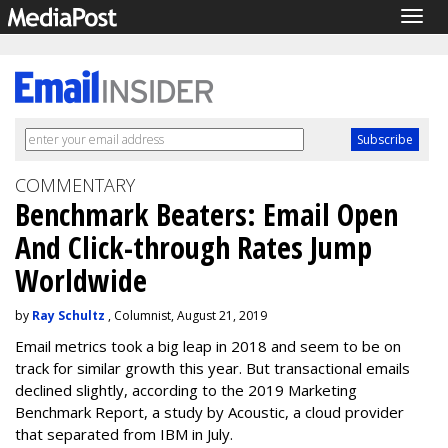
Togg
navig
COMMENTARY
Benchmark Beaters: Email Open
And Click-through Rates Jump
Worldwide
by
Ray Schultz
, Columnist, August 21, 2019
Email metrics took a big leap in 2018 and seem to be on
track for similar growth this year. But transactional emails
declined slightly, according to the 2019 Marketing
Benchmark Report, a study by Acoustic, a cloud provider
that separated from IBM in July.