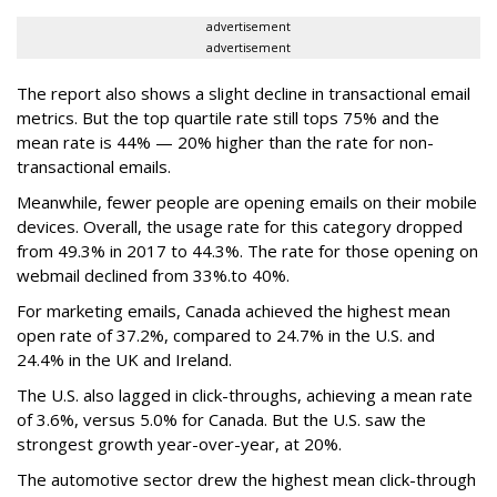
advertisement
advertisement
The report also shows a slight decline in transactional email
metrics. But the top quartile rate still tops 75% and the
mean rate is 44% — 20% higher than the rate for non-
transactional emails.
Meanwhile, fewer people are opening emails on their mobile
devices. Overall, the usage rate for this category dropped
from 49.3% in 2017 to 44.3%. The rate for those opening on
webmail declined from 33%.to 40%.
For marketing emails, Canada achieved the highest mean
open rate of 37.2%, compared to 24.7% in the U.S. and
24.4% in the UK and Ireland.
The U.S. also lagged in click-throughs, achieving a mean rate
of 3.6%, versus 5.0% for Canada. But the U.S. saw the
strongest growth year-over-year, at 20%.
The automotive sector drew the highest mean click-through