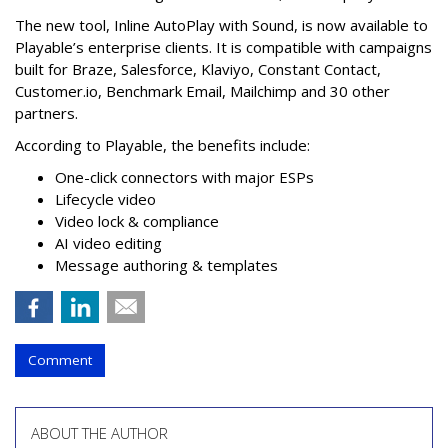
The new tool, Inline AutoPlay with Sound, is now available to
Playable’s enterprise clients. It is compatible with campaigns
built for Braze, Salesforce, Klaviyo, Constant Contact,
Customer.io, Benchmark Email, Mailchimp and 30 other
partners.
According to Playable, the benefits include:
One-click connectors with major ESPs
Lifecycle video
Video lock & compliance
AI video editing
Message authoring & templates
Comment
ABOUT THE AUTHOR