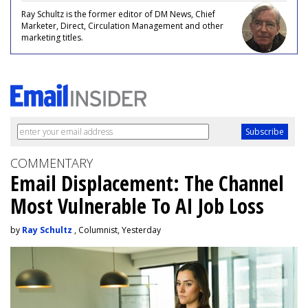
Ray Schultz is the former editor of DM News, Chief
Marketer, Direct, Circulation Management and other
marketing titles.
COMMENTARY
Email Displacement: The Channel
Most Vulnerable To AI Job Loss
by
Ray Schultz
, Columnist, Yesterday