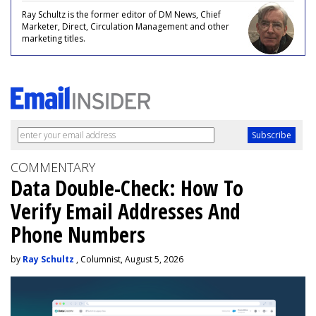
Ray Schultz is the former editor of DM News, Chief
Marketer, Direct, Circulation Management and other
marketing titles.
COMMENTARY
Data Double-Check: How To
Verify Email Addresses And
Phone Numbers
by
Ray Schultz
, Columnist, August 5, 2026