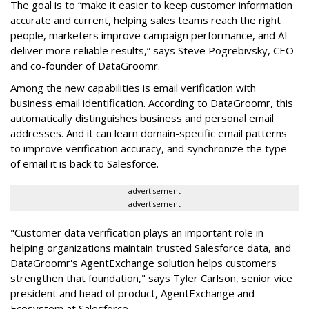
The goal is to “make it easier to keep customer information
accurate and current, helping sales teams reach the right
people, marketers improve campaign performance, and AI
deliver more reliable results,” says Steve Pogrebivsky, CEO
and co-founder of DataGroomr.
Among the new capabilities is email verification with
business email identification. According to DataGroomr, this
automatically distinguishes business and personal email
addresses. And it can learn domain-specific email patterns
to improve verification accuracy, and synchronize the type
of email it is back to Salesforce.
advertisement
advertisement
"Customer data verification plays an important role in
helping organizations maintain trusted Salesforce data, and
DataGroomr's AgentExchange solution helps customers
strengthen that foundation," says Tyler Carlson, senior vice
president and head of product, AgentExchange and
Ecosystem at Salesforce.