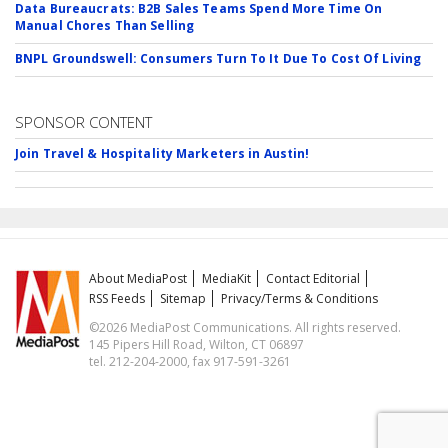
Data Bureaucrats: B2B Sales Teams Spend More Time On
Manual Chores Than Selling
BNPL Groundswell: Consumers Turn To It Due To Cost Of Living
SPONSOR CONTENT
Join Travel & Hospitality Marketers in Austin!
About MediaPost
MediaKit
Contact Editorial
RSS Feeds
Sitemap
Privacy/Terms & Conditions
©2026 MediaPost Communications. All rights reserved.
145 Pipers Hill Road, Wilton, CT 06897
tel. 212-204-2000, fax 917-591-3261