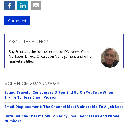
Comment
ABOUT THE AUTHOR
Ray Schultz is the former editor of DM News, Chief
Marketer, Direct, Circulation Management and other
marketing titles.
MORE FROM
EMAIL INSIDER
Sound Travels: Consumers Often End Up On YouTube When
Trying To Hear Email Videos
Email Displacement: The Channel Most Vulnerable To AI Job Loss
Data Double-Check: How To Verify Email Addresses And Phone
Numbers