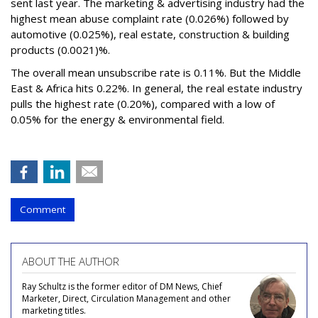
sent last year. The marketing & advertising industry had the
highest mean abuse complaint rate (0.026%) followed by
automotive (0.025%), real estate, construction & building
products (0.0021)%.
The overall mean unsubscribe rate is 0.11%. But the Middle
East & Africa hits 0.22%. In general, the real estate industry
pulls the highest rate (0.20%), compared with a low of
0.05% for the energy & environmental field.
Comment
ABOUT THE AUTHOR
Ray Schultz is the former editor of DM News, Chief
Marketer, Direct, Circulation Management and other
marketing titles.