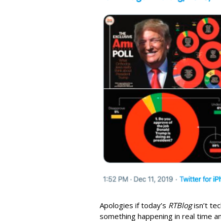
Apologies if today’s
RTBlog
isn’t tec
something happening in real time an