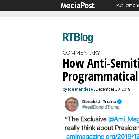
Publication
COMMENTARY
How Anti-Semit
Programmaticall
by
Joe Mandese
, December 30, 2019