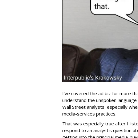
I've covered the ad biz for more th
understand the unspoken language
Wall Street analysts, especially wh
media-services practices.
That was especially true after I lis
respond to an analyst's question ab
getting into the principal media-buy