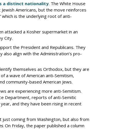
 a distinct nationality
. The White House
 Jewish Americans, but the move reinforces
 which is the underlying root of anti-
en attacked a Kosher supermarket in an
y City.
pport the President and Republicans. They
y also align with the Administration’s pro-
entify themselves as Orthodox, but they are
e of a wave of American anti-Semitism,
 and community-based American Jews.
Jews are experiencing more anti-Semitism.
ce Department, reports of anti-Semitic
 year, and they have been rising in recent
’t just coming from Washington, but also from
es
. On Friday, the paper published a column