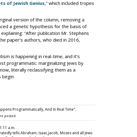
ts of Jewish Genius
,” which included tropes
iginal version of the column, removing a
nced a genetic hypothesis for the basis of
explaining: “After publication Mr. Stephens
 the paper’s authors, who died in 2016,
tism is happening in real-time, and it’s
st programmatic: marginalizing Jews by
now, literally reclassifying them as a
s begin.
ppens Programmatically, And In Real Time".
re posted.
1:11 a.m.
eatedly tells Abraham, Isaac,Jacob, Moses and all Jews