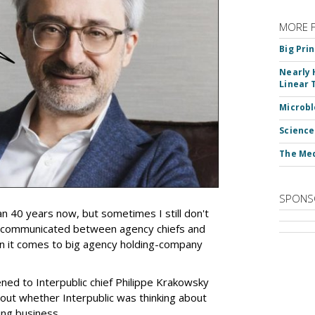
MORE 
Big Pri
Nearly 
Linear 
Microbl
Science
The Med
SPONS
an 40 years now, but sometimes I still don't
 communicated between agency chiefs and
en it comes to big agency holding-company
tened to Interpublic chief Philippe Krakowsky
out whether Interpublic was thinking about
ing business.