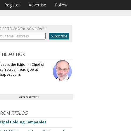
Register
Advertise
Follow
RIBE TO
DIGITAL NEWS DAILY
 THE AUTHOR
se is the Editor in Chief of
t. You can reach Joe at
iapost.com.
advertisement
FROM
RTBLOG
ncipal Holding Companies