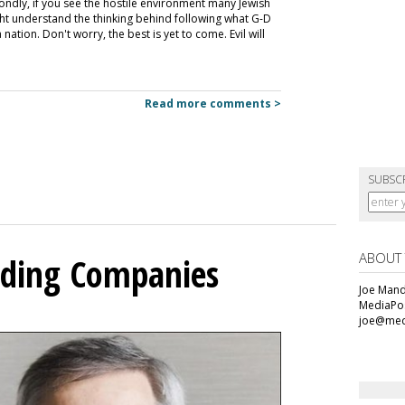
condly, if you see the hostile environment many Jewish
ht understand the thinking behind following what G-D
ation. Don't worry, the best is yet to come. Evil will
Read more comments >
SUBSC
ABOUT
olding Companies
Joe Mande
MediaPos
joe@med