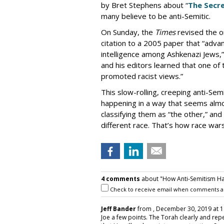
by Bret Stephens about “
The Secre
many believe to be anti-Semitic.
On Sunday, the
Times
revised the or
citation to a 2005 paper that “adva
intelligence among Ashkenazi Jews,” 
and his editors learned that one of
promoted racist views.”
This slow-rolling, creeping anti-Semi
happening in a way that seems almo
classifying them as “the other,” and 
different race. That’s how race war
4 comments
about "How Anti-Semitism Ha
Check to receive email when comments a
Jeff Bander
from
, December 30, 2019 at 1
Joe a few points. The Torah clearly and rep