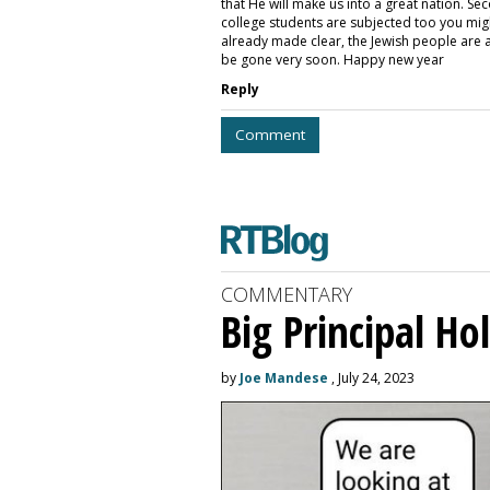
that He will make us into a great nation. Se
college students are subjected too you mig
already made clear, the Jewish people are a n
be gone very soon. Happy new year
Reply
Comment
COMMENTARY
Big Principal H
by
Joe Mandese
, July 24, 2023