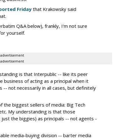
ported Friday
that Krakowsky said
hat.
erbatim Q&A below), frankly, I'm not sure
or yourself.
advertisement
advertisement
nding is that Interpublic -- like its peer
e business of acting as a principal when it
 -- not necessarily in all cases, but definitely
the biggest sellers of media: Big Tech
tc. My understanding is that those
 just the biggies) as principals -- not agents -
itable media-buying division -- barter media