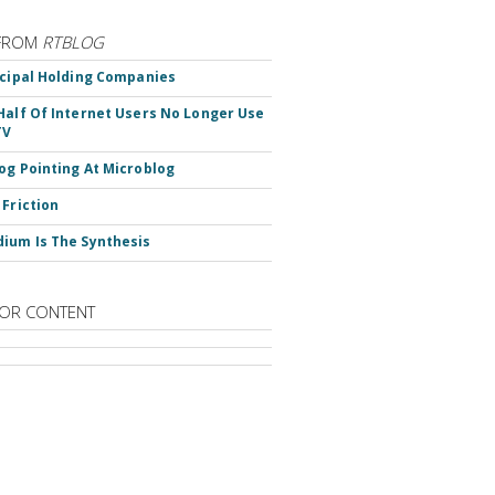
FROM
RTBLOG
ncipal Holding Companies
Half Of Internet Users No Longer Use
TV
og Pointing At Microblog
 Friction
ium Is The Synthesis
OR CONTENT