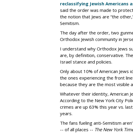
reclassifying Jewish Americans as
said the order was made to protect
the notion that Jews are “the other,”
Semitism.
The day after the order, two gunm
Orthodox Jewish community in Jerse
I understand why Orthodox Jews su
are, by definition, conservative. The
Israel stance and policies.
Only about 10% of American Jews id
the ones experiencing the front lin
because they are the most visible
Whatever their identity, American 
According to the New York City Poli
crimes are up 63% this year vs. last
years.
The fans fueling anti-Semitism aren
-- of all places --
The New York Tim