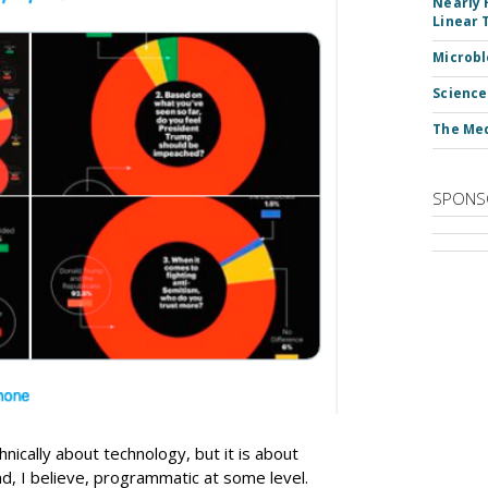
Nearly 
Linear 
Microbl
Science
The Med
SPONS
hnically about technology, but it is about
d, I believe, programmatic at some level.