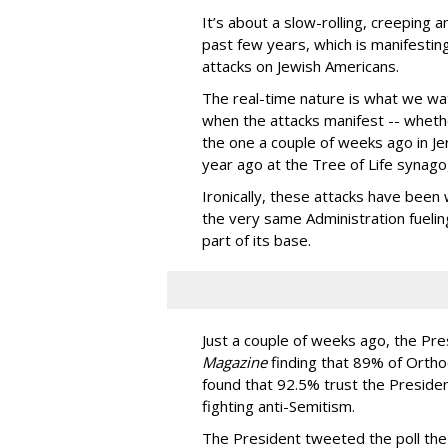
It’s about a slow-rolling, creeping 
past few years, which is manifesti
attacks on Jewish Americans.
The real-time nature is what we wa
when the attacks manifest -- whethe
the one a couple of weeks ago in Jer
year ago at the Tree of Life synago
Ironically, these attacks have bee
the very same Administration fuelin
part of its base.
Just a couple of weeks ago, the Pr
Magazine
finding that 89% of Ortho
found that 92.5% trust the Preside
fighting anti-Semitism.
The President tweeted the poll th