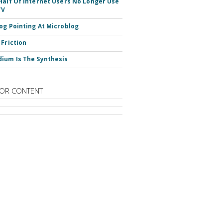
Half Of Internet Users No Longer Use
TV
og Pointing At Microblog
 Friction
ium Is The Synthesis
OR CONTENT