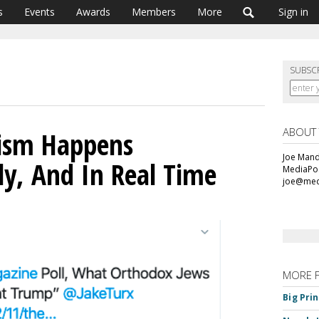
s
Events
Awards
Members
More
Sign in
SUBSC
ABOUT
ism Happens
Joe Mande
y, And In Real Time
MediaPos
joe@med
MORE 
Big Pri