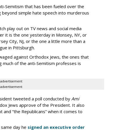
anti-Semitism that has been fueled over the
ng beyond simple hate speech into murderous
tch play out on TV news and social media
r it is the one yesterday in Monsey, NY, or
sey City, NJ, or the one a little more than a
gue in Pittsburgh.
n waged against Orthodox Jews, the ones that
g much of the anti-Semitism professes is
advertisement
advertisement
esident tweeted a poll conducted by
Ami
dox Jews approve of the President. It also
nt and “the Republicans” when it comes to
e same day he
signed an executive order