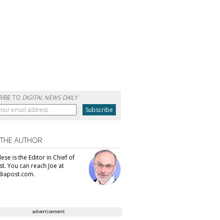
RIBE TO
DIGITAL NEWS DAILY
 THE AUTHOR
se is the Editor in Chief of
t. You can reach Joe at
iapost.com.
advertisement