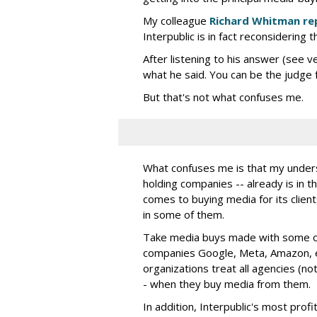
My colleague
Richard Whitman re
Interpublic is in fact reconsidering t
After listening to his answer (see v
what he said. You can be the judge f
But that's not what confuses me.
What confuses me is that my understa
holding companies -- already is in th
comes to buying media for its clients
in some of them.
Take media buys made with some of 
companies Google, Meta, Amazon, e
organizations treat all agencies (not
- when they buy media from them.
In addition, Interpublic's most prof