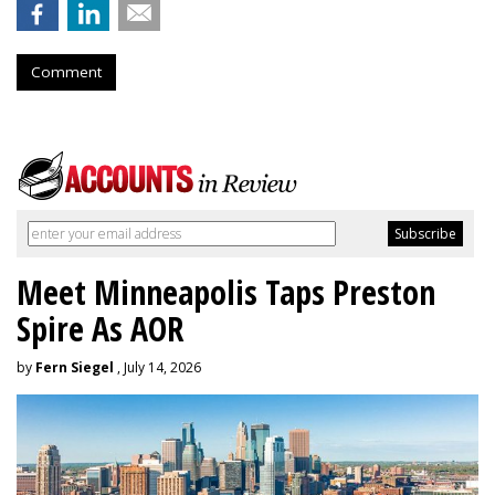
Comment
Meet Minneapolis Taps Preston
Spire As AOR
by
Fern Siegel
, July 14, 2026