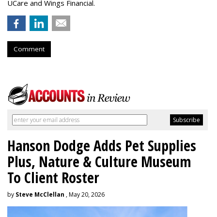
UCare and Wings Financial.
Comment
Hanson Dodge Adds Pet Supplies
Plus, Nature & Culture Museum
To Client Roster
by
Steve McClellan
, May 20, 2026