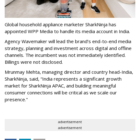
Global household appliance marketer SharkNinja has
appointed WPP Media to handle its media account in India.
Agency Wavemaker will lead the brand’s end-to-end media
strategy, planning and investment across digital and offline
channels. The incumbent was not immediately identified.
Billings were not disclosed.
Mrunmay Mehta, managing director and country head-India,
SharkNinja, said, “India represents a significant growth
market for SharkNinja APAC, and building meaningful
consumer connections will be critical as we scale our
presence."
advertisement
advertisement