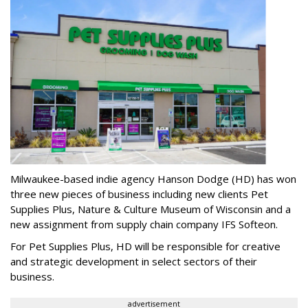
Milwaukee-based indie agency Hanson Dodge (HD) has won
three new pieces of business including new clients Pet
Supplies Plus, Nature & Culture Museum of Wisconsin and a
new assignment from supply chain company IFS Softeon.
For Pet Supplies Plus, HD will be responsible for creative
and strategic development in select sectors of their
business.
advertisement