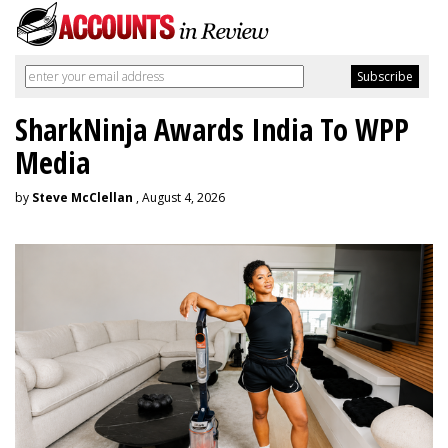
SharkNinja Awards India To WPP
Media
by
Steve McClellan
, August 4, 2026