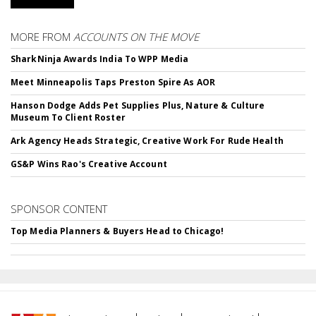
MORE FROM
ACCOUNTS ON THE MOVE
SharkNinja Awards India To WPP Media
Meet Minneapolis Taps Preston Spire As AOR
Hanson Dodge Adds Pet Supplies Plus, Nature & Culture
Museum To Client Roster
Ark Agency Heads Strategic, Creative Work For Rude Health
GS&P Wins Rao's Creative Account
SPONSOR CONTENT
Top Media Planners & Buyers Head to Chicago!