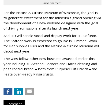
advertisement
For the Nature & Culture Museum of Wisconsin, the goal is
to generate excitement for the museum’s grand opening via
the development of a new website designed with the goal
of driving admissions after its launch next year.
And HD will handle social and display work for IFS Softeon.
The Softeon work is expected to go live in Summer. Work
for Pet Supplies Plus and the Nature & Culture Museum will
debut next year.
The wins follow other new business awarded earlier this
year including 30-Second Cleaners and Harris cleaning and
pest control brand -- both from PurposeBuilt Brands--and
Festa oven-ready Pinsa crusts.
Comment