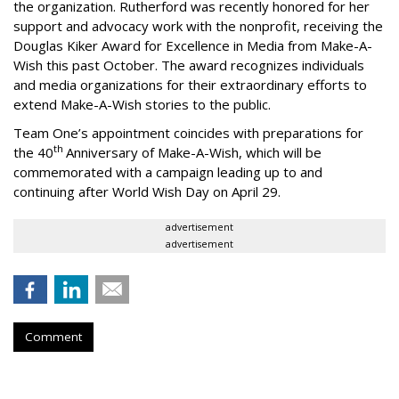
the organization. Rutherford was recently honored for her
support and advocacy work with the nonprofit, receiving the
Douglas Kiker Award for Excellence in Media from Make-A-
Wish this past October. The award recognizes individuals
and media organizations for their extraordinary efforts to
extend Make-A-Wish stories to the public.
Team One’s appointment coincides with preparations for
th
the 40
Anniversary of Make-A-Wish, which will be
commemorated with a campaign leading up to and
continuing after World Wish Day on April 29.
advertisement
advertisement
Comment