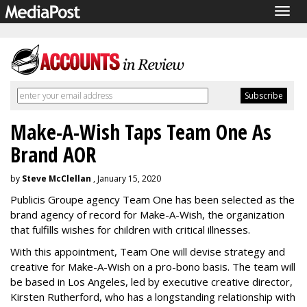
Togg
navig
Make-A-Wish Taps Team One As
Brand AOR
by
Steve McClellan
, January 15, 2020
Publicis Groupe agency Team One has been selected as the
brand agency of record for Make-A-Wish, the organization
that fulfills wishes for children with critical illnesses.
With this appointment, Team One will devise strategy and
creative for Make-A-Wish on a pro-bono basis. The team will
be based in Los Angeles, led by executive creative director,
Kirsten Rutherford, who has a longstanding relationship with