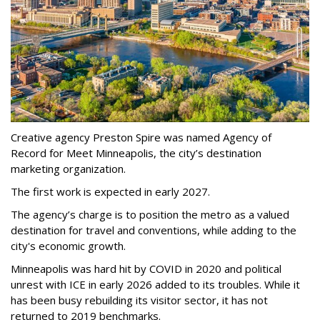
Creative agency Preston Spire was named Agency of
Record for Meet Minneapolis, the city
’
s destination
marketing organization.
The first work is expected in early 2027.
The agency
’
s charge is to position the metro as a valued
destination for travel and conventions, while adding to the
city's economic growth.
Minneapolis was hard hit by COVID in 2020 and political
unrest with ICE in early 2026 added to its troubles. While it
has been busy
rebuilding its visitor sector, it has not
returned to 2019 benchmarks.