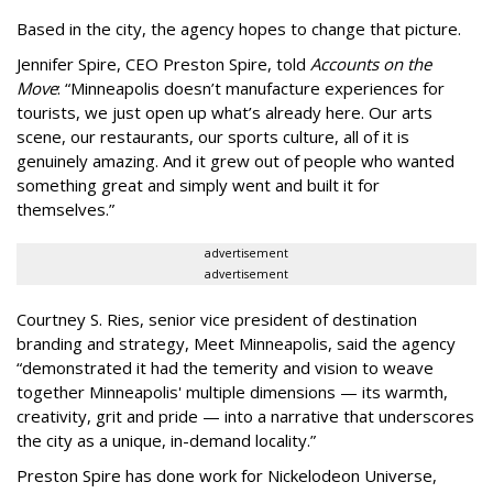
Based in the city, the agency hopes to change that picture.
Jennifer Spire, CEO Preston Spire, told
Accounts on the
Move
:
“
Minneapolis doesn
’
t manufacture experiences for
tourists, we just open up what
’
s already here. Our arts
scene, our restaurants, our sports culture, all of it is
genuinely amazing. And it grew out of people who wanted
something great and simply went and built it for
themselves.
”
advertisement
advertisement
Courtney S. Ries, senior vice president of destination
branding and strategy, Meet Minneapolis, said the agency
“
demonstrated it had the temerity and vision to weave
together Minneapolis' multiple dimensions — its warmth,
creativity, grit and pride — into a narrative that underscores
the city as a unique, in-demand locality.
”
Preston Spire has done work for Nickelodeon Universe,