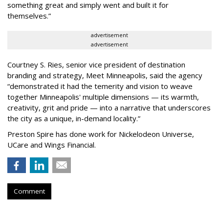
something great and simply went and built it for
themselves.
”
advertisement
advertisement
Courtney S. Ries, senior vice president of destination
branding and strategy, Meet Minneapolis, said the agency
“
demonstrated it had the temerity and vision to weave
together Minneapolis' multiple dimensions — its warmth,
creativity, grit and pride — into a narrative that underscores
the city as a unique, in-demand locality.
”
Preston Spire has done work for Nickelodeon Universe,
UCare and Wings Financial.
Comment