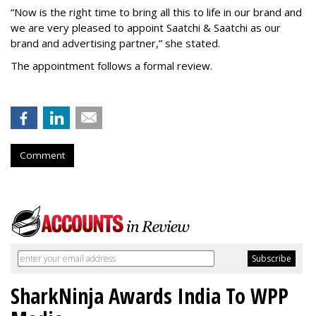
“Now is the right time to bring all this to life in our brand and
we are very pleased to appoint Saatchi & Saatchi as our
brand and advertising partner,” she stated.
The appointment follows a formal review.
Comment
SharkNinja Awards India To WPP