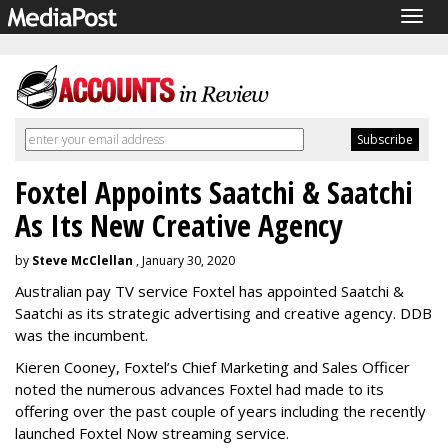
Togg
navig
Foxtel Appoints Saatchi & Saatchi
As Its New Creative Agency
by
Steve McClellan
, January 30, 2020
Australian pay TV service Foxtel has appointed Saatchi &
Saatchi as its strategic advertising and creative agency. DDB
was the incumbent.
Kieren Cooney, Foxtel’s Chief Marketing and Sales Officer
noted the numerous advances Foxtel had made to its
offering over the past couple of years including the recently
launched Foxtel Now streaming service.