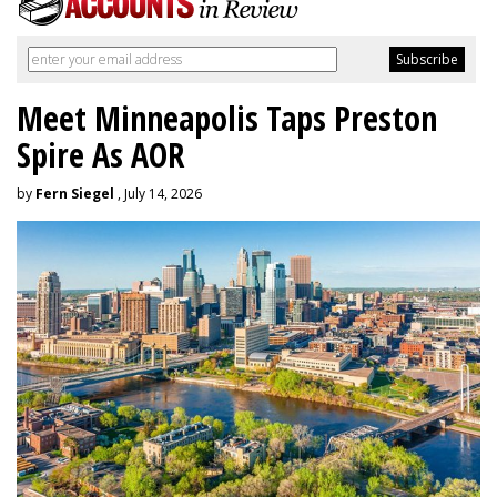
Meet Minneapolis Taps Preston
Spire As AOR
by
Fern Siegel
, July 14, 2026