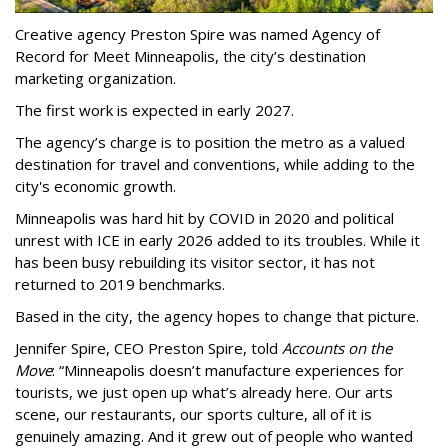
Creative agency Preston Spire was named Agency of
Record for Meet Minneapolis, the city
’
s destination
marketing organization.
The first work is expected in early 2027.
The agency
’
s charge is to position the metro as a valued
destination for travel and conventions, while adding to the
city's economic growth.
Minneapolis was hard hit by COVID in 2020 and political
unrest with ICE in early 2026 added to its troubles. While it
has been busy
rebuilding its visitor sector, it has not
returned to 2019 benchmarks.
Based in the city, the agency hopes to change that picture.
Jennifer Spire, CEO Preston Spire, told
Accounts on the
Move
:
“
Minneapolis doesn
’
t manufacture experiences for
tourists, we just open up what
’
s already here. Our arts
scene, our restaurants, our sports culture, all of it is
genuinely amazing. And it grew out of people who wanted