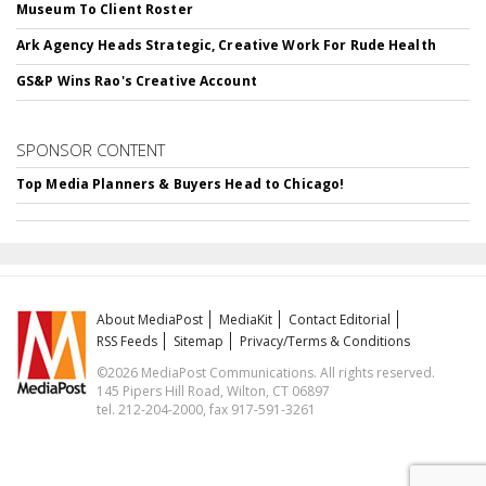
Museum To Client Roster
Ark Agency Heads Strategic, Creative Work For Rude Health
GS&P Wins Rao's Creative Account
SPONSOR CONTENT
Top Media Planners & Buyers Head to Chicago!
About MediaPost
MediaKit
Contact Editorial
RSS Feeds
Sitemap
Privacy/Terms & Conditions
©2026 MediaPost Communications. All rights reserved.
145 Pipers Hill Road, Wilton, CT 06897
tel. 212-204-2000, fax 917-591-3261