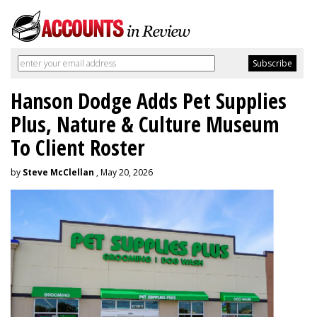
Hanson Dodge Adds Pet Supplies
Plus, Nature & Culture Museum
To Client Roster
by
Steve McClellan
, May 20, 2026