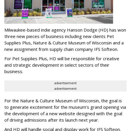
Milwaukee-based indie agency Hanson Dodge (HD) has won
three new pieces of business including new clients Pet
Supplies Plus, Nature & Culture Museum of Wisconsin and a
new assignment from supply chain company IFS Softeon.
For Pet Supplies Plus, HD will be responsible for creative
and strategic development in select sectors of their
business.
advertisement
advertisement
For the Nature & Culture Museum of Wisconsin, the goal is
to generate excitement for the museum’s grand opening via
the development of a new website designed with the goal
of driving admissions after its launch next year.
And HD will handle social and display work for IFS Softeon.