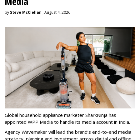
Media
by
Steve McClellan
, August 4, 2026
Global household appliance marketer SharkNinja has
appointed WPP Media to handle its media account in India.
Agency Wavemaker will lead the brand’s end-to-end media
strategy, planning and investment across digital and offline