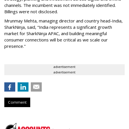
channels. The incumbent was not immediately identified.
Billings were not disclosed.
Mrunmay Mehta, managing director and country head-India,
SharkNinja, said, “India represents a significant growth
market for SharkNinja APAC, and building meaningful
consumer connections will be critical as we scale our
presence."
advertisement
advertisement
Comment