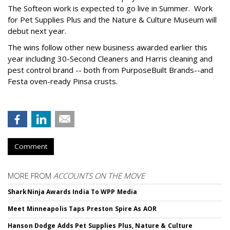
The Softeon work is expected to go live in Summer. Work
for Pet Supplies Plus and the Nature & Culture Museum will
debut next year.
The wins follow other new business awarded earlier this
year including 30-Second Cleaners and Harris cleaning and
pest control brand -- both from PurposeBuilt Brands--and
Festa oven-ready Pinsa crusts.
Comment
MORE FROM
ACCOUNTS ON THE MOVE
SharkNinja Awards India To WPP Media
Meet Minneapolis Taps Preston Spire As AOR
Hanson Dodge Adds Pet Supplies Plus, Nature & Culture