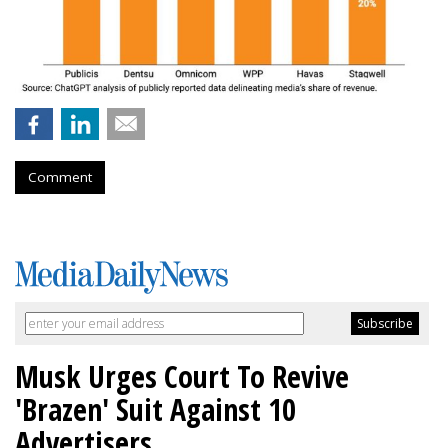
Comment
Musk Urges Court To Revive
'Brazen' Suit Against 10
Advertisers