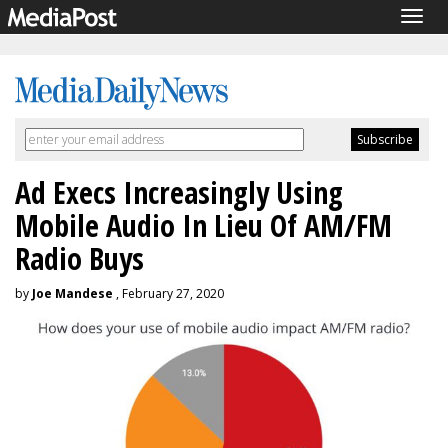
Togg
navig
Ad Execs Increasingly Using
Mobile Audio In Lieu Of AM/FM
Radio Buys
by
Joe Mandese
, February 27, 2020