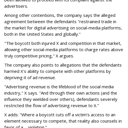
advertisers.
Among other contentions, the company says the alleged
agreement between the defendants "restrained trade in
the market for digital advertising on social-media platforms,
both in the United States and globally."
"The boycott both injured X and competition in that market,
allowing other social-media platforms to charge rates above
truly competitive pricing," X argues.
The company also points to allegations that the defendants
harmed X's ability to compete with other platforms by
depriving it of ad revenue.
"Advertising revenue is the lifeblood of the social media
industry," X says. "And through their own actions (and the
influence they wielded over others), defendants severely
restricted the flow of advertising revenue to X."
X adds: "Where a boycott cuts off a victim’s access to an
element necessary to compete, that reality also counsels in
favor of a ... violation."