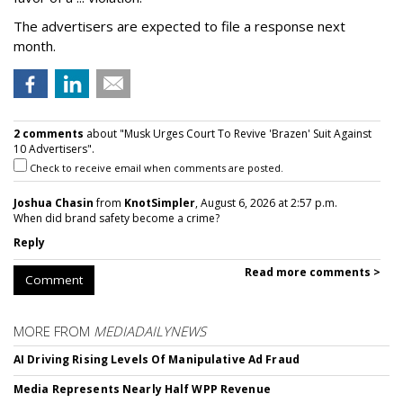
The advertisers are expected to file a response next
month.
2 comments
about "Musk Urges Court To Revive 'Brazen' Suit Against
10 Advertisers".
Check to receive email when comments are posted.
Joshua Chasin
from
KnotSimpler
, August 6, 2026 at 2:57 p.m.
When did brand safety become a crime?
Reply
Read more comments >
Comment
MORE FROM
MEDIADAILYNEWS
AI Driving Rising Levels Of Manipulative Ad Fraud
Media Represents Nearly Half WPP Revenue