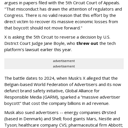
argues in papers filed with the 5th Circuit Court of Appeals.
"That misconduct has drawn the attention of regulators and
Congress. There is no valid reason that this effort by the
direct victim to recover its massive economic losses from
that boycott should not move forward."
X is asking the 5th Circuit to reverse a decision by U.S.
District Court Judge Jane Boyle, who
threw out
the tech
platform's lawsuit earlier this year.
advertisement
advertisement
The battle dates to 2024, when Musk's X alleged that the
Belgian-based World Federation of Advertisers and its now
defunct brand safety initiative, Global Alliance for
Responsible Media (GARM), sparked a “massive advertiser
boycott” that cost the company billions in ad revenue.
Musk also sued advertisers -- energy companies Ørsted
(based in Denmark) and Shell; food giants Mars, Nestle and
Tyson; healthcare company CVS; pharmaceutical firm Abbott;