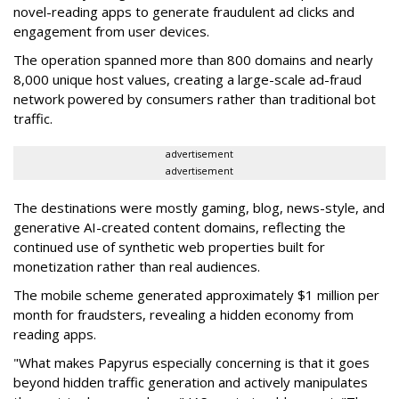
novel-reading apps to generate fraudulent ad clicks and
engagement from user devices.
The operation spanned more than 800 domains and nearly
8,000 unique host values, creating a large-scale ad-fraud
network powered by consumers rather than traditional bot
traffic.
advertisement
advertisement
The destinations were mostly gaming, blog, news-style, and
generative AI-created content domains, reflecting the
continued use of synthetic web properties built for
monetization rather than real audiences.
The mobile scheme generated approximately $1 million per
month for fraudsters, revealing a hidden economy from
reading apps.
"What makes Papyrus especially concerning is that it goes
beyond hidden traffic generation and actively manipulates