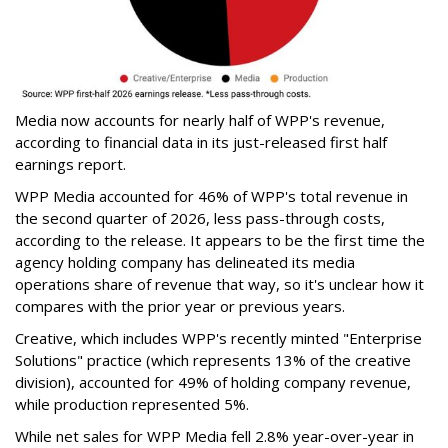
Media now accounts for nearly half of WPP's revenue,
according to financial data in its just-released first half
earnings report.
WPP Media accounted for 46% of WPP's total revenue in
the second quarter of 2026, less pass-through costs,
according to the release. It appears to be the first time the
agency holding company has delineated its media
operations share of revenue that way, so it's unclear how it
compares with the prior year or previous years.
Creative, which includes WPP's recently minted "Enterprise
Solutions" practice (which represents 13% of the creative
division), accounted for 49% of holding company revenue,
while production represented 5%.
While net sales for WPP Media fell 2.8% year-over-year in