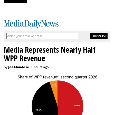
Media Represents Nearly Half
WPP Revenue
by
Joe Mandese
, 6 hours ago