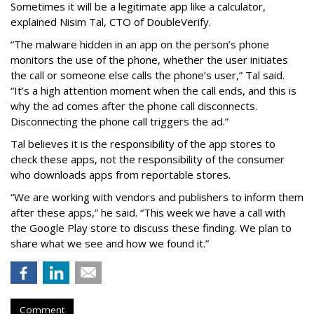
Sometimes it will be a legitimate app like a calculator,
explained Nisim Tal, CTO of DoubleVerify.
“The malware hidden in an app on the person’s phone
monitors the use of the phone, whether the user initiates
the call or someone else calls the phone’s user,” Tal said.
“It’s a high attention moment when the call ends, and this is
why the ad comes after the phone call disconnects.
Disconnecting the phone call triggers the ad.”
Tal believes it is the responsibility of the app stores to
check these apps, not the responsibility of the consumer
who downloads apps from reportable stores.
“We are working with vendors and publishers to inform them
after these apps,” he said. “This week we have a call with
the Google Play store to discuss these finding. We plan to
share what we see and how we found it.”
Comment