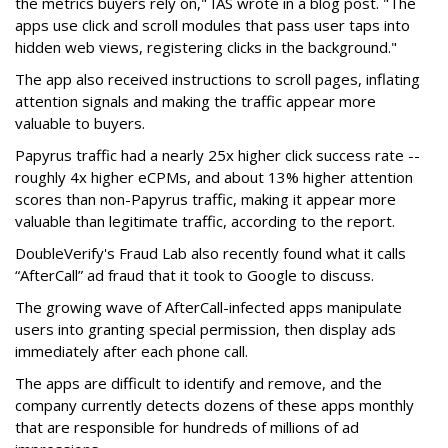
the metrics buyers rely on," IAS wrote in a blog post. "The
apps use click and scroll modules that pass user taps into
hidden web views, registering clicks in the background."
The app also received instructions to scroll pages, inflating
attention signals and making the traffic appear more
valuable to buyers.
Papyrus traffic had a nearly 25x higher click success rate --
roughly 4x higher eCPMs, and about 13% higher attention
scores than non-Papyrus traffic, making it appear more
valuable than legitimate traffic, according to the report.
DoubleVerify's Fraud Lab also recently found what it calls
“AfterCall” ad fraud that it took to Google to discuss.
The growing wave of AfterCall-infected apps manipulate
users into granting special permission, then display ads
immediately after each phone call.
The apps are difficult to identify and remove, and the
company currently detects dozens of these apps monthly
that are responsible for hundreds of millions of ad