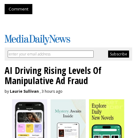
Comment
AI Driving Rising Levels Of
Manipulative Ad Fraud
by
Laurie Sullivan
, 3 hours ago