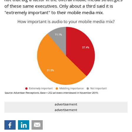
of these same executives. Only about a third said it is
"extremely important" to their mobile media mix.
advertisement
advertisement