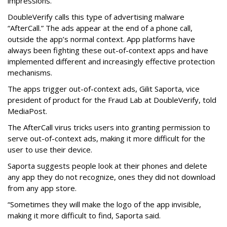
impressions.
DoubleVerify calls this type of advertising malware
“AfterCall.” The ads appear at the end of a phone call,
outside the app’s normal context. App platforms have
always been fighting these out-of-context apps and have
implemented different and increasingly effective protection
mechanisms.
The apps trigger out-of-context ads, Gilit Saporta, vice
president of product for the Fraud Lab at DoubleVerify, told
MediaPost.
The AfterCall virus tricks users into granting permission to
serve out-of-context ads, making it more difficult for the
user to use their device.
Saporta suggests people look at their phones and delete
any app they do not recognize, ones they did not download
from any app store.
“Sometimes they will make the logo of the app invisible,
making it more difficult to find, Saporta said.