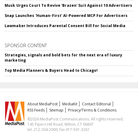
Musk Urges Court To Revive 'Brazen' Suit Against 10 Advertisers
Snap Launches 'Human-First' AI-Powered MCP For Advertisers
Lawmaker Introduces Parental Consent Bill For Social Media
SPONSOR CONTENT
Strategies, signals and bold bets for the next era of luxury
marketing
Top Media Planners & Buyers Head to Chicago!
About MediaPost
MediaKit
Contact Editorial
RSS Feeds
Sitemap
Privacy/Terms & Conditions
©2026 MediaPost Communications. All rights reserved.
145 Pipers Hill Road, Wilton, CT 06897
tel. 212-204-2000, fax 917-591-3261