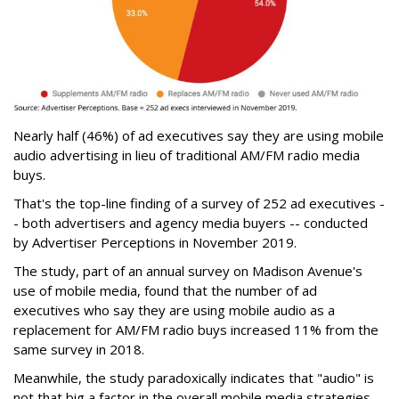
Nearly half (46%) of ad executives say they are using mobile
audio advertising in lieu of traditional AM/FM radio media
buys.
That's the top-line finding of a survey of 252 ad executives -
- both advertisers and agency media buyers -- conducted
by Advertiser Perceptions in November 2019.
The study, part of an annual survey on Madison Avenue's
use of mobile media, found that the number of ad
executives who say they are using mobile audio as a
replacement for AM/FM radio buys increased 11% from the
same survey in 2018.
Meanwhile, the study paradoxically indicates that "audio" is
not that big a factor in the overall mobile media strategies