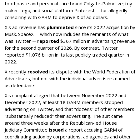
toothpaste and personal care brand Colgate-Palmolive; toy
maker Lego; and social platform Pinterest -- for allegedly
conspiring with GARM to deprive X of ad dollars.
X's ad revenue has
plummeted
since its 2022 acquisition by
Musk.
SpaceX -- which now includes the remnants of what
was Twitter --
reported
$367 million in advertising revenue
for the second quarter of 2026. By contrast, Twitter
reported $1.076 billion in its last publicly traded quarter in
2022.
X recently
resolved
its dispute with the World Federation of
Advertisers, but not with the individual advertisers named
as defendants.
X's complaint alleged that between November 2022 and
December 2022, at least 18 GARM-members stopped
advertising on Twitter, and that “dozens” of other members
“substantially reduced” their advertising. The suit came
around three weeks after the Republican-led House
Judiciary Committee
issued
a report accusing GARM of
coordinating action by corporations, ad agencies and other