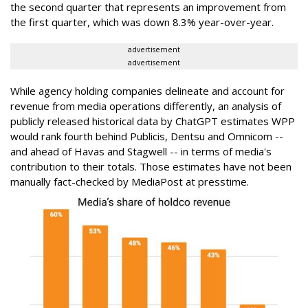
the second quarter that represents an improvement from
the first quarter, which was down 8.3% year-over-year.
advertisement
advertisement
While agency holding companies delineate and account for
revenue from media operations differently, an analysis of
publicly released historical data by ChatGPT estimates WPP
would rank fourth behind Publicis, Dentsu and Omnicom --
and ahead of Havas and Stagwell -- in terms of media's
contribution to their totals. Those estimates have not been
manually fact-checked by MediaPost at presstime.