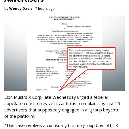
by
Wendy Davis
, 7 hours ago
Elon Musk's X Corp. late Wednesday urged a federal
appellate court to revive his antitrust complaint against 10
advertisers that supposedly engaged in a "group boycott"
of the platform.
"This case involves an unusually brazen group boycott," X