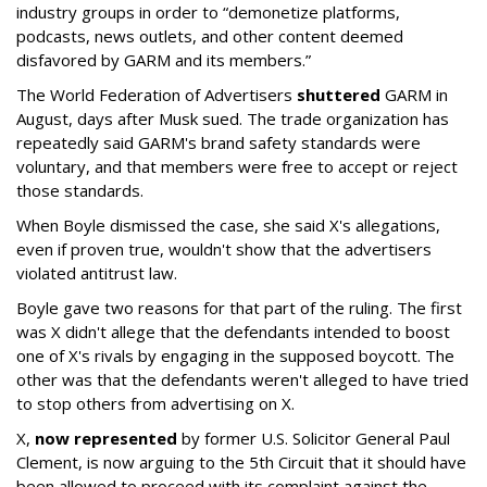
industry groups in order to “demonetize platforms,
podcasts, news outlets, and other content deemed
disfavored by GARM and its members.”
The World Federation of Advertisers
shuttered
GARM in
August, days after Musk sued. The trade organization has
repeatedly said GARM's brand safety standards were
voluntary, and that members were free to accept or reject
those standards.
When Boyle dismissed the case, she said X's allegations,
even if proven true, wouldn't show that the advertisers
violated antitrust law.
Boyle gave two reasons for that part of the ruling. The first
was X didn't allege that the defendants intended to boost
one of X's rivals by engaging in the supposed boycott. The
other was that the defendants weren't alleged to have tried
to stop others from advertising on X.
X,
now represented
by former U.S. Solicitor General Paul
Clement, is now arguing to the 5th Circuit that it should have
been allowed to proceed with its complaint against the