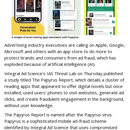
Advertising industry executives are calling on Apple, Google,
Microsoft and others with an app store to do more to
protect brands and consumers from ad fraud, which has
exploded because of artificial intelligence (AI).
Integral Ad Science's IAS Threat Lab on Thursday published
a study titled The Papyrus Report, which details a cluster of
reading apps that appeared to offer digital novels but once
installed, used users' phones to visit websites, generate ad
clicks, and create fraudulent engagement in the background,
without user knowledge.
The Papyrus Report is named after the Papyrus virus.
Papyrus is a sophisticated mobile ad-fraud scheme
identified by Integral Ad Science that uses compromised