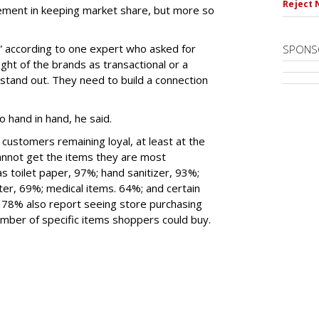
Reject 
ement in keeping market share, but more so
” according to one expert who asked for
SPONS
ht of the brands as transactional or a
stand out. They need to build a connection
o hand in hand, he said.
 customers remaining loyal, at least at the
nnot get the items they are most
s toilet paper, 97%; hand sanitizer, 93%;
ter, 69%; medical items. 64%; and certain
78% also report seeing store purchasing
number of specific items shoppers could buy.