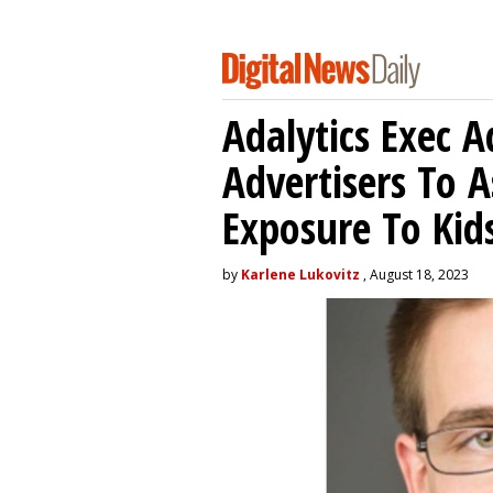
Adalytics Exec 
Advertisers To A
Exposure To Kids
by
Karlene Lukovitz
, August 18, 2023