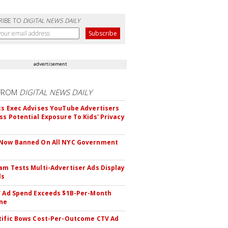
RIBE TO
DIGITAL NEWS DAILY
advertisement
FROM
DIGITAL NEWS DAILY
cs Exec Advises YouTube Advertisers
ss Potential Exposure To Kids' Privacy
 Now Banned On All NYC Government
s
am Tests Multi-Advertiser Ads Display
ls
V Ad Spend Exceeds $1B-Per-Month
ne
tific Bows Cost-Per-Outcome CTV Ad