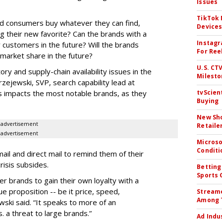
Issues
TikTok
nd consumers buy whatever they can find,
Device
g their new favorite? Can the brands with a
Instagr
ir customers in the future? Will the brands
For Ree
 market share in the future?
U.S. CT
ory and supply-chain availability issues in the
Milesto
zejewski, SVP, search capability lead at
his impacts the most notable brands, as they
tvScien
Buying
New Sho
advertisement
Retaile
advertisement
Microso
Conditi
il and direct mail to remind them of their
risis subsides.
Betting
Sports 
ger brands to gain their own loyalty with a
e proposition -- be it price, speed,
Streame
Among 
wski said. “It speaks to more of an
. a threat to large brands.”
Ad Indu