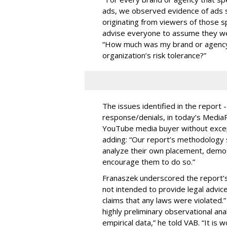
ads, we observed evidence of ads s
originating from viewers of those s
advise everyone to assume they w
“How much was my brand or agency 
organization’s risk tolerance?”
The issues identified in the report 
response/denials, in today’s Medi
YouTube media buyer without excepti
adding: “Our report’s methodology s
analyze their own placement, demo
encourage them to do so.”
Franaszek underscored the report’s d
not intended to provide legal advic
claims that any laws were violated.
highly preliminary observational anal
empirical data,” he told VAB. “It is