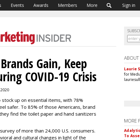
s
Events
Awards
Members
More
Sign in
SUBSC
ABOUT
Brands Gain, Keep
Laurie S
ring COVID-19 Crisis
for Medi
lauriesu
, 2020
 stock up on essential items, with 78%
eel safer. To 85% of those Americans, brand
hey find the toilet paper and hand sanitizers
MORE 
 survey of more than 24,000 U.S. consumers.
Adalyti
To Asse
vioral and cultural changes in light of the