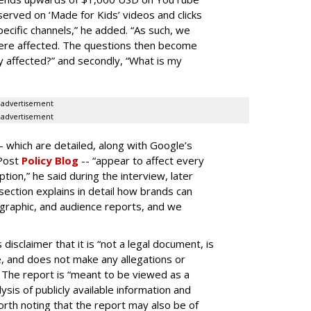
erved on ‘Made for Kids’ videos and clicks
pecific channels,” he added. “As such, we
ere affected. The questions then become
affected?” and secondly, “What is my
advertisement
advertisement
-- which are detailed, along with Google’s
aPost
Policy Blog
-- “appear to affect every
on,” he said during the interview, later
ection explains in detail how brands can
graphic, and audience reports, and we
isclaimer that it is “not a legal document, is
e, and does not make any allegations or
” The report is “meant to be viewed as a
ysis of publicly available information and
 worth noting that the report may also be of