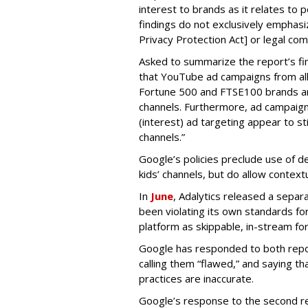
interest to brands as it relates to po
findings do not exclusively emphasi
Privacy Protection Act] or legal com
Asked to summarize the report’s find
that YouTube ad campaigns from al
Fortune 500 and FTSE100 brands ar
channels. Furthermore, ad campaig
(interest) ad targeting appear to st
channels.”
Google’s policies preclude use of d
kids’ channels, but do allow contextu
In
June
, Adalytics released a separ
been violating its own standards fo
platform as skippable, in-stream f
Google has responded to both repor
calling them “flawed,” and saying th
practices are inaccurate.
Google’s response to the second rep