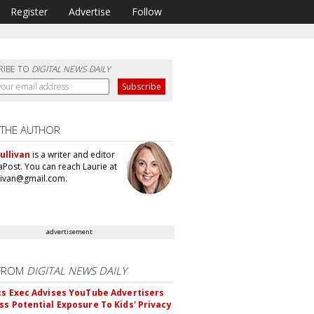
Register
Advertise
Follow
RIBE TO
DIGITAL NEWS DAILY
 THE AUTHOR
ullivan
is a writer and editor
aPost. You can reach Laurie at
llivan@gmail.com.
advertisement
FROM
DIGITAL NEWS DAILY
cs Exec Advises YouTube Advertisers
ss Potential Exposure To Kids' Privacy