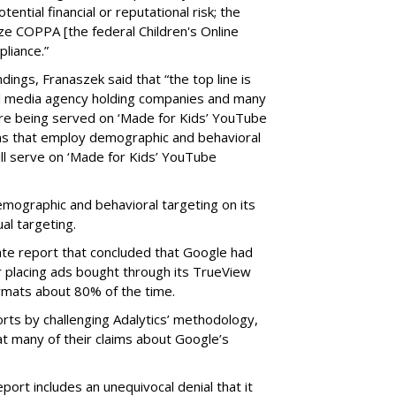
tential financial or reputational risk; the
ze COPPA [the federal Children's Online
pliance.”
ings, Franaszek said that “the top line is
l media agency holding companies and many
e being served on ‘Made for Kids’ YouTube
ns that employ demographic and behavioral
ill serve on ‘Made for Kids’ YouTube
emographic and behavioral targeting on its
al targeting.
ate report that concluded that Google had
r placing ads bought through its TrueView
ormats about 80% of the time.
ts by challenging Adalytics’ methodology,
at many of their claims about Google’s
ort includes an unequivocal denial that it