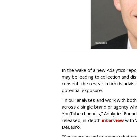
In the wake of a new Adalytics repor
may be leading to collection and dis
consent, the research firm is advis
potential exposure.
“In our analyses and work with bot
across a single brand or agency wh
YouTube channels,” Adalytics Founde
released, in-depth
interview
with V
DeLauro.
“
For every brand or agency that 