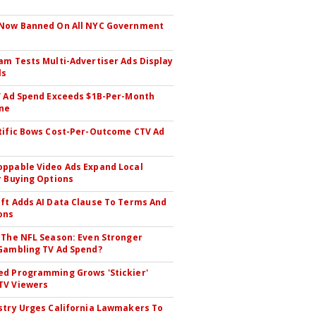
 Now Banned On All NYC Government
s
am Tests Multi-Advertiser Ads Display
ls
V Ad Spend Exceeds $1B-Per-Month
ne
tific Bows Cost-Per-Outcome CTV Ad
ppable Video Ads Expand Local
r Buying Options
ft Adds AI Data Clause To Terms And
ons
 The NFL Season: Even Stronger
Gambling TV Ad Spend?
d Programming Grows 'Stickier'
TV Viewers
stry Urges California Lawmakers To