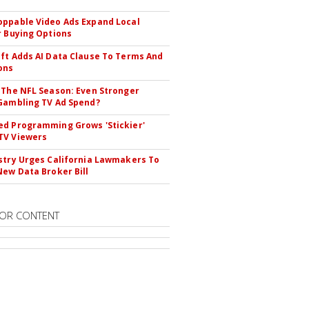
ppable Video Ads Expand Local
r Buying Options
ft Adds AI Data Clause To Terms And
ons
 The NFL Season: Even Stronger
Gambling TV Ad Spend?
d Programming Grows 'Stickier'
TV Viewers
stry Urges California Lawmakers To
New Data Broker Bill
OR CONTENT