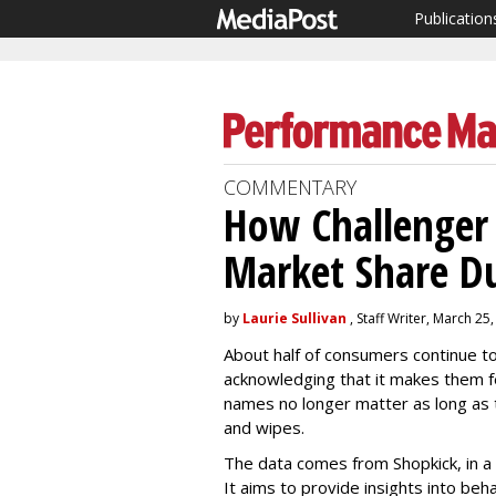
Publication
COMMENTARY
How Challenger 
Market Share Du
by
Laurie Sullivan
, Staff Writer, March 25
About half of consumers continue to
acknowledging that it makes them f
names no longer matter as long as t
and wipes.
The data comes from Shopkick, in a
It aims to provide insights into beha