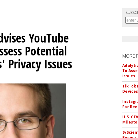
SUBSC
Advises YouTube
ssess Potential
MORE 
' Privacy Issues
Adalyti
To Asse
Issues
TikTok
Device
Instagr
For Ree
U.S. CT
Milesto
tvScien
Buying