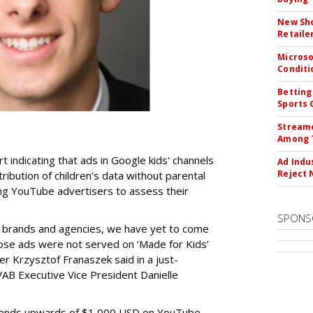
New Sho
Retaile
Microso
Conditi
Betting
Sports 
Streame
Among 
t indicating that ads in Google kids' channels
Ad Indu
Reject 
tribution of children’s data without parental
ing YouTube advertisers to assess their
SPONS
h brands and agencies, we have yet to come
ose ads were not served on ‘Made for Kids’
r Krzysztof Franaszek said in a just-
AB Executive Vice President Danielle
spends upwards of $1,000 USD on YouTube