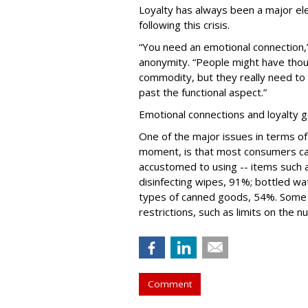
Loyalty has always been a major el
following this crisis.
“You need an emotional connection,
anonymity. “People might have thoug
commodity, but they really need to 
past the functional aspect.”
Emotional connections and loyalty g
One of the major issues in terms of
moment, is that most consumers ca
accustomed to using -- items such a
disinfecting wipes, 91%; bottled wa
types of canned goods, 54%. Some 
restrictions, such as limits on the 
Comment