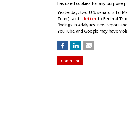
has used cookies for any purpose 
Yesterday, two U.S. senators Ed M
Tenn.) sent a
letter
to Federal Tra
findings in Adalytics' new report a
YouTube and Google may have vio
Comment
TikTok Now Ban
Government Dev