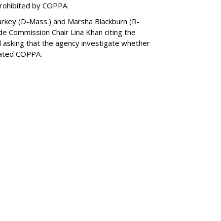
prohibited by COPPA.
arkey (D-Mass.) and Marsha Blackburn (R-
de Commission Chair Lina Khan citing the
nd asking that the agency investigate whether
lated COPPA.
SUBSC
ned On All NYC
ices
MORE 