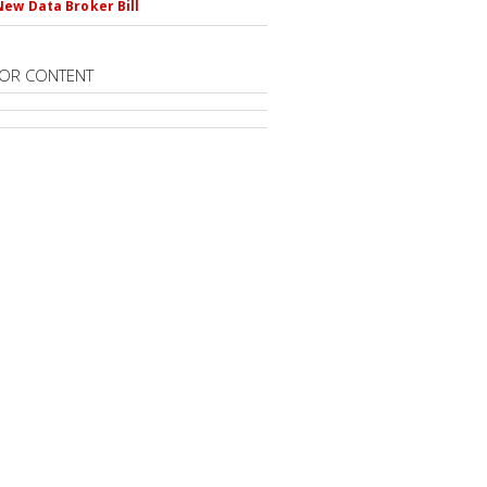
New Data Broker Bill
OR CONTENT