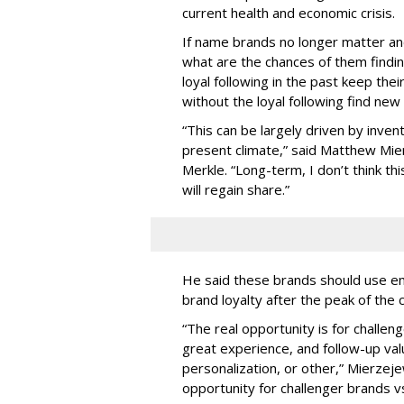
current health and economic crisis.
If name brands no longer matter a
what are the chances of them findin
loyal following in the past keep the
without the loyal following find new
“This can be largely driven by invent
present climate,” said Matthew Mier
Merkle. “Long-term, I don’t think t
will regain share.”
He said these brands should use ema
brand loyalty after the peak of the c
“The real opportunity is for challen
great experience, and follow-up valu
personalization, or other,” Mierzeje
opportunity for challenger brands vs