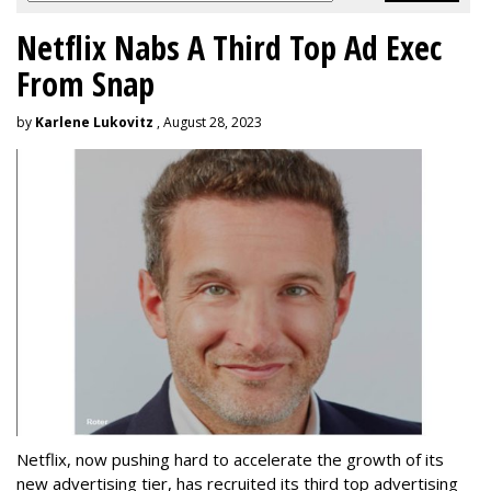
Netflix Nabs A Third Top Ad Exec
From Snap
by
Karlene Lukovitz
, August 28, 2023
Netflix, now pushing hard to accelerate the growth of its
new advertising tier, has recruited its third top advertising