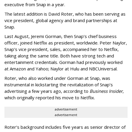
executive from Snap in a year.
The latest addition is David Roter, who has been serving as
vice president, global agency and brand partnerships at
Snap.
Last August, Jeremi Gorman, then Snap’s chief business
officer, joined Netflix as president, worldwide. Peter Naylor,
Snap’s vice president, sales, accompanied her to Netflix,
taking along the same title. Both have strong tech and
entertainment credentials. Gorman had previously worked
at Amazon and Yahoo; Naylor at Hulu and NBCUniversal.
Roter, who also worked under Gorman at Snap, was
instrumental in kickstarting the revitalization of Snap’s
advertising a few years ago, according to
Business Insider
,
which originally reported his move to Netflix.
advertisement
advertisement
Roter’s background includes five years as senior director of