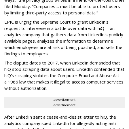
ways,” the privacy group writes in a friend-of-the-court brief
filed Monday. “Companies ... must be able to protect users
by limiting third-party access to personal data.”
EPIC is urging the Supreme Court to grant LinkedIn's
request to intervene in a battle over data with hiQ -- an
analytics company that gathers data from LinkedIn's publicly
available pages, analyzes the information to determine
which employees are at risk of being poached, and sells the
findings to employers.
The dispute dates to 2017, when LinkedIn demanded that
hiQ stop scraping data about users. LinkedIn contended that
hiQ's scraping violates the Computer Fraud and Abuse Act --
a 1986 law that makes it illegal to access computer services
without authorization.
advertisement
advertisement
After LinkedIn sent a cease-and-desist letter to hiQ, the
analytics company sued LinkedIn for allegedly acting anti-