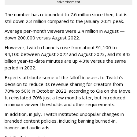
advertisement
The number has rebounded to 7.6 million since then, but is
still down 2.3 million compared to the January 2021 peak.
Average per-month viewers were 2.4 million in August —
down 200,000 versus August 2022.
However, twitch channels rose from about 91,100 to
94,100 between August 2022 and August 2023, and its 843
billion year-to-date minutes are up 4.3% versus the same
period in 2022.
Experts attribute some of the falloff in users to Twitch’s
decision to reduce its revenue sharing for creators from
70% to 50% in October 2022, according to Gia on the Move.
It reinstated 70% just a few months later, but introduced
minimum viewer thresholds and other requirements.
In addition, in July, Twitch instituted unpopular changes in
branded content policies, including banning burned-in,
banner and audio ads.