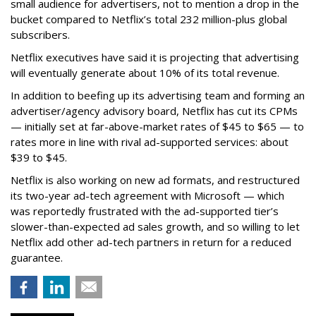
small audience for advertisers, not to mention a drop in the
bucket compared to Netflix’s total 232 million-plus global
subscribers.
Netflix executives have said it is projecting that advertising
will eventually generate about 10% of its total revenue.
In addition to beefing up its advertising team and forming an
advertiser/agency advisory board, Netflix has cut its CPMs
— initially set at far-above-market rates of $45 to $65 — to
rates more in line with rival ad-supported services: about
$39 to $45.
Netflix is also working on new ad formats, and restructured
its two-year ad-tech agreement with Microsoft — which
was reportedly frustrated with the ad-supported tier’s
slower-than-expected ad sales growth, and so willing to let
Netflix add other ad-tech partners in return for a reduced
guarantee.