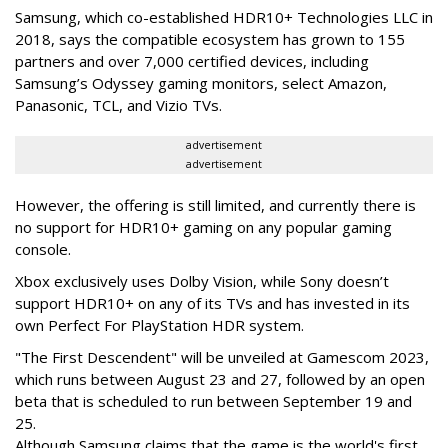
Samsung, which co-established HDR10+ Technologies LLC in
2018, says the compatible ecosystem has grown to 155
partners and over 7,000 certified devices, including
Samsung’s Odyssey gaming monitors, select Amazon,
Panasonic, TCL, and Vizio TVs.
advertisement
advertisement
However, the offering is still limited, and currently there is
no support for HDR10+ gaming on any popular gaming
console.
Xbox exclusively uses Dolby Vision, while Sony doesn’t
support HDR10+ on any of its TVs and has invested in its
own Perfect For PlayStation HDR system.
"The First Descendent" will be unveiled at Gamescom 2023,
which runs between August 23 and 27, followed by an open
beta that is scheduled to run between September 19 and
25.
Although Samsung claims that the game is the world's first