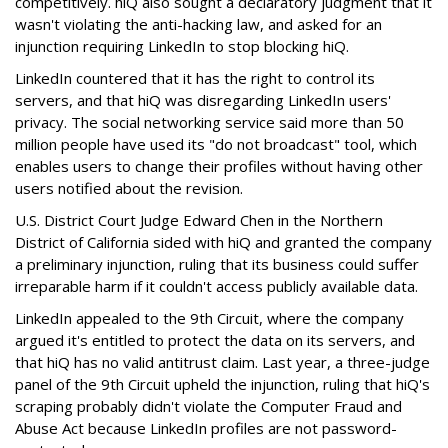
competitively. hiQ also sought a declaratory judgment that it
wasn't violating the anti-hacking law, and asked for an
injunction requiring LinkedIn to stop blocking hiQ.
LinkedIn countered that it has the right to control its
servers, and that hiQ was disregarding LinkedIn users'
privacy. The social networking service said more than 50
million people have used its "do not broadcast" tool, which
enables users to change their profiles without having other
users notified about the revision.
U.S. District Court Judge Edward Chen in the Northern
District of California sided with hiQ and granted the company
a preliminary injunction, ruling that its business could suffer
irreparable harm if it couldn't access publicly available data.
LinkedIn appealed to the 9th Circuit, where the company
argued it's entitled to protect the data on its servers, and
that hiQ has no valid antitrust claim. Last year, a three-judge
panel of the 9th Circuit upheld the injunction, ruling that hiQ's
scraping probably didn't violate the Computer Fraud and
Abuse Act because LinkedIn profiles are not password-