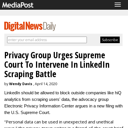
Togg
navig
Privacy Group Urges Supreme
Court To Intervene In LinkedIn
Scraping Battle
by
Wendy Davis
, April 14, 2020
LinkedIn should be allowed to block outside companies like hiQ
analytics from scraping users' data, the advocacy group
Electronic Privacy Information Center argues in a new filing with
the U.S. Supreme Court.
“Personal data can be used in unexpected and unethical