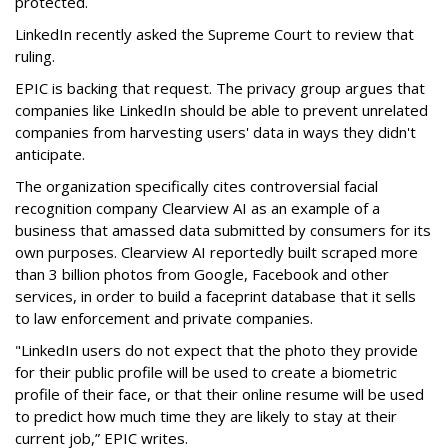
protected.
LinkedIn recently asked the Supreme Court to review that
ruling.
EPIC is backing that request. The privacy group argues that
companies like LinkedIn should be able to prevent unrelated
companies from harvesting users' data in ways they didn't
anticipate.
The organization specifically cites controversial facial
recognition company Clearview AI as an example of a
business that amassed data submitted by consumers for its
own purposes. Clearview AI reportedly built scraped more
than 3 billion photos from Google, Facebook and other
services, in order to build a faceprint database that it sells
to law enforcement and private companies.
"LinkedIn users do not expect that the photo they provide
for their public profile will be used to create a biometric
profile of their face, or that their online resume will be used
to predict how much time they are likely to stay at their
current job,” EPIC writes.