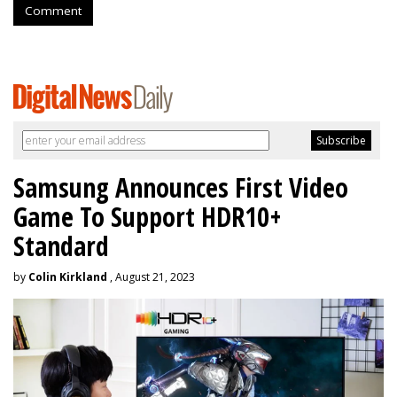
Comment
Samsung Announces First Video
Game To Support HDR10+
Standard
by
Colin Kirkland
, August 21, 2023