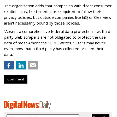
The organization adds that companies with direct consumer
relationships, like LinkedIn, are required to follow their
privacy policies, but outside companies like hiQ or Clearview,
aren't necessarily bound by those policies.
“Absent a comprehensive federal data protection law, third-
party web scrapers are not obligated to protect the user
data of most Americans,” EPIC writes. “Users may never
even know that a third party has collected or used their
data.”
Comment