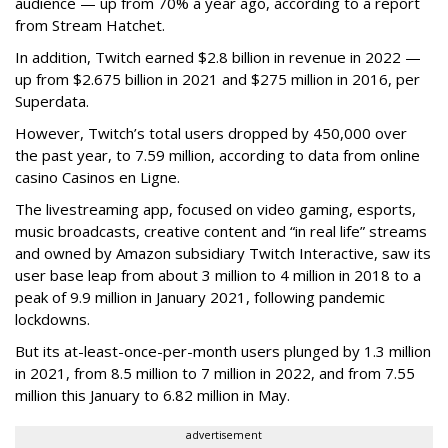
audience — up from 70% a year ago, according to a report
from Stream Hatchet.
In addition, Twitch earned $2.8 billion in revenue in 2022 —
up from $2.675 billion in 2021 and $275 million in 2016, per
Superdata.
However, Twitch’s total users dropped by 450,000 over
the past year, to 7.59 million, according to data from online
casino Casinos en Ligne.
The livestreaming app, focused on video gaming, esports,
music broadcasts, creative content and “in real life” streams
and owned by Amazon subsidiary Twitch Interactive, saw its
user base leap from about 3 million to 4 million in 2018 to a
peak of 9.9 million in January 2021, following pandemic
lockdowns.
But its at-least-once-per-month users plunged by 1.3 million
in 2021, from 8.5 million to 7 million in 2022, and from 7.55
million this January to 6.82 million in May.
advertisement