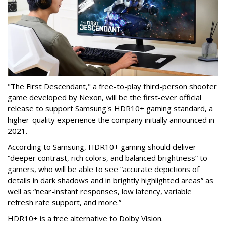
"The First Descendant," a free-to-play third-person shooter
game developed by Nexon, will be the first-ever official
release to support Samsung's HDR10+ gaming standard, a
higher-quality experience the company initially announced in
2021.
According to Samsung, HDR10+ gaming should deliver
“deeper contrast, rich colors, and balanced brightness” to
gamers, who will be able to see “accurate depictions of
details in dark shadows and in brightly highlighted areas” as
well as “near-instant responses, low latency, variable
refresh rate support, and more.”
HDR10+ is a free alternative to Dolby Vision.