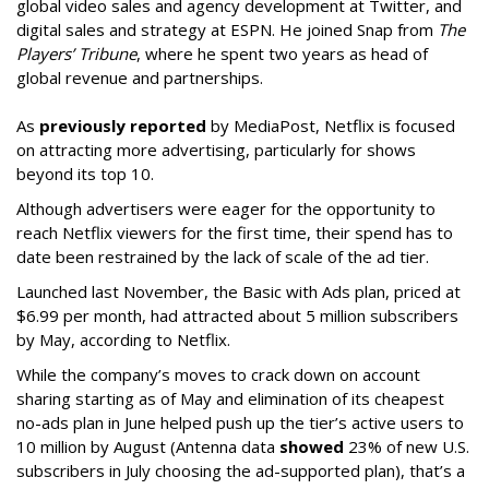
global video sales and agency development at Twitter, and
digital sales and strategy at ESPN. He joined Snap from
The
Players’ Tribune
, where he spent two years as head of
global revenue and partnerships.
As
previously reported
by MediaPost, Netflix is focused
on attracting more advertising, particularly for shows
beyond its top 10.
Although advertisers were eager for the opportunity to
reach Netflix viewers for the first time, their spend has to
date been restrained by the lack of scale of the ad tier.
Launched last November, the Basic with Ads plan, priced at
$6.99 per month, had attracted about 5 million subscribers
by May, according to Netflix.
While the company’s moves to crack down on account
sharing starting as of May and elimination of its cheapest
no-ads plan in June helped push up the tier’s active users to
10 million by August (Antenna data
showed
23% of new U.S.
subscribers in July choosing the ad-supported plan), that’s a