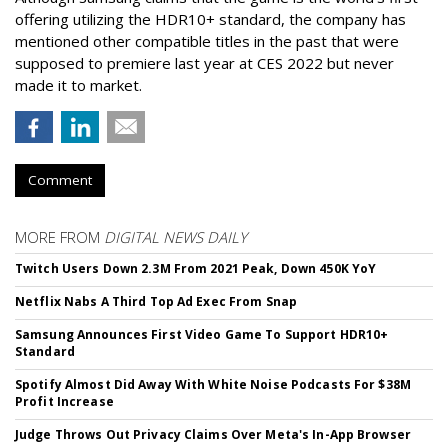
offering utilizing the HDR10+ standard, the company has
mentioned other compatible titles in the past that were
supposed to premiere last year at CES 2022 but never
made it to market.
Comment
MORE FROM
DIGITAL NEWS DAILY
Twitch Users Down 2.3M From 2021 Peak, Down 450K YoY
Netflix Nabs A Third Top Ad Exec From Snap
Samsung Announces First Video Game To Support HDR10+
Standard
Spotify Almost Did Away With White Noise Podcasts For $38M
Profit Increase
Judge Throws Out Privacy Claims Over Meta's In-App Browser