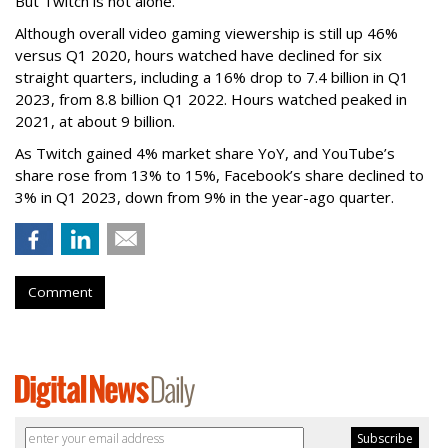
But Twitch is not alone.
Although overall video gaming viewership is still up 46%
versus Q1 2020, hours watched have declined for six
straight quarters, including a 16% drop to 7.4 billion in Q1
2023, from 8.8 billion Q1 2022. Hours watched peaked in
2021, at about 9 billion.
As Twitch gained 4% market share YoY, and YouTube’s
share rose from 13% to 15%, Facebook’s share declined to
3% in Q1 2023, down from 9% in the year-ago quarter.
Comment