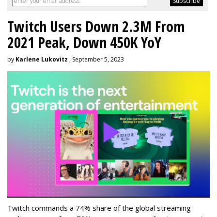
Twitch Users Down 2.3M From
2021 Peak, Down 450K YoY
by
Karlene Lukovitz
, September 5, 2023
Twitch commands a 74% share of the global streaming