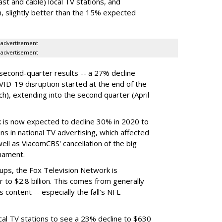
ast and cable) local TV stations, and
n,
slightly better than the 15% expected
advertisement
advertisement
econd-quarter results -- a 27% decline
VID-19 disruption started at the end of the
rch), extending into the second quarter (April
 is now expected to decline 30% in 2020 to
ions in national TV advertising, which affected
ll as ViacomCBS' cancellation of the big
rnament.
ps, the Fox Television Network is
 to $2.8 billion. This comes from generally
s content -- especially the fall’s NFL
cal TV stations to see a 23% decline to $630