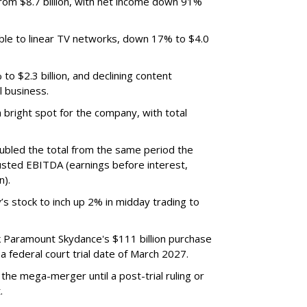
m $8.7 billion, with net income down 91%
ble to linear TV networks, down 17% to $4.0
o $2.3 billion, and declining content
l business.
bright spot for the company, with total
oubled the total from the same period the
justed EBITDA (earnings before interest,
n).
’s stock to inch up 2% in midday trading to
ck Paramount Skydance's $111 billion purchase
 federal court trial date of March 2027.
he mega-merger until a post-trial ruling or
.