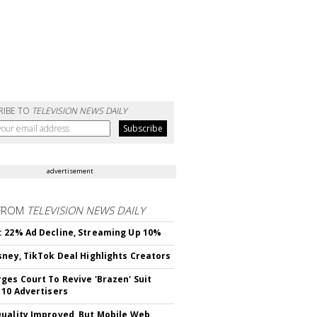
RIBE TO
TELEVISION NEWS DAILY
advertisement
FROM
TELEVISION NEWS DAILY
 22% Ad Decline, Streaming Up 10%
sney, TikTok Deal Highlights Creators
ges Court To Revive 'Brazen' Suit
 10 Advertisers
uality Improved, But Mobile Web