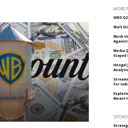
MORE 
WBD Q2:
Walt Di
Musk Ur
Against
Media Q
Stayed 
Hengel 
Analyti
Streami
For Ind
Expleti
Meant 
SPONS
Strateg