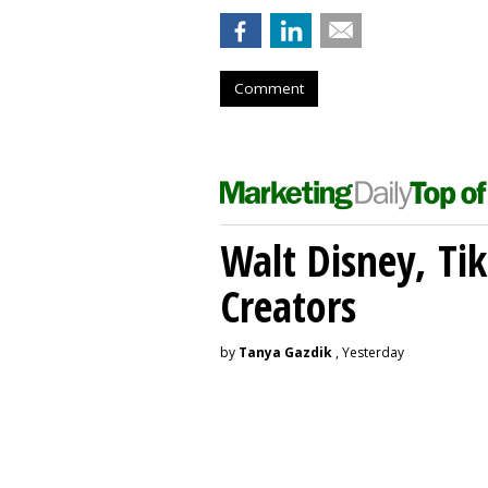
Comment
Walt Disney, Ti
Creators
by
Tanya Gazdik
, Yesterday