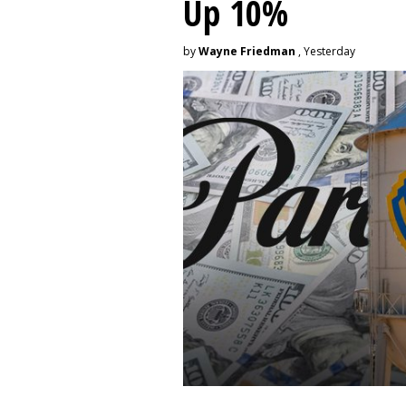
Up 10%
by
Wayne Friedman
, Yesterday