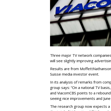
Three major TV network companies 
will see slightly improving adverti
Results are from MoffettNathanson 
Suisse media investor event.
In its analysis of remarks from com
group says: “On a national TV basi
and ViacomCBS points to a rebound o
seeing nice improvements and June s
The research group now expects a 