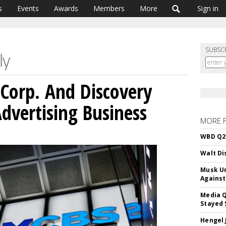
s
Events
Awards
Members
More
Sign in
SUBSC
Corp. And Discovery
dvertising Business
MORE 
WBD Q2:
Walt Di
Musk Ur
Against
Media Q
Stayed 
Hengel 