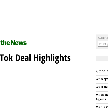
SUBSC
kTok Deal Highlights
MORE 
WBD Q2:
Walt Di
Musk Ur
Against
Media Q