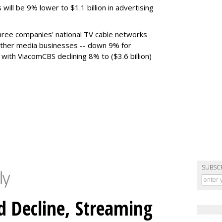
 will be 9% lower to $1.1 billion in advertising
ree companies' national TV cable networks
 other media businesses -- down 9% for
, with ViacomCBS declining 8% to ($3.6 billion)
SUBSC
 Decline, Streaming