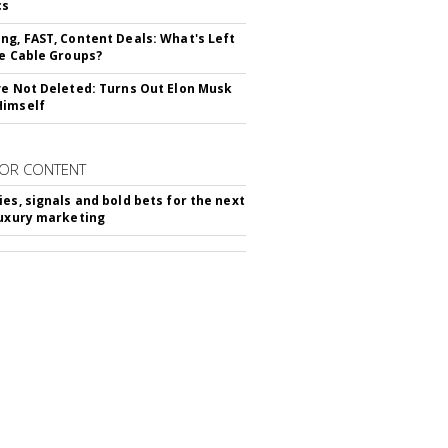
cs
ng, FAST, Content Deals: What's Left
ie Cable Groups?
ve Not Deleted: Turns Out Elon Musk
Himself
OR CONTENT
ies, signals and bold bets for the next
luxury marketing