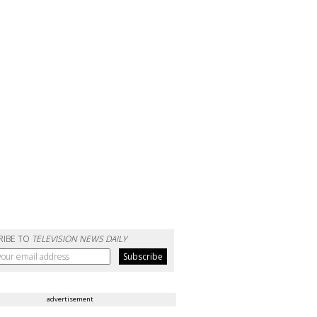
RIBE TO
TELEVISION NEWS DAILY
advertisement