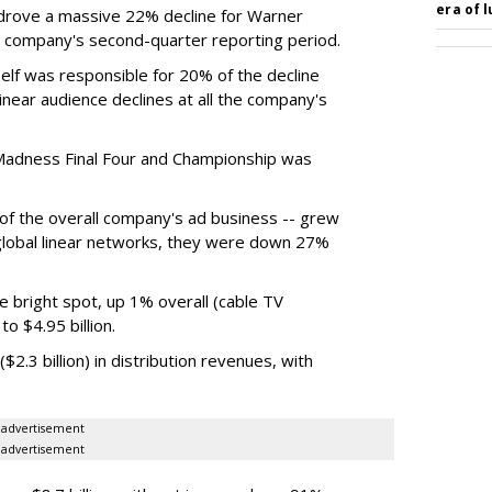
era of 
rove a massive 22% decline for Warner
the company's second-quarter reporting period.
elf was responsible for 20% of the decline
near audience declines at all the company's
Madness Final Four and Championship was
t of the overall company's ad business -- grew
 global linear networks, they were down 27%
e bright spot, up 1% overall (cable TV
o $4.95 billion.
.3 billion) in distribution revenues, with
advertisement
advertisement