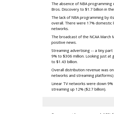
The absence of NBA programming d
Bros. Discovery to $1.7 billion in 
The lack of NBA programming by its
overall. There were 17% domestic li
networks.
The broadcast of the NCAA March 
positive news.
Streaming advertising -- a tiny par
9% to $306 million. Looking just at
to $1.43 billion.
Overall distribution revenue was on
networks and streaming platforms) t
Linear TV networks were down 9% ($2
streaming up 12% ($2.7 billion).