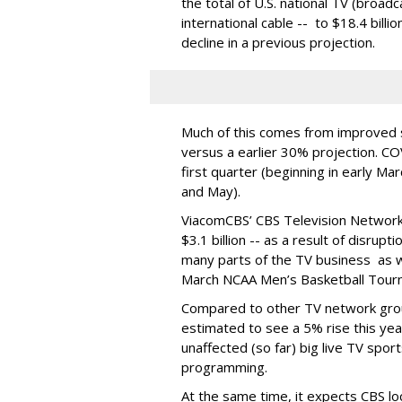
the total of U.S. national TV (broadc
international cable -- to $18.4 billio
decline in a previous projection.
Much of this comes from improved s
versus a earlier 30% projection. CO
first quarter (beginning in early Ma
and May).
ViacomCBS’ CBS Television Network
$3.1 billion -- as a result of disrupt
many parts of the TV business as we
March NCAA Men’s Basketball Tou
Compared to other TV network grou
estimated to see a 5% rise this year
unaffected (so far) big live TV sport
programming.
At the same time, it expects CBS lo