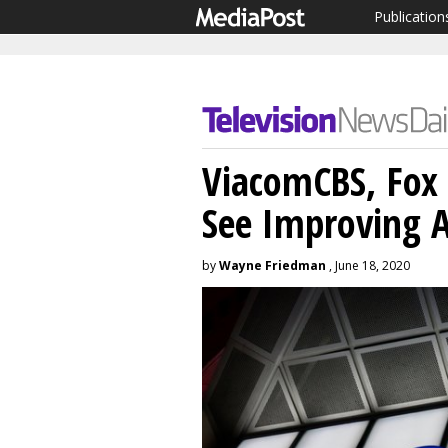
Publication
ViacomCBS, Fox 
See Improving A
by
Wayne Friedman
, June 18, 2020