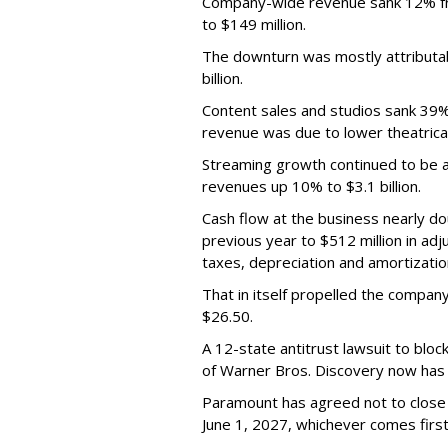
Company-wide revenue sank 12% fro
to $149 million.
The downturn was mostly attributa
billion.
Content sales and studios sank 39% t
revenue was due to lower theatrica
Streaming growth continued to be a 
revenues up 10% to $3.1 billion.
Cash flow at the business nearly d
previous year to $512 million in ad
taxes, depreciation and amortizatio
That in itself propelled the company
$26.50.
A 12-state antitrust lawsuit to blo
of Warner Bros. Discovery now has a
Paramount has agreed not to close t
June 1, 2027, whichever comes first