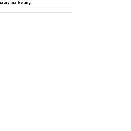
luxury marketing