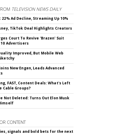
FROM
TELEVISION NEWS DAILY
 22% Ad Decline, Streaming Up 10%
sney, TikTok Deal Highlights Creators
ges Court To Revive 'Brazen' Suit
 10 Advertisers
uality Improved, But Mobile Web
Sketchy
Joins New Engen, Leads Advanced
cs
ng, FAST, Content Deals: What's Left
ie Cable Groups?
ve Not Deleted: Turns Out Elon Musk
Himself
OR CONTENT
ies, signals and bold bets for the next