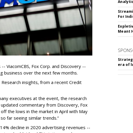
Analyti
Streami
For Ind
Expleti
Meant 
SPONS
Strateg
era of 
-- ViacomCBS, Fox Corp. and Discovery --
sing business over the next few months.
Research insights, from a recent Credit
pany executives at the event, the research
s, updated commentary from Discovery, Fox
ff the lows in the market in April with May
o far seeing similar trends.”
14% decline in 2020 advertising revenues --