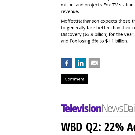
million, and projects Fox TV stations
revenue.
MoffettNathanson expects these th
to generally fare better than their
Discovery ($3.9 billion) for the year
and Fox losing 6% to $1.1 billion.
Comment
WBD Q2: 22% Ad