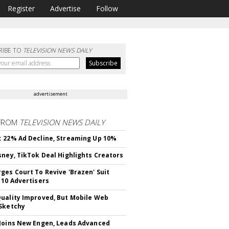
Register
Advertise
Follow
RIBE TO
TELEVISION NEWS DAILY
advertisement
FROM
TELEVISION NEWS DAILY
 22% Ad Decline, Streaming Up 10%
sney, TikTok Deal Highlights Creators
ges Court To Revive 'Brazen' Suit
 10 Advertisers
uality Improved, But Mobile Web
Sketchy
Joins New Engen, Leads Advanced