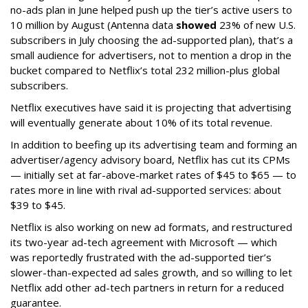
no-ads plan in June helped push up the tier’s active users to
10 million by August (Antenna data
showed
23% of new U.S.
subscribers in July choosing the ad-supported plan), that’s a
small audience for advertisers, not to mention a drop in the
bucket compared to Netflix’s total 232 million-plus global
subscribers.
Netflix executives have said it is projecting that advertising
will eventually generate about 10% of its total revenue.
In addition to beefing up its advertising team and forming an
advertiser/agency advisory board, Netflix has cut its CPMs
— initially set at far-above-market rates of $45 to $65 — to
rates more in line with rival ad-supported services: about
$39 to $45.
Netflix is also working on new ad formats, and restructured
its two-year ad-tech agreement with Microsoft — which
was reportedly frustrated with the ad-supported tier’s
slower-than-expected ad sales growth, and so willing to let
Netflix add other ad-tech partners in return for a reduced
guarantee.