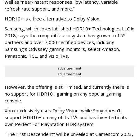
well as “near-instant responses, low latency, variable
refresh rate support, and more.”
HDR10+ is a free alternative to Dolby Vision.
Samsung, which co-established HDR10+ Technologies LLC in
2018, says the compatible ecosystem has grown to 155
partners and over 7,000 certified devices, including
Samsung’s Odyssey gaming monitors, select Amazon,
Panasonic, TCL, and Vizio TVs.
advertisement
advertisement
However, the offering is still limited, and currently there is
no support for HDR10+ gaming on any popular gaming
console.
Xbox exclusively uses Dolby Vision, while Sony doesn’t
support HDR10+ on any of its TVs and has invested in its
own Perfect For PlayStation HDR system.
"The First Descendent" will be unveiled at Gamescom 2023,