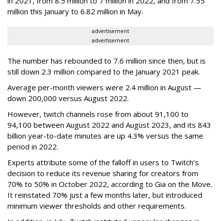
in 2021, from 8.5 million to 7 million in 2022, and from 7.55
million this January to 6.82 million in May.
advertisement
advertisement
The number has rebounded to 7.6 million since then, but is
still down 2.3 million compared to the January 2021 peak.
Average per-month viewers were 2.4 million in August —
down 200,000 versus August 2022.
However, twitch channels rose from about 91,100 to
94,100 between August 2022 and August 2023, and its 843
billion year-to-date minutes are up 4.3% versus the same
period in 2022.
Experts attribute some of the falloff in users to Twitch’s
decision to reduce its revenue sharing for creators from
70% to 50% in October 2022, according to Gia on the Move.
It reinstated 70% just a few months later, but introduced
minimum viewer thresholds and other requirements.