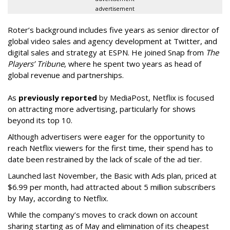
advertisement
Roter’s background includes five years as senior director of
global video sales and agency development at Twitter, and
digital sales and strategy at ESPN. He joined Snap from
The
Players’ Tribune
, where he spent two years as head of
global revenue and partnerships.
As
previously reported
by MediaPost, Netflix is focused
on attracting more advertising, particularly for shows
beyond its top 10.
Although advertisers were eager for the opportunity to
reach Netflix viewers for the first time, their spend has to
date been restrained by the lack of scale of the ad tier.
Launched last November, the Basic with Ads plan, priced at
$6.99 per month, had attracted about 5 million subscribers
by May, according to Netflix.
While the company’s moves to crack down on account
sharing starting as of May and elimination of its cheapest