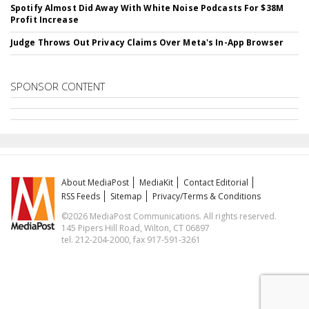
Spotify Almost Did Away With White Noise Podcasts For $38M
Profit Increase
Judge Throws Out Privacy Claims Over Meta's In-App Browser
SPONSOR CONTENT
About MediaPost
MediaKit
Contact Editorial
RSS Feeds
Sitemap
Privacy/Terms & Conditions
©2026 MediaPost Communications. All rights reserved.
145 Pipers Hill Road, Wilton, CT 06897
tel. 212-204-2000, fax 917-591-3261