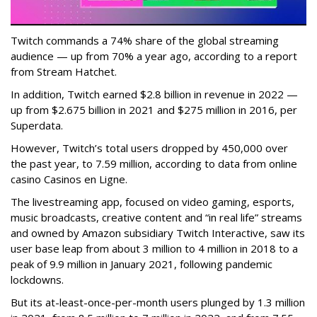
Twitch commands a 74% share of the global streaming
audience — up from 70% a year ago, according to a report
from Stream Hatchet.
In addition, Twitch earned $2.8 billion in revenue in 2022 —
up from $2.675 billion in 2021 and $275 million in 2016, per
Superdata.
However, Twitch’s total users dropped by 450,000 over
the past year, to 7.59 million, according to data from online
casino Casinos en Ligne.
The livestreaming app, focused on video gaming, esports,
music broadcasts, creative content and “in real life” streams
and owned by Amazon subsidiary Twitch Interactive, saw its
user base leap from about 3 million to 4 million in 2018 to a
peak of 9.9 million in January 2021, following pandemic
lockdowns.
But its at-least-once-per-month users plunged by 1.3 million