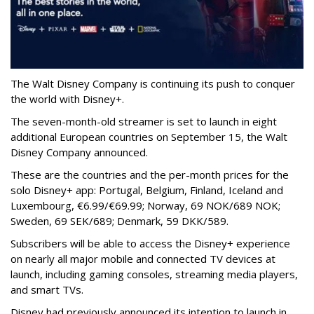
The Walt Disney Company is continuing its push to conquer
the world with Disney+.
The seven-month-old streamer is set to launch in eight
additional European countries on September 15, the Walt
Disney Company announced.
These are the countries and the per-month prices for the
solo Disney+ app: Portugal, Belgium, Finland, Iceland and
Luxembourg, €6.99/€69.99; Norway, 69 NOK/689 NOK;
Sweden, 69 SEK/689; Denmark, 59 DKK/589.
Subscribers will be able to access the Disney+ experience
on nearly all major mobile and connected TV devices at
launch, including gaming consoles, streaming media players,
and smart TVs.
Disney had previously announced its intention to launch in