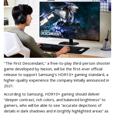
"The First Descendant," a free-to-play third-person shooter
game developed by Nexon, will be the first-ever official
release to support Samsung's HDR10+ gaming standard, a
higher-quality experience the company initially announced in
2021.
According to Samsung, HDR10+ gaming should deliver
“deeper contrast, rich colors, and balanced brightness” to
gamers, who will be able to see “accurate depictions of
details in dark shadows and in brightly highlighted areas” as