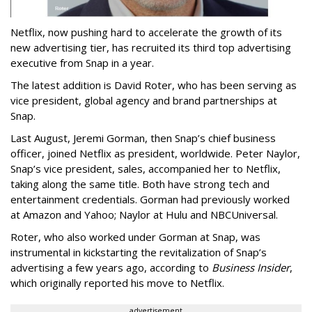
Netflix, now pushing hard to accelerate the growth of its
new advertising tier, has recruited its third top advertising
executive from Snap in a year.
The latest addition is David Roter, who has been serving as
vice president, global agency and brand partnerships at
Snap.
Last August, Jeremi Gorman, then Snap’s chief business
officer, joined Netflix as president, worldwide. Peter Naylor,
Snap’s vice president, sales, accompanied her to Netflix,
taking along the same title. Both have strong tech and
entertainment credentials. Gorman had previously worked
at Amazon and Yahoo; Naylor at Hulu and NBCUniversal.
Roter, who also worked under Gorman at Snap, was
instrumental in kickstarting the revitalization of Snap’s
advertising a few years ago, according to
Business Insider
,
which originally reported his move to Netflix.
advertisement