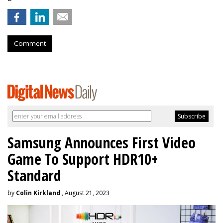
Comment
Samsung Announces First Video
Game To Support HDR10+
Standard
by
Colin Kirkland
, August 21, 2023