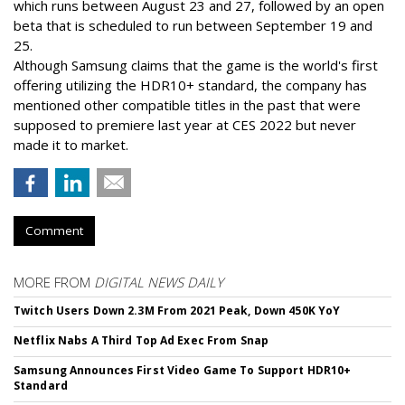
which runs between August 23 and 27, followed by an open
beta that is scheduled to run between September 19 and
25.
Although Samsung claims that the game is the world's first
offering utilizing the HDR10+ standard, the company has
mentioned other compatible titles in the past that were
supposed to premiere last year at CES 2022 but never
made it to market.
Comment
MORE FROM
DIGITAL NEWS DAILY
Twitch Users Down 2.3M From 2021 Peak, Down 450K YoY
Netflix Nabs A Third Top Ad Exec From Snap
Samsung Announces First Video Game To Support HDR10+
Standard