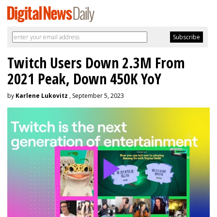
Twitch Users Down 2.3M From
2021 Peak, Down 450K YoY
by
Karlene Lukovitz
, September 5, 2023