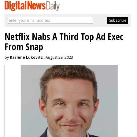
Netflix Nabs A Third Top Ad Exec
From Snap
by
Karlene Lukovitz
, August 28, 2023