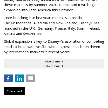
these markets by summer 2020. It also said it will begin
expansion into Latin America this October.
Since launching late last year in the U.S., Canada,
The
Netherlands, Australia and New Zealand, Disney+ has
launched in the U.K., Germany, France, Italy, Spain, Ireland,
Austria and Switzerland.
Global expansion is key to Disney+'s aspiration of competing
head-to-head with Netflix, whose growth has been driven
by international markets in recent years.
advertisement
advertisement
Comment