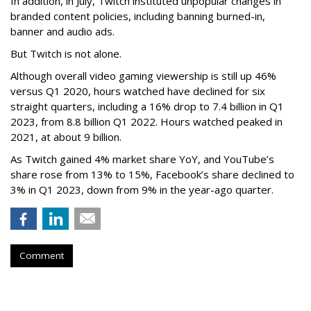
In addition, in July, Twitch instituted unpopular changes in
branded content policies, including banning burned-in,
banner and audio ads.
But Twitch is not alone.
Although overall video gaming viewership is still up 46%
versus Q1 2020, hours watched have declined for six
straight quarters, including a 16% drop to 7.4 billion in Q1
2023, from 8.8 billion Q1 2022. Hours watched peaked in
2021, at about 9 billion.
As Twitch gained 4% market share YoY, and YouTube’s
share rose from 13% to 15%, Facebook’s share declined to
3% in Q1 2023, down from 9% in the year-ago quarter.
Comment