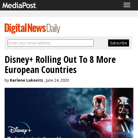
Togg
navig
Disney+ Rolling Out To 8 More
European Countries
by
Karlene Lukovitz
, June 24, 2020