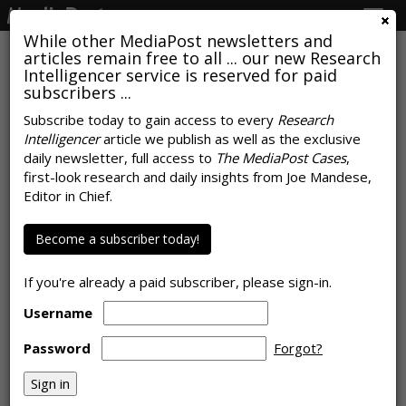
Togg
navig
While other MediaPost newsletters and
articles remain free to all ... our new Research
Intelligencer service is reserved for paid
subscribers ...
Rate Of Ad Budget Erosion Begins
Subscribe today to gain access to every
Research
Intelligencer
article we publish as well as the exclusive
Moderating, Signals Path To
daily newsletter, full access to
The MediaPost Cases
,
Recovery
first-look research and daily insights from Joe Mandese,
Editor in Chief.
by
Joe Mandese
, July 14, 2020
Become a subscriber today!
If you're already a paid subscriber, please sign-in.
Username
Password
Forgot?