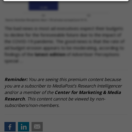
The bad news is most ad executives expect their budgets
to decline for the foreseeable future due to the impact of
the COVID-19 pandemic. The good news is that the rate of
ad budget erosion appears to be moderating, according to
findings of the
latest edition
of Advertiser Perceptions
special …
Reminder:
You are seeing this premium content because
you are a subscriber to MediaPost's Research Intelligencer
and/or a member of the
Center for Marketing & Media
Research
. This content cannot be viewed by non-
subscribers/non-members.