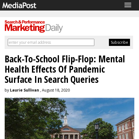
Togg
navig
Back-To-School Flip-Flop: Mental
Health Effects Of Pandemic
Surface In Search Queries
by
Laurie Sullivan
, August 18, 2020