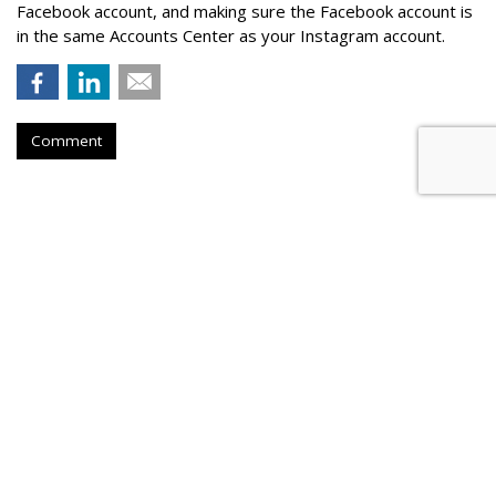
Facebook account, and making sure the Facebook account is
in the same Accounts Center as your Instagram account.
Comment
Instacart Files For IPO, Lists On
Nasdaq Under CART
by
Laurie Sullivan
, August 25, 2023