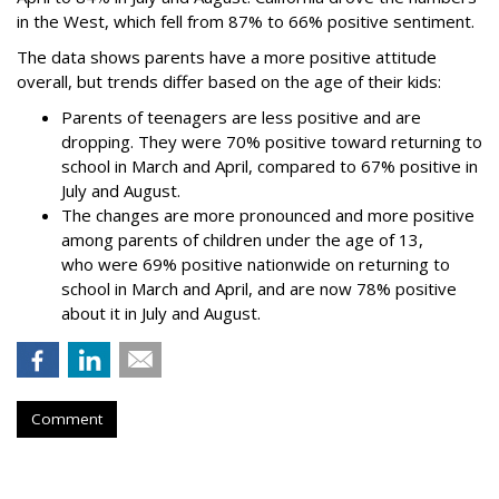
in the West, which fell from 87% to 66% positive sentiment.
The data shows parents have a more positive attitude
overall, but trends differ based on the age of their kids:
Parents of teenagers are less positive and are
dropping. They were 70% positive toward returning to
school in March and April, compared to 67% positive in
July and August.
The changes are more pronounced and more positive
among parents of children under the age of 13,
who were 69% positive nationwide on returning to
school in March and April, and are now 78% positive
about it in July and August.
Comment