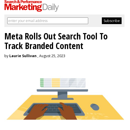
Meta Rolls Out Search Tool To
Track Branded Content
by
Laurie Sullivan
, August 25, 2023