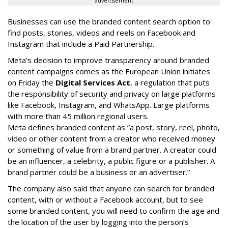
advertisement
Businesses can use the branded content search option to
find posts, stories, videos and reels on Facebook and
Instagram that include a Paid Partnership.
Meta’s decision to improve transparency around branded
content campaigns comes as the European Union initiates
on Friday the
Digital Services Act
, a regulation that puts
the responsibility of security and privacy on large platforms
like Facebook, Instagram, and WhatsApp. Large platforms
with more than 45 million regional users.
Meta defines branded content as ”
a post, story, reel, photo,
video or other content from a creator who received money
or something of value from a brand partner. A creator could
be an influencer, a celebrity, a public figure or a publisher. A
brand partner could be a business or an advertiser.”
The company also said that an
yone can search for branded
content, with or without a Facebook account, but to see
some branded content, you will need to confirm the age and
the location of the user by logging into the person’s