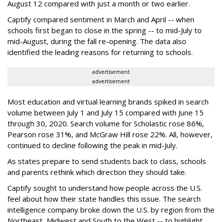
August 12 compared with just a month or two earlier.
Captify compared sentiment in March and April -- when
schools first began to close in the spring -- to mid-July to
mid-August, during the fall re-opening. The data also
identified the leading reasons for returning to schools.
advertisement
advertisement
Most education and virtual learning brands spiked in search
volume between July 1 and July 15 compared with June 15
through 30, 2020. Search volume for Scholastic rose 86%,
Pearson rose 31%, and McGraw Hill rose 22%. All, however,
continued to decline following the peak in mid-July.
As states prepare to send students back to class, schools
and parents rethink which direction they should take.
Captify sought to understand how people across the U.S.
feel about how their state handles this issue. The search
intelligence company broke down the U.S. by region from the
Northeast, Midwest and South to the West -- to highlight