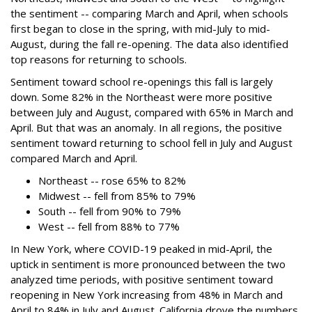
the sentiment -- comparing March and April, when schools
first began to close in the spring, with mid-July to mid-
August, during the fall re-opening. The data also identified
top reasons for returning to schools.
Sentiment toward school re-openings this fall is largely
down. Some 82% in the Northeast were more positive
between July and August, compared with 65% in March and
April. But that was an anomaly. In all regions, the positive
sentiment toward returning to school fell in July and August
compared March and April.
Northeast -- rose 65% to 82%
Midwest -- fell from 85% to 79%
South -- fell from 90% to 79%
West -- fell from 88% to 77%
In New York, where COVID-19 peaked in mid-April, the
uptick in sentiment is more pronounced between the two
analyzed time periods, with positive sentiment toward
reopening in New York increasing from 48% in March and
April to 84% in July and August. California drove the numbers