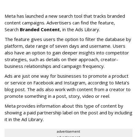
Meta has launched a new search tool that tracks branded
content campaigns. Advertisers can find the feature,
Search
Branded Content
, in the Ads Library.
The feature gives users the option to filter the database by
platform, date range of seven days and username. Users
also have an option to gain deeper insights into competitor
strategies, such as details on their approach, creator-
business relationships and campaign frequency.
Ads are just one way for businesses to promote a product
or service on Facebook and Instagram, according to Meta’s
blog post. The ads also work with content from a creator to
promote something in a post, story, video or reel.
Meta provides information about this type of content by
showing a paid partnership label on the post and by including
it in the Ad Library.
advertisement