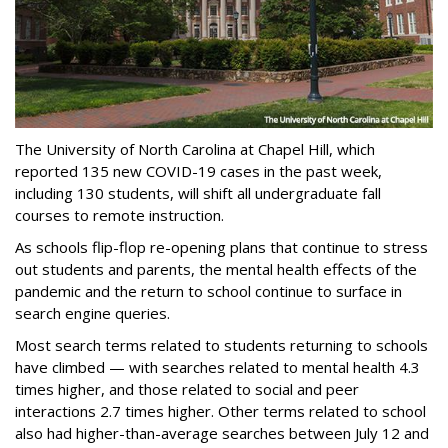
The University of North Carolina at Chapel Hill, which
reported 135 new COVID-19 cases in the past week,
including 130 students, will shift all undergraduate fall
courses to remote instruction.
As schools flip-flop re-opening plans that continue to stress
out students and parents, the mental health effects of the
pandemic and the return to school continue to surface in
search engine queries.
Most search terms related to students returning to schools
have climbed — with searches related to mental health 4.3
times higher, and those related to social and peer
interactions 2.7 times higher. Other terms related to school
also had higher-than-average searches between July 12 and