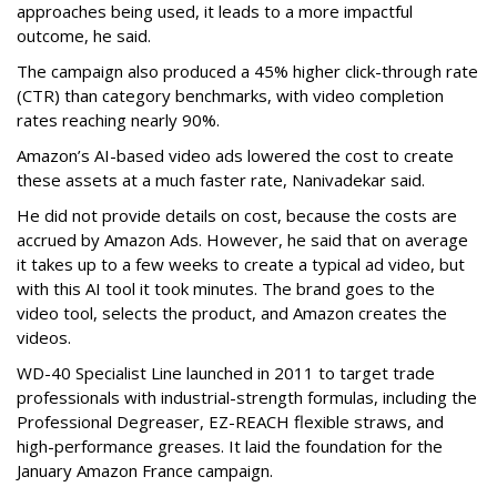
approaches being used, it leads to a more impactful
outcome, he said.
The campaign also produced a 45% higher click-through rate
(CTR) than category benchmarks, with video completion
rates reaching nearly 90%.
Amazon’s AI-based video ads lowered the cost to create
these assets at a much faster rate, Nanivadekar said.
He did not provide details on cost, because the costs are
accrued by Amazon Ads. However, he said that on average
it takes up to a few weeks to create a typical ad video, but
with this AI tool it took minutes. The brand goes to the
video tool, selects the product, and Amazon creates the
videos.
WD-40 Specialist Line launched in 2011 to target trade
professionals with industrial-strength formulas, including the
Professional Degreaser, EZ-REACH flexible straws, and
high-performance greases. It laid the foundation for the
January Amazon France campaign.