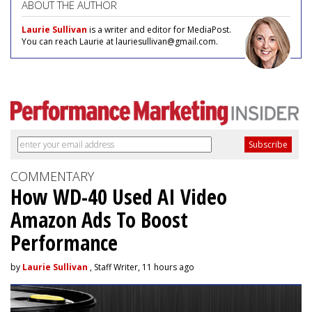
ABOUT THE AUTHOR
Laurie Sullivan
is a writer and editor for MediaPost.
You can reach Laurie at lauriesullivan@gmail.com.
COMMENTARY
How WD-40 Used AI Video
Amazon Ads To Boost
Performance
by
Laurie Sullivan
, Staff Writer, 11 hours ago