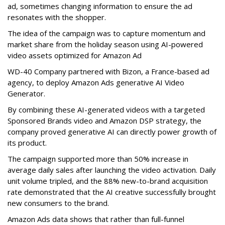
ad, sometimes changing information to ensure the ad
resonates with the shopper.
The idea of the campaign was to capture momentum and
market share from the holiday season using AI-powered
video assets optimized for Amazon Ad
WD-40 Company partnered with Bizon, a France-based ad
agency, to deploy Amazon Ads generative AI Video
Generator.
By combining these AI-generated videos with a targeted
Sponsored Brands video and Amazon DSP strategy, the
company proved generative AI can directly power growth of
its product.
The campaign supported more than 50% increase in
average daily sales after launching the video activation. Daily
unit volume tripled, and the 88% new-to-brand acquisition
rate demonstrated that the AI creative successfully brought
new consumers to the brand.
Amazon Ads data shows that rather than full-funnel