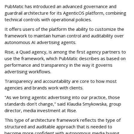
PubMatic has introduced an advanced governance and
guardrail architecture for its AgenticOS platform, combining
technical controls with operational policies.
It offers users of the platform the ability to customize the
framework to maintain human control and auditability over
autonomous AI advertising agents.
Rise, a Quad agency, is among the first agency partners to
use the framework, which PubMatic describes as based on
performance and transparency in the way it governs
advertising workflows.
Transparency and accountability are core to how most
agencies and brands work with clients.
"As we bring agentic advertising into our practice, those
standards don't change," said Klaudia Smykowska, group
director, media investment at Rise.
This type of architecture framework reflects the type of
structured and auditable approach that is needed to
become more confident with autonomous media buying,