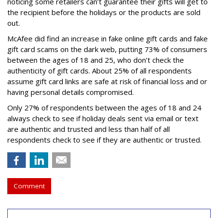
noticing some retailers can’t guarantee their gifts will get to
the recipient before the holidays or the products are sold
out.
McAfee did find an increase in fake online gift cards and fake
gift card scams on the dark web, putting 73% of consumers
between the ages of 18 and 25, who don’t check the
authenticity of gift cards. About 25% of all respondents
assume gift card links are safe at risk of financial loss and or
having personal details compromised.
Only 27% of respondents between the ages of 18 and 24
always check to see if holiday deals sent via email or text
are authentic and trusted and less than half of all
respondents check to see if they are authentic or trusted.
Comment