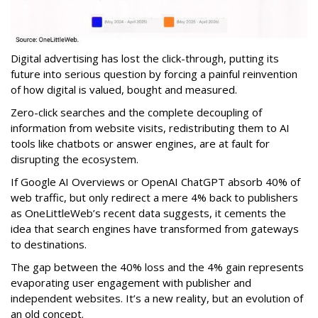
Digital advertising has lost the click-through, putting its
future into serious question by forcing a painful reinvention
of how digital is valued, bought and measured.
Zero-click searches and the complete decoupling of
information from website visits, redistributing them to AI
tools like chatbots or answer engines, are at fault for
disrupting the ecosystem.
If Google AI Overviews or OpenAI ChatGPT absorb 40% of
web traffic, but only redirect a mere 4% back to publishers
as OneLittleWeb’s recent data suggests, it cements the
idea that search engines have transformed from gateways
to destinations.
The gap between the 40% loss and the 4% gain represents
evaporating user engagement with publisher and
independent websites. It’s a new reality, but an evolution of
an old concept.