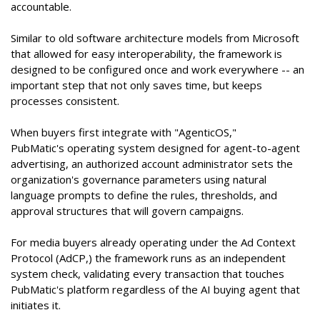
accountable.
Similar to old software architecture models from Microsoft
that allowed for easy interoperability, the framework is
designed to be configured once and work everywhere -- an
important step that not only saves time, but keeps
processes consistent.
When buyers first integrate with "AgenticOS,"
PubMatic's operating system designed for agent-to-agent
advertising, an authorized account administrator sets the
organization's governance parameters using natural
language prompts to define the rules, thresholds, and
approval structures that will govern campaigns.
For media buyers already operating under the Ad Context
Protocol (AdCP,) the framework runs as an independent
system check, validating every transaction that touches
PubMatic's platform regardless of the AI buying agent that
initiates it.