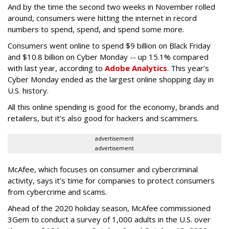
And by the time the second two weeks in November rolled
around, consumers were hitting the internet in record
numbers to spend, spend, and spend some more.
Consumers went online to spend $9 billion on Black Friday
and $10.8 billion on Cyber Monday -- up 15.1% compared
with last year, according to
Adobe Analytics
. This year’s
Cyber Monday ended as the largest online shopping day in
U.S. history.
All this online spending is good for the economy, brands and
retailers, but it’s also good for hackers and scammers.
advertisement
advertisement
McAfee, which focuses on consumer and cybercriminal
activity, says it’s time for companies to protect consumers
from cybercrime and scams.
Ahead of the 2020 holiday season, McAfee commissioned
3Gem to conduct a survey of 1,000 adults in the U.S. over