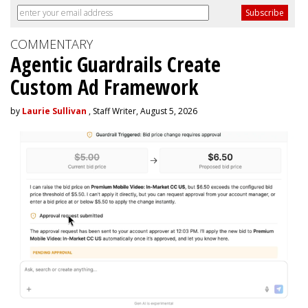
COMMENTARY
Agentic Guardrails Create
Custom Ad Framework
by
Laurie Sullivan
, Staff Writer, August 5, 2026