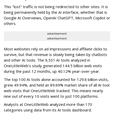
This "lost" traffic is not being redirected to other sites. It is
being permanently held by the AI interface, whether that is
Google AI Overviews, OpenAI ChatGPT, Microsoft Copilot or
others.
advertisement
advertisement
Most websites rely on ad impressions and affiliate clicks to
survive, but that revenue is slowly being taken by chatbots
and other AI tools. The 9,531 AI tools analyzed in
OneLittleWeb’s study generated 144.5 billion web visits
during the past 12 months, up 40.12% year-over-year.
The top 100 AI tools alone accounted for 129.6 billion visits,
grew 49.94%, and held an 89.69% market share of all AI tool
web visits that OneLittleWeb tracked. This means nearly
nine out of every 10 visits went to just 100 platforms.
Analysts at OneLittleWeb analyzed more than 170
categories using data from its AI tools dashboard.