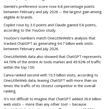
Gemini’s preference score rose 6.8 percentage points
between February and July 2026 -- the largest gain among
eligible AI brands.
Copilot rose by 3.0 points and Claude gained 0.8 points,
according to the YouGov study.
YouGov’s numbers match OneLittleWeb’s analysis that
tracked ChatGPT as generating 64.7 billion web visits
between February and July 2026.
OneLittleWeb data also showed that ChatGPT represents
44.76% of the entire AI tools market and 49.92% of traffic
within the top 100.
Canva ranked second with 10.5 billion visits, according to
OneLittleWeb data, leaving ChatGPT with more than six
times the traffic of its closest competitor in the overall
ranking.
It’s not difficult to imagine that ChatGPT added 26.6 billion
web visits -- more than any other tool -- because