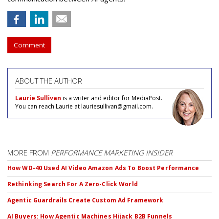
Comment
ABOUT THE AUTHOR
Laurie Sullivan
is a writer and editor for MediaPost.
You can reach Laurie at lauriesullivan@gmail.com.
MORE FROM
PERFORMANCE MARKETING INSIDER
How WD-40 Used AI Video Amazon Ads To Boost Performance
Rethinking Search For A Zero-Click World
Agentic Guardrails Create Custom Ad Framework
AI Buyers: How Agentic Machines Hijack B2B Funnels