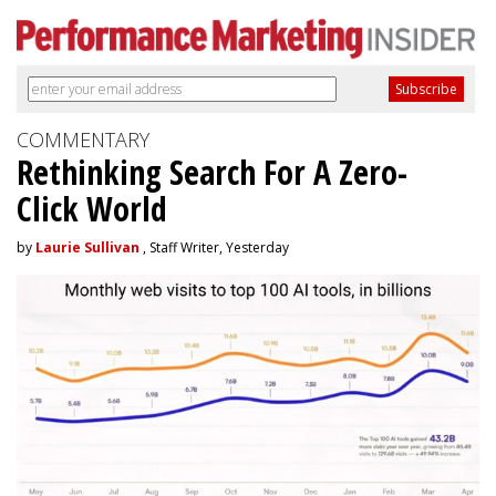
COMMENTARY
Rethinking Search For A Zero-
Click World
by
Laurie Sullivan
, Staff Writer, Yesterday