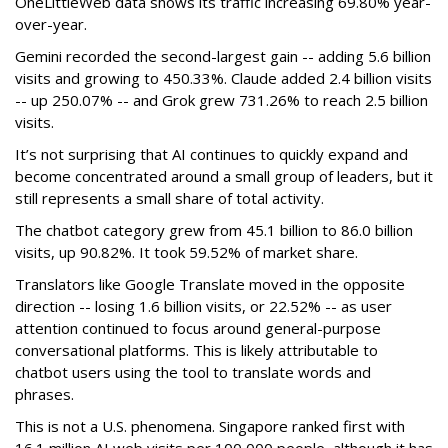
OneLittleWeb data shows its traffic increasing 69.80% year-
over-year.
Gemini recorded the second-largest gain -- adding 5.6 billion
visits and growing to 450.33%. Claude added 2.4 billion visits
-- up 250.07% -- and Grok grew 731.26% to reach 2.5 billion
visits.
It’s not surprising that AI continues to quickly expand and
become concentrated around a small group of leaders, but it
still represents a small share of total activity.
The chatbot category grew from 45.1 billion to 86.0 billion
visits, up 90.82%. It took 59.52% of market share.
Translators like Google Translate moved in the opposite
direction -- losing 1.6 billion visits, or 22.52% -- as user
attention continued to focus around general-purpose
conversational platforms. This is likely attributable to
chatbot users using the tool to translate words and
phrases.
This is not a U.S. phenomena. Singapore ranked first with