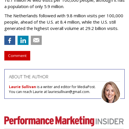
16.1 million AI web visits per 100,000 people, although it has
a population of only 5.9 million.
The Netherlands followed with 9.8 million visits per 100,000
people, ahead of the U.S. at 8.4 million, while the U.S. still
generated the highest overall volume at 29.2 billion visits.
Comment
ABOUT THE AUTHOR
Laurie Sullivan
is a writer and editor for MediaPost.
You can reach Laurie at lauriesullivan@gmail.com.