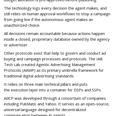
The technology logs every decision the agent makes, and
still relies on human approval workflows to stop a campaign
from going live if the autonomous agent makes an
unauthorized choice.
All decisions remain accountable because actions happen
inside a closed, proprietary database owned by the agency
or advertiser.
Other protocols exist that help to govern and conduct ad
buying and campaign processes and protocols. The
IAB
Tech Lab
created
Agentic Advertising Management
Protocols (AAMP)
as its primary umbrella framework for
traditional digital advertising standards.
It relies on three main technical pillars and puts
the execution layer into a container for DSPs and SSPs.
AdCP
was developed through a consortium of companies
including PubMatic and Yahoo. It serves as an open-source,
universal language designed for decentralized
communication between AI agents.