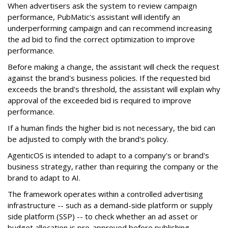
When advertisers ask the system to review campaign
performance, PubMatic's assistant will identify an
underperforming campaign and can recommend increasing
the ad bid to find the correct optimization to improve
performance.
Before making a change, the assistant will check the request
against the brand's business policies. If the requested bid
exceeds the brand's threshold, the assistant will explain why
approval of the exceeded bid is required to improve
performance.
If a human finds the higher bid is not necessary, the bid can
be adjusted to comply with the brand's policy.
AgenticOS is intended to adapt to a company's or brand's
business strategy, rather than requiring the company or the
brand to adapt to AI.
The framework operates within a controlled advertising
infrastructure -- such as a demand-side platform or supply
side platform (SSP) -- to check whether an ad asset or
budget allocation is pre-approved before publishing.