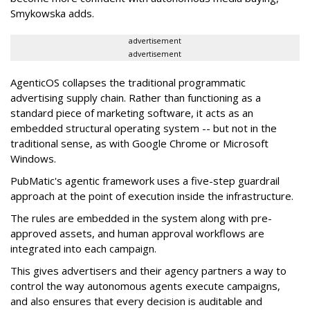
Smykowska adds.
advertisement
advertisement
AgenticOS collapses the traditional programmatic
advertising supply chain. Rather than functioning as a
standard piece of marketing software, it acts as an
embedded structural operating system -- but not in the
traditional sense, as with Google Chrome or Microsoft
Windows.
PubMatic's agentic framework uses a five-step guardrail
approach at the point of execution inside the infrastructure.
The rules are embedded in the system along with pre-
approved assets, and human approval workflows are
integrated into each campaign.
This gives advertisers and their agency partners a way to
control the way autonomous agents execute campaigns,
and also ensures that every decision is auditable and