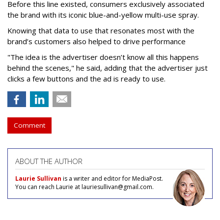
Before this line existed, consumers exclusively associated
the brand with its iconic blue-and-yellow multi-use spray.
Knowing that data to use that resonates most with the
brand’s customers also helped to drive performance
"The idea is the advertiser doesn’t know all this happens
behind the scenes," he said, adding that the advertiser just
clicks a few buttons and the ad is ready to use.
Comment
ABOUT THE AUTHOR
Laurie Sullivan
is a writer and editor for MediaPost.
You can reach Laurie at lauriesullivan@gmail.com.