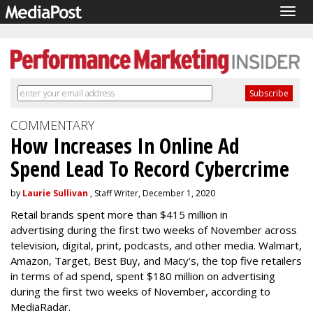
Togg
navig
COMMENTARY
How Increases In Online Ad
Spend Lead To Record Cybercrime
by
Laurie Sullivan
, Staff Writer, December 1, 2020
Retail brands spent more than $415 million in
advertising during the first two weeks of November across
television, digital, print, podcasts, and other media. Walmart,
Amazon, Target, Best Buy, and Macy's, the top five retailers
in terms of ad spend, spent $180 million on advertising
during the first two weeks of November, according to
MediaRadar.