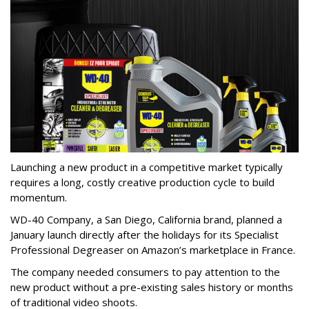
Launching a new product in a competitive market typically
requires a long, costly creative production cycle to build
momentum.
WD-40 Company, a San Diego, California brand, planned a
January launch directly after the holidays for its Specialist
Professional Degreaser on Amazon’s marketplace in France.
The company needed consumers to pay attention to the
new product without a pre-existing sales history or months
of traditional video shoots.