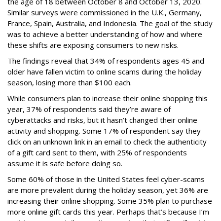
the age of 18 between October 8 and October 13, 2020.
Similar surveys were commissioned in the U.K., Germany,
France, Spain, Australia, and Indonesia. The goal of the study
was to achieve a better understanding of how and where
these shifts are exposing consumers to new risks.
The findings reveal that 34% of respondents ages 45 and
older have fallen victim to online scams during the holiday
season, losing more than $100 each.
While consumers plan to increase their online shopping this
year, 37% of respondents said they’re aware of
cyberattacks and risks, but it hasn’t changed their online
activity and shopping. Some 17% of respondent say they
click on an unknown link in an email to check the authenticity
of a gift card sent to them, with 25% of respondents
assume it is safe before doing so.
Some 60% of those in the United States feel cyber-scams
are more prevalent during the holiday season, yet 36% are
increasing their online shopping. Some 35% plan to purchase
more online gift cards this year. Perhaps that’s because I’m