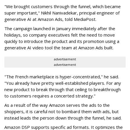
"We brought customers through the funnel, which became
super important," Nikhil Nanivadekar, principal engineer of
generative AI at Amazon Ads, told MediaPost.
The campaign launched in January immediately after the
holidays, so company executives felt the need to move
quickly to introduce the product and its promotion using a
generative AI video tool the team at Amazon Ads built.
advertisement
advertisement
"The French marketplace is hyper-concentrated," he said.
"You already have pretty well-established players. For any
new product to break through that ceiling to breakthrough
to customers requires a concerted strategy."
As a result of the way Amazon serves the ads to the
shoppers, it is careful not to bombard them with ads, but
instead leads the person down through the funnel, he said.
Amazon DSP supports specific ad formats. It optimizes the