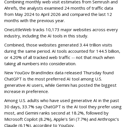
Combining monthly web visit estimates from Semrush and
Ahrefs, the analysts examined 24 months of traffic data
from May 2024 to April 2026 and compared the last 12
months with the previous year.
OneLittleWeb tracks 10,173 major websites across every
industry, including the AI tools in this study.
Combined, those websites generated 3.44 trillion visits
during the same period. AI tools accounted for 144.5 billion,
or 4.20% of all tracked web traffic -- not that much when
taking all numbers into consideration.
New YouGov BrandIndex data released Thursday found
ChatGPT is the most preferred AI tool among U.S.
generative AI users, while Gemini has posted the biggest
increase in preference.
Among U.S. adults who have used generative AI in the past
30 days, 33.7% say ChatGPT is the AI tool they prefer using
most, and Gemini ranks second at 18.2%, followed by
Microsoft Copilot (8.2%), Apple’s Siri (7.7%) and Anthropic’s
Claude (6.1%), according to YouGov.