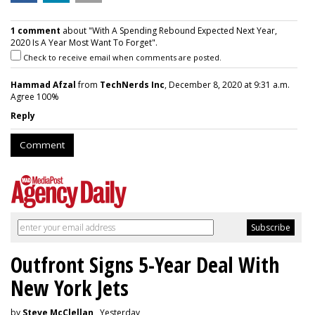
1 comment
about "With A Spending Rebound Expected Next Year,
2020 Is A Year Most Want To Forget".
Check to receive email when comments are posted.
Hammad Afzal
from
TechNerds Inc
, December 8, 2020 at 9:31 a.m.
Agree 100%
Reply
Comment
Outfront Signs 5-Year Deal With
New York Jets
by
Steve McClellan
, Yesterday