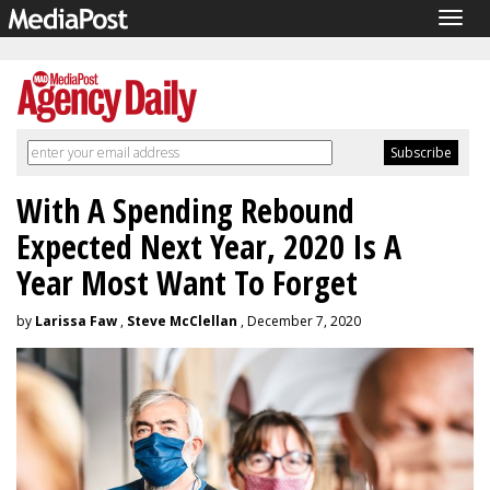
Togg
navig
With A Spending Rebound
Expected Next Year, 2020 Is A
Year Most Want To Forget
by
Larissa Faw
,
Steve McClellan
, December 7, 2020