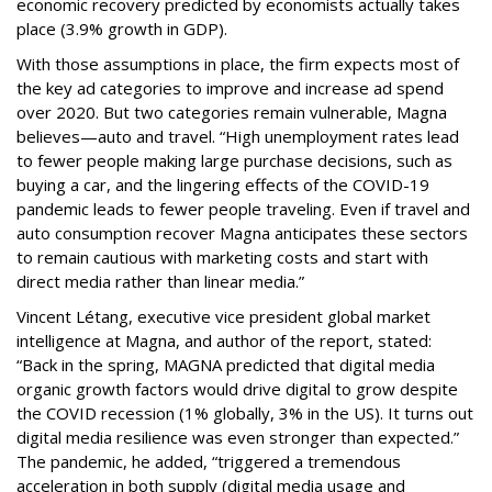
economic recovery predicted by economists actually takes
place (3.9% growth in GDP).
With those assumptions in place, the firm expects most of
the key ad categories to improve and increase ad spend
over 2020. But two categories remain vulnerable, Magna
believes—auto and travel. “High unemployment rates lead
to fewer people making large purchase decisions, such as
buying a car, and the lingering effects of the COVID-19
pandemic leads to fewer people traveling. Even if travel and
auto consumption recover Magna anticipates these sectors
to remain cautious with marketing costs and start with
direct media rather than linear media.”
Vincent Létang, executive vice president global market
intelligence at Magna, and author of the report, stated:
“Back in the spring, MAGNA predicted that digital media
organic growth factors would drive digital to grow despite
the COVID recession (1% globally, 3% in the US). It turns out
digital media resilience was even stronger than expected.”
The pandemic, he added, “triggered a tremendous
acceleration in both supply (digital media usage and