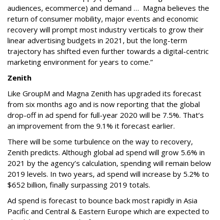
audiences, ecommerce) and demand … Magna believes the
return of consumer mobility, major events and economic
recovery will prompt most industry verticals to grow their
linear advertising budgets in 2021, but the long-term
trajectory has shifted even further towards a digital-centric
marketing environment for years to come.”
Zenith
Like GroupM and Magna Zenith has upgraded its forecast
from six months ago and is now reporting that the global
drop-off in ad spend for full-year 2020 will be 7.5%. That’s
an improvement from the 9.1% it forecast earlier.
There will be some turbulence on the way to recovery,
Zenith predicts. Although global ad spend will grow 5.6% in
2021 by the agency’s calculation, spending will remain below
2019 levels. In two years, ad spend will increase by 5.2% to
$652 billion, finally surpassing 2019 totals.
Ad spend is forecast to bounce back most rapidly in Asia
Pacific and Central & Eastern Europe which are expected to