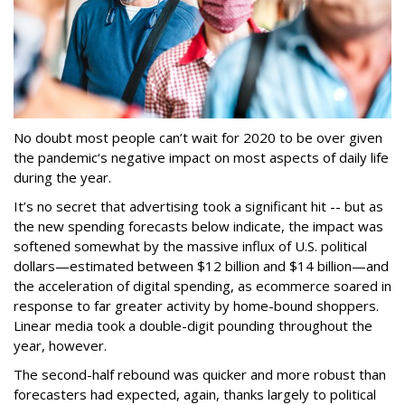
No doubt most people can’t wait for 2020 to be over given
the pandemic‘s negative impact on most aspects of daily life
during the year.
It’s no secret that advertising took a significant hit -- but as
the new spending forecasts below indicate, the impact was
softened somewhat by the massive influx of U.S. political
dollars—estimated between $12 billion and $14 billion—and
the acceleration of digital spending, as ecommerce soared in
response to far greater activity by home-bound shoppers.
Linear media took a double-digit pounding throughout the
year, however.
The second-half rebound was quicker and more robust than
forecasters had expected, again, thanks largely to political