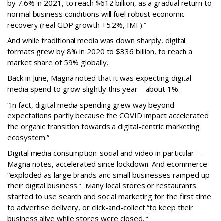
by 7.6% in 2021, to reach $612 billion, as a gradual return to
normal business conditions will fuel robust economic
recovery (real GDP growth +5.2%, IMF).”
And while traditional media was down sharply, digital
formats grew by 8% in 2020 to $336 billion, to reach a
market share of 59% globally.
Back in June, Magna noted that it was expecting digital
media spend to grow slightly this year—about 1%.
“In fact, digital media spending grew way beyond
expectations partly because the COVID impact accelerated
the organic transition towards a digital-centric marketing
ecosystem.”
Digital media consumption-social and video in particular—
Magna notes, accelerated since lockdown. And ecommerce
“exploded as large brands and small businesses ramped up
their digital business.” Many local stores or restaurants
started to use search and social marketing for the first time
to advertise delivery, or click-and-collect “to keep their
business alive while stores were closed. “