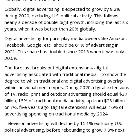
Globally, digital advertising is expected to grow by 8.2%
during 2020, excluding U.S. political activity. This follows
nearly a decade of double-digit growth, including the last six
years, when it was better than 20% globally.
Digital advertising for pure-play media owners like Amazon,
Facebook, Google, etc., should be 61% of advertising in
2021. This share has doubled since 2015 when it was only
30.6%.
The forecast breaks out digital extensions--digital
advertising associated with traditional media-- to show the
degree to which traditional and digital advertising overlap
within individual media types. During 2020, digital extensions
of TV, radio, print and outdoor advertising should equal $37
billion, 15% of traditional media activity, up from $23 billion,
or 7%, five years ago. Digital extensions will equal 16% of
advertising spending on traditional media by 2024.
Television advertising will decline by 15.1% excluding U.S.
political advertising, before rebounding to grow 7.8% next