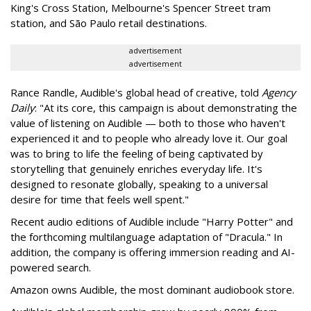
King's Cross Station, Melbourne's Spencer Street tram
station, and São Paulo retail destinations.
advertisement
advertisement
Rance Randle, Audible's global head of creative, told
Agency
Daily
: "At its core, this campaign is about demonstrating the
value of listening on Audible — both to those who haven't
experienced it and to people who already love it. Our goal
was to bring to life the feeling of being captivated by
storytelling that genuinely enriches everyday life. It's
designed to resonate globally, speaking to a universal
desire for time that feels well spent."
Recent audio editions of Audible include "Harry Potter" and
the forthcoming multilanguage adaptation of "Dracula." In
addition, the company is offering immersion reading and AI-
powered search.
Amazon owns Audible, the most dominant audiobook store.