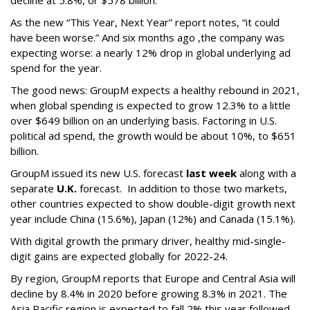
decline at 5.8%, or $578 billion.
As the new “This Year, Next Year” report notes, “it could
have been worse.” And six months ago ,the company was
expecting worse: a nearly 12% drop in global underlying ad
spend for the year.
The good news: GroupM expects a healthy rebound in 2021,
when global spending is expected to grow 12.3% to a little
over $649 billion on an underlying basis. Factoring in U.S.
political ad spend, the growth would be about 10%, to $651
billion.
GroupM issued its new U.S. forecast
last week
along with a
separate
U.K.
forecast. In addition to those two markets,
other countries expected to show double-digit growth next
year include China (15.6%), Japan (12%) and Canada (15.1%).
With digital growth the primary driver, healthy mid-single-
digit gains are expected globally for 2022-24.
By region, GroupM reports that Europe and Central Asia will
decline by 8.4% in 2020 before growing 8.3% in 2021. The
Asia Pacific region is expected to fall 2% this year followed