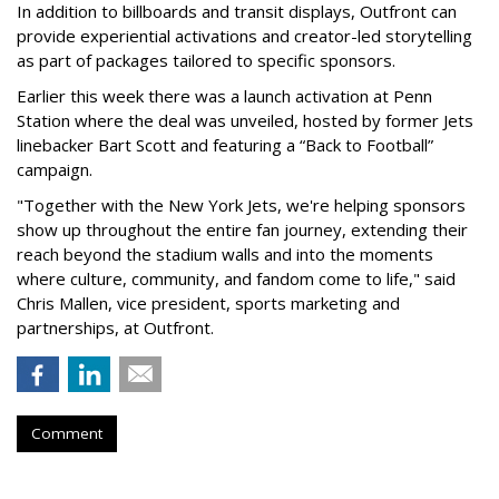
In addition to billboards and transit displays, Outfront can
provide experiential activations and creator-led storytelling
as part of packages tailored to specific sponsors.
Earlier this week there was a launch activation at Penn
Station where the deal was unveiled, hosted by former Jets
linebacker Bart Scott and featuring a “Back to Football”
campaign.
"Together with the New York Jets, we're helping sponsors
show up throughout the entire fan journey, extending their
reach beyond the stadium walls and into the moments
where culture, community, and fandom come to life," said
Chris Mallen, vice president, sports marketing and
partnerships, at Outfront.
Comment