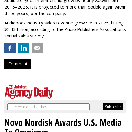
Audible's global membership grew by nearly 800% from
2015–2025. It is projected to more than double again within
three years, per the company.
Audiobook industry sales revenue grew 9% in 2025, hitting
$2.43 billion, according to the Audio Publishers Association's
annual sales survey.
Comment
Novo Nordisk Awards U.S. Media