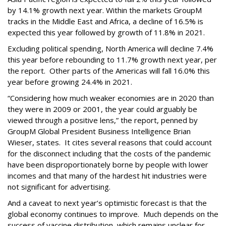
by 14.1% growth next year. Within the markets GroupM
tracks in the Middle East and Africa, a decline of 16.5% is
expected this year followed by growth of 11.8% in 2021.
Excluding political spending, North America will decline 7.4%
this year before rebounding to 11.7% growth next year, per
the report. Other parts of the Americas will fall 16.0% this
year before growing 24.4% in 2021.
“Considering how much weaker economies are in 2020 than
they were in 2009 or 2001, the year could arguably be
viewed through a positive lens,” the report, penned by
GroupM Global President Business Intelligence Brian
Wieser, states. It cites several reasons that could account
for the disconnect including that the costs of the pandemic
have been disproportionately borne by people with lower
incomes and that many of the hardest hit industries were
not significant for advertising.
And a caveat to next year’s optimistic forecast is that the
global economy continues to improve. Much depends on the
success of vaccine distribution, which remains unclear for