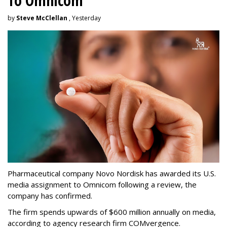
To Omnicom
by
Steve McClellan
, Yesterday
Pharmaceutical company Novo Nordisk has awarded its U.S.
media assignment to Omnicom following a review, the
company has confirmed.
The firm spends upwards of $600 million annually on media,
according to agency research firm COMvergence.