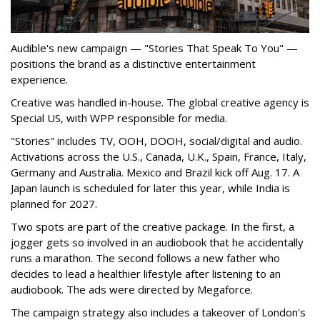
Audible's new campaign — "Stories That Speak To You" —
positions the brand as a distinctive entertainment
experience.
Creative was handled in-house. The global creative agency is
Special US, with WPP responsible for media.
"Stories" includes TV, OOH, DOOH, social/digital and audio.
Activations across the U.S., Canada, U.K., Spain, France, Italy,
Germany and Australia. Mexico and Brazil kick off Aug. 17. A
Japan launch is scheduled for later this year, while India is
planned for 2027.
Two spots are part of the creative package. In the first, a
jogger gets so involved in an audiobook that he accidentally
runs a marathon. The second follows a new father who
decides to lead a healthier lifestyle after listening to an
audiobook. The ads were directed by Megaforce.
The campaign strategy also includes a takeover of London's