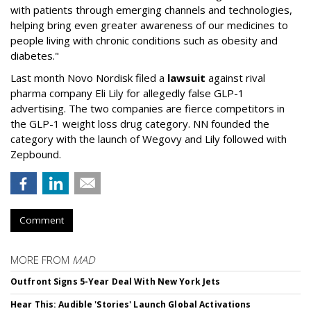
with patients through emerging channels and technologies,
helping bring even greater awareness of our medicines to
people living with chronic conditions such as obesity and
diabetes."
Last month Novo Nordisk filed a
lawsuit
against rival
pharma company Eli Lily for allegedly false GLP-1
advertising. The two companies are fierce competitors in
the GLP-1 weight loss drug category. NN founded the
category with the launch of Wegovy and Lily followed with
Zepbound.
Comment
MORE FROM
MAD
Outfront Signs 5-Year Deal With New York Jets
Hear This: Audible 'Stories' Launch Global Activations