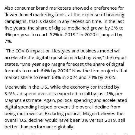
Also consumer brand marketers showed a preference for
“lower-funnel marketing tools, at the expense of branding
campaigns, that is classic in any recession time. In the last
five years, the share of digital media had grown by 3% to
4% per year to reach 52% in 2019.” In 2020 it jumped by
7%.
“The COVID impact on lifestyles and business model will
accelerate the digital transition in a lasting way,” the report
states. “One year ago Magna forecast the share of digital
formats to reach 64% by 2024.” Now the firm projects that
market share to reach 68% in 2024 and 70% by 2025.
Meanwhile in the U.S., while the economy contracted by
3.5%, ad spend overall is expected to fall by just 1%, per
Magna’s estimate. Again, political spending and accelerated
digital spending helped prevent the overall decline from
being much worse. Excluding political, Magna believes the
overall U.S. decline would have been 3% versus 2019, still
better than performance globally.