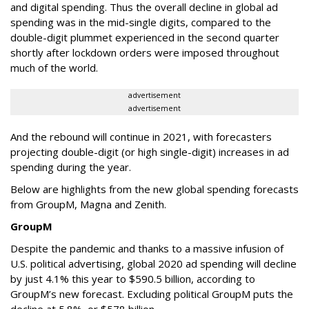
and digital spending. Thus the overall decline in global ad
spending was in the mid-single digits, compared to the
double-digit plummet experienced in the second quarter
shortly after lockdown orders were imposed throughout
much of the world.
advertisement
advertisement
And the rebound will continue in 2021, with forecasters
projecting double-digit (or high single-digit) increases in ad
spending during the year.
Below are highlights from the new global spending forecasts
from GroupM, Magna and Zenith.
GroupM
Despite the pandemic and thanks to a massive infusion of
U.S. political advertising, global 2020 ad spending will decline
by just 4.1% this year to $590.5 billion, according to
GroupM’s new forecast. Excluding political GroupM puts the