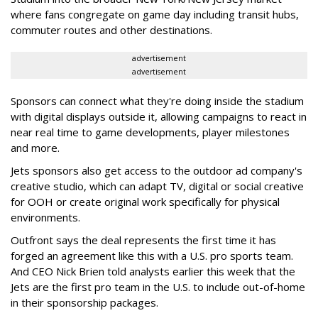
where fans congregate on game day including transit hubs,
commuter routes and other destinations.
advertisement
advertisement
Sponsors can connect what they're doing inside the stadium
with digital displays outside it, allowing campaigns to react in
near real time to game developments, player milestones
and more.
Jets sponsors also get access to the outdoor ad company's
creative studio, which can adapt TV, digital or social creative
for OOH or create original work specifically for physical
environments.
Outfront says the deal represents the first time it has
forged an agreement like this with a U.S. pro sports team.
And CEO Nick Brien told analysts earlier this week that the
Jets are the first pro team in the U.S. to include out-of-home
in their sponsorship packages.