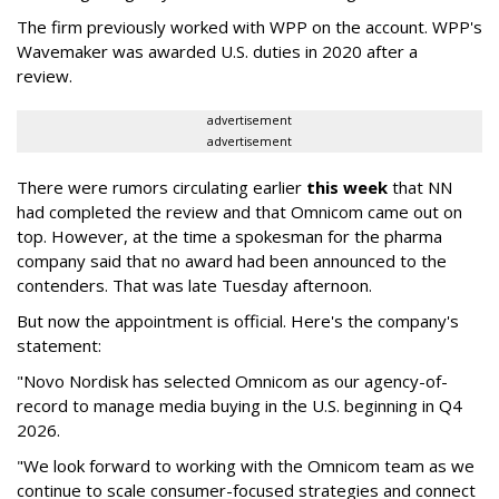
The firm previously worked with WPP on the account. WPP's
Wavemaker was awarded U.S. duties in 2020 after a
review.
advertisement
advertisement
There were rumors circulating earlier
this week
that NN
had completed the review and that Omnicom came out on
top. However, at the time a spokesman for the pharma
company said that no award had been announced to the
contenders. That was late Tuesday afternoon.
But now the appointment is official. Here's the company's
statement:
"Novo Nordisk has selected Omnicom as our agency-of-
record to manage media buying in the U.S. beginning in Q4
2026.
"We look forward to working with the Omnicom team as we
continue to scale consumer-focused strategies and connect