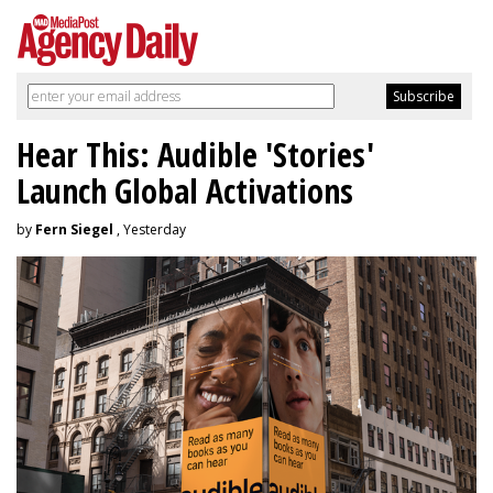
Hear This: Audible 'Stories'
Launch Global Activations
by
Fern Siegel
, Yesterday