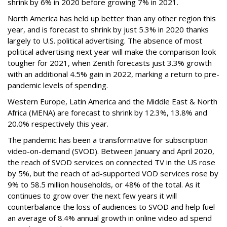
shrink by 6% in 2020 before growing 7% in 2021.
North America has held up better than any other region this
year, and is forecast to shrink by just 5.3% in 2020 thanks
largely to U.S. political advertising. The absence of most
political advertising next year will make the comparison look
tougher for 2021, when Zenith forecasts just 3.3% growth
with an additional 4.5% gain in 2022, marking a return to pre-
pandemic levels of spending.
Western Europe, Latin America and the Middle East & North
Africa (MENA) are forecast to shrink by 12.3%, 13.8% and
20.0% respectively this year.
The pandemic has been a transformative for subscription
video-on-demand (SVOD). Between January and April 2020,
the reach of SVOD services on connected TV in the US rose
by 5%, but the reach of ad-supported VOD services rose by
9% to 58.5 million households, or 48% of the total. As it
continues to grow over the next few years it will
counterbalance the loss of audiences to SVOD and help fuel
an average of 8.4% annual growth in online video ad spend