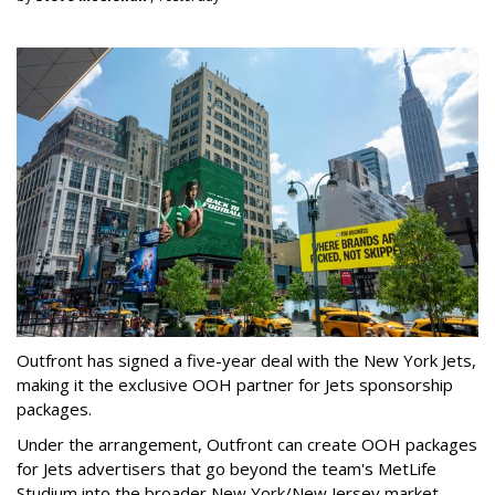
Outfront has signed a five-year deal with the New York Jets,
making it the exclusive OOH partner for Jets sponsorship
packages.
Under the arrangement, Outfront can create OOH packages
for Jets advertisers that go beyond the team's MetLife
Studium into the broader New York/New Jersey market