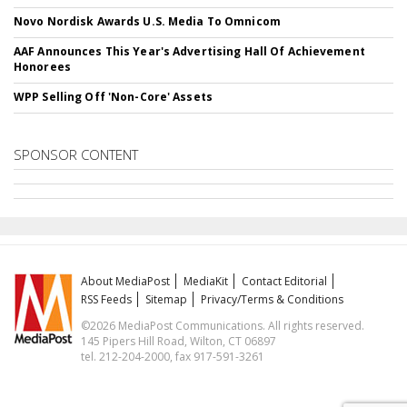
Novo Nordisk Awards U.S. Media To Omnicom
AAF Announces This Year's Advertising Hall Of Achievement
Honorees
WPP Selling Off 'Non-Core' Assets
SPONSOR CONTENT
About MediaPost
MediaKit
Contact Editorial
RSS Feeds
Sitemap
Privacy/Terms & Conditions
©2026 MediaPost Communications. All rights reserved.
145 Pipers Hill Road, Wilton, CT 06897
tel. 212-204-2000, fax 917-591-3261