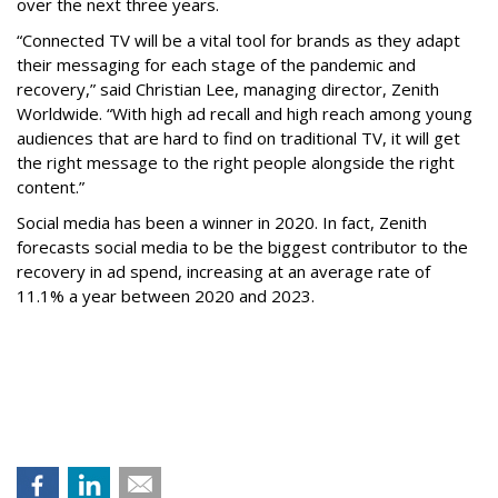
over the next three years.
“Connected TV will be a vital tool for brands as they adapt
their messaging for each stage of the pandemic and
recovery,” said Christian Lee, managing director, Zenith
Worldwide. “With high ad recall and high reach among young
audiences that are hard to find on traditional TV, it will get
the right message to the right people alongside the right
content.”
Social media has been a winner in 2020. In fact, Zenith
forecasts social media to be the biggest contributor to the
recovery in ad spend, increasing at an average rate of
11.1% a year between 2020 and 2023.