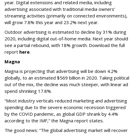
year. Digital extensions and related media, including
advertising associated with traditional media owners’
streaming activities (primarily on connected environments),
will grow 7.8% this year and 23.2% next year.
Outdoor advertising is estimated to decline by 31% during
2020, including digital out-of-home media. Next year should
see a partial rebound, with 18% growth. Download the full
report
here
.
Magna
Magna is projecting that advertising will be down 4.2%
globally, to an estimated $569 billion in 2020. Taking political
out of the mix, the decline was much steeper, with linear ad
spend shrinking 17.8%.
“Most industry verticals reduced marketing and advertising
spending due to the severe economic recession triggered
by the COVID pandemic, as global GDP shrank by 4.4%
according to the IMF,” the Magna report states.
The good news: “The global advertising market will recover