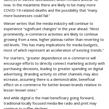
now. In the meantime there are likely to be many more
COVID-19-related deaths and the possibility that “many
more businesses could fail.”
Wieser writes that the media industry will continue to
experience “significant changes” in the year ahead. “Most
prominently, e-commerce activities are likely to continue
growing from a new, higher plateau rather than reverting to
old levels. This has many implications for media budgets,
most of which represent an acceleration of existing trends.”
For starters, “greater dependence on e-commerce will
encourage efforts to directly connect marketing activity with
purchasing decisions, leading to greater spending on digital
advertising. Branding activity on other channels may also
increase, assuming there is a demonstrable, beneficial
effect on e-commerce for better known brands relative to
lesser-known ones.”
And while digital is the main beneficiary going forward,
traditional locally focused media like radio and print may
continue to suffer declines.