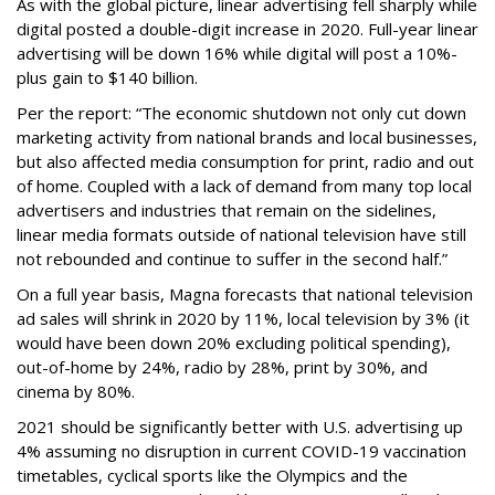
As with the global picture, linear advertising fell sharply while
digital posted a double-digit increase in 2020. Full-year linear
advertising will be down 16% while digital will post a 10%-
plus gain to $140 billion.
Per the report: “The economic shutdown not only cut down
marketing activity from national brands and local businesses,
but also affected media consumption for print, radio and out
of home. Coupled with a lack of demand from many top local
advertisers and industries that remain on the sidelines,
linear media formats outside of national television have still
not rebounded and continue to suffer in the second half.”
On a full year basis, Magna forecasts that national television
ad sales will shrink in 2020 by 11%, local television by 3% (it
would have been down 20% excluding political spending),
out-of-home by 24%, radio by 28%, print by 30%, and
cinema by 80%.
2021 should be significantly better with U.S. advertising up
4% assuming no disruption in current COVID-19 vaccination
timetables, cyclical sports like the Olympics and the