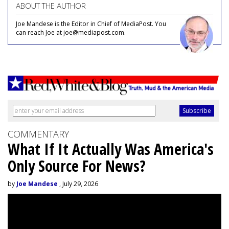
ABOUT THE AUTHOR
Joe Mandese is the Editor in Chief of MediaPost. You
can reach Joe at joe@mediapost.com.
COMMENTARY
What If It Actually Was America's
Only Source For News?
by
Joe Mandese
, July 29, 2026