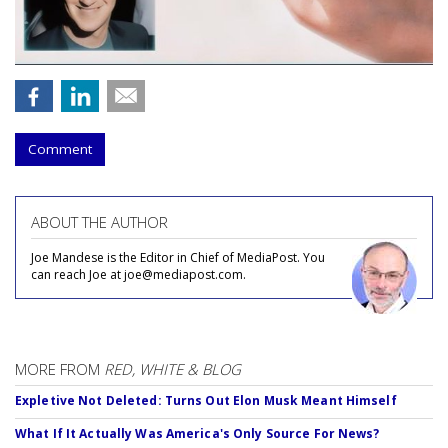
Comment
ABOUT THE AUTHOR
Joe Mandese is the Editor in Chief of MediaPost. You
can reach Joe at joe@mediapost.com.
MORE FROM
RED, WHITE & BLOG
Expletive Not Deleted: Turns Out Elon Musk Meant Himself
What If It Actually Was America's Only Source For News?