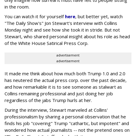
only imagine how surreal it must have felt to people sitting
in the room.
You can watch it for yourself
here
, but better yet, watch
"The Daily Show's" Jon Stewart's interview with Collins
Monday night and see how she took it in stride. But not
Stewart, who shared personal insight about his role as head
of the White House Satirical Press Corp.
advertisement
advertisement
It made me think about how much both Trump 1.0 and 2.0
has neutered the actual press corp. over the past decade,
and how remarkable it is to see someone as stalwart as
Collins remaining professional and just doing her job
regardless of the jabs Trump hurls at her.
During the interview, Stewart marveled at Collins'
professionalism by sharing a personal observation that he
finds his job "covering" Trump "cathartic, but impotent" and
wondered how actual journalists -- not the pretend ones on