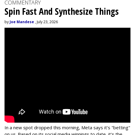
COMMENTARY
Spin Fast And Synthesize Things
by
Joe Mandese
, July 23, 2026
In a new spot dropped this morning, Meta says it's "betting"
on us. Based on its social media winnings to date, it's the