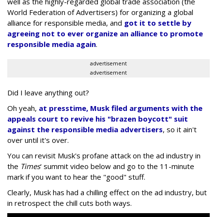
well as the highly-regarded global trade association (the
World Federation of Advertisers) for organizing a global
alliance for responsible media, and
got it to settle by
agreeing not to ever organize an alliance to promote
responsible media again
.
advertisement
advertisement
Did I leave anything out?
Oh yeah,
at presstime, Musk filed arguments with the
appeals court to revive his "brazen boycott" suit
against the responsible media advertisers
, so it ain't
over until it's over.
You can revisit Musk's profane attack on the ad industry in
the
Times
' summit video below and go to the 11-minute
mark if you want to hear the "good" stuff.
Clearly, Musk has had a chilling effect on the ad industry, but
in retrospect the chill cuts both ways.