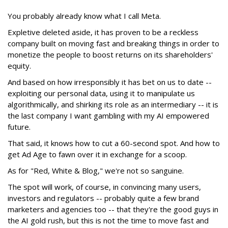
You probably already know what I call Meta.
Expletive deleted aside, it has proven to be a reckless
company built on moving fast and breaking things in order to
monetize the people to boost returns on its shareholders'
equity.
And based on how irresponsibly it has bet on us to date --
exploiting our personal data, using it to manipulate us
algorithmically, and shirking its role as an intermediary -- it is
the last company I want gambling with my AI empowered
future.
That said, it knows how to cut a 60-second spot. And how to
get Ad Age to fawn over it in exchange for a scoop.
As for "Red, White & Blog," we're not so sanguine.
The spot will work, of course, in convincing many users,
investors and regulators -- probably quite a few brand
marketers and agencies too -- that they're the good guys in
the AI gold rush, but this is not the time to move fast and