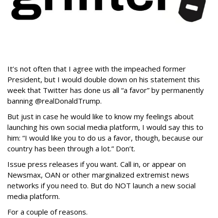
It’s not often that I agree with the impeached former
President, but I would double down on his statement this
week that Twitter has done us all “a favor” by permanently
banning @realDonaldTrump.
But just in case he would like to know my feelings about
launching his own social media platform, I would say this to
him: “I would like you to do us a favor, though, because our
country has been through a lot.” Don’t.
Issue press releases if you want. Call in, or appear on
Newsmax, OAN or other marginalized extremist news
networks if you need to. But do NOT launch a new social
media platform.
For a couple of reasons.