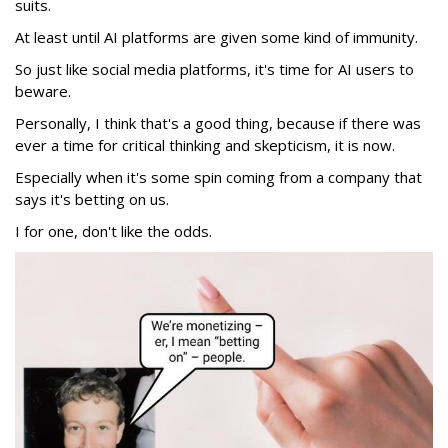
suits.
At least until AI platforms are given some kind of immunity.
So just like social media platforms, it's time for AI users to
beware.
Personally, I think that's a good thing, because if there was
ever a time for critical thinking and skepticism, it is now.
Especially when it's some spin coming from a company that
says it's betting on us.
I for one, don't like the odds.