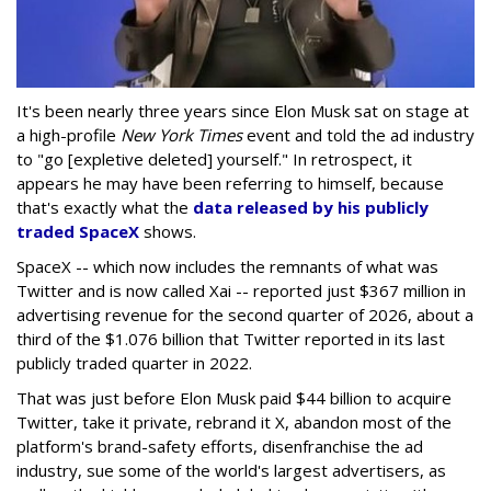
It's been nearly three years since Elon Musk sat on stage at
a high-profile
New York Times
event and told the ad industry
to "go [expletive deleted] yourself." In retrospect, it
appears he may have been referring to himself, because
that's exactly what the
data released by his publicly
traded SpaceX
shows.
SpaceX -- which now includes the remnants of what was
Twitter and is now called Xai -- reported just $367 million in
advertising revenue for the second quarter of 2026, about a
third of the $1.076 billion that Twitter reported in its last
publicly traded quarter in 2022.
That was just before Elon Musk paid $44 billion to acquire
Twitter, take it private, rebrand it X, abandon most of the
platform's brand-safety efforts, disenfranchise the ad
industry, sue some of the world's largest advertisers, as