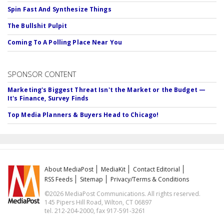
Spin Fast And Synthesize Things
The Bullshit Pulpit
Coming To A Polling Place Near You
SPONSOR CONTENT
Marketing's Biggest Threat Isn't the Market or the Budget —
It's Finance, Survey Finds
Top Media Planners & Buyers Head to Chicago!
About MediaPost
MediaKit
Contact Editorial
RSS Feeds
Sitemap
Privacy/Terms & Conditions
©2026 MediaPost Communications. All rights reserved.
145 Pipers Hill Road, Wilton, CT 06897
tel. 212-204-2000, fax 917-591-3261