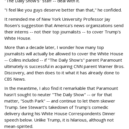
"The Daily Show's" staff -- deal with it.
"I feel like you guys deserve better than that," he confided.
It reminded me of New York University Professor Jay
Rosen's suggestion that America's news organizations send
their interns -- not their top journalists -- to cover Trump's
White House.
More than a decade later, I wonder how many top
journalists will actually be allowed to cover the White House
-- Collins included -- if "The Daily Show's" parent Paramount
ultimately is successful in acquiring CNN parent Warner Bros.
Discovery, and then does to it what it has already done to
CBS News.
In the meantime, I also find it remarkable that Paramount
hasn't sought to neuter "The Daily Show" -- or for that
matter, "South Park" -- and continue to let them skewer
Trump. See Stewart's takedown of Trump's comedic
delivery during his White House Correspondents Dinner
speech below. Unlike Trump, it is hilarious, although not
mean-spirited.