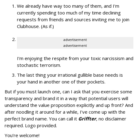
We already have way too many of them, and I’m
currently spending too much of my time declining
requests from friends and sources inviting me to join
Clubhouse. (As if.)
advertisement
advertisement
I’m enjoying the respite from your toxic narcissism and
stochastic terrorism.
The last thing your irrational gullible base needs is
your hand in another one of their pockets.
But if you must launch one, can I ask that you exercise some
transparency and brand it in a way that potential users will
understand the value proposition explicitly and up front? And
after noodling it around for a while, I’ve come up with the
perfect brand name. You can call it
Griffter
, no disclaimer
required. Logo provided.
You’re welcome!