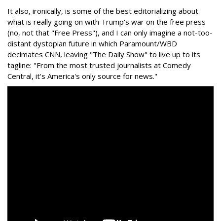
It also, ironically, is some of the best editorializing about
what is really going on with Trump's war on the free press
(no, not that "Free Press"), and I can only imagine a not-too-
distant dystopian future in which Paramount/WBD
decimates CNN, leaving "The Daily Show" to live up to its
tagline: "From the most trusted journalists at Comedy
Central, it's America's only source for news."