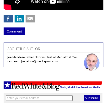
Comment
ABOUT THE AUTHOR
Joe Mandese is the Editor in Chief of MediaPost. You
can reach Joe at joe@mediapost.com.