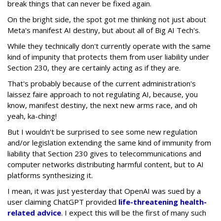
break things that can never be fixed again.
On the bright side, the spot got me thinking not just about
Meta's manifest AI destiny, but about all of Big AI Tech's.
While they technically don't currently operate with the same
kind of impunity that protects them from user liability under
Section 230, they are certainly acting as if they are.
That's probably because of the current administration's
laissez faire approach to not regulating AI, because, you
know, manifest destiny, the next new arms race, and oh
yeah, ka-ching!
But I wouldn't be surprised to see some new regulation
and/or legislation extending the same kind of immunity from
liability that Section 230 gives to telecommunications and
computer networks distributing harmful content, but to AI
platforms synthesizing it.
I mean, it was just yesterday that OpenAI was sued by a
user claiming ChatGPT provided
life-threatening health-
related advice
. I expect this will be the first of many such