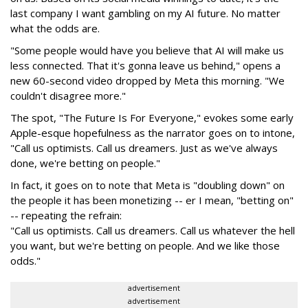
last company I want gambling on my AI future. No matter
what the odds are.
"Some people would have you believe that AI will make us
less connected. That it's gonna leave us behind," opens a
new 60-second video dropped by Meta this morning. "We
couldn't disagree more."
The spot, "The Future Is For Everyone," evokes some early
Apple-esque hopefulness as the narrator goes on to intone,
"Call us optimists. Call us dreamers. Just as we've always
done, we're betting on people."
In fact, it goes on to note that Meta is "doubling down" on
the people it has been monetizing -- er I mean, "betting on"
-- repeating the refrain:
"Call us optimists. Call us dreamers. Call us whatever the hell
you want, but we're betting on people. And we like those
odds."
advertisement
advertisement