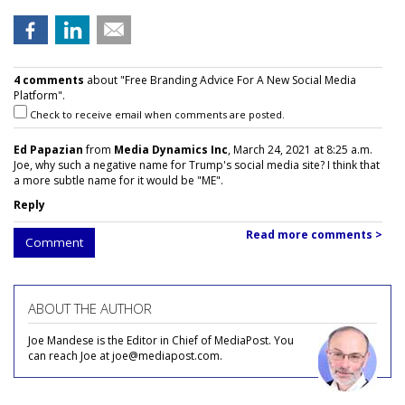
4 comments
about "Free Branding Advice For A New Social Media
Platform".
Check to receive email when comments are posted.
Ed Papazian
from
Media Dynamics Inc
, March 24, 2021 at 8:25 a.m.
Joe, why such a negative name for Trump's social media site? I think that
a more subtle name for it would be "ME".
Reply
Read more comments >
Comment
ABOUT THE AUTHOR
Joe Mandese is the Editor in Chief of MediaPost. You
can reach Joe at joe@mediapost.com.