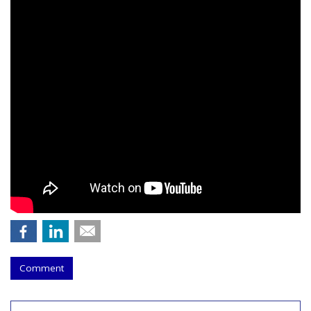
Comment