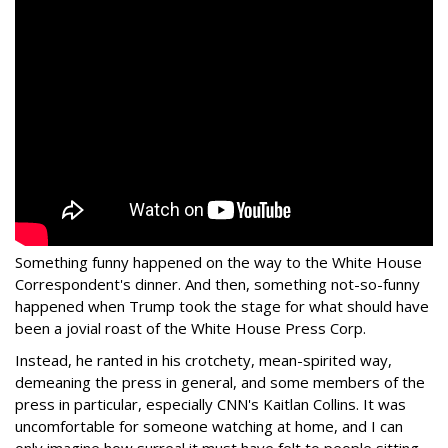
Something funny happened on the way to the White House
Correspondent's dinner. And then, something not-so-funny
happened when Trump took the stage for what should have
been a jovial roast of the White House Press Corp.
Instead, he ranted in his crotchety, mean-spirited way,
demeaning the press in general, and some members of the
press in particular, especially CNN's Kaitlan Collins. It was
uncomfortable for someone watching at home, and I can