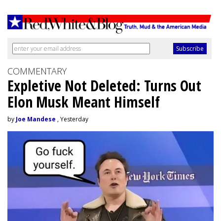
COMMENTARY
Expletive Not Deleted: Turns Out
Elon Musk Meant Himself
by
Joe Mandese
, Yesterday