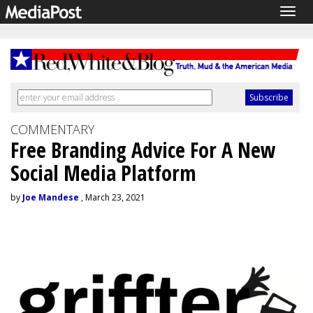
Togg
navig
COMMENTARY
Free Branding Advice For A New
Social Media Platform
by
Joe Mandese
, March 23, 2021