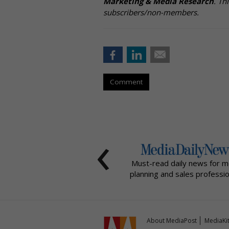
Marketing & Media Research
. Th
subscribers/non-members.
Comment
‹
Must-read daily news for m
planning and sales professio
About MediaPost
MediaKi