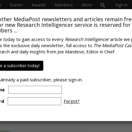
s
Events
Awards
Members
More
Sign in
other MediaPost newsletters and articles remain fre
 our new Research Intelligencer service is reserved for
bers ...
e today to gain access to every
Research Intelligencer
article we 
s the exclusive daily newsletter, full access to
The MediaPost Cas
Main Beneficiary Of
earch and daily insights from Joe Mandese, Editor in Chief.
SPONS
s, Approaches Two-
 a subscriber today!
 Brand Traffic
 already a paid subscriber, please sign-in.
me
rd
Forgot?