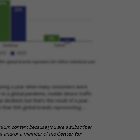
 during a year when many consumers were
o a global pandemic, mobile device traffic
declined, but that's the result of a year-
re than 900 global brands representing …
mium content because you are a subscriber
cer and/or a member of the
Center for