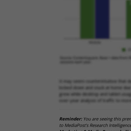
It may seem counterintuitive that
locked down and stuck at home due t
grew while desktop and tablet usage 
over-year analysis of traffic to mo
Reminder:
You are seeing this pre
to MediaPost's Research Intelligen