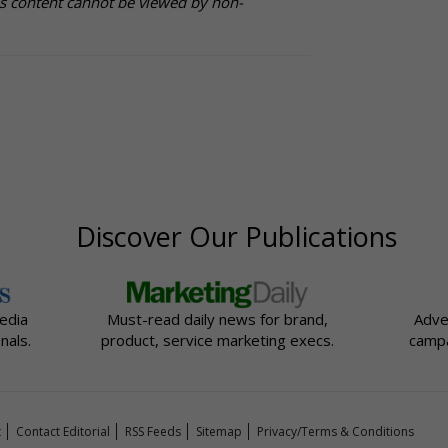
is content cannot be viewed by non-
Discover Our Publications
edia
Must-read daily news for brand,
Adve
nals.
product, service marketing execs.
campa
t
Contact Editorial
RSS Feeds
Sitemap
Privacy/Terms & Conditions