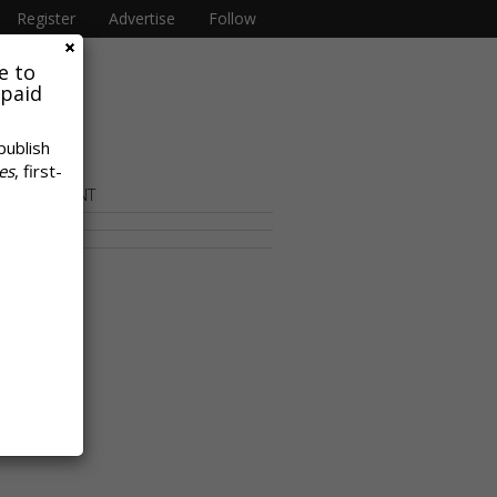
Register
Advertise
Follow
e to
 paid
publish
es
, first-
OR CONTENT