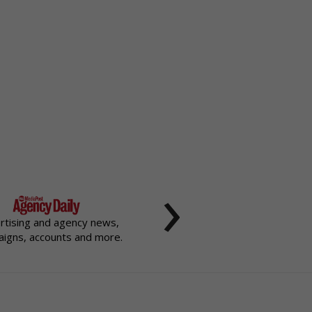
›
rtising and agency news,
igns, accounts and more.