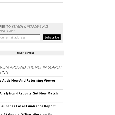
RIBE TO
SEARCH & PERFORMANCE
ING DAILY
advertisement
FROM
AROUND THE NET IN SEARCH
TING
 Adds New And Returning Viewer
Analytics 4 Reports Get New Match
Launches Latest Audience Report
ck At Google Office, Working On