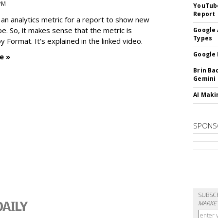
 PM
YouTube
Report
an analytics metric for a report to show new
e. So, it makes sense that the metric is
Google 
Types
 Format. It's explained in the linked video.
Google 
e »
Brin Ba
Gemini
AI Maki
SPONS
SUBSC
MARKET