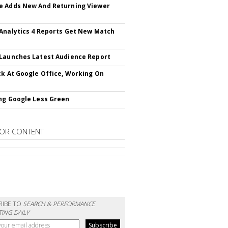
 Adds New And Returning Viewer
Analytics 4 Reports Get New Match
Launches Latest Audience Report
ck At Google Office, Working On
ng Google Less Green
OR CONTENT
RIBE TO
SEARCH & PERFORMANCE
ING DAILY