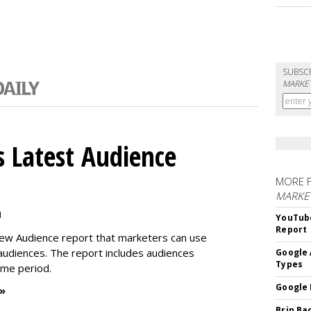
SUBSC
MARKET
 Latest Audience
MORE 
MARKE
M
YouTube
Report
new Audience report that marketers can use
 audiences. The report includes audiences
Google 
Types
time period.
Google 
 »
Brin Ba