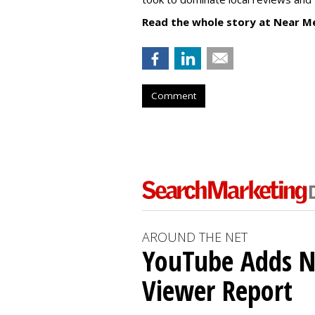
Read the whole story at Near M
Comment
AROUND THE NET
YouTube Adds N
Viewer Report