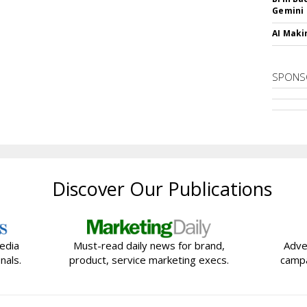
Gemini
AI Maki
SPONS
Discover Our Publications
edia
Must-read daily news for brand,
Adve
nals.
product, service marketing execs.
campa