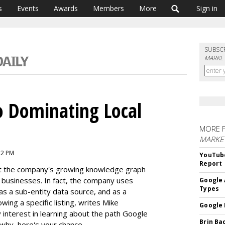
s
Events
Awards
Members
More
Sign in
SUBSC
MARKET
o Dominating Local
MORE 
MARKE
52 PM
YouTube
Report
t the company's growing knowledge graph
d businesses. In fact, the company uses
Google 
Types
 as a sub-entity data source, and as a
wing a specific listing, writes Mike
Google 
interest in learning about the path Google
Brin Ba
 why, here's your chance.