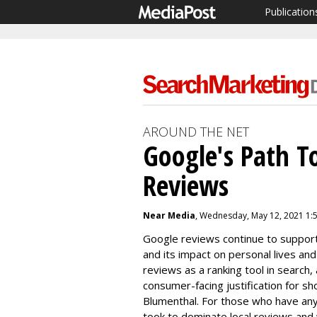
Publication
AROUND THE NET
Google's Path T
Reviews
Near Media
, Wednesday, May 12, 2021 1:
Google reviews continue to suppor
and its impact on personal lives an
reviews as a ranking tool in search,
consumer-facing justification for sho
Blumenthal. For those who have any 
took to dominate local reviews and