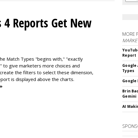
s 4 Reports Get New
MORE 
MARKE
YouTube
Report
the Match Types "begins with," "exactly
" to give marketers more choices and
Google 
Types
 create the f
ilters to select these dimension,
report is displayed above the charts.
Google 
 »
Brin Ba
Gemini
AI Maki
SPONS