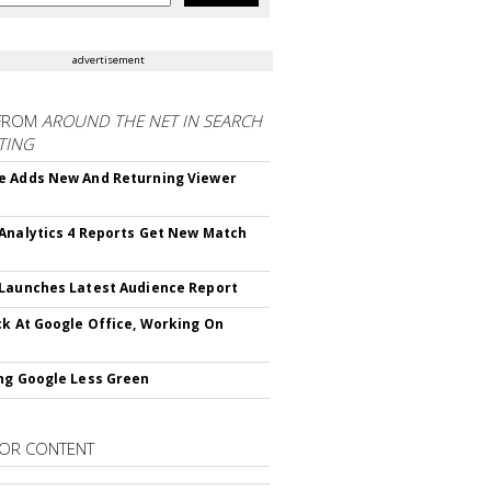
advertisement
FROM
AROUND THE NET IN SEARCH
TING
 Adds New And Returning Viewer
Analytics 4 Reports Get New Match
Launches Latest Audience Report
ck At Google Office, Working On
ng Google Less Green
OR CONTENT