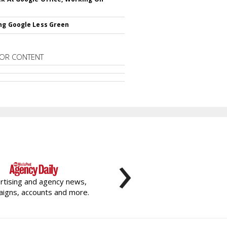
ng Google Less Green
OR CONTENT
›
rtising and agency news,
igns, accounts and more.