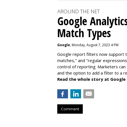
AROUND THE NET
Google Analytic
Match Types
Google
, Monday, August 7, 2023 4 PM
Google report filters now support 
matches," and "
regular expressions
control of reporting. Marketers can
and the option to add a filter to a 
Read the whole story at Google
Comment