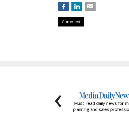
Comment
‹
Must-read daily news for m
planning and sales professio