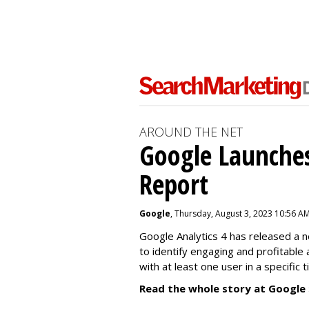
AROUND THE NET
Google Launches
Report
Google
, Thursday, August 3, 2023 10:56 A
Google Analytics 4 has released a 
to identify engaging and profitable
with at least one user in a specific 
Read the whole story at Google