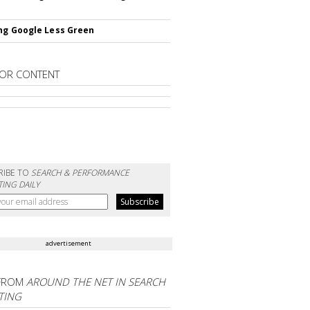
ng Google Less Green
OR CONTENT
RIBE TO
SEARCH & PERFORMANCE
ING DAILY
advertisement
FROM
AROUND THE NET IN SEARCH
TING