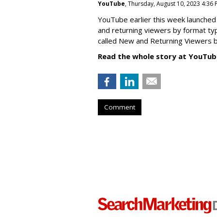
YouTube
, Thursday, August 10, 2023 4:36
YouTube earlier this week launched 
and returning viewers by format typ
called New
and Returning Viewers by
Read the whole story at YouTub
Comment