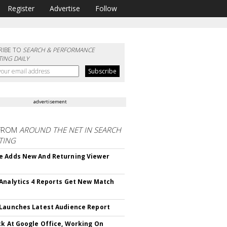
Register
Advertise
Follow
RIBE TO
SEARCH & PERFORMANCE
ING DAILY
advertisement
FROM
AROUND THE NET IN SEARCH
TING
 Adds New And Returning Viewer
Analytics 4 Reports Get New Match
Launches Latest Audience Report
ck At Google Office, Working On