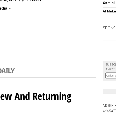
Gemini
edia »
AI Maki
SPONS
SUBSC
MARKET
ew And Returning
MORE 
MARKE