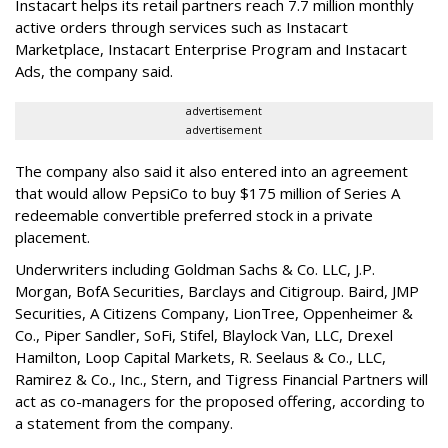
Instacart helps its retail partners reach 7.7 million monthly
active orders through services such as Instacart
Marketplace, Instacart Enterprise Program and Instacart
Ads, the company said.
advertisement
advertisement
The company also said it also entered into an agreement
that would allow PepsiCo to buy $175 million of Series A
redeemable convertible preferred stock in a private
placement.
Underwriters including Goldman Sachs & Co. LLC, J.P.
Morgan, BofA Securities, Barclays and Citigroup. Baird, JMP
Securities, A Citizens Company, LionTree, Oppenheimer &
Co.,
Piper Sandler
, SoFi, Stifel,
Blaylock Van
, LLC,
Drexel
Hamilton
, Loop Capital Markets, R. Seelaus & Co., LLC,
Ramirez & Co., Inc., Stern, and Tigress Financial Partners will
act as co-managers for the proposed offering, according to
a statement from the company.