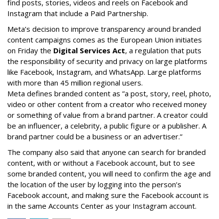
find posts, stories, videos and reels on Facebook and
Instagram that include a Paid Partnership.
Meta’s decision to improve transparency around branded
content campaigns comes as the European Union initiates
on Friday the
Digital Services Act
, a regulation that puts
the responsibility of security and privacy on large platforms
like Facebook, Instagram, and WhatsApp. Large platforms
with more than 45 million regional users.
Meta defines branded content as ”
a post, story, reel, photo,
video or other content from a creator who received money
or something of value from a brand partner. A creator could
be an influencer, a celebrity, a public figure or a publisher. A
brand partner could be a business or an advertiser.”
The company also said that an
yone can search for branded
content, with or without a Facebook account, but to see
some branded content, you will need to confirm the age and
the location of the user by logging into the person’s
Facebook account, and making sure the Facebook account is
in the same Accounts Center as your Instagram account.