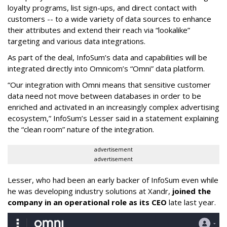
loyalty programs, list sign-ups, and direct contact with
customers -- to a wide variety of data sources to enhance
their attributes and extend their reach via “lookalike”
targeting and various data integrations.
As part of the deal, InfoSum’s data and capabilities will be
integrated directly into Omnicom’s “Omni” data platform.
“Our integration with Omni means that sensitive customer
data need not move between databases in order to be
enriched and activated in an increasingly complex advertising
ecosystem,” InfoSum’s Lesser said in a statement explaining
the “clean room” nature of the integration.
advertisement
advertisement
Lesser, who had been an early backer of InfoSum even while
he was developing industry solutions at Xandr,
joined the
company in an operational role as its CEO
late last year.