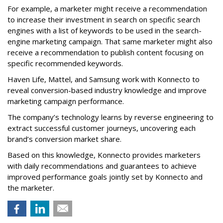
For example, a marketer might receive a recommendation
to increase their investment in search on specific search
engines with a list of keywords to be used in the search-
engine marketing campaign. That same marketer might also
receive a recommendation to publish content focusing on
specific recommended keywords.
Haven Life, Mattel, and Samsung work with Konnecto to
reveal conversion-based industry knowledge and improve
marketing campaign performance.
The company’s technology learns by reverse engineering to
extract successful customer journeys, uncovering each
brand’s conversion market share.
Based on this knowledge, Konnecto provides marketers
with daily recommendations and guarantees to achieve
improved performance goals jointly set by Konnecto and
the marketer.