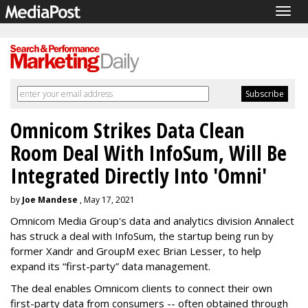
Togg
navig
Omnicom Strikes Data Clean
Room Deal With InfoSum, Will Be
Integrated Directly Into 'Omni'
by
Joe Mandese
, May 17, 2021
Omnicom Media Group's data and analytics division Annalect
has struck a deal with InfoSum, the startup being run by
former Xandr and GroupM exec Brian Lesser, to help
expand its “first-party” data management.
The deal enables Omnicom clients to connect their own
first-party data from consumers -- often obtained through