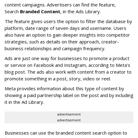
content campaigns. Advertisers can find the feature,
Search
Branded Content
, in the Ads Library.
The feature gives users the option to filter the database by
platform, date range of seven days and username. Users
also have an option to gain deeper insights into competitor
strategies, such as details on their approach, creator-
business relationships and campaign frequency.
Ads are just one way for businesses to promote a product
or service on Facebook and Instagram, according to Meta’s
blog post. The ads also work with content from a creator to
promote something in a post, story, video or reel.
Meta provides information about this type of content by
showing a paid partnership label on the post and by including
it in the Ad Library.
advertisement
advertisement
Businesses can use the branded content search option to