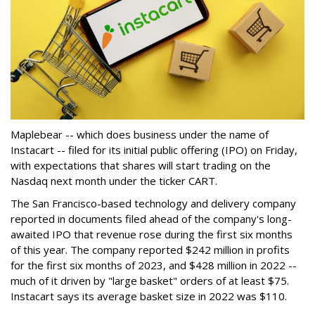
Maplebear -- which does business under the name of
Instacart -- filed for its initial public offering (IPO) on Friday,
with expectations that shares will start trading on the
Nasdaq next month under the ticker CART.
The San Francisco-based technology and delivery company
reported in documents filed ahead of the company's long-
awaited IPO that revenue rose during the first six months
of this year. The company reported $242 million in profits
for the first six months of 2023, and $428 million in 2022 --
much of it driven by "large basket" orders of at least $75.
Instacart says its average basket size in 2022 was $110.