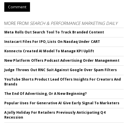
Comment
MORE FROM
SEARCH & PERFORMANCE MARKETING DAILY
Meta Rolls Out Search Tool To Track Branded Content
Instacart Files For IPO, Lists On Nasdaq Under CART
Konnecto Created AI Model To Manage KPI Uplift
New Platform Offers Podcast Advertising Order Management
Judge Throws Out RNC Suit Against Google Over Spam Filters
YouTube Shorts Product Lead Offers Insights For Creators And
Brands
The End Of Advertising, Or A New Beginning?
Popular Uses For Generative AI Give Early Signal To Marketers
A Jolly Holiday For Retailers Previously Anticipating Q4
Recession