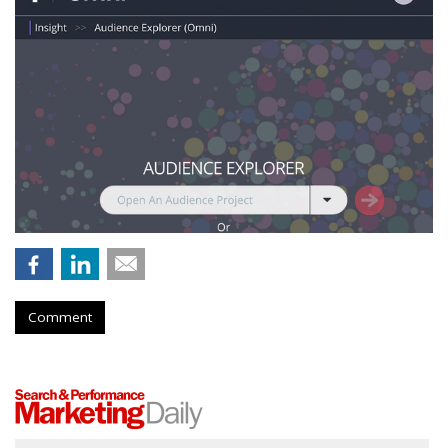
Comment