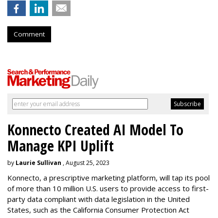
Comment
Konnecto Created AI Model To
Manage KPI Uplift
by
Laurie Sullivan
, August 25, 2023
Konnecto, a prescriptive marketing platform, will tap its pool
of more than 10 million U.S. users to provide access to first-
party data compliant with data legislation in the United
States, such as the California Consumer Protection Act