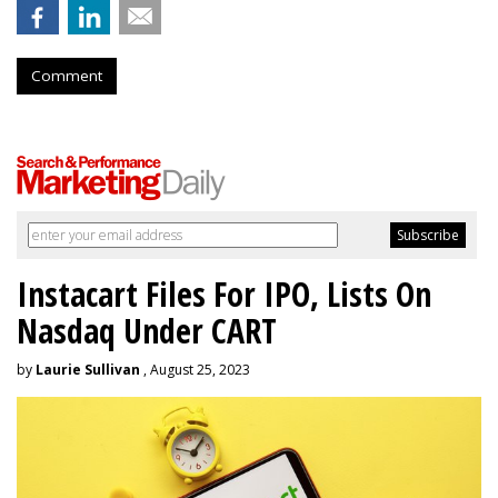
Comment
Instacart Files For IPO, Lists On
Nasdaq Under CART
by
Laurie Sullivan
, August 25, 2023