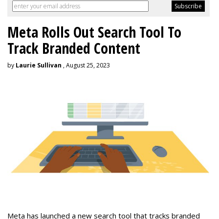
Meta Rolls Out Search Tool To
Track Branded Content
by
Laurie Sullivan
, August 25, 2023
Meta has launched a new search tool that tracks branded