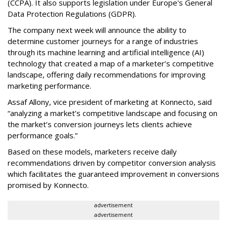
(CCPA). It also supports legislation under Europe's General
Data Protection Regulations (GDPR).
The company next week will announce the ability to
determine customer journeys for a range of industries
through its machine learning and artificial intelligence (AI)
technology that created a map of a marketer’s competitive
landscape, offering daily recommendations for improving
marketing performance.
Assaf Allony, vice president of marketing at Konnecto, said
“analyzing a market’s competitive landscape and focusing on
the market’s conversion journeys lets clients achieve
performance goals.”
Based on these models, marketers receive daily
recommendations driven by competitor conversion analysis
which facilitates the guaranteed improvement in conversions
promised by Konnecto.
advertisement
advertisement