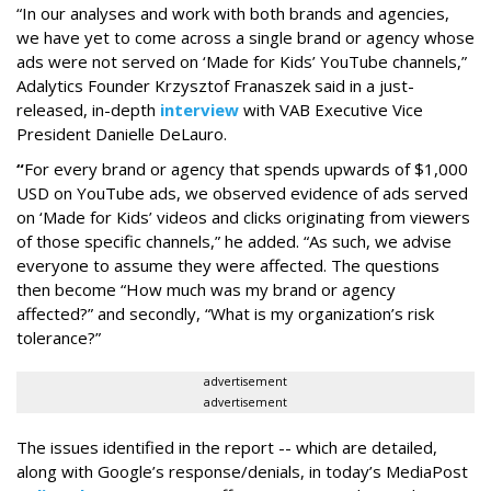
“In our analyses and work with both brands and agencies,
we have yet to come across a single brand or agency whose
ads were not served on ‘Made for Kids’ YouTube channels,”
Adalytics Founder Krzysztof Franaszek said in a just-
released, in-depth
interview
with VAB Executive Vice
President Danielle DeLauro.
“
For every brand or agency that spends upwards of $1,000
USD on YouTube ads, we observed evidence of ads served
on ‘Made for Kids’ videos and clicks originating from viewers
of those specific channels,” he added. “As such, we advise
everyone to assume they were affected. The questions
then become “How much was my brand or agency
affected?” and secondly, “What is my organization’s risk
tolerance?”
advertisement
advertisement
The issues identified in the report -- which are detailed,
along with Google’s response/denials, in today’s MediaPost