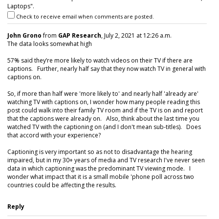
Laptops".
Check to receive email when comments are posted.
John Grono
from
GAP Research
, July 2, 2021 at 12:26 a.m.
The data looks somewhat high
57% said they’re more likely to watch videos on their TV if there are
captions. Further, nearly half say that they now watch TV in general with
captions on.
So, if more than half were 'more likely to' and nearly half 'already are'
watching TV with captions on, I wonder how many people reading this
post could walk into their family TV room and if the TV is on and report
that the captions were already on. Also, think about the last time you
watched TV with the captioning on (and I don't mean sub-titles). Does
that accord with your experience?
Captioning is very important so as not to disadvantage the hearing
impaired, but in my 30+ years of media and TV research I've never seen
data in which captioning was the predominant TV viewing mode. I
wonder what impact that it is a small mobile 'phone poll across two
countries could be affecting the results.
Reply