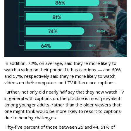
In addition, 72%, on average, said they’re more likely to
watch a video on their phone if it has captions — and 60%
and 57%, respectively said they’re more likely to watch
videos on their computers and TV if there are captions.
Further, not only did nearly half say that they now watch TV
in general with captions on; the practice is most prevalent
among younger adults, rather than the older viewers that
one might think would be more likely to resort to captions
due to hearing challenges.
Fifty-five percent of those between 25 and 44, 51% of