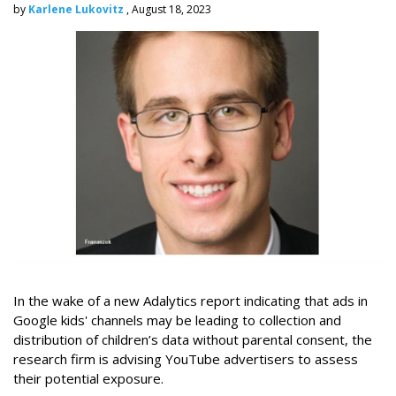
by
Karlene Lukovitz
, August 18, 2023
In the wake of a new Adalytics report indicating that ads in
Google kids' channels may be leading to collection and
distribution of children’s data without parental consent, the
research firm is advising YouTube advertisers to assess
their potential exposure.