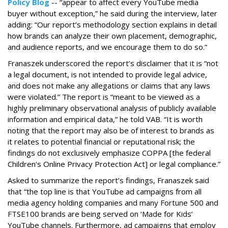
Policy Blog
-- “appear to affect every YouTube media
buyer without exception,” he said during the interview, later
adding: “Our report’s methodology section explains in detail
how brands can analyze their own placement, demographic,
and audience reports, and we encourage them to do so.”
Franaszek underscored the report’s disclaimer that it is “not
a legal document, is not intended to provide legal advice,
and does not make any allegations or claims that any laws
were violated.” The report is “meant to be viewed as a
highly preliminary observational analysis of publicly available
information and empirical data,” he told VAB. “It is worth
noting that the report may also be of interest to brands as
it relates to potential financial or reputational risk; the
findings do not exclusively emphasize COPPA [the federal
Children's Online Privacy Protection Act] or legal compliance.”
Asked to summarize the report’s findings, Franaszek said
that “the top line is that YouTube ad campaigns from all
media agency holding companies and many Fortune 500 and
FTSE100 brands are being served on ‘Made for Kids’
YouTube channels. Furthermore, ad campaigns that employ