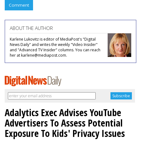
Comment
ABOUT THE AUTHOR
Karlene Lukovitz is editor of MediaPost's "Digital
News Daily" and writes the weekly "Video Insider"
and "Advanced TV Insider" columns. You can reach
her at karlene@mediapost.com.
Adalytics Exec Advises YouTube
Advertisers To Assess Potential
Exposure To Kids' Privacy Issues