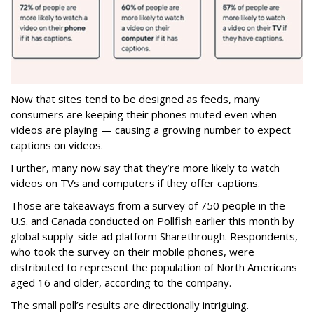
Now that sites tend to be designed as feeds, many
consumers are keeping their phones muted even when
videos are playing — causing a growing number to expect
captions on videos.
Further, many now say that they’re more likely to watch
videos on TVs and computers if they offer captions.
Those are takeaways from a survey of 750 people in the
U.S. and Canada conducted on Pollfish earlier this month by
global supply-side ad platform Sharethrough. Respondents,
who took the survey on their mobile phones, were
distributed to represent the population of North Americans
aged 16 and older, according to the company.
The small poll’s results are directionally intriguing.