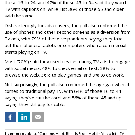
those 16 to 24, and 47% of those 45 to 54 said they watch
TV with captions on, while just 36% of those 55 and older
said the same.
Dishearteningly for advertisers, the poll also confirmed the
use of phones and other second screens as a diversion from
TV ads, with 79% of these respondents saying they take
out their phones, tablets or computers when a commercial
starts playing on TV.
Most (70%) said they used devices during TV ads to engage
with social media, 48% to check email or text, 38% to
browse the web, 36% to play games, and 9% to do work.
Not surprisingly, the poll also confirmed the age gap when it
comes to traditional pay TV, with 64% of those 16 to 44
saying they’ve cut the cord, and 56% of those 45 and up
saying they still pay for cable.
1 comment
about "Captions Habit Bleeds From Mobile Video Into TV,