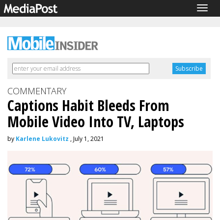
Togg
navig
COMMENTARY
Captions Habit Bleeds From
Mobile Video Into TV, Laptops
by
Karlene Lukovitz
, July 1, 2021