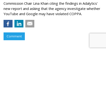
Commission Chair Lina Khan citing the findings in Adalytics'
new report and asking that the agency investigate whether
YouTube and Google may have violated COPPA.
Comment
TikTok Now Banned On All NYC
Government Devices
by
Colin Kirkland
, August 17, 2023