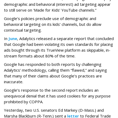
demographic and behavioral (interest) ad targeting appear
to still serve on ‘Made for Kids’ YouTube channels.”
Google’s policies preclude use of demographic and
behavioral targeting on its kids’ channels, but do allow
contextual targeting.
In
June
, Adalytics released a separate report that concluded
that Google had been violating its own standards for placing
ads bought through its TrueView platform as skippable, in-
stream formats about 80% of the time.
Google has responded to both reports by challenging
Adalytics’ methodology, calling them “flawed,” and saying
that many of their claims about Google’s practices are
inaccurate.
Google’s response to the second report includes an
unequivocal denial that it has used cookies for any purpose
prohibited by COPPA.
Yesterday, two U.S. senators Ed Markey (D-Mass.) and
Marsha Blackburn (R-Tenn.) sent a
letter
to Federal Trade