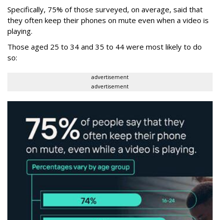
Specifically, 75% of those surveyed, on average, said that
they often keep their phones on mute even when a video is
playing.
Those aged 25 to 34 and 35 to 44 were most likely to do
so:
advertisement
advertisement