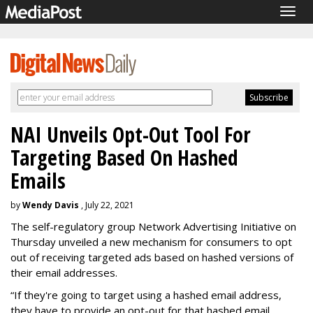
Togg
navig
NAI Unveils Opt-Out Tool For
Targeting Based On Hashed
Emails
by
Wendy Davis
, July 22, 2021
The self-regulatory group Network Advertising Initiative on
Thursday unveiled a new mechanism for consumers to opt
out of receiving targeted ads based on hashed versions of
their email addresses.
“If they're going to target using a hashed email address,
they have to provide an opt-out for that hashed email