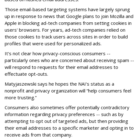
Those email-based targeting systems have largely sprung
up in response to news that Google plans to join Mozilla and
Apple in blocking ad-tech companies from setting cookies in
users' browsers. For years, ad-tech companies relied on
those cookies to track users across sites in order to build
profiles that were used for personalized ads.
It's not clear how privacy-conscious consumers --
particularly ones who are concerned about receiving spam --
will respond to requests for their email addresses to
effectuate opt-outs.
Matyjaszewski says he hopes the NAI's status as a
nonprofit and privacy organization will “help consumers feel
more trusting.”
Consumers also sometimes offer potentially contradictory
information regarding privacy preferences -- such as by
attempting to opt out of targeted ads, but then providing
their email addresses to a specific marketer and opting in to
receive ads from that company.