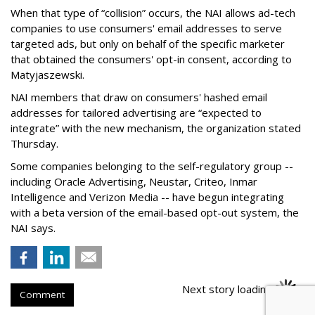
When that type of “collision” occurs, the NAI allows ad-tech
companies to use consumers' email addresses to serve
targeted ads, but only on behalf of the specific marketer
that obtained the consumers' opt-in consent, according to
Matyjaszewski.
NAI members that draw on consumers' hashed email
addresses for tailored advertising are “expected to
integrate” with the new mechanism, the organization stated
Thursday.
Some companies belonging to the self-regulatory group --
including Oracle Advertising, Neustar, Criteo, Inmar
Intelligence and Verizon Media -- have begun integrating
with a beta version of the email-based opt-out system, the
NAI says.
Next story loading
Comment