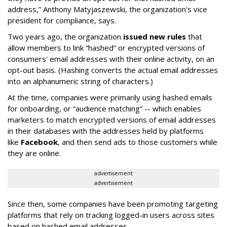
address,” Anthony Matyjaszewski, the organization's vice
president for compliance, says.
Two years ago, the organization
issued new rules
that
allow members to link “hashed” or encrypted versions of
consumers' email addresses with their online activity, on an
opt-out basis. (Hashing converts the actual email addresses
into an alphanumeric string of characters.)
At the time, companies were primarily using hashed emails
for onboarding, or “audience matching” -- which enables
marketers to match encrypted versions of email addresses
in their databases with the addresses held by platforms
like
Facebook
, and then send ads to those customers while
they are online.
advertisement
advertisement
Since then, some companies have been promoting targeting
platforms that rely on tracking logged-in users across sites
based on hashed email addresses.