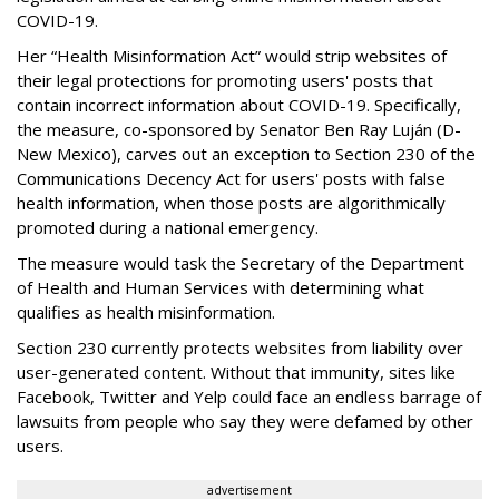
COVID-19.
Her “Health Misinformation Act” would strip websites of
their legal protections for promoting users' posts that
contain incorrect information about COVID-19. Specifically,
the measure, co-sponsored by Senator Ben Ray Luján (D-
New Mexico), carves out an exception to Section 230 of the
Communications Decency Act for users' posts with false
health information, when those posts are algorithmically
promoted during a national emergency.
The measure would task the Secretary of the Department
of Health and Human Services with determining what
qualifies as health misinformation.
Section 230 currently protects websites from liability over
user-generated content. Without that immunity, sites like
Facebook, Twitter and Yelp could face an endless barrage of
lawsuits from people who say they were defamed by other
users.
advertisement