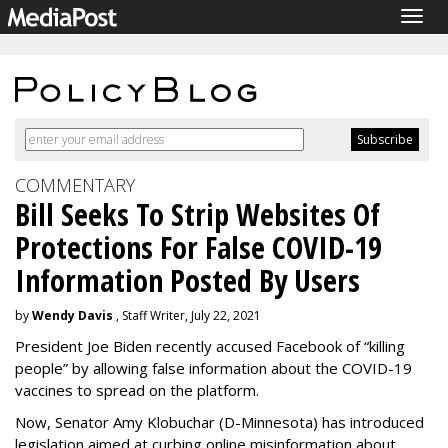
Togg
navig
COMMENTARY
Bill Seeks To Strip Websites Of
Protections For False COVID-19
Information Posted By Users
by
Wendy Davis
, Staff Writer, July 22, 2021
President Joe Biden recently accused Facebook of “killing
people” by allowing false information about the COVID-19
vaccines to spread on the platform.
Now, Senator Amy Klobuchar (D-Minnesota) has introduced
legislation aimed at curbing online misinformation about