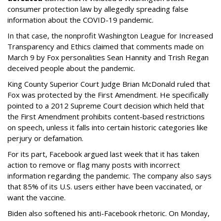
consumer protection law by allegedly spreading false
information about the COVID-19 pandemic.
In that case, the nonprofit Washington League for Increased
Transparency and Ethics claimed that comments made on
March 9 by Fox personalities Sean Hannity and Trish Regan
deceived people about the pandemic.
King County Superior Court Judge Brian McDonald ruled that
Fox was protected by the First Amendment. He specifically
pointed to a 2012 Supreme Court decision which held that
the First Amendment prohibits content-based restrictions
on speech, unless it falls into certain historic categories like
perjury or defamation.
For its part, Facebook argued last week that it has taken
action to remove or flag many posts with incorrect
information regarding the pandemic. The company also says
that 85% of its U.S. users either have been vaccinated, or
want the vaccine.
Biden also softened his anti-Facebook rhetoric. On Monday,