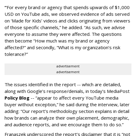
“
For every brand or agency that spends upwards of $1,000
USD on YouTube ads, we observed evidence of ads served
on ‘Made for Kids’ videos and clicks originating from viewers
of those specific channels,” he added. “As such, we advise
everyone to assume they were affected. The questions
then become “How much was my brand or agency
affected?” and secondly, “What is my organization’s risk
tolerance?”
advertisement
advertisement
The issues identified in the report -- which are detailed,
along with Google’s response/denials, in today’s MediaPost
Policy Blog
-- “appear to affect every YouTube media
buyer without exception,” he said during the interview, later
adding: “Our report’s methodology section explains in detail
how brands can analyze their own placement, demographic,
and audience reports, and we encourage them to do so.”
Franaszek underscored the report’s disclaimer that it is “not