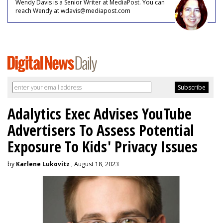
Wendy Davis is a Senior Writer at MediaPost. You can
reach Wendy at wdavis@mediapost.com
Adalytics Exec Advises YouTube
Advertisers To Assess Potential
Exposure To Kids' Privacy Issues
by
Karlene Lukovitz
, August 18, 2023