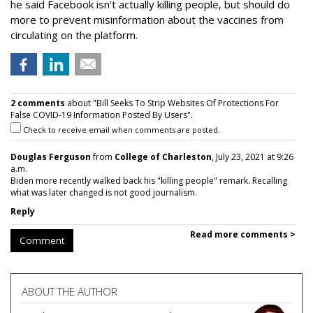
he said Facebook isn't actually killing people, but should do
more to prevent misinformation about the vaccines from
circulating on the platform.
2 comments
about "Bill Seeks To Strip Websites Of Protections For
False COVID-19 Information Posted By Users".
Check to receive email when comments are posted.
Douglas Ferguson
from
College of Charleston
, July 23, 2021 at 9:26
a.m.
Biden more recently walked back his "killing people" remark. Recalling
what was later changed is not good journalism.
Reply
Read more comments >
Comment
ABOUT THE AUTHOR