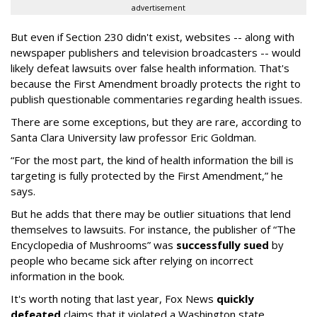
advertisement
But even if Section 230 didn't exist, websites -- along with
newspaper publishers and television broadcasters -- would
likely defeat lawsuits over false health information. That's
because the First Amendment broadly protects the right to
publish questionable commentaries regarding health issues.
There are some exceptions, but they are rare, according to
Santa Clara University law professor Eric Goldman.
“For the most part, the kind of health information the bill is
targeting is fully protected by the First Amendment,” he
says.
But he adds that there may be outlier situations that lend
themselves to lawsuits. For instance, the publisher of “The
Encyclopedia of Mushrooms” was
successfully sued
by
people who became sick after relying on incorrect
information in the book.
It's worth noting that last year, Fox News
quickly
defeated
claims that it violated a Washington state