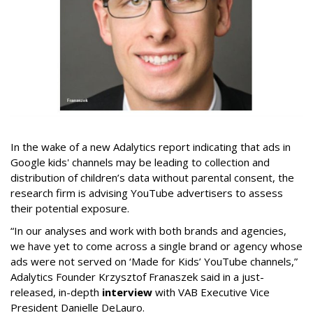
In the wake of a new Adalytics report indicating that ads in
Google kids' channels may be leading to collection and
distribution of children’s data without parental consent, the
research firm is advising YouTube advertisers to assess
their potential exposure.
“In our analyses and work with both brands and agencies,
we have yet to come across a single brand or agency whose
ads were not served on ‘Made for Kids’ YouTube channels,”
Adalytics Founder Krzysztof Franaszek said in a just-
released, in-depth
interview
with VAB Executive Vice
President Danielle DeLauro.