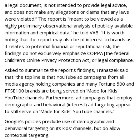
a legal document, is not intended to provide legal advice,
and does not make any allegations or claims that any laws
were violated.” The report is “meant to be viewed as a
highly preliminary observational analysis of publicly available
information and empirical data,” he told VAB. “It is worth
noting that the report may also be of interest to brands as
it relates to potential financial or reputational risk; the
findings do not exclusively emphasize COPPA [the federal
Children's Online Privacy Protection Act] or legal compliance.”
Asked to summarize the report’s findings, Franaszek said
that “the top line is that YouTube ad campaigns from all
media agency holding companies and many Fortune 500 and
FTSE100 brands are being served on ‘Made for Kids’
YouTube channels. Furthermore, ad campaigns that employ
demographic and behavioral (interest) ad targeting appear
to still serve on ‘Made for Kids’ YouTube channels.”
Google’s policies preclude use of demographic and
behavioral targeting on its kids’ channels, but do allow
contextual targeting.