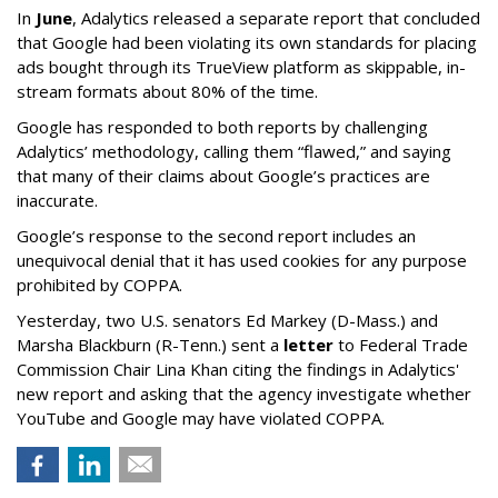
In
June
, Adalytics released a separate report that concluded
that Google had been violating its own standards for placing
ads bought through its TrueView platform as skippable, in-
stream formats about 80% of the time.
Google has responded to both reports by challenging
Adalytics’ methodology, calling them “flawed,” and saying
that many of their claims about Google’s practices are
inaccurate.
Google’s response to the second report includes an
unequivocal denial that it has used cookies for any purpose
prohibited by COPPA.
Yesterday, two U.S. senators Ed Markey (D-Mass.) and
Marsha Blackburn (R-Tenn.) sent a
letter
to Federal Trade
Commission Chair Lina Khan citing the findings in Adalytics'
new report and asking that the agency investigate whether
YouTube and Google may have violated COPPA.