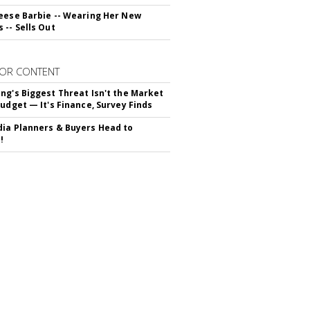
eese Barbie -- Wearing Her New
 -- Sells Out
OR CONTENT
ng's Biggest Threat Isn't the Market
Budget — It's Finance, Survey Finds
ia Planners & Buyers Head to
!