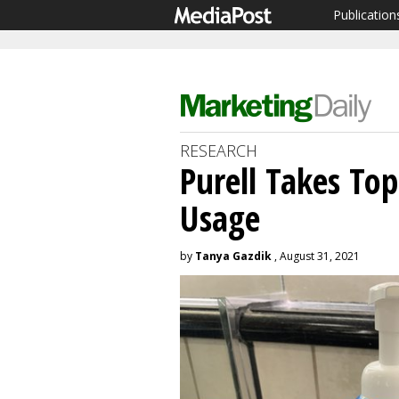
Publication
RESEARCH
Purell Takes Top
Usage
by
Tanya Gazdik
, August 31, 2021