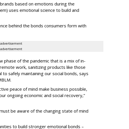
brands based on emotions during the
) uses emotional science to build and
ience behind the bonds consumers form with
advertisement
advertisement
 phase of the pandemic that is a mix of in-
emote work, sanitizing products like those
 to safely maintaining our social bonds, says
 MBLM.
ective peace of mind make business possible,
our ongoing economic and social recovery,”
must be aware of the changing state of mind
nities to build stronger emotional bonds –