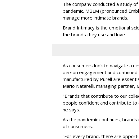
The company conducted a study of 
pandemic. MBLM (pronounced Emblem
manage more intimate brands.
Brand Intimacy is the emotional sc
the brands they use and love.
As consumers look to navigate a new
person engagement and continued r
manufactured by Purell are essential
Mario Natarelli, managing partner,
"Brands that contribute to our coll
people confident and contribute to 
he says.
As the pandemic continues, brands 
of consumers.
“For every brand, there are opportu