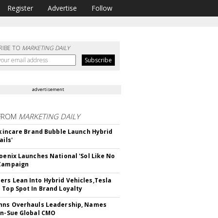
Register
Advertise
Follow
RIBE TO
MARKETING DAILY
advertisement
FROM
MARKETING DAILY
 Skincare Brand Bubble Launch Hybrid
ails'
hoenix Launches National 'Sol Like No
 Campaign
rs Lean Into Hybrid Vehicles,Tesla
 Top Spot In Brand Loyalty
hns Overhauls Leadership, Names
yn-Sue Global CMO