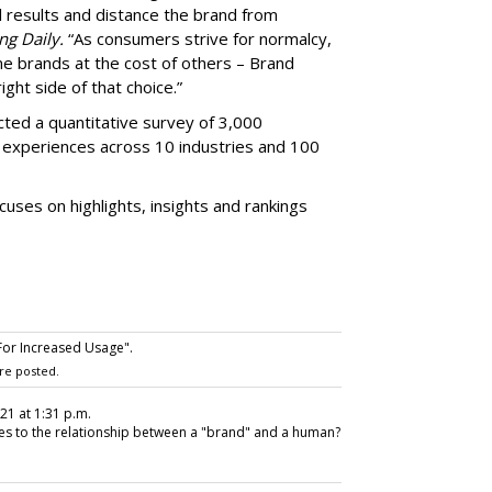
l results and distance the brand from
ng Daily.
“As consumers strive for normalcy,
me brands at the cost of others – Brand
ight side of that choice.”
ed a quantitative survey of 3,000
ir experiences across 10 industries and 100
ses on highlights, insights and rankings
For Increased Usage".
re posted.
021 at 1:31 p.m.
lies to the relationship between a "brand" and a human?