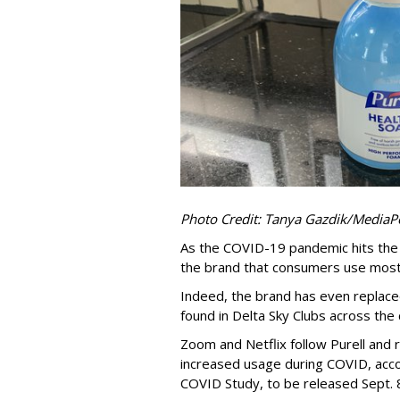
Photo Credit: Tanya Gazdik/MediaP
As the COVID-19 pandemic hits the 1
the brand that consumers use most,
Indeed, the brand has even replace
found in Delta Sky Clubs across the
Zoom and Netflix follow Purell and r
increased usage during COVID, acc
COVID Study, to be released Sept. 