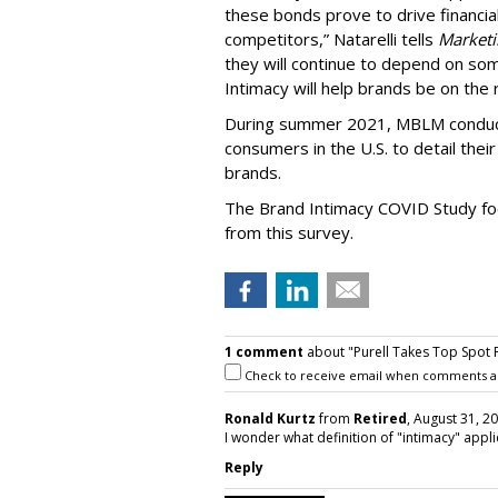
these bonds prove to drive financia
competitors,” Natarelli tells
Marketi
they will continue to depend on so
Intimacy will help brands be on the r
During summer 2021, MBLM conduct
consumers in the U.S. to detail the
brands.
The Brand Intimacy COVID Study focu
from this survey.
1 comment
about "Purell Takes Top Spot 
Check to receive email when comments a
Ronald Kurtz
from
Retired
, August 31, 2
I wonder what definition of "intimacy" app
Reply