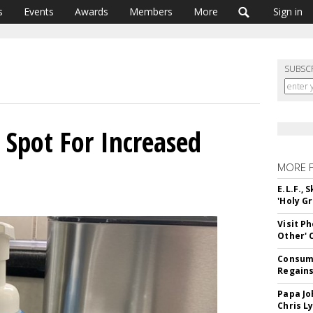
s
Events
Awards
Members
More
Sign in
SUBSC
 Spot For Increased
MORE 
E.L.F.,
'Holy Gr
Visit P
Other'
Consume
Regains
Papa Jo
Chris L