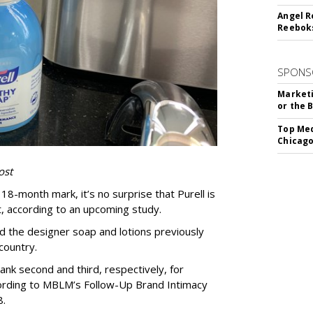
Angel R
Reeboks
SPONS
Marketi
or the 
Top Med
Chicago
ost
8-month mark, it’s no surprise that Purell is
 according to an upcoming study.
d the designer soap and lotions previously
 country.
ank second and third, respectively, for
ording to MBLM’s Follow-Up Brand Intimacy
8.