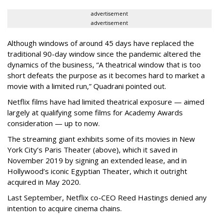
advertisement
advertisement
Although windows of around 45 days have replaced the
traditional 90-day window since the pandemic altered the
dynamics of the business, “A theatrical window that is too
short defeats the purpose as it becomes hard to market a
movie with a limited run,” Quadrani pointed out.
Netflix films have had limited theatrical exposure — aimed
largely at qualifying some films for Academy Awards
consideration — up to now.
The streaming giant exhibits some of its movies in New
York City’s Paris Theater (above), which it saved in
November 2019 by signing an extended lease, and in
Hollywood’s iconic Egyptian Theater, which it outright
acquired in May 2020.
Last September, Netflix co-CEO Reed Hastings denied any
intention to acquire cinema chains.