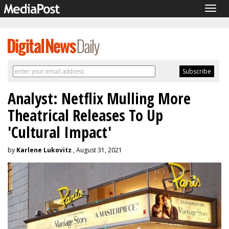
Togg
navig
Analyst: Netflix Mulling More
Theatrical Releases To Up
'Cultural Impact'
by
Karlene Lukovitz
, August 31, 2021