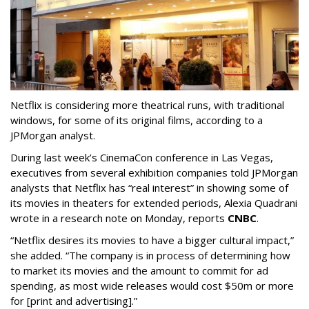
Netflix is considering more theatrical runs, with traditional
windows, for some of its original films, according to a
JPMorgan analyst.
During last week’s CinemaCon conference in Las Vegas,
executives from several exhibition companies told JPMorgan
analysts that Netflix has “real interest” in showing some of
its movies in theaters for extended periods, Alexia Quadrani
wrote in a research note on Monday, reports
CNBC
.
“Netflix desires its movies to have a bigger cultural impact,”
she added. “The company is in process of determining how
to market its movies and the amount to commit for ad
spending, as most wide releases would cost $50m or more
for [print and advertising].”