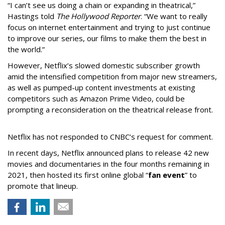
“I can’t see us doing a chain or expanding in theatrical,”
Hastings told
The Hollywood Reporter
. “We want to really
focus on internet entertainment and trying to just continue
to improve our series, our films to make them the best in
the world.”
However, Netflix’s slowed domestic subscriber growth
amid the intensified competition from major new streamers,
as well as pumped-up content investments at existing
competitors such as Amazon Prime Video, could be
prompting a reconsideration on the theatrical release front.
Netflix has not responded to CNBC’s request for comment.
In recent days, Netflix announced plans to release 42 new
movies and documentaries in the four months remaining in
2021, then hosted its first online global “
fan event
” to
promote that lineup.