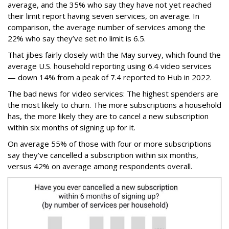
average, and the 35% who say they have not yet reached
their limit report having seven services, on average. In
comparison, the average number of services among the
22% who say they’ve set no limit is 6.5.
That jibes fairly closely with the May survey, which found the
average U.S. household reporting using 6.4 video services
— down 14% from a peak of 7.4 reported to Hub in 2022.
The bad news for video services: The highest spenders are
the most likely to churn. The more subscriptions a household
has, the more likely they are to cancel a new subscription
within six months of signing up for it.
On average 55% of those with four or more subscriptions
say they’ve cancelled a subscription within six months,
versus 42% on average among respondents overall.