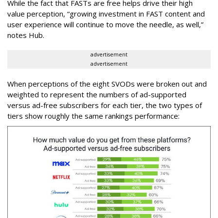
While the fact that FASTs are free helps drive their high
value perception, “growing investment in FAST content and
user experience will continue to move the needle, as well,”
notes Hub.
advertisement
advertisement
When perceptions of the eight SVODs were broken out and
weighted to represent the numbers of ad-supported
versus ad-free subscribers for each tier, the two types of
tiers show roughly the same rankings performance: