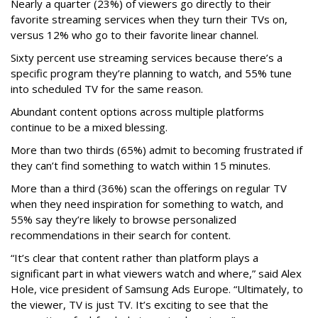
Nearly a quarter (23%) of viewers go directly to their
favorite streaming services when they turn their TVs on,
versus 12% who go to their favorite linear channel.
Sixty percent use streaming services because there’s a
specific program they’re planning to watch, and 55% tune
into scheduled TV for the same reason.
Abundant content options across multiple platforms
continue to be a mixed blessing.
More than two thirds (65%) admit to becoming frustrated if
they can’t find something to watch within 15 minutes.
More than a third (36%) scan the offerings on regular TV
when they need inspiration for something to watch, and
55% say they’re likely to browse personalized
recommendations in their search for content.
“It’s clear that content rather than platform plays a
significant part in what viewers watch and where,” said Alex
Hole, vice president of Samsung Ads Europe. “Ultimately, to
the viewer, TV is just TV. It’s exciting to see that the