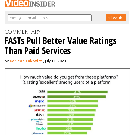
COMMENTARY
FASTs Pull Better Value Ratings
Than Paid Services
by
Karlene Lukovitz
, July 11, 2023