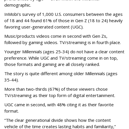
demographic.
InMobi’s survey of 1,000 U.S. consumers between the ages
of 18 and 44 found 61% of those in Gen Z (18 to 24) heavily
favoring user-generated content (UGC).
Music/products videos come in second with Gen Zs,
followed by gaming videos. TV/streaming is in fourth place.
Younger Millennials (ages 25-34) do not have a clear content
preference. While UGC and TV/streaming come in on top,
those formats and gaming are all closely ranked.
The story is quite different among older Millennials (ages
35-44).
More than two-thirds (67%) of these viewers chose
TV/streaming as their top form of digital entertainment.
UGC came in second, with 48% citing it as their favorite
format.
“The clear generational divide shows how the content
vehicle of the time creates lasting habits and familiarity,”