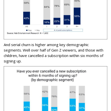
And serial churn is higher among key demographic
segments. Well over half of Gen Z viewers, and those with
children, have cancelled a subscription within six months of
signing up.