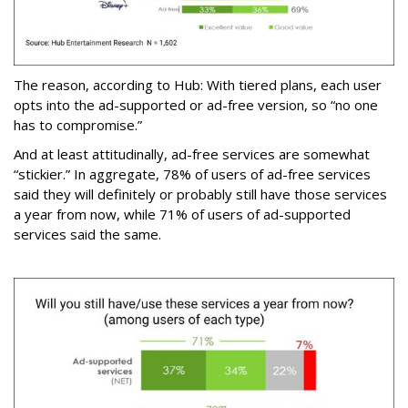
The reason, according to Hub: With tiered plans, each user
opts into the ad-supported or ad-free version, so “no one
has to compromise.”
And at least attitudinally, ad-free services are somewhat
“stickier.” In aggregate, 78% of users of ad-free services
said they will definitely or probably still have those services
a year from now, while 71% of users of ad-supported
services said the same.