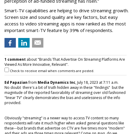
perception of ad-funded streaming has risen.”
Smart-TV capabilities are helping to drive streaming growth.
Screen size and sound quality are key factors, but easy
access to video streaming apps is now ranked as the most
important smart-TV feature by 39% of respondents.
1 comment
about "Brands That Advertise On Streaming Platforms Are
Viewed As More Innovative, Relevant".
Check to receive email when comments are posted.
Ed Papazian
from
Media Dynamics Inc
, July 18, 2023 at 7:11 a.m.
No doubt there's a bit of truth hidden away in these "findings" but the
magnitude of the reported favorability of streaming over old fashioned
"linear TV" clearly demonstrates the bias and uselessness of the info
provided.
Obviously "streaming" is a newer way to access TV content so many
respondents will rate it much higher when asked general questions like
these---but brands that advertise on CTV are five times more "modern"
and their ads are three times more relevant? Come on guys, do we