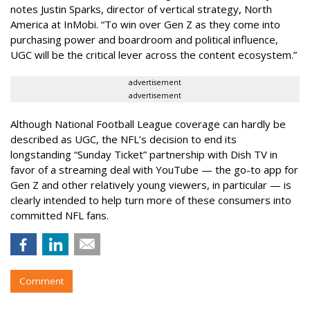
notes Justin Sparks, director of vertical strategy, North
America at InMobi. “To win over Gen Z as they come into
purchasing power and boardroom and political influence,
UGC will be the critical lever across the content ecosystem.”
advertisement
advertisement
Although National Football League coverage can hardly be
described as UGC, the NFL’s decision to end its
longstanding “Sunday Ticket” partnership with Dish TV in
favor of a streaming deal with YouTube — the go-to app for
Gen Z and other relatively young viewers, in particular — is
clearly intended to help turn more of these consumers into
committed NFL fans.
Comment