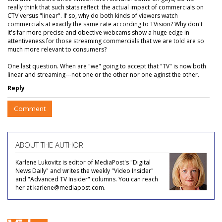
really think that such stats reflect the actual impact of commercials on
CTV versus "linear". If so, why do both kinds of viewers watch
commercials at exactly the same rate according to TVision? Why don't
it's far more precise and obective webcams show a huge edge in
attentiveness for those streaming commercials that we are told are so
much more relevant to consumers?
One last question. When are "we" going to accept that "TV" is now both
linear and streaming---not one or the other nor one aginst the other.
Reply
Comment
ABOUT THE AUTHOR
Karlene Lukovitz is editor of MediaPost's "Digital
News Daily" and writes the weekly "Video Insider"
and "Advanced TV Insider" columns. You can reach
her at karlene@mediapost.com.