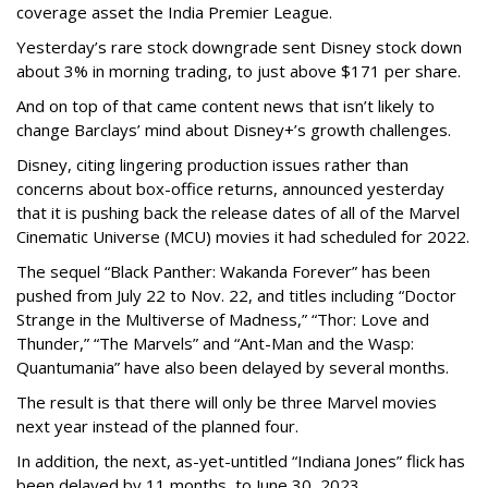
coverage asset the India Premier League.
Yesterday’s rare stock downgrade sent Disney stock down
about 3% in morning trading, to just above $171 per share.
And on top of that came content news that isn’t likely to
change Barclays’ mind about Disney+’s growth challenges.
Disney, citing lingering production issues rather than
concerns about box-office returns, announced yesterday
that it is pushing back the release dates of all of the Marvel
Cinematic Universe (MCU) movies it had scheduled for 2022.
The sequel “Black Panther: Wakanda Forever” has been
pushed from July 22 to Nov. 22, and titles including “Doctor
Strange in the Multiverse of Madness,” “Thor: Love and
Thunder,” “The Marvels” and “Ant-Man and the Wasp:
Quantumania” have also been delayed by several months.
The result is that there will only be three Marvel movies
next year instead of the planned four.
In addition, the next, as-yet-untitled “Indiana Jones” flick has
been delayed by 11 months, to June 30, 2023.