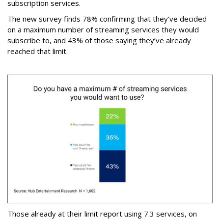
subscription services.
The new survey finds 78% confirming that they’ve decided
on a maximum number of streaming services they would
subscribe to, and 43% of those saying they’ve already
reached that limit.
Those already at their limit report using 7.3 services, on