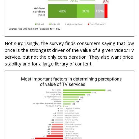
Not surprisingly, the survey finds consumers saying that low
price is the strongest driver of the value of a given video/TV
service, but not the only consideration. They also want price
stability and for a large library of content.