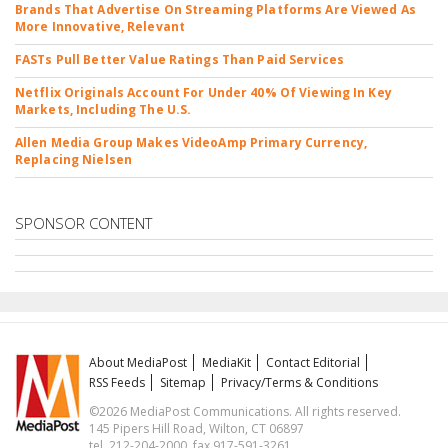
Brands That Advertise On Streaming Platforms Are Viewed As
More Innovative, Relevant
FASTs Pull Better Value Ratings Than Paid Services
Netflix Originals Account For Under 40% Of Viewing In Key
Markets, Including The U.S.
Allen Media Group Makes VideoAmp Primary Currency,
Replacing Nielsen
SPONSOR CONTENT
About MediaPost
MediaKit
Contact Editorial
RSS Feeds
Sitemap
Privacy/Terms & Conditions
©2026 MediaPost Communications. All rights reserved.
145 Pipers Hill Road, Wilton, CT 06897
tel. 212-204-2000, fax 917-591-3261