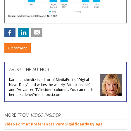
Comment
ABOUT THE AUTHOR
Karlene Lukovitz is editor of MediaPost's "Digital
News Daily" and writes the weekly "Video Insider"
and "Advanced TV Insider" columns. You can reach
her at karlene@mediapost.com.
MORE FROM
VIDEO INSIDER
Video Format Preferences Vary Significantly By Age