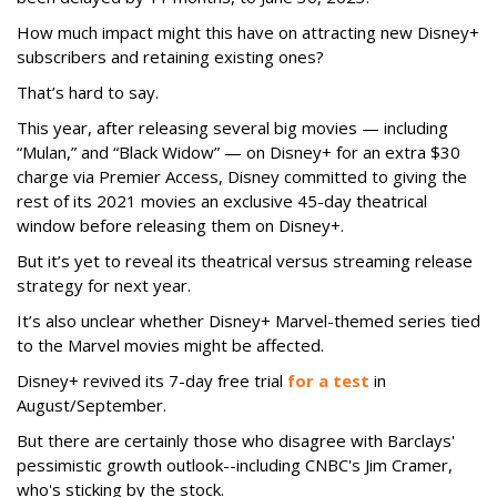
How much impact might this have on attracting new Disney+
subscribers and retaining existing ones?
That’s hard to say.
This year, after releasing several big movies — including
“Mulan,” and “Black Widow” — on Disney+ for an extra $30
charge via Premier Access, Disney committed to giving the
rest of its 2021 movies an exclusive 45-day theatrical
window before releasing them on Disney+.
But it’s yet to reveal its theatrical versus streaming release
strategy for next year.
It’s also unclear whether Disney+ Marvel-themed series tied
to the Marvel movies might be affected.
Disney+ revived its 7-day free trial
for a test
in
August/September.
But there are certainly those who disagree with Barclays'
pessimistic growth outlook--including CNBC's Jim Cramer,
who's sticking by the stock.