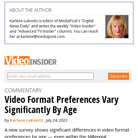
ABOUT THE AUTHOR
Karlene Lukovitz is editor of MediaPost's "Digital
News Daily" and writes the weekly "Video Insider"
and "Advanced TV Insider" columns. You can reach
her at karlene@mediapost.com.
COMMENTARY
Video Format Preferences Vary
Significantly By Age
by
Karlene Lukovitz
, July 24, 2023
A new survey shows significant differences in video format
preferences by age — even within the Millennial