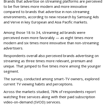
Brands that advertise on streaming platforms are perceived
to be five times more modern and more innovative
compared to brands that advertise in non-streaming
environments, according to new research by Samsung Ads
and Verve in key European and Asia Pacific markets.
Among those 18 to 34, streaming ad brands were
perceived even more favorably — as eight times more
modern and six times more innovative than non-streaming
advertisers.
Respondents overall also perceived brands advertising on
streaming as three times more relevant, premium and
unique. That jumped to five times more among the younger
segment.
The survey, conducted among smart-TV owners, explored
current TV viewing habits and perceptions.
Across the markets studied, 78% of respondents report
watching free services along with their paid subscription
video-on-demand (SVOD) services.