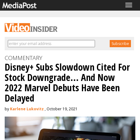
Togg
navig
COMMENTARY
Disney+ Subs Slowdown Cited For
Stock Downgrade... And Now
2022 Marvel Debuts Have Been
Delayed
by
Karlene Lukovitz
, October 19, 2021