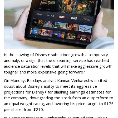
Is the slowing of Disney+ subscriber growth a temporary
anomaly, or a sign that the streaming service has reached
audience saturation levels that will make aggressive growth
tougher and more expensive going forward?
On Monday, Barclays analyst Kannan Venkateshwar cited
doubt about Disney’s ability to meet its aggressive
projections for Disney+ for slashing earnings estimates for
the company, downgrading the stock from an outperform to
an equal weight rating, and lowering his price target to $175
per share, from $210.
In a note to investors, Venkateshwar argued that Disney+