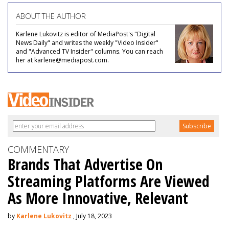
ABOUT THE AUTHOR
Karlene Lukovitz is editor of MediaPost's "Digital
News Daily" and writes the weekly "Video Insider"
and "Advanced TV Insider" columns. You can reach
her at karlene@mediapost.com.
COMMENTARY
Brands That Advertise On
Streaming Platforms Are Viewed
As More Innovative, Relevant
by
Karlene Lukovitz
, July 18, 2023