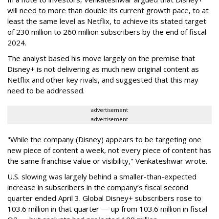
will need to more than double its current growth pace, to at
least the same level as Netflix, to achieve its stated target
of 230 million to 260 million subscribers by the end of fiscal
2024.
The analyst based his move largely on the premise that
Disney+ is not delivering as much new original content as
Netflix and other key rivals, and suggested that this may
need to be addressed.
advertisement
advertisement
"While the company (Disney) appears to be targeting one
new piece of content a week, not every piece of content has
the same franchise value or visibility," Venkateshwar wrote.
U.S. slowing was largely behind a smaller-than-expected
increase in subscribers in the company’s fiscal second
quarter ended April 3. Global Disney+ subscribers rose to
103.6 million in that quarter — up from 103.6 million in fiscal