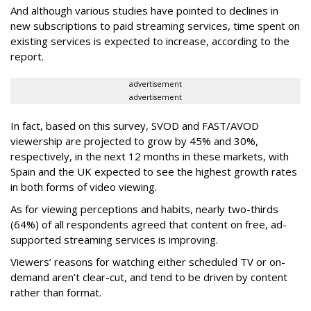
And although various studies have pointed to declines in
new subscriptions to paid streaming services, time spent on
existing services is expected to increase, according to the
report.
advertisement
advertisement
In fact, based on this survey, SVOD and FAST/AVOD
viewership are projected to grow by 45% and 30%,
respectively, in the next 12 months in these markets, with
Spain and the UK expected to see the highest growth rates
in both forms of video viewing.
As for viewing perceptions and habits, nearly two-thirds
(64%) of all respondents agreed that content on free, ad-
supported streaming services is improving.
Viewers’ reasons for watching either scheduled TV or on-
demand aren’t clear-cut, and tend to be driven by content
rather than format.