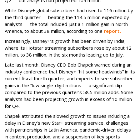
Q2 — but analysts had projected 109 million.
While Disney+ global subscribers had risen to 116 million by
the third quarter — beating the 114.5 million expected by
analysts — the total included just a 1-million gain in North
America, to about 38 million, according to one
report.
Increasingly, Disney+’s growth has been driven by India,
where its Hotstar streaming subscribers rose by about 12
million, to 38 million, in the six months leading up to July.
Late last month, Disney CEO Bob Chapek warned during an
industry conference that Disney+ “hit some headwinds” in its
current fiscal fourth quarter, and expects to see subscriber
gains in the “low single-digit millions — a significant dip
compared to the previous quarter’s 58.5 million adds. Some
analysts had been projecting growth in excess of 10 million
for Q4.
Chapek attributed the slowed growth to issues including a
delay in Disney’s new Star+ streaming service, challenges
with partnerships in Latin America, pandemic-driven delays
in content production, and a suspension of key sports