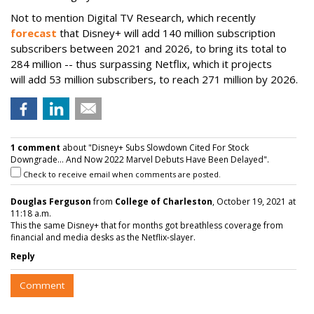
Not to mention Digital TV Research, which recently
forecast
that Disney+ will
add 140 million subscription
subscribers between 2021 and 2026, to bring its total to
284 million -- thus surpassing Netflix, which it projects
will
add 53 million subscribers, to reach 271 million by 2026.
1 comment
about "Disney+ Subs Slowdown Cited For Stock
Downgrade... And Now 2022 Marvel Debuts Have Been Delayed".
Check to receive email when comments are posted.
Douglas Ferguson
from
College of Charleston
, October 19, 2021 at
11:18 a.m.
This the same Disney+ that for months got breathless coverage from
financial and media desks as the Netflix-slayer.
Reply
Comment