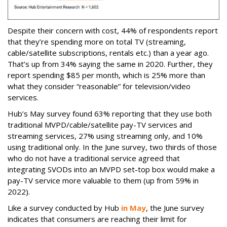
Despite their concern with cost, 44% of respondents report
that they’re spending more on total TV (streaming,
cable/satellite subscriptions, rentals etc.) than a year ago.
That’s up from 34% saying the same in 2020. Further, they
report spending $85 per month, which is 25% more than
what they consider “reasonable” for television/video
services.
Hub’s May survey found 63% reporting that they use both
traditional MVPD/cable/satellite pay-TV services and
streaming services, 27% using streaming only, and 10%
using traditional only. In the June survey, two thirds of those
who do not have a traditional service agreed that
integrating SVODs into an MVPD set-top box would make a
pay-TV service more valuable to them (up from 59% in
2022).
Like a survey conducted by Hub
in May
, the June survey
indicates that consumers are reaching their limit for