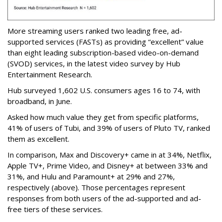
More streaming users ranked two leading free, ad-
supported services (FASTs) as providing “excellent” value
than eight leading subscription-based video-on-demand
(SVOD) services, in the latest video survey by Hub
Entertainment Research.
Hub surveyed 1,602 U.S. consumers ages 16 to 74, with
broadband, in June.
Asked how much value they get from specific platforms,
41% of users of Tubi, and 39% of users of Pluto TV, ranked
them as excellent.
In comparison, Max and Discovery+ came in at 34%, Netflix,
Apple TV+, Prime Video, and Disney+ at between 33% and
31%, and Hulu and Paramount+ at 29% and 27%,
respectively (above). Those percentages represent
responses from both users of the ad-supported and ad-
free tiers of these services.