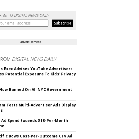
RIBE TO
DIGITAL NEWS DAILY
advertisement
FROM
DIGITAL NEWS DAILY
cs Exec Advises YouTube Advertisers
ss Potential Exposure To Kids' Privacy
 Now Banned On All NYC Government
s
am Tests Multi-Advertiser Ads Display
ls
V Ad Spend Exceeds $1B-Per-Month
ne
tific Bows Cost-Per-Outcome CTV Ad