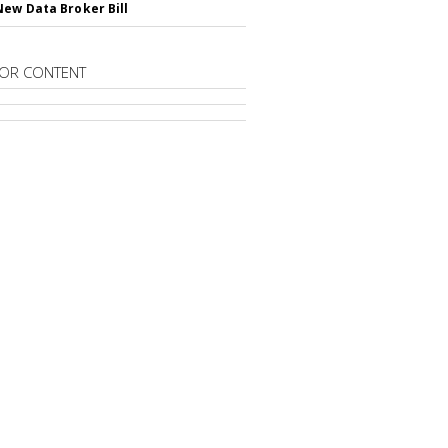
New Data Broker Bill
OR CONTENT