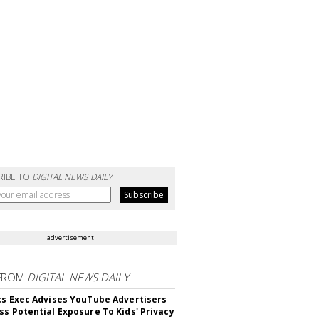
RIBE TO
DIGITAL NEWS DAILY
advertisement
FROM
DIGITAL NEWS DAILY
cs Exec Advises YouTube Advertisers
ss Potential Exposure To Kids' Privacy