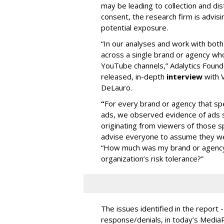
may be leading to collection and dis
consent, the research firm is advis
potential exposure.
“In our analyses and work with bot
across a single brand or agency wh
YouTube channels,” Adalytics Founde
released, in-depth
interview
with V
DeLauro.
“
For every brand or agency that 
ads, we observed evidence of ads s
originating from viewers of those s
advise everyone to assume they w
“How much was my brand or agency 
organization’s risk tolerance?”
The issues identified in the report 
response/denials, in today’s Medi