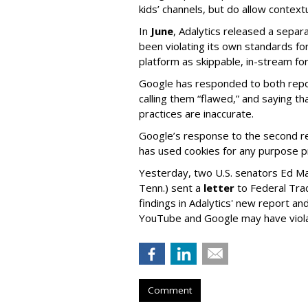
kids’ channels, but do allow contextu
In
June
, Adalytics released a separ
been violating its own standards fo
platform as skippable, in-stream f
Google has responded to both repor
calling them “flawed,” and saying th
practices are inaccurate.
Google’s response to the second rep
has used cookies for any purpose 
Yesterday, two U.S. senators Ed M
Tenn.) sent a
letter
to Federal Tra
findings in Adalytics' new report a
YouTube and Google may have vio
Comment