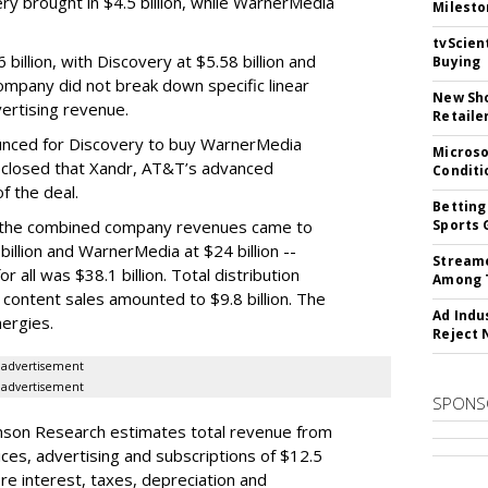
ery brought in $4.5 billion, while WarnerMedia
Milesto
tvScien
 billion, with Discovery at $5.58 billion and
Buying
ompany did not break down specific linear
New Sho
ertising revenue.
Retaile
nced for Discovery to buy WarnerMedia
Microso
isclosed that Xandr, AT&T’s advanced
Conditi
f the deal.
Betting
, the combined company revenues came to
Sports 
 billion and WarnerMedia at $24 billion --
Streame
r all was $38.1 billion. Total distribution
Among 
 content sales amounted to $9.8 billion. The
Ad Indu
nergies.
Reject 
advertisement
advertisement
SPONS
nson Research estimates total revenue from
ces, advertising and subscriptions of $12.5
ore interest, taxes, depreciation and