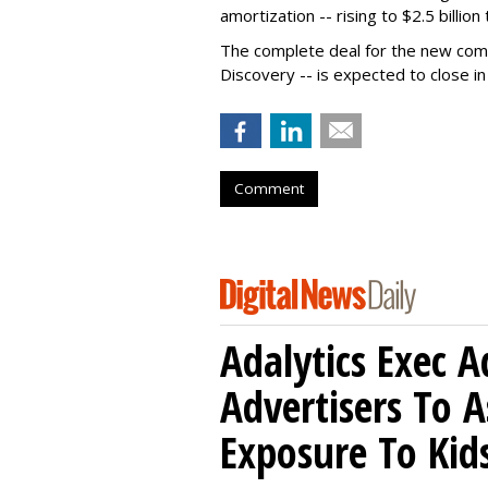
amortization -- rising to $2.5 billion 
The complete deal for the new com
Discovery -- is expected to close in
Comment
Adalytics Exec 
Advertisers To A
Exposure To Kids