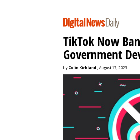
TikTok Now Ban
Government Dev
by
Colin Kirkland
, August 17, 2023