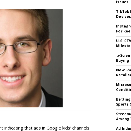
Issues
TikTok
Device
Instagr
For Ree
U.S. CT
Milesto
tvScien
Buying
New Sho
Retaile
Microso
Conditi
Betting
Sports 
Streame
Among 
t indicating that ads in Google kids' channels
Ad Indu