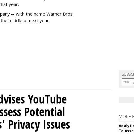
that year.
pany -- with the name Warner Bros.
 the middle of next year.
SUBSC
Advises YouTube
ssess Potential
MORE 
' Privacy Issues
Adalyti
To Asse