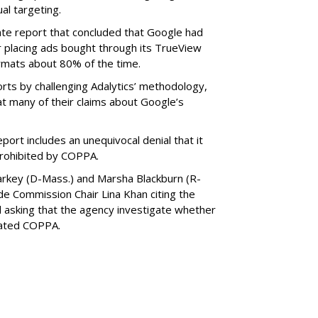
al targeting.
ate report that concluded that Google had
r placing ads bought through its TrueView
ormats about 80% of the time.
ts by challenging Adalytics’ methodology,
at many of their claims about Google’s
ort includes an unequivocal denial that it
prohibited by COPPA.
arkey (D-Mass.) and Marsha Blackburn (R-
de Commission Chair Lina Khan citing the
nd asking that the agency investigate whether
lated COPPA.