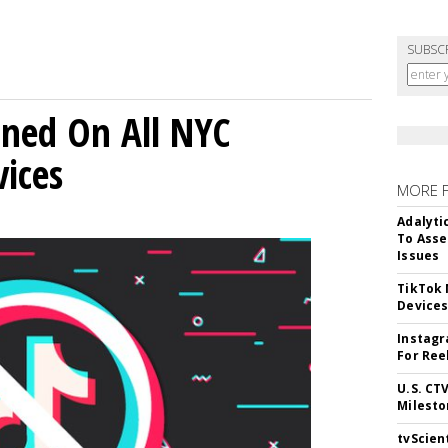
SUBSC
ned On All NYC
ices
MORE 
Adalyti
To Asse
Issues
TikTok
Device
Instagr
For Ree
U.S. CT
Milesto
tvScien