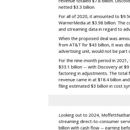
revenue totaled $7.8 billion. Discov
netted $3.3 billion.
For all of 2020, it amounted to $9.56
WarnerMedia at $3.98 billion. The c
and streaming data in regard to adv
When the proposed deal was annou
from AT&T for $43 billion, it was d
advertising unit, would not be part o
For the nine-month period in 2021
$33.1 billion -- with Discovery at $9
factoring in adjustments. The total fo
revenue came in at $18.4 billion and
filing estimated $3 billion in cost sy
Looking out to 2024, MoffettNatha
streaming direct-to-consumer servi
billion with cash flow -- earning bef