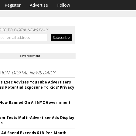
Register
Advertise
Follow
RIBE TO
DIGITAL NEWS DAILY
advertisement
FROM
DIGITAL NEWS DAILY
cs Exec Advises YouTube Advertisers
ss Potential Exposure To Kids' Privacy
 Now Banned On All NYC Government
s
am Tests Multi-Advertiser Ads Display
ls
V Ad Spend Exceeds $1B-Per-Month