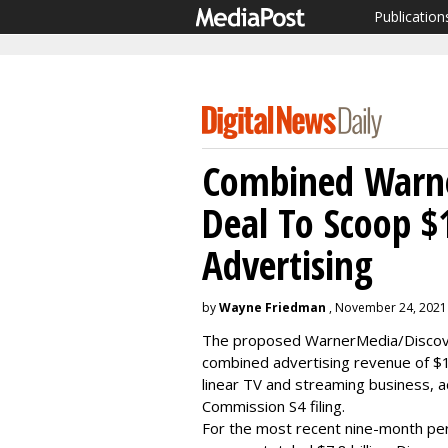
Publication
Combined Warne
Deal To Scoop $
Advertising
by
Wayne Friedman
, November 24, 2021
The proposed WarnerMedia/Discover
combined advertising revenue of $10
linear TV and streaming business, a
Commission S4 filing.
For the most recent nine-month per