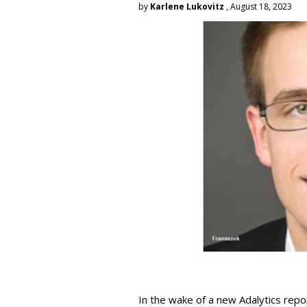
by
Karlene Lukovitz
, August 18, 2023
In the wake of a new Adalytics repor