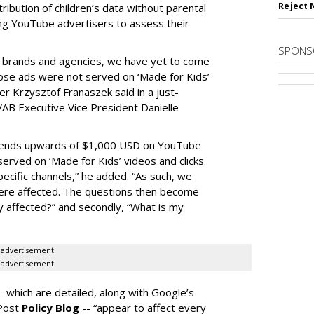
Reject 
tribution of children’s data without parental
ing YouTube advertisers to assess their
SPONS
h brands and agencies, we have yet to come
ose ads were not served on ‘Made for Kids’
r Krzysztof Franaszek said in a just-
AB Executive Vice President Danielle
spends upwards of $1,000 USD on YouTube
erved on ‘Made for Kids’ videos and clicks
pecific channels,” he added. “As such, we
ere affected. The questions then become
affected?” and secondly, “What is my
advertisement
advertisement
-- which are detailed, along with Google’s
aPost
Policy Blog
-- “appear to affect every