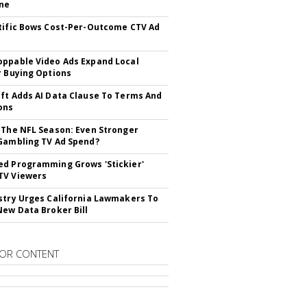
ne
tific Bows Cost-Per-Outcome CTV Ad
ppable Video Ads Expand Local
r Buying Options
ft Adds AI Data Clause To Terms And
ons
 The NFL Season: Even Stronger
Gambling TV Ad Spend?
d Programming Grows 'Stickier'
TV Viewers
stry Urges California Lawmakers To
New Data Broker Bill
OR CONTENT