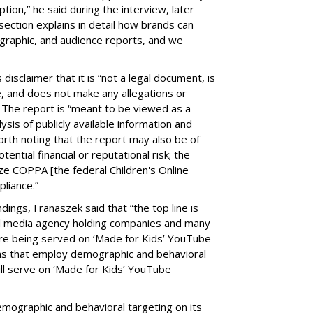
on,” he said during the interview, later
ection explains in detail how brands can
graphic, and audience reports, and we
isclaimer that it is “not a legal document, is
e, and does not make any allegations or
” The report is “meant to be viewed as a
ysis of publicly available information and
 worth noting that the report may also be of
tential financial or reputational risk; the
ze COPPA [the federal Children's Online
pliance.”
ings, Franaszek said that “the top line is
l media agency holding companies and many
e being served on ‘Made for Kids’ YouTube
ns that employ demographic and behavioral
ill serve on ‘Made for Kids’ YouTube
emographic and behavioral targeting on its