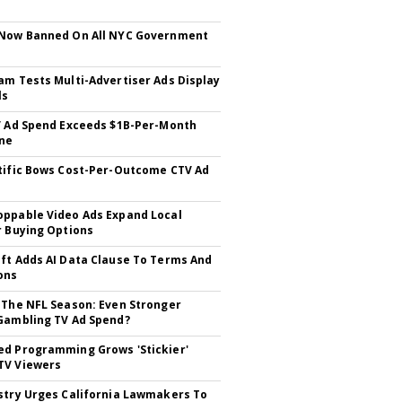
 Now Banned On All NYC Government
s
am Tests Multi-Advertiser Ads Display
ls
V Ad Spend Exceeds $1B-Per-Month
ne
tific Bows Cost-Per-Outcome CTV Ad
ppable Video Ads Expand Local
r Buying Options
ft Adds AI Data Clause To Terms And
ons
 The NFL Season: Even Stronger
Gambling TV Ad Spend?
d Programming Grows 'Stickier'
TV Viewers
stry Urges California Lawmakers To