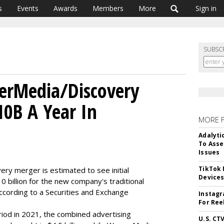
s
Events
Awards
Members
More
Sign in
SUBSC
rMedia/Discovery
10B A Year In
MORE 
Adalyti
To Asse
Issues
TikTok
y merger is estimated to see initial
Device
 billion for the new company's traditional
ccording to a Securities and Exchange
Instagr
For Ree
iod in 2021, the combined advertising
U.S. CT