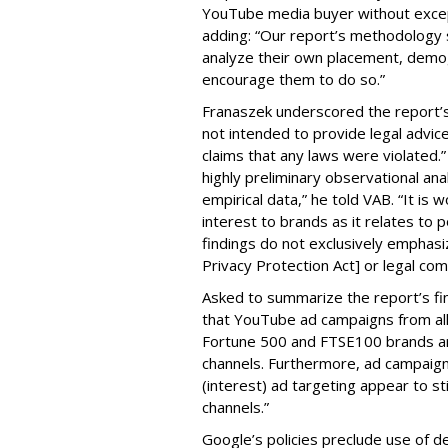
YouTube media buyer without excepti
adding: “Our report’s methodology s
analyze their own placement, demo
encourage them to do so.”
Franaszek underscored the report’s d
not intended to provide legal advic
claims that any laws were violated.
highly preliminary observational anal
empirical data,” he told VAB. “It is
interest to brands as it relates to po
findings do not exclusively emphasi
Privacy Protection Act] or legal com
Asked to summarize the report’s find
that YouTube ad campaigns from al
Fortune 500 and FTSE100 brands ar
channels. Furthermore, ad campaig
(interest) ad targeting appear to st
channels.”
Google’s policies preclude use of d