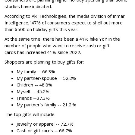
studies have indicated.
According to Aki Technologies, the
media division of Inmar
Intelligence,"
47% of consumers expect to shell out more
than $500
on holiday gifts this year.
At the same time, there has been a 41% hike YoY in the
number of people who want to receive cash or gift
cards has increased 41% since 2022.
Shoppers are planning to buy gifts for:
My family -- 66.3%
My partner/spouse -- 52.2%
Children -- 48.8%
Myself -- 45.2%
Friends --37.3%
My partner's family -- 21.2.%
The top gifts will include:
Jewelry or apparel -- 72.7%
Cash or gift cards -- 66.7%