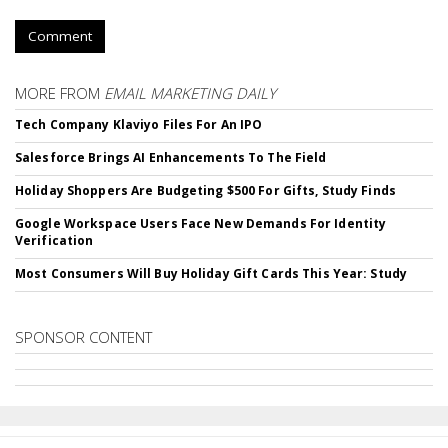
Comment
MORE FROM
EMAIL MARKETING DAILY
Tech Company Klaviyo Files For An IPO
Salesforce Brings AI Enhancements To The Field
Holiday Shoppers Are Budgeting $500 For Gifts, Study Finds
Google Workspace Users Face New Demands For Identity
Verification
Most Consumers Will Buy Holiday Gift Cards This Year: Study
SPONSOR CONTENT