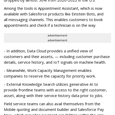
Among the tools is Appointment Assistant, which is now
available with Salesforce products like Einstein Bots, and
all messaging channels. This enables customers to book
appointments and check if a technician is on the way.
advertisement
advertisement
- In addition, Data Cloud provides a unified view of
customers and their assets, — including customer purchase
details, service history, and IoT signals on machine health.
- Meanwhile, Work Capacity Management enables
companies to reserve the capacity for priority work.
- External Knowledge Search utilizes generative AI to
provide frontline teams with access to the right customer,
asset, along with their service history data prior to jobs.
Field service teams can also avail themselves from the
Mobile quoting and document builder and Salesforce Pay
Now, which provides payment capabilities within the app.