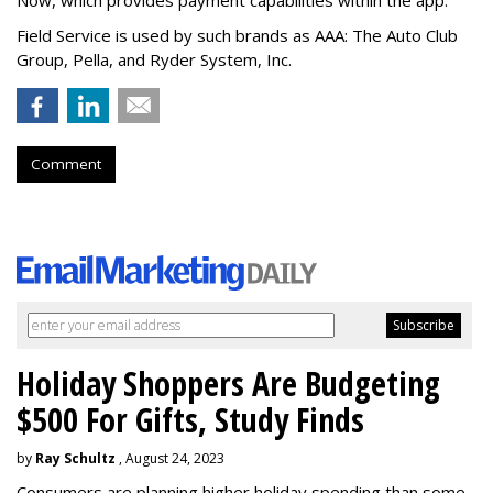
Field Service is used by such brands as AAA: The Auto Club
Group, Pella, and Ryder System, Inc.
Comment
Holiday Shoppers Are Budgeting
$500 For Gifts, Study Finds
by
Ray Schultz
, August 24, 2023
Consumers are planning higher holiday spending than some