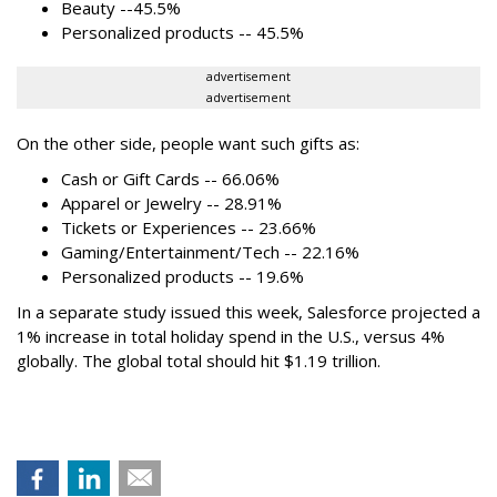
Beauty --45.5%
Personalized products -- 45.5%
advertisement
advertisement
On the other side, people want such gifts as:
Cash or Gift Cards -- 66.06%
Apparel or Jewelry -- 28.91%
Tickets or Experiences -- 23.66%
Gaming/Entertainment/Tech -- 22.16%
Personalized products -- 19.6%
In a separate study issued this week, Salesforce projected a
1% increase in total holiday spend in the U.S., versus 4%
globally. The global total should hit $1.19 trillion.