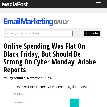
Togg
navig
Online Spending Was Flat On
Black Friday, But Should Be
Strong On Cyber Monday, Adobe
Reports
by
Ray Schultz
, November 27, 2021