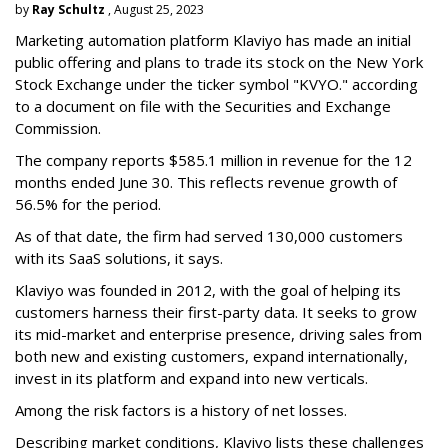
by
Ray Schultz
, August 25, 2023
Marketing automation platform Klaviyo has made an initial
public offering and plans to trade its stock on the New York
Stock Exchange under the ticker symbol "KVYO." according
to a document on file with the Securities and Exchange
Commission.
The company reports $585.1 million in revenue for the 12
months ended June 30. This reflects revenue growth of
56.5% for the period.
As of that date, the firm had served 130,000 customers
with its SaaS solutions, it says.
Klaviyo was founded in 2012, with the goal of helping its
customers harness their first-party data. It seeks to grow
its mid-market and enterprise presence, driving sales from
both new and existing customers, expand internationally,
invest in its platform and expand into new verticals.
Among the risk factors is a history of net losses.
Describing market conditions, Klaviyo lists these challenges