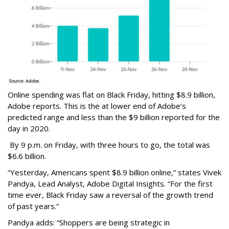
Online spending was flat on Black Friday, hitting $8.9 billion,
Adobe reports. This is the at lower end of Adobe’s
predicted range and less than the $9 billion reported for the
day in 2020.
By 9 p.m. on Friday, with three hours to go, the total was
$6.6 billion.
“Yesterday, Americans spent $8.9 billion online,” states Vivek
Pandya, Lead Analyst, Adobe Digital Insights. “For the first
time ever, Black Friday saw a reversal of the growth trend
of past years.”
Pandya adds: “Shoppers are being strategic in