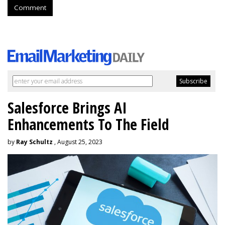
Comment
Salesforce Brings AI
Enhancements To The Field
by
Ray Schultz
, August 25, 2023