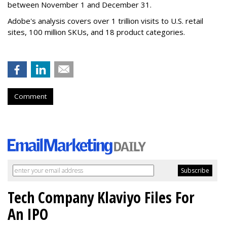
between November 1 and December 31.
Adobe's analysis covers over 1 trillion visits to U.S. retail
sites, 100 million SKUs, and 18 product categories.
Comment
Tech Company Klaviyo Files For
An IPO