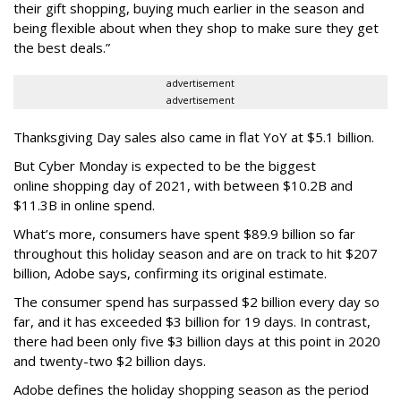
their gift shopping, buying much earlier in the season and
being flexible about when they shop to make sure they get
the best deals.”
advertisement
advertisement
Thanksgiving Day sales also came in flat YoY at $5.1 billion.
But Cyber Monday is expected to be the biggest
online shopping day of 2021, with between $10.2B and
$11.3B in online spend.
What’s more, consumers have spent $89.9 billion so far
throughout this holiday season and are on track to hit $207
billion, Adobe says, confirming its original estimate.
The consumer spend has surpassed $2 billion every day so
far, and it has exceeded $3 billion for 19
days. In contrast,
there had been only five $3 billion days at this point in 2020
and twenty-two $2 billion days.
Adobe defines the holiday shopping season as the period