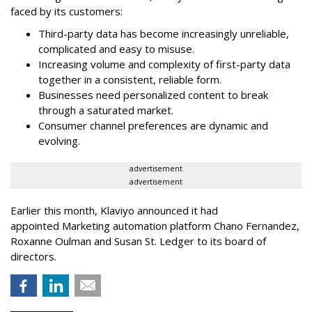
faced by its customers:
Third-party data has become increasingly unreliable,
complicated and easy to misuse.
Increasing volume and complexity of first-party data
together in a consistent, reliable form.
Businesses need personalized content to break
through a saturated market.
Consumer channel preferences are dynamic and
evolving.
advertisement
advertisement
Earlier this month, Klaviyo announced it had
appointed Marketing automation platform Chano Fernandez,
Roxanne Oulman and Susan St. Ledger to its board of
directors.