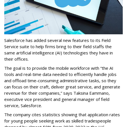
Salesforce has added several new features to its Field
Service suite to help firms bring to their field staffs the
same artificial intelligence (AI) technologies they have in
their offices.
The goal is to provide the mobile workforce with “the AI
tools and real-time data needed to efficiently handle jobs
and offload time-consuming administrative tasks, so they
can focus on their craft, deliver great service, and generate
revenue for their companies,” says Taksina Eammano,
executive vice president and general manager of field
service, Salesforce.
The company cites statistics showing that application rates
for young people seeking work as skilled tradespeople
dropped by almost 50% from 2020-2022 in the U.S.