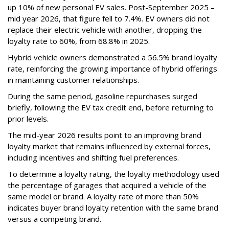
up 10% of new personal EV sales. Post-September 2025 –
mid year 2026, that figure fell to 7.4%. EV owners did not
replace their electric vehicle with another, dropping the
loyalty rate to 60%, from 68.8% in 2025.
Hybrid vehicle owners demonstrated a 56.5% brand loyalty
rate, reinforcing the growing importance of hybrid offerings
in maintaining customer relationships.
During the same period, gasoline repurchases surged
briefly, following the EV tax credit end, before returning to
prior levels.
The mid-year 2026 results point to an improving brand
loyalty market that remains influenced by external forces,
including incentives and shifting fuel preferences.
To determine a loyalty rating, the loyalty methodology used
the percentage of garages that acquired a vehicle of the
same model or brand. A loyalty rate of more than 50%
indicates buyer brand loyalty retention with the same brand
versus a competing brand.