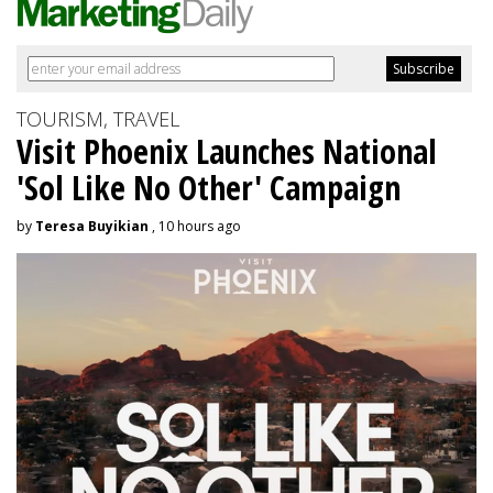
TOURISM, TRAVEL
Visit Phoenix Launches National
'Sol Like No Other' Campaign
by
Teresa Buyikian
, 10 hours ago