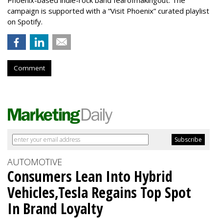
campaign is supported with a “Visit Phoenix” curated playlist
on Spotify.
Comment
AUTOMOTIVE
Consumers Lean Into Hybrid
Vehicles,Tesla Regains Top Spot
In Brand Loyalty