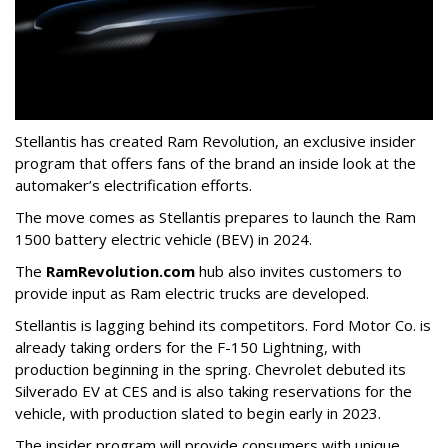
Stellantis has created Ram Revolution, an exclusive insider
program that offers fans of the brand an inside look at the
automaker’s electrification efforts.
The move comes as Stellantis prepares to launch the Ram
1500 battery electric vehicle (BEV) in 2024.
The
RamRevolution.com
hub also invites customers to
provide input as Ram electric trucks are developed.
Stellantis is lagging behind its competitors. Ford Motor Co. is
already taking orders for the F-150 Lightning, with
production beginning in the spring. Chevrolet debuted its
Silverado EV at CES and is also taking reservations for the
vehicle, with production slated to begin early in 2023.
The insider program will provide consumers with unique