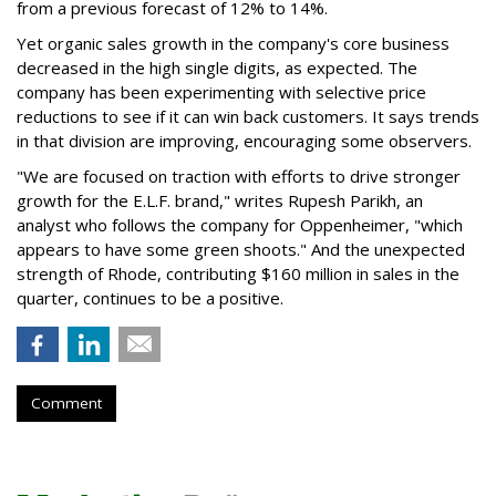
from a previous forecast of 12% to 14%.
Yet organic sales growth in the company's core business
decreased in the high single digits, as expected. The
company has been experimenting with selective price
reductions to see if it can win back customers. It says trends
in that division are improving, encouraging some observers.
"We are focused on traction with efforts to drive stronger
growth for the E.L.F. brand," writes Rupesh Parikh, an
analyst who follows the company for Oppenheimer, "which
appears to have some green shoots." And the unexpected
strength of Rhode, contributing $160 million in sales in the
quarter, continues to be a positive.
Comment