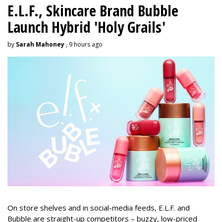
E.L.F., Skincare Brand Bubble
Launch Hybrid 'Holy Grails'
by
Sarah Mahoney
, 9 hours ago
On store shelves and in social-media feeds, E.L.F. and
Bubble are straight-up competitors – buzzy, low-priced