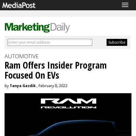
Togg
navig
AUTOMOTIVE
Ram Offers Insider Program
Focused On EVs
by
Tanya Gazdik
, February 8, 2022