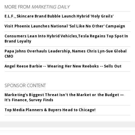
MORE FROM
MARKETING DAILY
E.L.F., Skincare Brand Bubble Launch Hybrid 'Holy Grails'
Visit Phoenix Launches National 'Sol Like No Other' Campaign
Consumers Lean Into Hybrid Vehicles,Tesla Regains Top Spot In
Brand Loyalty
Papa Johns Overhauls Leadership, Names Chris Lyn-Sue Global
CMO
Angel Reese Barbie -- Wearing Her New Reeboks -- Sells Out
SPONSOR CONTENT
Marketing's Biggest Threat Isn't the Market or the Budget —
It's Finance, Survey Finds
Top Media Planners & Buyers Head to Chicago!