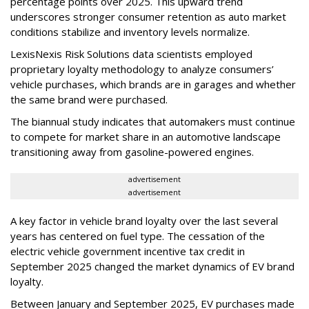
percentage points over 2025. This upward trend
underscores stronger consumer retention as auto market
conditions stabilize and inventory levels normalize.
LexisNexis Risk Solutions data scientists employed
proprietary loyalty methodology to analyze consumers’
vehicle purchases, which brands are in garages and whether
the same brand were purchased.
The biannual study indicates that automakers must continue
to compete for market share in an automotive landscape
transitioning away from gasoline-powered engines.
advertisement
advertisement
A key factor in vehicle brand loyalty over the last several
years has centered on fuel type. The cessation of the
electric vehicle government incentive tax credit in
September 2025 changed the market dynamics of EV brand
loyalty.
Between January and September 2025, EV purchases made