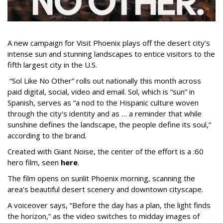
A new campaign for Visit Phoenix plays off the desert city’s
intense sun and stunning landscapes to entice visitors to the
fifth largest city in the U.S.
“Sol Like No Other” rolls out nationally this month across
paid digital, social, video and email. Sol, which is “sun” in
Spanish, serves as “a nod to the Hispanic culture woven
through the city's identity and as … a reminder that while
sunshine defines the landscape, the people define its soul,”
according to the brand.
Created with Giant Noise, the center of the effort is a :60
hero film, seen
here
.
The film opens on sunlit Phoenix morning, scanning the
area’s beautiful desert scenery and downtown cityscape.
A voiceover says, “Before the day has a plan, the light finds
the horizon,” as the video switches to midday images of