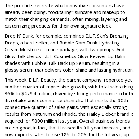
The products recreate what innovative consumers have
already been doing, "cocktailing" skincare and makeup to
match their changing demands, often mixing, layering and
customizing products for their own signature look.
Drop N' Dunk, for example, combines E.L.F. Skin's Bronzing
Drops, a best-seller, and Bubble Slam Dunk Hydrating
Cream Moisturizer in one package, with two pumps. And
Glow Talk blends E.L.F. Cosmetics Glow Reviver Lip Balm
shades with Bubble Talk Back Lip Serum, resulting in a
glossy serum that delivers color, shine and lasting hydration.
This week, E.L.F. Beauty, the parent company, reported yet
another quarter of impressive growth, with total sales rising
36% to $479.4 million, driven by strong performance in both
its retailer and ecommerce channels. That marks the 30th
consecutive quarter of sales gains, with especially strong
results from Naturium and Rhode, the Hailey Bieber brand it
acquired for $800 million last year. Overall business trends
are so good, in fact, that it raised its full-year forecast, and
now expects sales to rise 18% to 20% for the full year, up