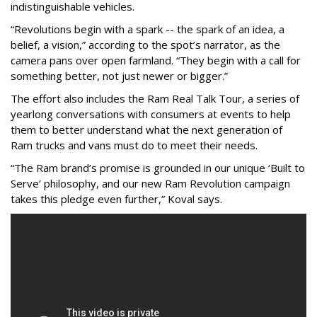
indistinguishable vehicles.
“Revolutions begin with a spark -- the spark of an idea, a
belief, a vision,” according to the spot’s narrator, as the
camera pans over open farmland. “They begin with a call for
something better, not just newer or bigger.”
The effort also includes the Ram Real Talk Tour, a series of
yearlong conversations with consumers at events to help
them to better understand what the next generation of
Ram trucks and vans must do to meet their needs.
“The Ram brand’s promise is grounded in our unique ‘Built to
Serve’ philosophy, and our new Ram Revolution campaign
takes this pledge even further,” Koval says.