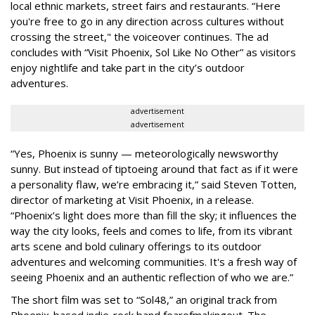
local ethnic markets, street fairs and restaurants. “Here
you're free to go in any direction across cultures without
crossing the street," the voiceover continues. The ad
concludes with “Visit Phoenix, Sol Like No Other” as visitors
enjoy nightlife and take part in the city’s outdoor
adventures.
advertisement
advertisement
“Yes, Phoenix is sunny — meteorologically newsworthy
sunny. But instead of tiptoeing around that fact as if it were
a personality flaw, we’re embracing it,” said Steven Totten,
director of marketing at Visit Phoenix, in a release.
“Phoenix’s light does more than fill the sky; it influences the
way the city looks, feels and comes to life, from its vibrant
arts scene and bold culinary offerings to its outdoor
adventures and welcoming communities. It's a fresh way of
seeing Phoenix and an authentic reflection of who we are.”
The short film was set to “Sol48,” an original track from
Phoenix-based indie-rock band fearofmakingout. The