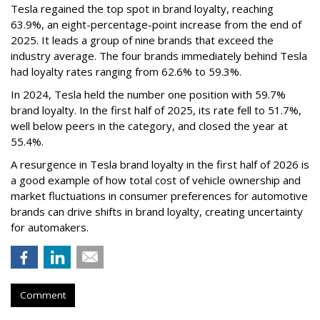
Tesla regained the top spot in brand loyalty, reaching
63.9%, an eight-percentage-point increase from the end of
2025. It leads a group of nine brands that exceed the
industry average. The four brands immediately behind Tesla
had loyalty rates ranging from 62.6% to 59.3%.
In 2024, Tesla held the number one position with 59.7%
brand loyalty. In the first half of 2025, its rate fell to 51.7%,
well below peers in the category, and closed the year at
55.4%.
A resurgence in Tesla brand loyalty in the first half of 2026 is
a good example of how total cost of vehicle ownership and
market fluctuations in consumer preferences for automotive
brands can drive shifts in brand loyalty, creating uncertainty
for automakers.
Comment