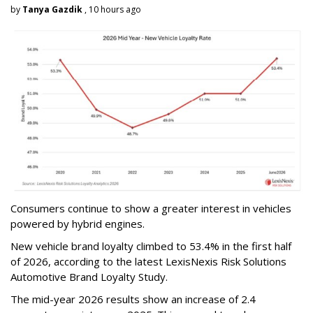
by
Tanya Gazdik
, 10 hours ago
Consumers continue to show a greater interest in vehicles
powered by hybrid engines.
New vehicle brand loyalty climbed to 53.4% in the first half
of 2026, according to the latest LexisNexis Risk Solutions
Automotive Brand Loyalty Study.
The mid-year 2026 results show an increase of 2.4