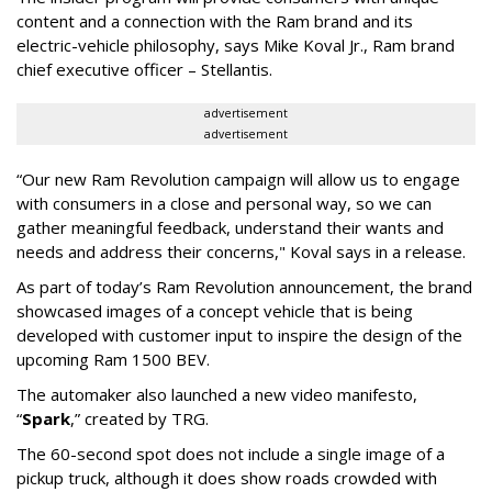
content and a connection with the Ram brand and its
electric-vehicle philosophy, says Mike Koval Jr., Ram brand
chief executive officer – Stellantis.
advertisement
advertisement
“Our new Ram Revolution campaign will allow us to engage
with consumers in a close and personal way, so we can
gather meaningful feedback, understand their wants and
needs and address their concerns," Koval says in a release.
As part of today’s Ram Revolution announcement, the brand
showcased images of a concept vehicle that is being
developed with customer input to inspire the design of the
upcoming Ram 1500 BEV.
The automaker also launched a new video manifesto,
“
Spark
,” created by TRG.
The 60-second spot does not include a single image of a
pickup truck, although it does show roads crowded with