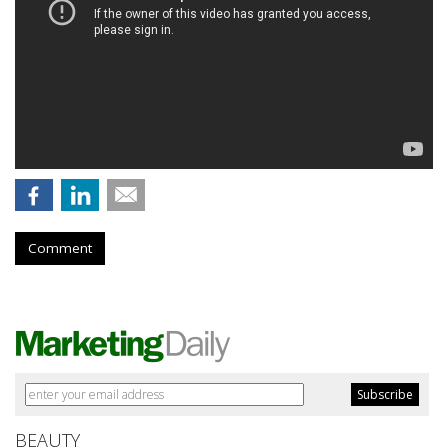
Comment
BEAUTY