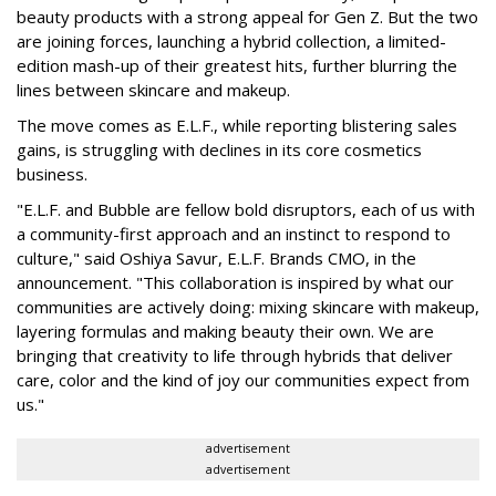
beauty products with a strong appeal for Gen Z. But the two
are joining forces, launching a hybrid collection, a limited-
edition mash-up of their greatest hits, further blurring the
lines between skincare and makeup.
The move comes as E.L.F., while reporting blistering sales
gains, is struggling with declines in its core cosmetics
business.
"E.L.F. and Bubble are fellow bold disruptors, each of us with
a community-first approach and an instinct to respond to
culture," said Oshiya Savur, E.L.F. Brands CMO, in the
announcement. "This collaboration is inspired by what our
communities are actively doing: mixing skincare with makeup,
layering formulas and making beauty their own. We are
bringing that creativity to life through hybrids that deliver
care, color and the kind of joy our communities expect from
us."
advertisement
advertisement