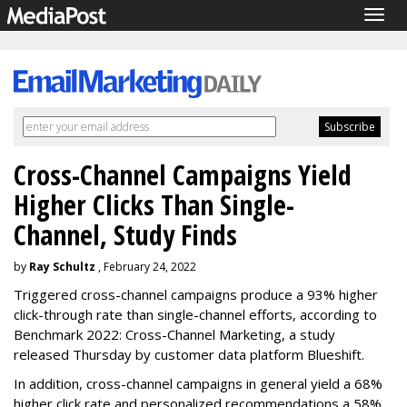
Togg
navig
Cross-Channel Campaigns Yield
Higher Clicks Than Single-
Channel, Study Finds
by
Ray Schultz
, February 24, 2022
Triggered cross-channel campaigns produce a 93% higher
click-through rate than single-channel efforts, according to
Benchmark 2022: Cross-Channel Marketing, a study
released Thursday by customer data platform Blueshift.
In addition, cross-channel campaigns in general yield a 68%
higher click rate and personalized recommendations a 58%