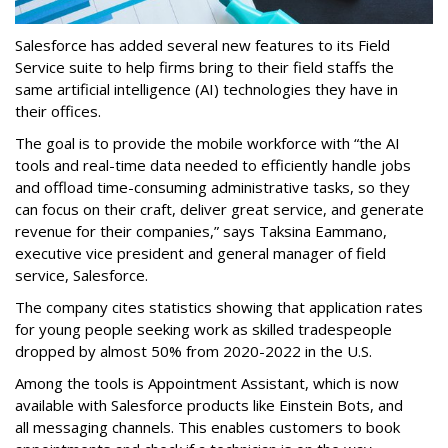
Salesforce has added several new features to its Field
Service suite to help firms bring to their field staffs the
same artificial intelligence (AI) technologies they have in
their offices.
The goal is to provide the mobile workforce with “the AI
tools and real-time data needed to efficiently handle jobs
and offload time-consuming administrative tasks, so they
can focus on their craft, deliver great service, and generate
revenue for their companies,” says Taksina Eammano,
executive vice president and general manager of field
service, Salesforce.
The company cites statistics showing that application rates
for young people seeking work as skilled tradespeople
dropped by almost 50% from 2020-2022 in the U.S.
Among the tools is Appointment Assistant, which is now
available with Salesforce products like Einstein Bots, and
all messaging channels. This enables customers to book