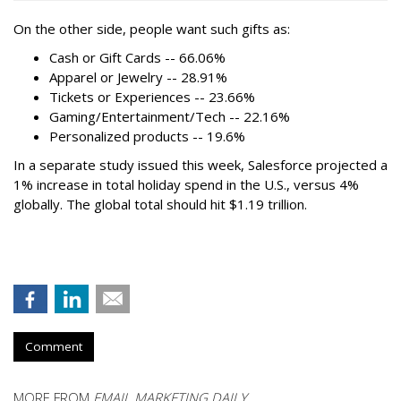
On the other side, people want such gifts as:
Cash or Gift Cards -- 66.06%
Apparel or Jewelry -- 28.91%
Tickets or Experiences -- 23.66%
Gaming/Entertainment/Tech -- 22.16%
Personalized products -- 19.6%
In a separate study issued this week, Salesforce projected a
1% increase in total holiday spend in the U.S., versus 4%
globally. The global total should hit $1.19 trillion.
Comment
MORE FROM
EMAIL MARKETING DAILY