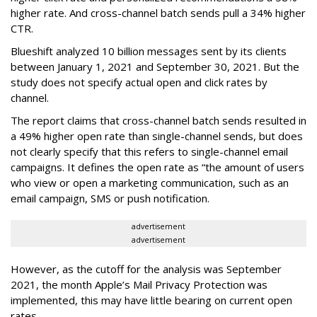
higher rate. And cross-channel batch sends pull a 34% higher
CTR.
Blueshift analyzed 10 billion messages sent by its clients
between January 1, 2021 and September 30, 2021. But the
study does not specify actual open and click rates by
channel.
The report claims that cross-channel batch sends resulted in
a 49% higher open rate than single-channel sends, but does
not clearly specify that this refers to single-channel email
campaigns. It defines the open rate as “the amount of users
who view or open a marketing communication, such as an
email campaign, SMS or push notification.
advertisement
advertisement
However, as the cutoff for the analysis was September
2021, the month Apple’s Mail Privacy Protection was
implemented, this may have little bearing on current open
rates.