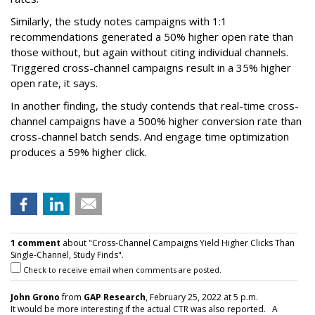
Similarly, the study notes campaigns with 1:1
recommendations generated a 50% higher open rate than
those without, but again without citing individual channels.
Triggered cross-channel campaigns result in a 35% higher
open rate, it says.
In another finding, the study contends that real-time cross-
channel campaigns have a 500% higher conversion rate than
cross-channel batch sends. And engage time optimization
produces a 59% higher click.
1 comment
about "Cross-Channel Campaigns Yield Higher Clicks Than
Single-Channel, Study Finds".
Check to receive email when comments are posted.
John Grono
from
GAP Research
, February 25, 2022 at 5 p.m.
It would be more interesting if the actual CTR was also reported. A