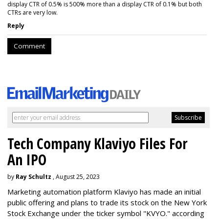
display CTR of 0.5% is 500% more than a display CTR of 0.1% but both
CTRs are very low.
Reply
Comment
Tech Company Klaviyo Files For
An IPO
by
Ray Schultz
, August 25, 2023
Marketing automation platform Klaviyo has made an initial
public offering and plans to trade its stock on the New York
Stock Exchange under the ticker symbol "KVYO." according