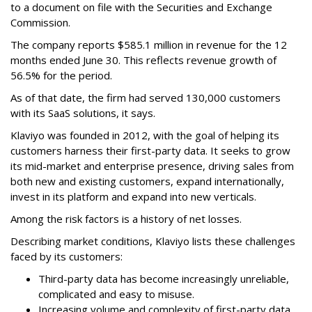
to a document on file with the Securities and Exchange
Commission.
The company reports $585.1 million in revenue for the 12
months ended June 30. This reflects revenue growth of
56.5% for the period.
As of that date, the firm had served 130,000 customers
with its SaaS solutions, it says.
Klaviyo was founded in 2012, with the goal of helping its
customers harness their first-party data. It seeks to grow
its mid-market and enterprise presence, driving sales from
both new and existing customers, expand internationally,
invest in its platform and expand into new verticals.
Among the risk factors is a history of net losses.
Describing market conditions, Klaviyo lists these challenges
faced by its customers:
Third-party data has become increasingly unreliable,
complicated and easy to misuse.
Increasing volume and complexity of first-party data