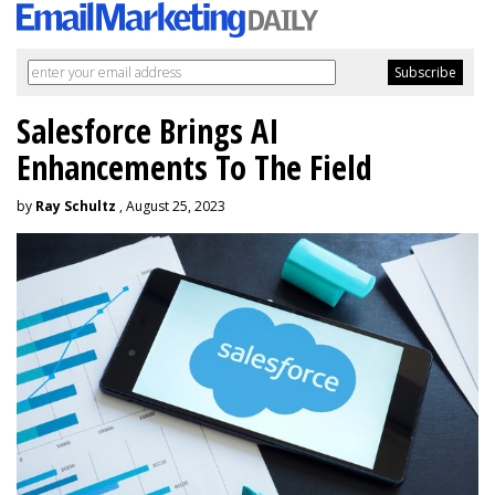
Salesforce Brings AI
Enhancements To The Field
by
Ray Schultz
, August 25, 2023