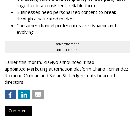
together in a consistent, reliable form.
Businesses need personalized content to break
through a saturated market.
Consumer channel preferences are dynamic and
evolving.
advertisement
advertisement
Earlier this month, Klaviyo announced it had
appointed Marketing automation platform Chano Fernandez,
Roxanne Oulman and Susan St. Ledger to its board of
directors.
Comment