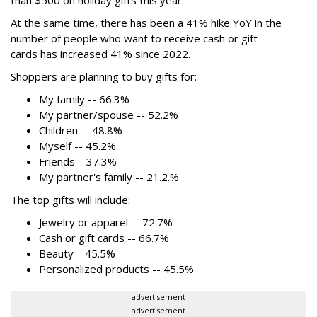
than $500
on holiday gifts this year.
At the same time, there has been a 41% hike YoY in the
number of people who want to receive cash or gift
cards has increased 41% since 2022.
Shoppers are planning to buy gifts for:
My family -- 66.3%
My partner/spouse -- 52.2%
Children -- 48.8%
Myself -- 45.2%
Friends --37.3%
My partner's family -- 21.2.%
The top gifts will include:
Jewelry or apparel -- 72.7%
Cash or gift cards -- 66.7%
Beauty --45.5%
Personalized products -- 45.5%
advertisement
advertisement