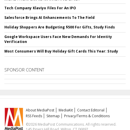
Tech Company Klaviyo Files For An IPO
Salesforce Brings AI Enhancements To The Field
Holiday Shoppers Are Budgeting $500 For Gifts, Study Finds
Google Workspace Users Face New Demands For Identity
Verification
Most Consumers Will Buy Holiday Gift Cards This Year: Study
SPONSOR CONTENT
About MediaPost
MediaKit
Contact Editorial
RSS Feeds
Sitemap
Privacy/Terms & Conditions
©2026 MediaPost Communications. All rights reserved.
145 Pipers Hill Road, Wilton, CT 06897