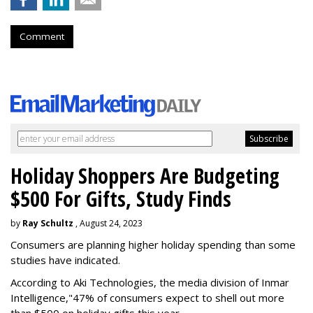
Comment
Holiday Shoppers Are Budgeting
$500 For Gifts, Study Finds
by
Ray Schultz
, August 24, 2023
Consumers are planning higher holiday spending than some
studies have indicated.
According to Aki Technologies, the
media division of Inmar
Intelligence,"
47% of consumers expect to shell out more