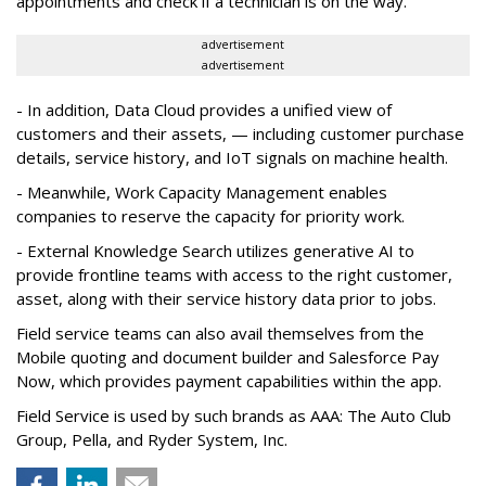
appointments and check if a technician is on the way.
advertisement
advertisement
- In addition, Data Cloud provides a unified view of
customers and their assets, — including customer purchase
details, service history, and IoT signals on machine health.
- Meanwhile, Work Capacity Management enables
companies to reserve the capacity for priority work.
- External Knowledge Search utilizes generative AI to
provide frontline teams with access to the right customer,
asset, along with their service history data prior to jobs.
Field service teams can also avail themselves from the
Mobile quoting and document builder and Salesforce Pay
Now, which provides payment capabilities within the app.
Field Service is used by such brands as AAA: The Auto Club
Group, Pella, and Ryder System, Inc.