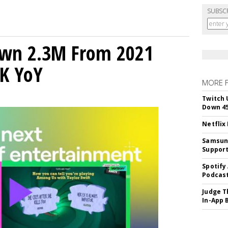
SUBSC
own 2.3M From 2021
K YoY
MORE 
Twitch 
Down 4
Netflix
Samsung
Suppor
Spotify
Podcast
Judge T
In-App 