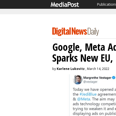
Publication
Google, Meta A
Sparks New EU,
by
Karlene Lukovitz
, March 14, 2022