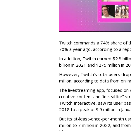
Twitch commands a 74% share of t
70% a year ago, according to a rep
In addition, Twitch earned $2.8 bil
billion in 2021 and $275 million in 
However, Twitch’s total users drop
million, according to data from onli
The livestreaming app, focused on 
creative content and “in real life”
Twitch Interactive, saw its user base
2018 to a peak of 9.9 million in Ja
But its at-least-once-per-month use
million to 7 million in 2022, and from 