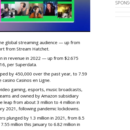
SPONS
he global streaming audience — up from
ort from Stream Hatchet.
lion in revenue in 2022 — up from $2.675
2016, per Superdata.
ped by 450,000 over the past year, to 7.59
ne casino Casinos en Ligne.
video gaming, esports, music broadcasts,
 streams and owned by Amazon subsidiary
 leap from about 3 million to 4 million in
nuary 2021, following pandemic lockdowns.
rs plunged by 1.3 million in 2021, from 8.5
7.55 million this January to 6.82 million in