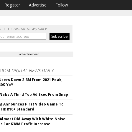
Register
Advertise
Follow
RIBE TO
DIGITAL NEWS DAILY
advertisement
FROM
DIGITAL NEWS DAILY
Users Down 2.3M From 2021 Peak,
50K YoY
 Nabs A Third Top Ad Exec From Snap
 Announces First Video Game To
t HDR10+ Standard
 Almost Did Away With White Noise
s For $38M Profit Increase