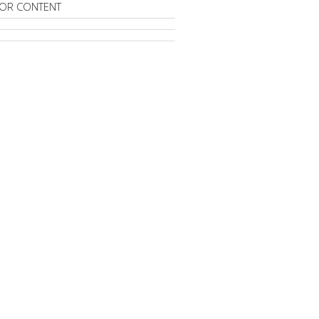
OR CONTENT