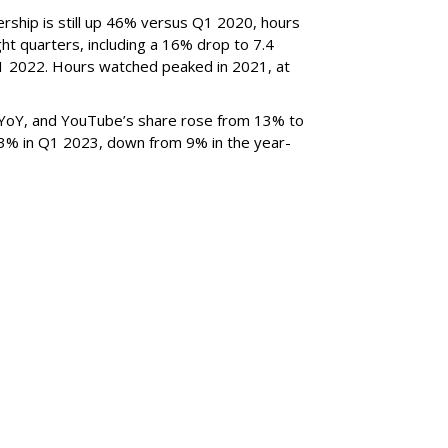
rship is still up 46% versus Q1 2020, hours
ght quarters, including a 16% drop to 7.4
n Q1 2022. Hours watched peaked in 2021, at
YoY, and YouTube’s share rose from 13% to
 3% in Q1 2023, down from 9% in the year-
SUBSC
Third Top Ad Exec