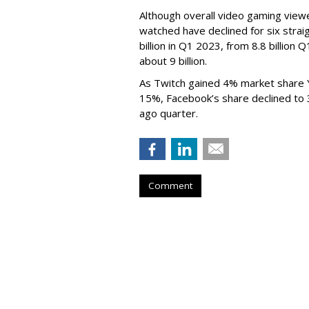
Although overall video gaming viewe
watched have declined for six strai
billion in Q1 2023, from 8.8 billio
about 9 billion.
As Twitch gained 4% market share 
15%, Facebook’s share declined to
ago quarter.
Comment
Netflix Nabs A 