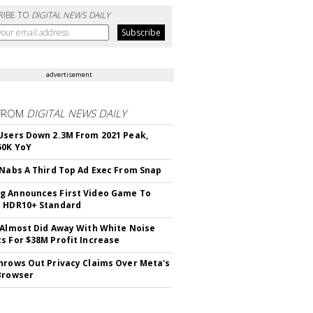
RIBE TO
DIGITAL NEWS DAILY
advertisement
FROM
DIGITAL NEWS DAILY
Users Down 2.3M From 2021 Peak,
50K YoY
 Nabs A Third Top Ad Exec From Snap
 Announces First Video Game To
t HDR10+ Standard
 Almost Did Away With White Noise
s For $38M Profit Increase
hrows Out Privacy Claims Over Meta's
Browser