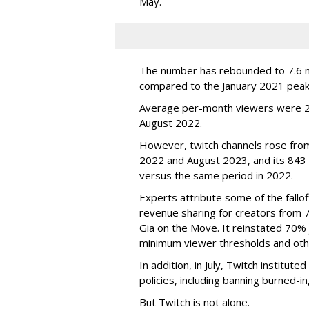
May.
The number has rebounded to 7.6 mill
compared to the January 2021 peak
Average per-month viewers were 2.
August 2022.
However, twitch channels rose fr
2022 and August 2023, and its 843 
versus the same period in 2022.
Experts attribute some of the fallof
revenue sharing for creators from 
Gia on the Move. It reinstated 70% 
minimum viewer thresholds and oth
In addition, in July, Twitch institu
policies, including banning burned-i
But Twitch is not alone.