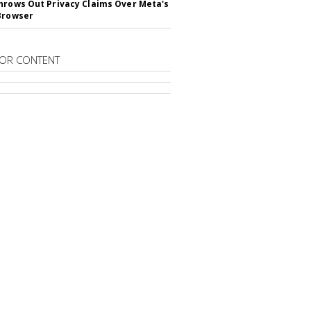
hrows Out Privacy Claims Over Meta's
Browser
OR CONTENT