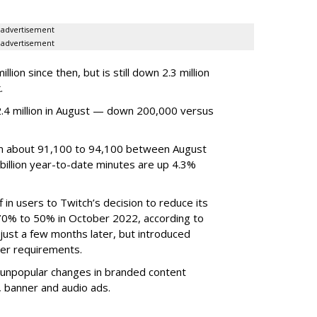
advertisement
advertisement
ion since then, but is still down 2.3 million
.
4 million in August — down 200,000 versus
om about 91,100 to 94,100 between August
billion year-to-date minutes are up 4.3%
f in users to Twitch’s decision to reduce its
70% to 50% in October 2022, according to
just a few months later, but introduced
er requirements.
ted unpopular changes in branded content
n, banner and audio ads.