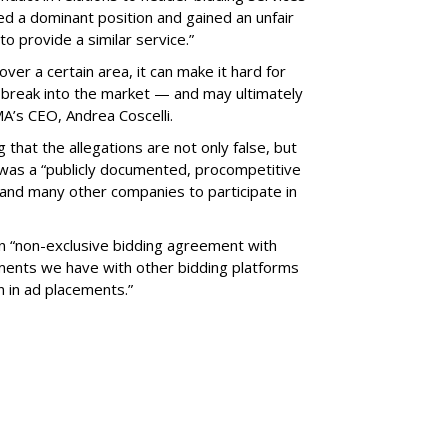
ed a dominant position and gained an unfair
o provide a similar service.”
ver a certain area, it can make it hard for
 break into the market — and may ultimately
A’s CEO, Andrea Coscelli.
that the allegations are not only false, but
was a “publicly documented, procompetitive
and many other companies to participate in
an “non-exclusive bidding agreement with
ements we have with other bidding platforms
 in ad placements.”