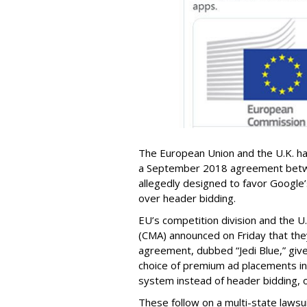
The European Union and the U.K. ha
a September 2018 agreement betw
allegedly designed to favor Google
over header bidding.
EU’s competition division and the U
(CMA) announced on Friday that they
agreement, dubbed “Jedi Blue,” give
choice of premium ad placements in
system instead of header bidding, o
These follow on a multi-state laws