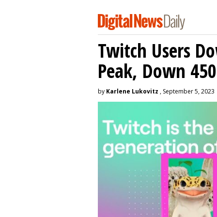
Twitch Users D
Peak, Down 450
by
Karlene Lukovitz
, September 5, 2023