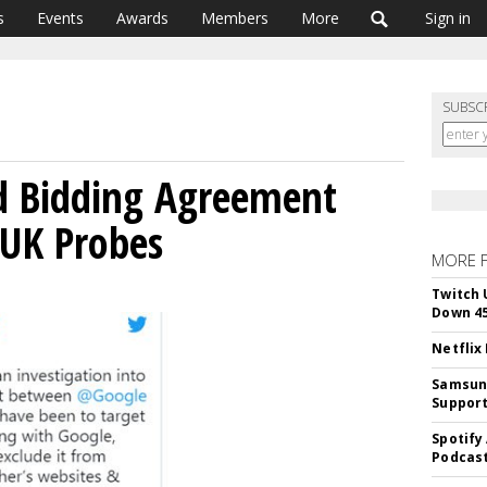
s
Events
Awards
Members
More
Sign in
SUBSC
d Bidding Agreement
 UK Probes
MORE 
Twitch 
Down 4
Netflix
Samsung
Suppor
Spotify
Podcast