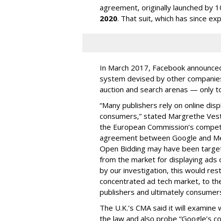
agreement, originally launched by 1
2020
. That suit, which has since ex
In March 2017, Facebook announced 
system devised by other companies
auction and search arenas — only to 
“Many publishers rely on online disp
consumers,” stated Margrethe Vesta
the European Commission’s competitio
agreement between Google and Met
Open Bidding may have been targete
from the market for displaying ads 
by our investigation, this would res
concentrated ad tech market, to the
publishers and ultimately consumers
The U.K.’s CMA said it will exami
the law and also probe “Google’s co