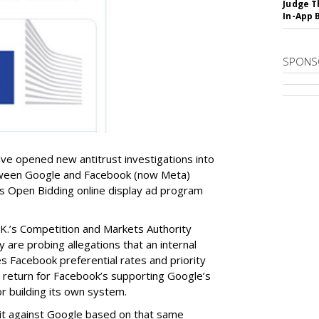
Judge T
In-App 
SPONS
ve opened new antitrust investigations into
een Google and Facebook (now Meta)
’s Open Bidding online display ad program
.K.’s Competition and Markets Authority
 are probing allegations that an internal
s Facebook preferential rates and priority
 return for Facebook’s supporting Google’s
r building its own system.
uit against Google based on that same