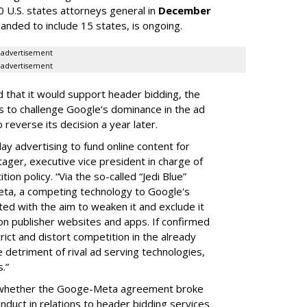
0 U.S. states attorneys general in
December
panded to include 15 states, is ongoing.
advertisement
advertisement
that it would support header bidding, the
 to challenge Google’s dominance in the ad
reverse its decision a year later.
lay advertising to fund online content for
ger, executive vice president in charge of
n policy. “Via the so-called “Jedi Blue”
a, a competing technology to Google's
d with the aim to weaken it and exclude it
on publisher websites and apps. If confirmed
trict and distort competition in the already
 detriment of rival ad serving technologies,
.”
ne whether the Googe-Meta agreement broke
nduct in relations to header bidding services