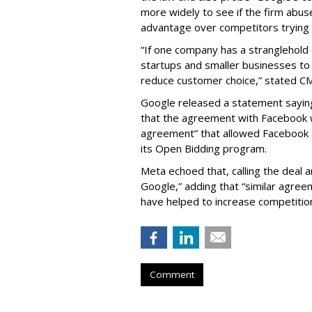
more widely to see if the firm abus
advantage over competitors trying t
“If one company has a stranglehold o
startups and smaller businesses to
reduce customer choice,” stated CM
Google released a statement saying 
that the agreement with Facebook 
agreement” that allowed Facebook 
its Open Bidding program.
Meta echoed that, calling the deal 
Google,” adding that “similar agre
have helped to increase competition
Comment