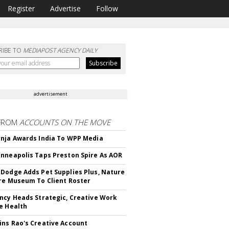
Register
Advertise
Follow
RIBE TO
MEDIAPOST AGENCY DAILY
advertisement
FROM
ACCOUNTS ON THE MOVE
nja Awards India To WPP Media
nneapolis Taps Preston Spire As AOR
Dodge Adds Pet Supplies Plus, Nature
re Museum To Client Roster
ncy Heads Strategic, Creative Work
e Health
ns Rao's Creative Account