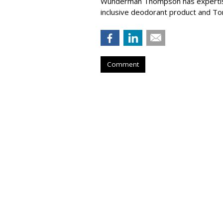
Wunderman Thompson has expertise 
inclusive deodorant product and T
Comment