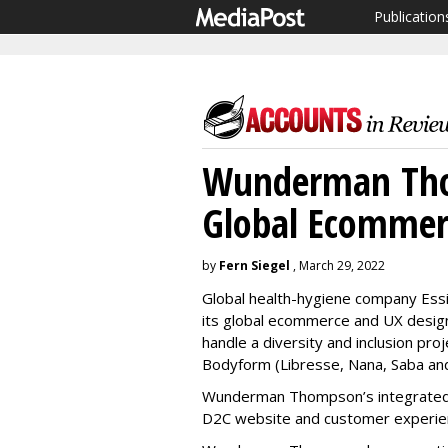
Publication
Wunderman Tho
Global Ecommerc
by
Fern Siegel
, March 29, 2022
Global health-hygiene company Es
its global ecommerce and UX design b
handle a diversity and inclusion pro
Bodyform (Libresse, Nana, Saba and
Wunderman Thompson’s integrated w
D2C website and customer experie