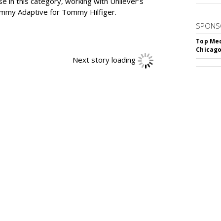
in this category, working with Unilever’s
ommy Adaptive for Tommy Hilfiger.
SPONS
Top Med
Chicago
Next story loading