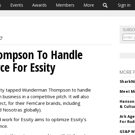
s
Events
Awards
Members
More
Sign in
SUBSC
mpson To Handle
e For Essity
MORE 
SharkNi
sity tapped Wunderman Thompson to handle
Meet Mi
usiness in a competitive pitch. It will also
Hanson 
ject, for their FemCare brands, including
& Cultu
 Nosotras globally).
Ark Age
ork for Essity aims to optimize Essity’s
For Rud
nce.
GS&P Wi