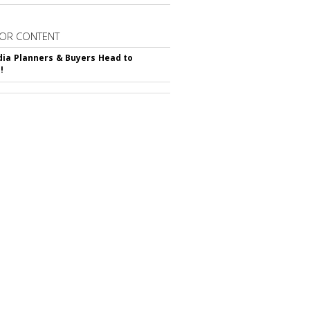
OR CONTENT
ia Planners & Buyers Head to
!