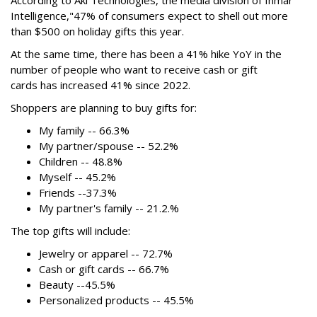
Intelligence,"
47% of consumers expect to shell out more
than $500
on holiday gifts this year.
At the same time, there has been a 41% hike YoY in the
number of people who want to receive cash or gift
cards has increased 41% since 2022.
Shoppers are planning to buy gifts for:
My family -- 66.3%
My partner/spouse -- 52.2%
Children -- 48.8%
Myself -- 45.2%
Friends --37.3%
My partner's family -- 21.2.%
The top gifts will include:
Jewelry or apparel -- 72.7%
Cash or gift cards -- 66.7%
Beauty --45.5%
Personalized products -- 45.5%