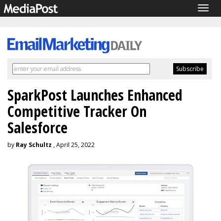
Togg
navig
SparkPost Launches Enhanced
Competitive Tracker On
Salesforce
by
Ray Schultz
, April 25, 2022