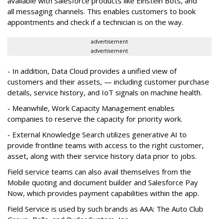
available with Salesforce products like Einstein Bots, and
all messaging channels. This enables customers to book
appointments and check if a technician is on the way.
advertisement
advertisement
- In addition, Data Cloud provides a unified view of
customers and their assets, — including customer purchase
details, service history, and IoT signals on machine health.
- Meanwhile, Work Capacity Management enables
companies to reserve the capacity for priority work.
- External Knowledge Search utilizes generative AI to
provide frontline teams with access to the right customer,
asset, along with their service history data prior to jobs.
Field service teams can also avail themselves from the
Mobile quoting and document builder and Salesforce Pay
Now, which provides payment capabilities within the app.
Field Service is used by such brands as AAA: The Auto Club