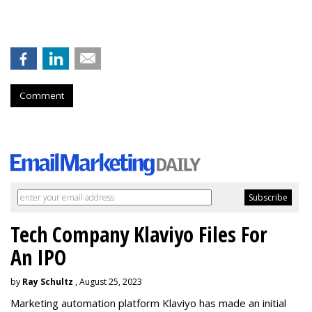
Comment
Tech Company Klaviyo Files For
An IPO
by
Ray Schultz
, August 25, 2023
Marketing automation platform Klaviyo has made an initial