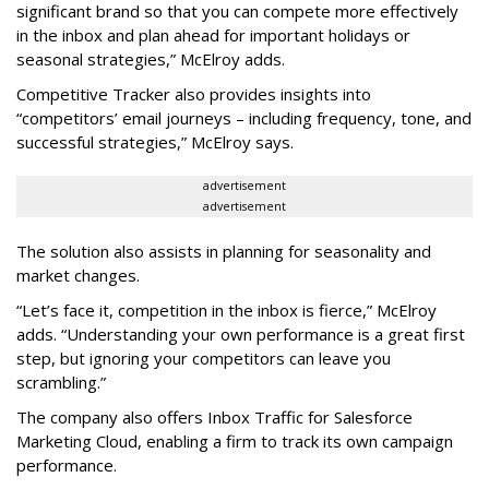
significant brand so that you can compete more effectively
in the inbox and plan ahead for important holidays or
seasonal strategies,” McElroy adds.
Competitive Tracker also provides insights into
“competitors’ email journeys – including frequency, tone, and
successful strategies,” McElroy says.
advertisement
advertisement
The solution also assists in planning for seasonality and
market changes.
“Let’s face it, competition in the inbox is fierce,” McElroy
adds. “Understanding your own performance is a great first
step, but ignoring your competitors can leave you
scrambling.”
The company also offers Inbox Traffic for Salesforce
Marketing Cloud, enabling a firm to track its own campaign
performance.