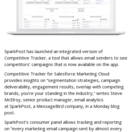
SparkPost has launched an integrated version of
Competitive Tracker, a tool that allows email senders to see
competitors’ campaigns that is now available on the app.
Competitive Tracker for Salesforce Marketing Cloud
provides insights on “segmentation strategies, campaign
deliverability, engagement results, overlap with competing
brands, you’re your standing in the industry,” writes Steve
McElroy, senior product manager, email analytics
at SparkPost, a MessageBird company, in a Monday blog
post.
SparkPost’s consumer panel allows tracking and reporting
on “every marketing email campaign sent by almost every