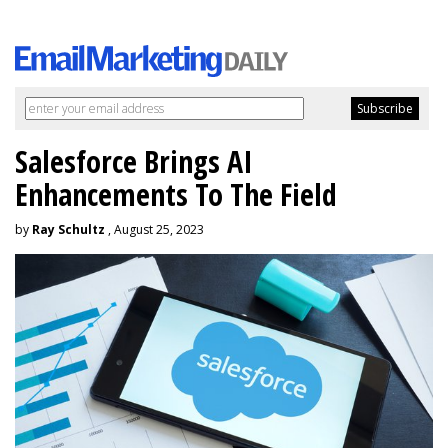
Salesforce Brings AI
Enhancements To The Field
by
Ray Schultz
, August 25, 2023