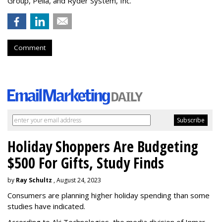
Group, Pella, and Ryder System, Inc.
Comment
Holiday Shoppers Are Budgeting
$500 For Gifts, Study Finds
by
Ray Schultz
, August 24, 2023
Consumers are planning higher holiday spending than some
studies have indicated.
According to Aki Technologies, the
media division of Inmar