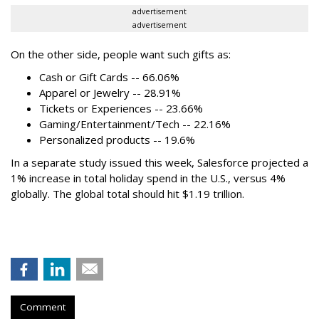
advertisement
advertisement
On the other side, people want such gifts as:
Cash or Gift Cards -- 66.06%
Apparel or Jewelry -- 28.91%
Tickets or Experiences -- 23.66%
Gaming/Entertainment/Tech -- 22.16%
Personalized products -- 19.6%
In a separate study issued this week, Salesforce projected a
1% increase in total holiday spend in the U.S., versus 4%
globally. The global total should hit $1.19 trillion.
Comment