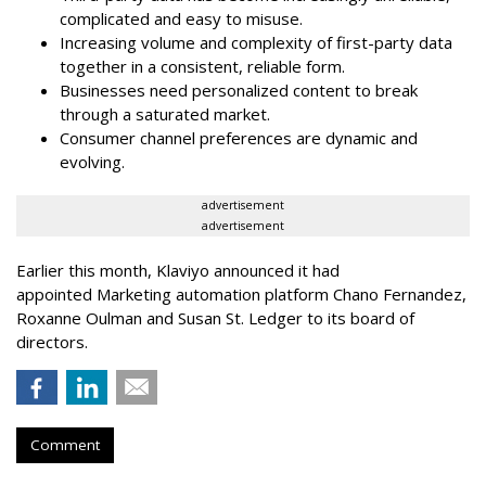
complicated and easy to misuse.
Increasing volume and complexity of first-party data
together in a consistent, reliable form.
Businesses need personalized content to break
through a saturated market.
Consumer channel preferences are dynamic and
evolving.
advertisement
advertisement
Earlier this month, Klaviyo announced it had
appointed Marketing automation platform Chano Fernandez,
Roxanne Oulman and Susan St. Ledger to its board of
directors.
Comment