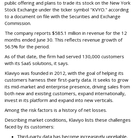
public offering and plans to trade its stock on the New York
Stock Exchange under the ticker symbol "KVYO." according
to a document on file with the Securities and Exchange
Commission.
The company reports $585.1 million in revenue for the 12
months ended June 30. This reflects revenue growth of
56.5% for the period.
As of that date, the firm had served 130,000 customers
with its SaaS solutions, it says.
Klaviyo was founded in 2012, with the goal of helping its
customers harness their first-party data. It seeks to grow
its mid-market and enterprise presence, driving sales from
both new and existing customers, expand internationally,
invest in its platform and expand into new verticals.
Among the risk factors is a history of net losses.
Describing market conditions, Klaviyo lists these challenges
faced by its customers:
Third-party data has become increasingly unreliable,