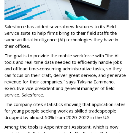
Salesforce has added several new features to its Field
Service suite to help firms bring to their field staffs the
same artificial intelligence (AI) technologies they have in
their offices.
The goal is to provide the mobile workforce with “the AI
tools and real-time data needed to efficiently handle jobs
and offload time-consuming administrative tasks, so they
can focus on their craft, deliver great service, and generate
revenue for their companies,” says Taksina Eammano,
executive vice president and general manager of field
service, Salesforce.
The company cites statistics showing that application rates
for young people seeking work as skilled tradespeople
dropped by almost 50% from 2020-2022 in the U.S.
Among the tools is Appointment Assistant, which is now