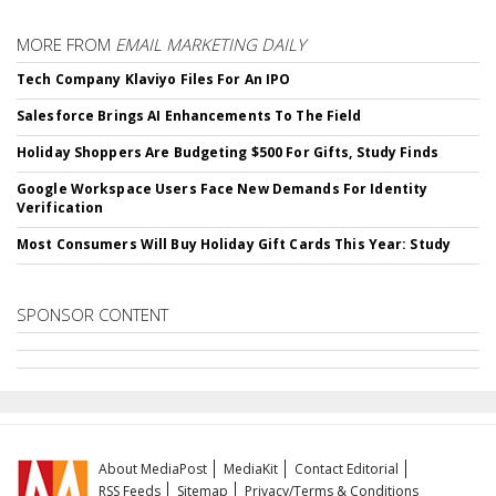
MORE FROM
EMAIL MARKETING DAILY
Tech Company Klaviyo Files For An IPO
Salesforce Brings AI Enhancements To The Field
Holiday Shoppers Are Budgeting $500 For Gifts, Study Finds
Google Workspace Users Face New Demands For Identity
Verification
Most Consumers Will Buy Holiday Gift Cards This Year: Study
SPONSOR CONTENT
About MediaPost
MediaKit
Contact Editorial
RSS Feeds
Sitemap
Privacy/Terms & Conditions