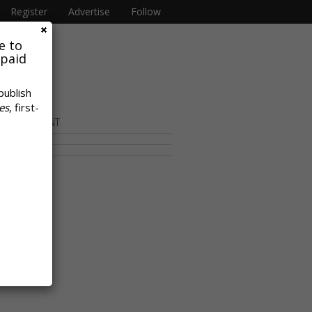
Register
Advertise
Follow
e to
 paid
publish
es
, first-
OR CONTENT