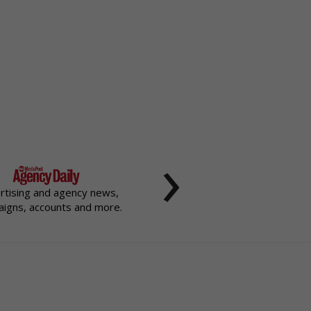
›
rtising and agency news,
igns, accounts and more.