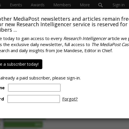
s
Events
Awards
Members
More
Sign in
other MediaPost newsletters and articles remain fre
 our new Research Intelligencer service is reserved for
bers ...
e today to gain access to every
Research Intelligencer
article we 
s the exclusive daily newsletter, full access to
The MediaPost Cas
umer Marketers
earch and daily insights from Joe Mandese, Editor in Chief.
SPONS
ata Hurdles
 a subscriber today!
 already a paid subscriber, please sign-in.
me
rd
Forgot?