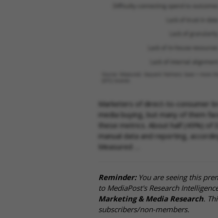
Marketers of direct-to-consumer br
media buying, but many of them face 
these metrics. About half (49%) of 
manual data and reporting, accordi
Measured …
Reminder:
You are seeing this pre
to MediaPost's Research Intelligen
Marketing & Media Research
. Th
subscribers/non-members.