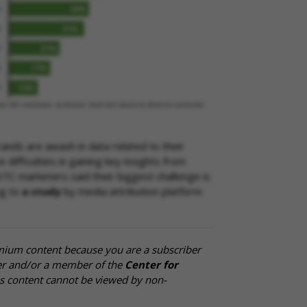
ands are awash in data related to their
difficulties in gaining key insights from
DTC marketers said their biggest challenge is
ng to
a study
by media attribution platform
mium content because you are a subscriber
cer and/or a member of the
Center for
is content cannot be viewed by non-