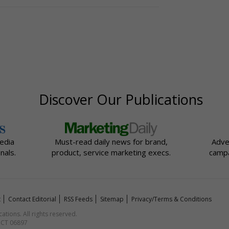
Discover Our Publications
edia
Must-read daily news for brand,
Adve
nals.
product, service marketing execs.
campa
t
Contact Editorial
RSS Feeds
Sitemap
Privacy/Terms & Conditions
ions. All rights reserved.
, CT 06897