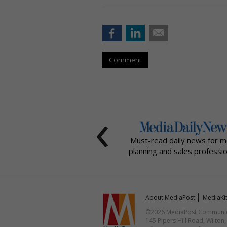
Comment
‹
Must-read daily news for m
planning and sales professio
About MediaPost
MediaKi
©2026 MediaPost Communicat
145 Pipers Hill Road, Wilton