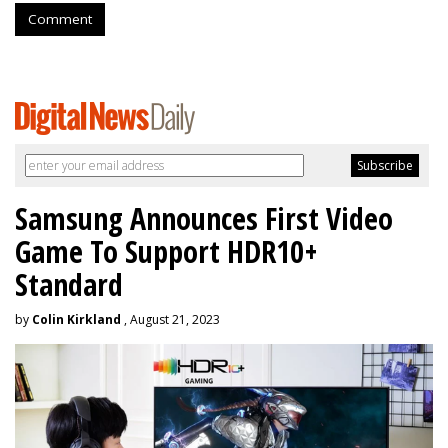
Comment
Samsung Announces First Video
Game To Support HDR10+
Standard
by
Colin Kirkland
, August 21, 2023