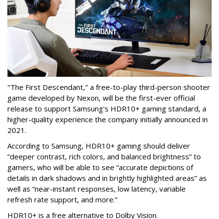
"The First Descendant," a free-to-play third-person shooter
game developed by Nexon, will be the first-ever official
release to support Samsung's HDR10+ gaming standard, a
higher-quality experience the company initially announced in
2021.
According to Samsung, HDR10+ gaming should deliver
“deeper contrast, rich colors, and balanced brightness” to
gamers, who will be able to see “accurate depictions of
details in dark shadows and in brightly highlighted areas” as
well as “near-instant responses, low latency, variable
refresh rate support, and more.”
HDR10+ is a free alternative to Dolby Vision.