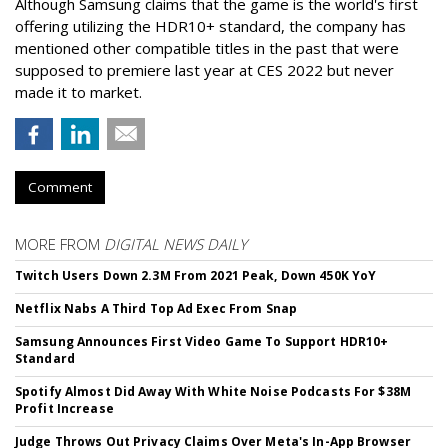
Although Samsung claims that the game is the world's first
offering utilizing the HDR10+ standard, the company has
mentioned other compatible titles in the past that were
supposed to premiere last year at CES 2022 but never
made it to market.
Comment
MORE FROM
DIGITAL NEWS DAILY
Twitch Users Down 2.3M From 2021 Peak, Down 450K YoY
Netflix Nabs A Third Top Ad Exec From Snap
Samsung Announces First Video Game To Support HDR10+
Standard
Spotify Almost Did Away With White Noise Podcasts For $38M
Profit Increase
Judge Throws Out Privacy Claims Over Meta's In-App Browser