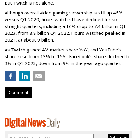
But Twitch is not alone.
Although overall video gaming viewership is still up 46%
versus Q1 2020, hours watched have declined for six
straight quarters, including a 16% drop to 7.4 billion in Q1
2023, from 8.8 billion Q1 2022. Hours watched peaked in
2021, at about 9 billion.
As Twitch gained 4% market share YoY, and YouTube’s
share rose from 13% to 15%, Facebook’s share declined to
3% in Q1 2023, down from 9% in the year-ago quarter.
Comment