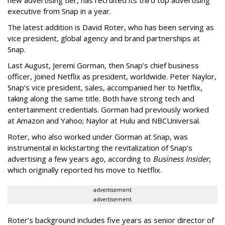
executive from Snap in a year.
The latest addition is David Roter, who has been serving as
vice president, global agency and brand partnerships at
Snap.
Last August, Jeremi Gorman, then Snap’s chief business
officer, joined Netflix as president, worldwide. Peter Naylor,
Snap’s vice president, sales, accompanied her to Netflix,
taking along the same title. Both have strong tech and
entertainment credentials. Gorman had previously worked
at Amazon and Yahoo; Naylor at Hulu and NBCUniversal.
Roter, who also worked under Gorman at Snap, was
instrumental in kickstarting the revitalization of Snap’s
advertising a few years ago, according to
Business Insider
,
which originally reported his move to Netflix.
advertisement
advertisement
Roter’s background includes five years as senior director of