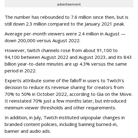
advertisement
The number has rebounded to 7.6 million since then, but is
still down 2.3 million compared to the January 2021 peak.
Average per-month viewers were 2.4 million in August —
down 200,000 versus August 2022.
However, twitch channels rose from about 91,100 to
94,100 between August 2022 and August 2023, and its 843
billion year-to-date minutes are up 4.3% versus the same
period in 2022.
Experts attribute some of the falloff in users to Twitch’s
decision to reduce its revenue sharing for creators from
70% to 50% in October 2022, according to Gia on the Move.
It reinstated 70% just a few months later, but introduced
minimum viewer thresholds and other requirements.
In addition, in July, Twitch instituted unpopular changes in
branded content policies, including banning burned-in,
banner and audio ads.