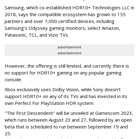
Samsung, which co-established HDR10+ Technologies LLC in
2018, says the compatible ecosystem has grown to 155
partners and over 7,000 certified devices, including
Samsung’s Odyssey gaming monitors, select Amazon,
Panasonic, TCL, and Vizio TVs.
advertisement
advertisement
However, the offering is still limited, and currently there is
no support for HDR10+ gaming on any popular gaming
console.
Xbox exclusively uses Dolby Vision, while Sony doesn’t
support HDR10+ on any of its TVs and has invested in its
own Perfect For PlayStation HDR system.
"The First Descendent" will be unveiled at Gamescom 2023,
which runs between August 23 and 27, followed by an open
beta that is scheduled to run between September 19 and
25.