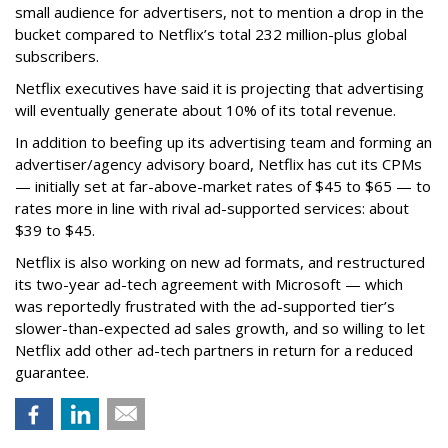
small audience for advertisers, not to mention a drop in the
bucket compared to Netflix’s total 232 million-plus global
subscribers.
Netflix executives have said it is projecting that advertising
will eventually generate about 10% of its total revenue.
In addition to beefing up its advertising team and forming an
advertiser/agency advisory board, Netflix has cut its CPMs
— initially set at far-above-market rates of $45 to $65 — to
rates more in line with rival ad-supported services: about
$39 to $45.
Netflix is also working on new ad formats, and restructured
its two-year ad-tech agreement with Microsoft — which
was reportedly frustrated with the ad-supported tier’s
slower-than-expected ad sales growth, and so willing to let
Netflix add other ad-tech partners in return for a reduced
guarantee.