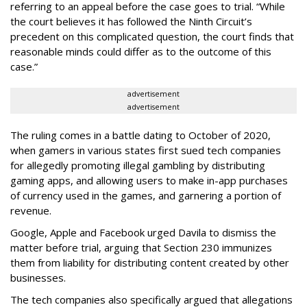
referring to an appeal before the case goes to trial. “While
the court believes it has followed the Ninth Circuit’s
precedent on this complicated question, the court finds that
reasonable minds could differ as to the outcome of this
case.”
advertisement
advertisement
The ruling comes in a battle dating to October of 2020,
when gamers in various states first sued tech companies
for allegedly promoting illegal gambling by distributing
gaming apps, and allowing users to make in-app purchases
of currency used in the games, and garnering a portion of
revenue.
Google, Apple and Facebook urged Davila to dismiss the
matter before trial, arguing that Section 230 immunizes
them from liability for distributing content created by other
businesses.
The tech companies also specifically argued that allegations