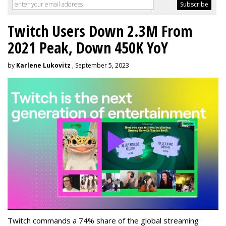
Twitch Users Down 2.3M From
2021 Peak, Down 450K YoY
by
Karlene Lukovitz
, September 5, 2023
Twitch commands a 74% share of the global streaming