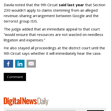
Davila noted that the 9th Circuit
said last year
that Section
230 wouldn't apply to claims stemming from an alleged
revenue-sharing arrangement between Google and the
terrorist group ISIS.
The judge added that an immediate appeal to that court
“would ensure that resources are not wasted on needless
litigation and expenses.”
He also stayed all proceedings at the district court until the
9th Circuit says whether it will immediately hear the case.
Comment