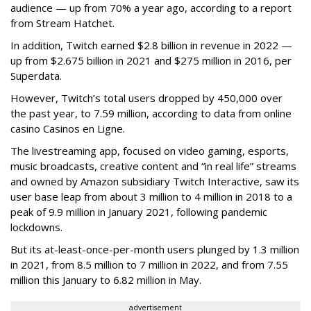
audience — up from 70% a year ago, according to a report
from Stream Hatchet.
In addition, Twitch earned $2.8 billion in revenue in 2022 —
up from $2.675 billion in 2021 and $275 million in 2016, per
Superdata.
However, Twitch’s total users dropped by 450,000 over
the past year, to 7.59 million, according to data from online
casino Casinos en Ligne.
The livestreaming app, focused on video gaming, esports,
music broadcasts, creative content and “in real life” streams
and owned by Amazon subsidiary Twitch Interactive, saw its
user base leap from about 3 million to 4 million in 2018 to a
peak of 9.9 million in January 2021, following pandemic
lockdowns.
But its at-least-once-per-month users plunged by 1.3 million
in 2021, from 8.5 million to 7 million in 2022, and from 7.55
million this January to 6.82 million in May.
advertisement