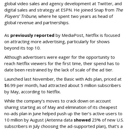
global video sales and agency development at Twitter, and
digital sales and strategy at ESPN. He joined Snap from
The
Players’ Tribune
, where he spent two years as head of
global revenue and partnerships.
As
previously reported
by MediaPost, Netflix is focused
on attracting more advertising, particularly for shows
beyond its top 10.
Although advertisers were eager for the opportunity to
reach Netflix viewers for the first time, their spend has to
date been restrained by the lack of scale of the ad tier.
Launched last November, the Basic with Ads plan, priced at
$6.99 per month, had attracted about 5 million subscribers
by May, according to Netflix.
While the company’s moves to crack down on account
sharing starting as of May and elimination of its cheapest
no-ads plan in June helped push up the tier’s active users to
10 million by August (Antenna data
showed
23% of new U.S.
subscribers in July choosing the ad-supported plan), that’s a