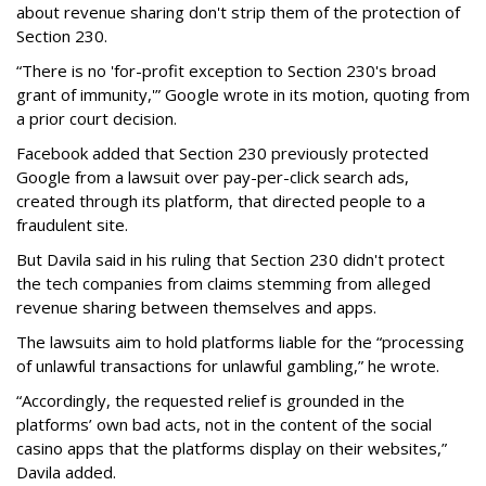
about revenue sharing don't strip them of the protection of
Section 230.
“There is no 'for-profit exception to Section 230's broad
grant of immunity,'” Google wrote in its motion, quoting from
a prior court decision.
Facebook added that Section 230 previously protected
Google from a lawsuit over pay-per-click search ads,
created through its platform, that directed people to a
fraudulent site.
But Davila said in his ruling that Section 230 didn't protect
the tech companies from claims stemming from alleged
revenue sharing between themselves and apps.
The lawsuits aim to hold platforms liable for the “processing
of unlawful transactions for unlawful gambling,” he wrote.
“Accordingly, the requested relief is grounded in the
platforms’ own bad acts, not in the content of the social
casino apps that the platforms display on their websites,”
Davila added.