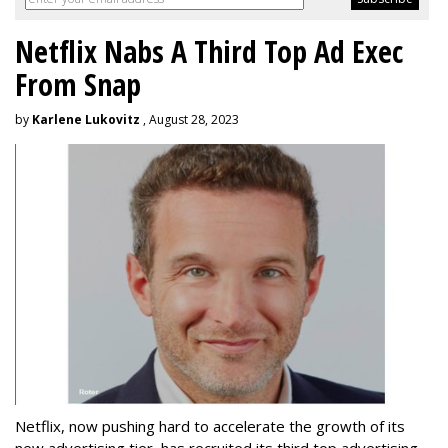
Netflix Nabs A Third Top Ad Exec
From Snap
by
Karlene Lukovitz
, August 28, 2023
Netflix, now pushing hard to accelerate the growth of its
new advertising tier, has recruited its third top advertising