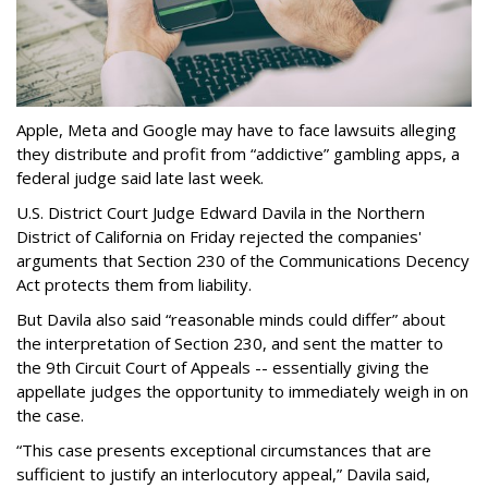
Apple, Meta and Google may have to face lawsuits alleging
they distribute and profit from “addictive” gambling apps, a
federal judge said late last week.
U.S. District Court Judge Edward Davila in the Northern
District of California on Friday rejected the companies'
arguments that Section 230 of the Communications Decency
Act protects them from liability.
But Davila also said “reasonable minds could differ” about
the interpretation of Section 230, and sent the matter to
the 9th Circuit Court of Appeals -- essentially giving the
appellate judges the opportunity to immediately weigh in on
the case.
“This case presents exceptional circumstances that are
sufficient to justify an interlocutory appeal,” Davila said,