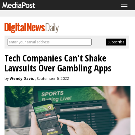
Togg
navig
Tech Companies Can't Shake
Lawsuits Over Gambling Apps
by
Wendy Davis
, September 6, 2022