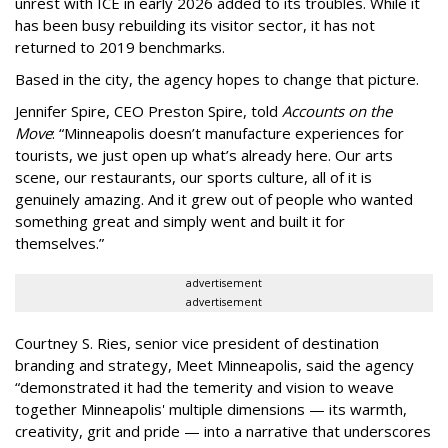
unrest with ICE in early 2026 added to its troubles. While it
has been busy
rebuilding its visitor sector, it has not
returned to 2019 benchmarks.
Based in the city, the agency hopes to change that picture.
Jennifer Spire, CEO Preston Spire, told
Accounts on the
Move
:
“
Minneapolis doesn
’
t manufacture experiences for
tourists, we just open up what
’
s already here. Our arts
scene, our restaurants, our sports culture, all of it is
genuinely amazing. And it grew out of people who wanted
something great and simply went and built it for
themselves.
”
advertisement
advertisement
Courtney S. Ries, senior vice president of destination
branding and strategy, Meet Minneapolis, said the agency
“
demonstrated it had the temerity and vision to weave
together Minneapolis' multiple dimensions — its warmth,
creativity, grit and pride — into a narrative that underscores