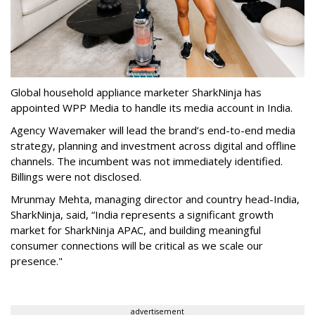
Global household appliance marketer SharkNinja has
appointed WPP Media to handle its media account in India.
Agency Wavemaker will lead the brand’s end-to-end media
strategy, planning and investment across digital and offline
channels. The incumbent was not immediately identified.
Billings were not disclosed.
Mrunmay Mehta, managing director and country head-India,
SharkNinja, said, “India represents a significant growth
market for SharkNinja APAC, and building meaningful
consumer connections will be critical as we scale our
presence."
advertisement