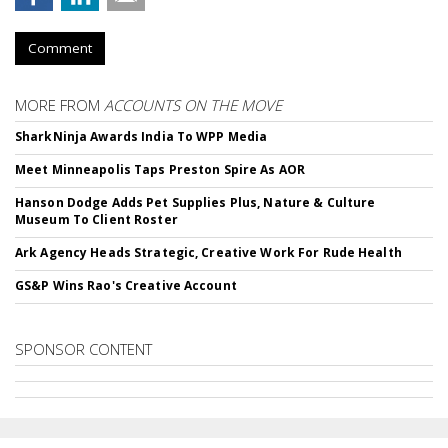
Comment
MORE FROM
ACCOUNTS ON THE MOVE
SharkNinja Awards India To WPP Media
Meet Minneapolis Taps Preston Spire As AOR
Hanson Dodge Adds Pet Supplies Plus, Nature & Culture
Museum To Client Roster
Ark Agency Heads Strategic, Creative Work For Rude Health
GS&P Wins Rao's Creative Account
SPONSOR CONTENT