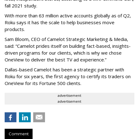
fall 2021 study.
With more than 63 million active accounts globally as of Q2,
Roku says it has the scale to help businesses move
products.
Sam Bloom, CEO of Camelot Strategic Marketing & Media,
said: “Camelot prides itself on building fact-based, insights-
driven programs for our clients, which is why we chose
OneView to deliver the best TV ad experience.”
Dallas-based Camelot has been a strategic partner with
Roku for six years, the first agency to certify its traders on
OneView for its Fortune 500 clients.
advertisement
advertisement
Comment