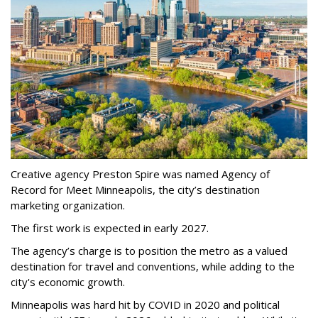
Creative agency Preston Spire was named Agency of
Record for Meet Minneapolis, the city
’
s destination
marketing organization.
The first work is expected in early 2027.
The agency
’
s charge is to position the metro as a valued
destination for travel and conventions, while adding to the
city's economic growth.
Minneapolis was hard hit by COVID in 2020 and political