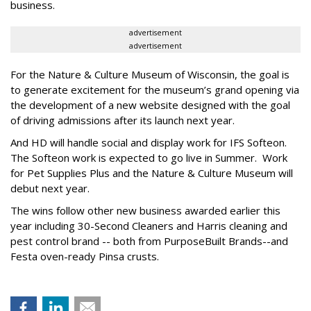
business.
advertisement
advertisement
For the Nature & Culture Museum of Wisconsin, the goal is
to generate excitement for the museum’s grand opening via
the development of a new website designed with the goal
of driving admissions after its launch next year.
And HD will handle social and display work for IFS Softeon.
The Softeon work is expected to go live in Summer. Work
for Pet Supplies Plus and the Nature & Culture Museum will
debut next year.
The wins follow other new business awarded earlier this
year including 30-Second Cleaners and Harris cleaning and
pest control brand -- both from PurposeBuilt Brands--and
Festa oven-ready Pinsa crusts.