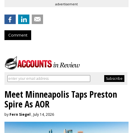
advertisement
Comment
Meet Minneapolis Taps Preston
Spire As AOR
by
Fern Siegel
, July 14, 2026