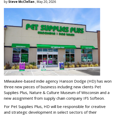
by
Steve McClellan
, May 20, 2026
Milwaukee-based indie agency Hanson Dodge (HD) has won
three new pieces of business including new clients Pet
Supplies Plus, Nature & Culture Museum of Wisconsin and a
new assignment from supply chain company IFS Softeon.
For Pet Supplies Plus, HD will be responsible for creative
and strategic development in select sectors of their