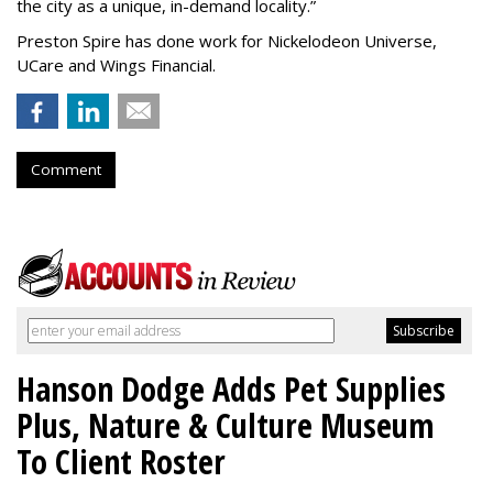
the city as a unique, in-demand locality.
”
Preston Spire has done work for Nickelodeon Universe,
UCare and Wings Financial.
Comment
Hanson Dodge Adds Pet Supplies
Plus, Nature & Culture Museum
To Client Roster