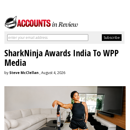
SharkNinja Awards India To WPP
Media
by
Steve McClellan
, August 4, 2026