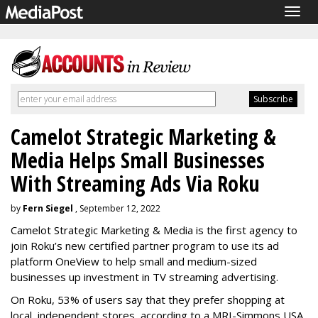
Togg
navig
Camelot Strategic Marketing &
Media Helps Small Businesses
With Streaming Ads Via Roku
by
Fern Siegel
, September 12, 2022
Camelot Strategic Marketing & Media is the first agency to
join Roku’s new certified partner program to use its ad
platform OneView to help small and medium-sized
businesses up investment in TV streaming advertising.
On Roku, 53% of users say that they prefer shopping at
local, independent stores, according to a MRI-Simmons USA,