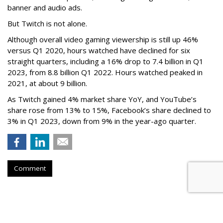
banner and audio ads.
But Twitch is not alone.
Although overall video gaming viewership is still up 46%
versus Q1 2020, hours watched have declined for six
straight quarters, including a 16% drop to 7.4 billion in Q1
2023, from 8.8 billion Q1 2022. Hours watched peaked in
2021, at about 9 billion.
As Twitch gained 4% market share YoY, and YouTube’s
share rose from 13% to 15%, Facebook’s share declined to
3% in Q1 2023, down from 9% in the year-ago quarter.
Comment