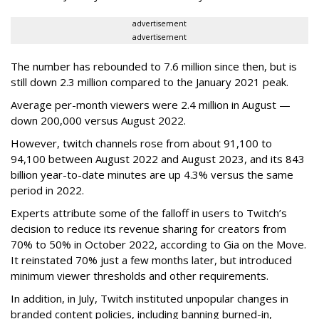
advertisement
advertisement
The number has rebounded to 7.6 million since then, but is
still down 2.3 million compared to the January 2021 peak.
Average per-month viewers were 2.4 million in August —
down 200,000 versus August 2022.
However, twitch channels rose from about 91,100 to
94,100 between August 2022 and August 2023, and its 843
billion year-to-date minutes are up 4.3% versus the same
period in 2022.
Experts attribute some of the falloff in users to Twitch’s
decision to reduce its revenue sharing for creators from
70% to 50% in October 2022, according to Gia on the Move.
It reinstated 70% just a few months later, but introduced
minimum viewer thresholds and other requirements.
In addition, in July, Twitch instituted unpopular changes in
branded content policies, including banning burned-in,