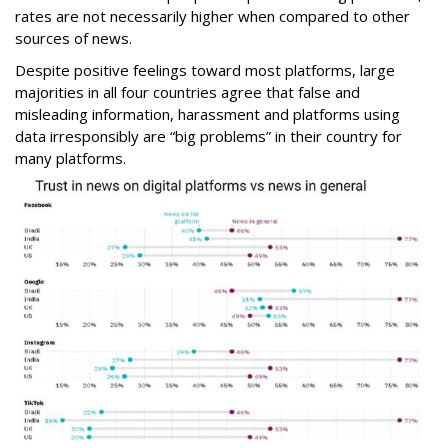
rates are not necessarily higher when compared to other
sources of news.
Despite positive feelings toward most platforms, large
majorities in all four countries agree that false and
misleading information, harassment and platforms using
data irresponsibly are “big problems” in their country for
many platforms.