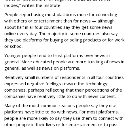
modes,” writes the Institute.
People report using most platforms more for connecting
with others or entertainment than for news — although
about half in all four countries say they get some news
online every day. The majority in some countries also say
they use platforms for buying or selling products or for work
or school.
Younger people tend to trust platforms over news in
general. More educated people are more trusting of news in
general, as well as news on platforms.
Relatively small numbers of respondents in all four countries
expressed negative feelings toward the technology
companies, perhaps reflecting that their perceptions of the
companies have relatively little to do with news content.
Many of the most common reasons people say they use
platforms have little to do with news. For most platforms,
people are more likely to say they use them to connect with
other people in their lives or for entertainment or to pass