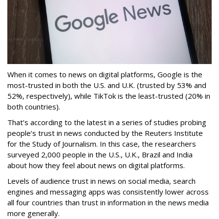
When it comes to news on digital platforms, Google is the
most-trusted in both the U.S. and U.K. (trusted by 53% and
52%, respectively), while TikTok is the least-trusted (20% in
both countries).
That’s according to the latest in a series of studies probing
people’s trust in news conducted by the Reuters Institute
for the Study of Journalism. In this case, the researchers
surveyed 2,000 people in the U.S., U.K., Brazil and India
about how they feel about news on digital platforms.
Levels of audience trust in news on social media, search
engines and messaging apps was consistently lower across
all four countries than trust in information in the news media
more generally.