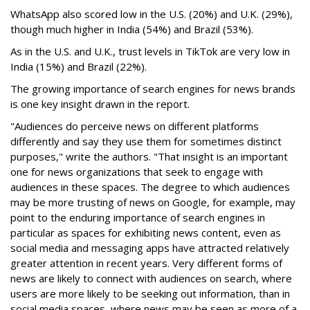
WhatsApp also scored low in the U.S. (20%) and U.K. (29%),
though much higher in India (54%) and Brazil (53%).
As in the U.S. and U.K., trust levels in TikTok are very low in
India (15%) and Brazil (22%).
The growing importance of search engines for news brands
is one key insight drawn in the report.
"Audiences do perceive news on different platforms
differently and say they use them for sometimes distinct
purposes," write the authors. "That insight is an important
one for news organizations that seek to engage with
audiences in these spaces. The degree to which audiences
may be more trusting of news on Google, for example, may
point to the enduring importance of search engines in
particular as spaces for exhibiting news content, even as
social media and messaging apps have attracted relatively
greater attention in recent years. Very different forms of
news are likely to connect with audiences on search, where
users are more likely to be seeking out information, than in
social media spaces, where news may be seen as more of a