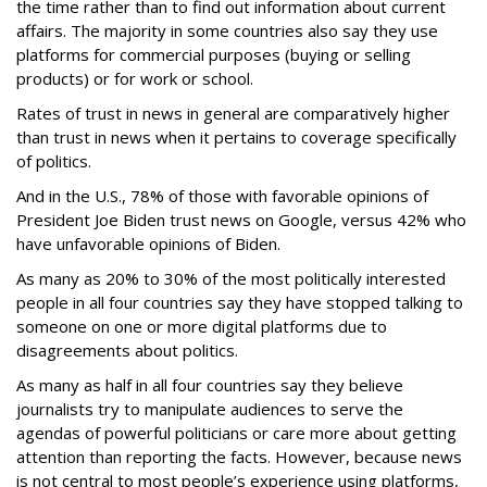
the time rather than to find out information about current
affairs. The majority in some countries also say they use
platforms for commercial purposes (buying or selling
products) or for work or school.
Rates of trust in news in general are comparatively higher
than trust in news when it pertains to coverage specifically
of politics.
And in the U.S., 78% of those with favorable opinions of
President Joe Biden trust news on Google, versus 42% who
have unfavorable opinions of Biden.
As many as 20% to 30% of the most politically interested
people in all four countries say they have stopped talking to
someone on one or more digital platforms due to
disagreements about politics.
As many as half in all four countries say they believe
journalists try to manipulate audiences to serve the
agendas of powerful politicians or care more about getting
attention than reporting the facts. However, because news
is not central to most people’s experience using platforms,