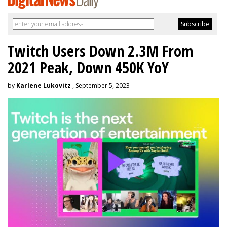
Twitch Users Down 2.3M From
2021 Peak, Down 450K YoY
by
Karlene Lukovitz
, September 5, 2023