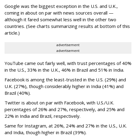
Google was the biggest exception in the U.S. and U.K.,
coming in about on par with news sources overall —
although it fared somewhat less well in the other two
countries. (See charts summarizing results at bottom of this
article.)
advertisement
advertisement
YouTube came out fairly well, with trust percentages of 40%
in the U.S., 33% in the U.K., 46% in Brazil and 51% in India.
Facebook is among the least-trusted in the U.S. (29%) and
U.K. (27%), though considerably higher in India (41%) and
Brazil (40%).
Twitter is about on par with Facebook, with U.S./U.K.
percentages of 26% and 27%, respectively, and 25% and
22% in India and Brazil, respectively.
Same for Instagram, at 26%, 24% and 27% in the U.S., U.K.
and India, though higher in Brazil (39%).