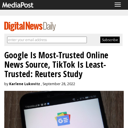
Togg
navig
Google Is Most-Trusted Online
News Source, TikTok Is Least-
Trusted: Reuters Study
by
Karlene Lukovitz
, September 28, 2022