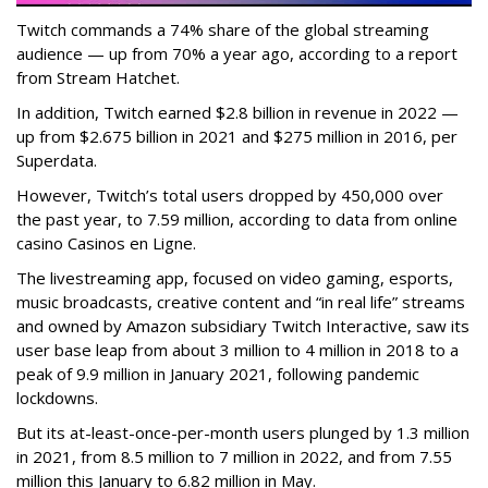
Twitch commands a 74% share of the global streaming
audience — up from 70% a year ago, according to a report
from Stream Hatchet.
In addition, Twitch earned $2.8 billion in revenue in 2022 —
up from $2.675 billion in 2021 and $275 million in 2016, per
Superdata.
However, Twitch’s total users dropped by 450,000 over
the past year, to 7.59 million, according to data from online
casino Casinos en Ligne.
The livestreaming app, focused on video gaming, esports,
music broadcasts, creative content and “in real life” streams
and owned by Amazon subsidiary Twitch Interactive, saw its
user base leap from about 3 million to 4 million in 2018 to a
peak of 9.9 million in January 2021, following pandemic
lockdowns.
But its at-least-once-per-month users plunged by 1.3 million
in 2021, from 8.5 million to 7 million in 2022, and from 7.55
million this January to 6.82 million in May.