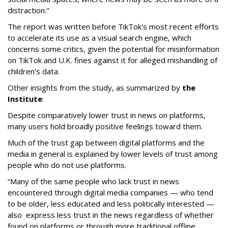
distraction."
The report was written before TikTok's most recent efforts
to accelerate its use as a visual search engine, which
concerns some critics, given the potential for misinformation
on TikTok and U.K. fines against it for alleged mishandling of
children's data.
Other insights from the study, as summarized by
the
Institute
:
Despite comparatively lower trust in news on platforms,
many users hold broadly positive feelings toward them.
Much of the trust gap between digital platforms and the
media in general is explained by lower levels of trust among
people who do not use platforms.
“Many of the same people who lack trust in news
encountered through digital media companies — who tend
to be older, less educated and less politically interested —
also express less trust in the news regardless of whether
found on platforms or through more traditional offline