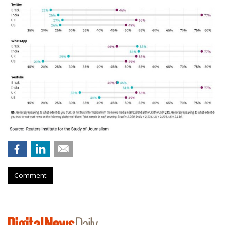
Comment