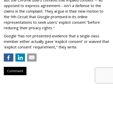
But the Chrome users contend that implied consent -- as
opposed to express agreement-- isn't a defense to the
claims in the complaint. They argue in their new motion to
the 9th Circuit that Google promised in its online
representations to seek users' explicit consent “before
reducing their privacy rights."
Google “has not presented evidence that a single class
member either actually gave 'explicit consent' or waived that
'explicit consent' requirement," they write.
Comment