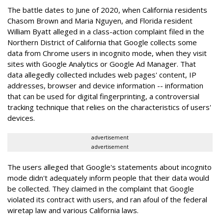
The battle dates to June of 2020, when California residents
Chasom Brown and Maria Nguyen, and Florida resident
William Byatt alleged in a class-action complaint filed in the
Northern District of California that Google collects some
data from Chrome users in incognito mode, when they visit
sites with Google Analytics or Google Ad Manager. That
data allegedly collected includes web pages' content, IP
addresses, browser and device information -- information
that can be used for digital fingerprinting, a controversial
tracking technique that relies on the characteristics of users'
devices.
advertisement
advertisement
The users alleged that Google's statements about incognito
mode didn't adequately inform people that their data would
be collected. They claimed in the complaint that Google
violated its contract with users, and ran afoul of the federal
wiretap law and various California laws.