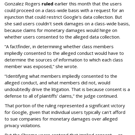
Gonzalez Rogers
ruled
earlier this month that the users
could proceed on a class-wide basis with a request for an
injunction that could restrict Google's data collection. But
she said users couldn't seek damages on a class-wide basis,
because claims for monetary damages would hinge on
whether users consented to the alleged data collection.
“A factfinder, in determining whether class members
impliedly consented to the alleged conduct would have to
determine the sources of information to which each class
member was exposed,” she wrote.
“Identifying what members impliedly consented to the
alleged conduct, and what members did not, would
undoubtedly drive the litigation. That is because consent is a
defense to all of plaintiffs’ claims,” the judge continued.
That portion of the ruling represented a significant victory
for Google, given that individual users typically can't afford
to sue companies for monetary damages over alleged
privacy violations.