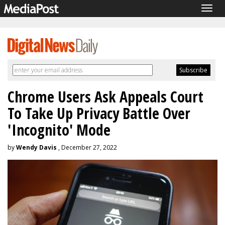
Togg
navig
Chrome Users Ask Appeals Court
To Take Up Privacy Battle Over
'Incognito' Mode
by
Wendy Davis
, December 27, 2022