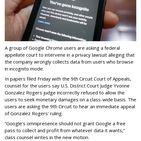
A group of Google Chrome users are asking a federal
appellate court to intervene in a privacy lawsuit alleging that
the company wrongly collects data from users who browse
in incognito mode.
In papers filed Friday with the 9th Circuit Court of Appeals,
counsel for the users say U.S. District Court Judge Yvonne
Gonzalez Rogers judge incorrectly refused to allow the
users to seek monetary damages on a class-wide basis. The
users are asking the 9th Circuit to hear an immediate appeal
of Gonzalez Rogers' ruling.
“Google’s omnipresence should not grant Google a free
pass to collect and profit from whatever data it wants,”
class counsel writes in the new motion.