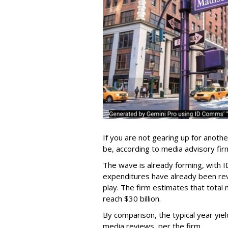
If you are not gearing up for anoth
be, according to media advisory f
The wave is already forming, with I
expenditures have already been revi
play. The firm estimates that total 
reach $30 billion.
By comparison, the typical year yiel
media reviews, per the firm.