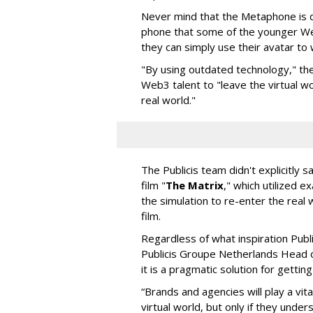
Never mind that the Metaphone is de
phone that some of the younger We
they can simply use their avatar to wa
"By using outdated technology," the
Web3 talent to "leave the virtual wor
real world."
The Publicis team didn't explicitly
film "
The Matrix
," which utilized e
the simulation to re-enter the real wo
film.
Regardless of what inspiration Pub
Publicis Groupe Netherlands Head o
it is a pragmatic solution for gettin
“Brands and agencies will play a vita
virtual world, but only if they und