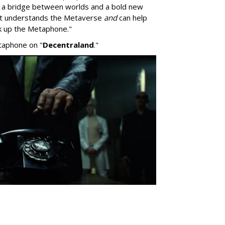
s a bridge between worlds and a bold new
hat understands the Metaverse
and
can help
pick up the Metaphone."
taphone on "
Decentraland
."