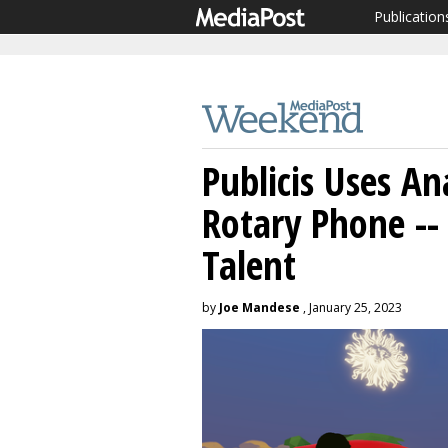
Publication
Publicis Uses A
Rotary Phone --
Talent
by
Joe Mandese
, January 25, 2023