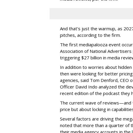
And that's just the warmup, as 2027
pitches, according to the firm.
The first mediapalooza event occur
Association of National Advertisers
triggering $27 billion in media revie
In addition to worries about hidde
then were looking for better pricin
agencies, said Tom Denford, CEO o
Officer David Indo analyzed the dev
recent edition of the podcast they h
The current wave of reviews—and 
price but about locking in capabiliti
Several factors are driving the meg
noted that more than a quarter of 
their media agency accounts in the