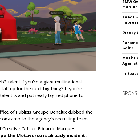
BMW Own
Man' Ad
Teads S
Impress
Disney 
Paramou
Gains
Musk Ur
Against
In Spac
talent if you're a giant multinational
aff up for the next big thing? If you're
SPONS
alent is and put really big red phone to
fice of Publicis Groupe Benelux dubbed the
ve on-ramp to the agency's recruiting team.
ef Creative Officer Eduardo Marques
ape the Metaverse is already inside it."