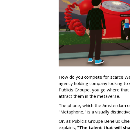
How do you compete for scarce Web3 
agency holding company looking to st
Publicis Groupe, you go where that t
attract them in the metaverse.
The phone, which the Amsterdam of
"Metaphone," is a visually distincti
Or, as Publicis Groupe Benelux Chi
explains,
"The talent that will sh