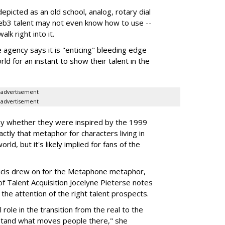
picted as an old school, analog, rotary dial
b3 talent may not even know how to use --
lk right into it.
 agency says it is "enticing" bleeding edge
ld for an instant to show their talent in the
advertisement
advertisement
 say whether they were inspired by the 1999
xactly that metaphor for characters living in
rld, but it's likely implied for fans of the
licis drew on for the Metaphone metaphor,
f Talent Acquisition Jocelyne Pieterse notes
g the attention of the right talent prospects.
l role in the transition from the real to the
erstand what moves people there," she