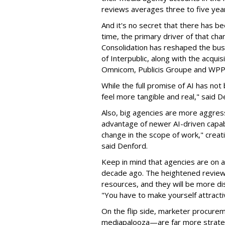
reviews averages three to five year
And it's no secret that there has be
time, the primary driver of that chan
Consolidation has reshaped the bus
of Interpublic, along with the acqui
Omnicom, Publicis Groupe and WP
While the full promise of AI has no
feel more tangible and real," said D
Also, big agencies are more aggress
advantage of newer AI-driven capabi
change in the scope of work," creat
said Denford.
Keep in mind that agencies are on 
decade ago. The heightened review a
resources, and they will be more di
"You have to make yourself attractiv
On the flip side, marketer procurem
mediapalooza—are far more strategi