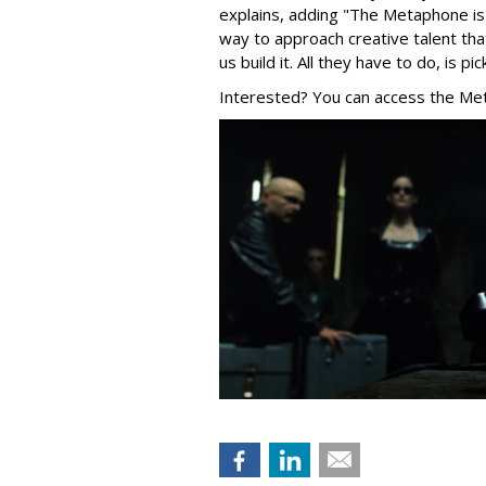
explains, adding "The Metaphone i
way to approach creative talent t
us build it. All they have to do, is 
Interested? You can access the Me