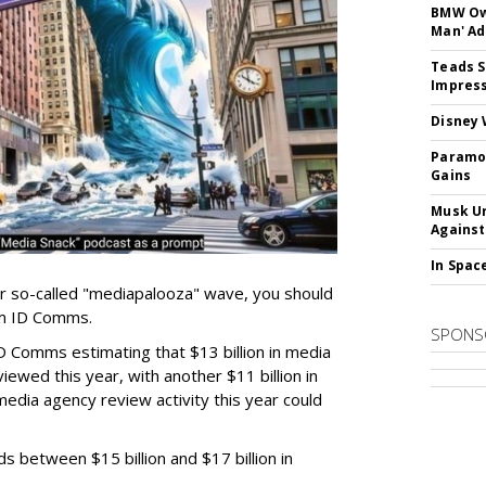
BMW Own
Man' Ad
Teads S
Impress
Disney 
Paramou
Gains
Musk Ur
Against
In Spac
er so-called "mediapalooza" wave, you should
irm ID Comms.
SPONS
D Comms estimating that $13 billion in media
ewed this year, with another $11 billion in
media agency review activity this year could
ds between $15 billion and $17 billion in