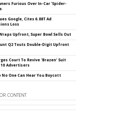
ers Furious Over In-Car 'Spider-
s
ues Google, Cites 6.88T Ad
ions Loss
Wraps Upfront, Super Bowl Sells Out
nt Q2 Touts Double-Digit Upfront
ges Court To Revive 'Brazen' Suit
 10 Advertisers
e No One Can Hear You Boycott
OR CONTENT