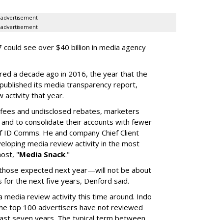
advertisement
advertisement
 could see over $40 billion in media agency
red a decade ago in 2016, the year that the
 published its media transparency report,
w activity that year.
n fees and undisclosed rebates, marketers
g and to consolidate their accounts with fewer
f ID Comms. He and company Chief Client
eloping media review activity in the most
ost, "
Media Snack
."
those expected next year—will not be about
es for the next five years, Denford said.
a media review activity this time around. Indo
the top 100 advertisers have not reviewed
 last seven years. The typical term between