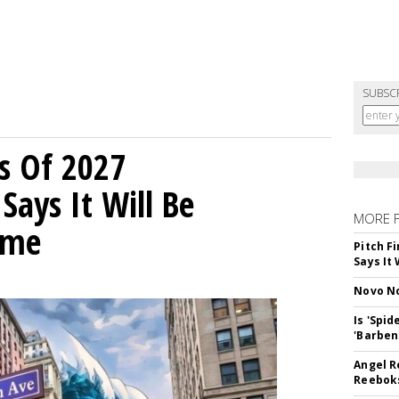
SUBSC
s Of 2027
Says It Will Be
MORE 
ime
Pitch F
Says It 
Novo No
Is 'Spi
'Barben
Angel R
Reeboks