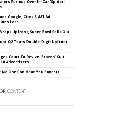
ers Furious Over In-Car 'Spider-
s
ues Google, Cites 6.88T Ad
ions Loss
Wraps Upfront, Super Bowl Sells Out
nt Q2 Touts Double-Digit Upfront
ges Court To Revive 'Brazen' Suit
 10 Advertisers
e No One Can Hear You Boycott
OR CONTENT