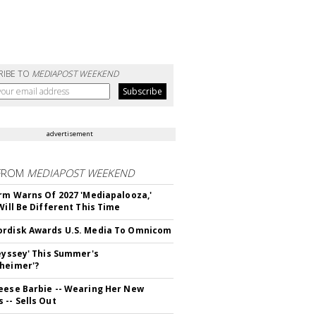
RIBE TO
MEDIAPOST WEEKEND
advertisement
FROM
MEDIAPOST WEEKEND
irm Warns Of 2027 'Mediapalooza,'
Will Be Different This Time
rdisk Awards U.S. Media To Omnicom
deyssey' This Summer's
heimer'?
eese Barbie -- Wearing Her New
 -- Sells Out