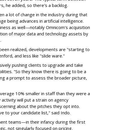
s, he added, so there's a backlog.
en a lot of change in the industry during that
ge being advances in artificial intelligence.
iness as well—notably Omnicom's acquisition
sition of major data and technology assets by
P.
t been realized, developments are "starting to
enford, and less like "slide ware."
ively pushing clients to upgrade and take
lities. "So they know there is going to be a
ing a prompt to assess the broader picture,
average 10% smaller in staff than they were a
ctivity will put a strain on agency
scerning about the pitches they opt into.
e to your candidate list," said Indo.
ent teams—in their infancy during the first
c, not singularly focused on pricing.