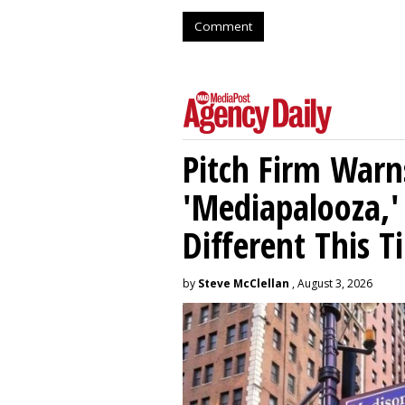
Comment
Pitch Firm Warn
'Mediapalooza,' 
Different This T
by
Steve McClellan
, August 3, 2026