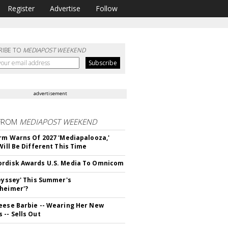
Register
Advertise
Follow
RIBE TO
MEDIAPOST WEEKEND
advertisement
FROM
MEDIAPOST WEEKEND
irm Warns Of 2027 'Mediapalooza,'
Will Be Different This Time
rdisk Awards U.S. Media To Omnicom
deyssey' This Summer's
heimer'?
eese Barbie -- Wearing Her New
 -- Sells Out