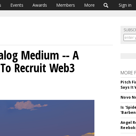
s
Events
Awards
Members
More
Sign in
SUBSC
nalog Medium -- A
 To Recruit Web3
MORE 
Pitch F
Says It 
Novo No
Is 'Spi
'Barben
Angel R
Reeboks