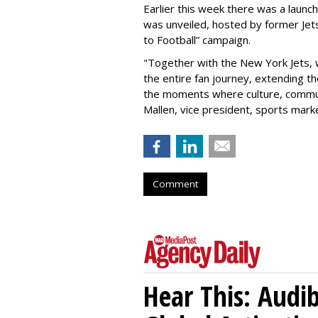
Earlier this week there was a launch
was unveiled, hosted by former Jets
to Football” campaign.
"Together with the New York Jets,
the entire fan journey, extending t
the moments where culture, communi
Mallen, vice president, sports mark
Comment
Hear This: Audib