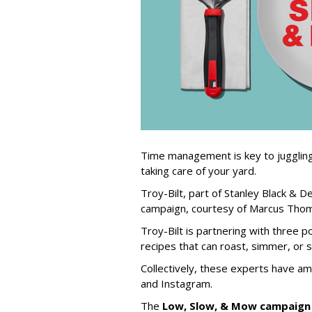
Time management is key to juggling
taking care of your yard.
Troy-Bilt, part of Stanley Black & 
campaign, courtesy of Marcus Thoma
Troy-Bilt is partnering with three 
recipes that can roast, simmer, or 
Collectively, these experts have am
and Instagram.
The
Low, Slow, & Mow campaign