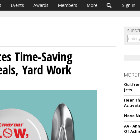
s
Events
Awards
Members
More
Sign in
SUBSC
tes Time-Saving
eals, Yard Work
MORE 
Outfron
Jets
Hear Th
Activat
Novo No
AAF Ann
Of Ach