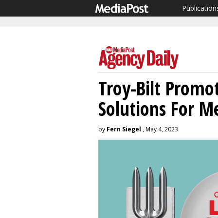
Publication
Troy-Bilt Promo
Solutions For M
by
Fern Siegel
, May 4, 2023