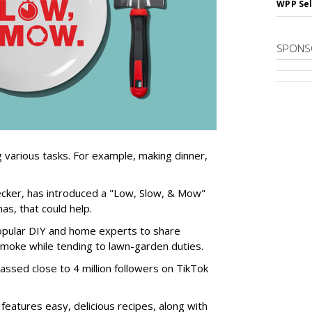
WPP Sel
SPONS
 various tasks. For example, making dinner,
Decker, has introduced a "Low, Slow, & Mow"
s, that could help.
popular DIY and home experts to share
smoke while tending to lawn-garden duties.
assed close to 4 million followers on TikTok
features easy, delicious recipes, along with