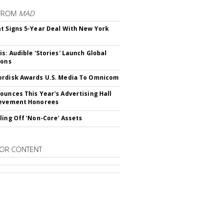
FROM
MAD
t Signs 5-Year Deal With New York
is: Audible 'Stories' Launch Global
ions
rdisk Awards U.S. Media To Omnicom
ounces This Year's Advertising Hall
ievement Honorees
ling Off 'Non-Core' Assets
OR CONTENT