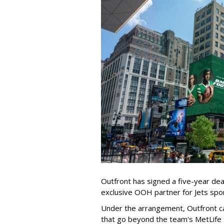
Outfront has signed a five-year dea
exclusive OOH partner for Jets sp
Under the arrangement, Outfront c
that go beyond the team's MetLife