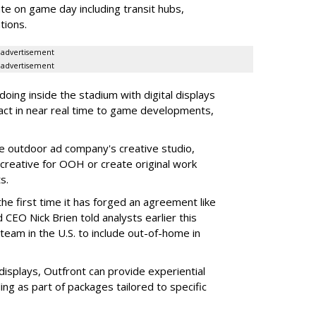
e on game day including transit hubs,
ations.
advertisement
advertisement
oing inside the stadium with digital displays
eact in near real time to game developments,
he outdoor ad company's creative studio,
l creative for OOH or create original work
ts.
he first time it has forged an agreement like
 CEO Nick Brien told analysts earlier this
 team in the U.S. to include out-of-home in
 displays, Outfront can provide experiential
ling as part of packages tailored to specific