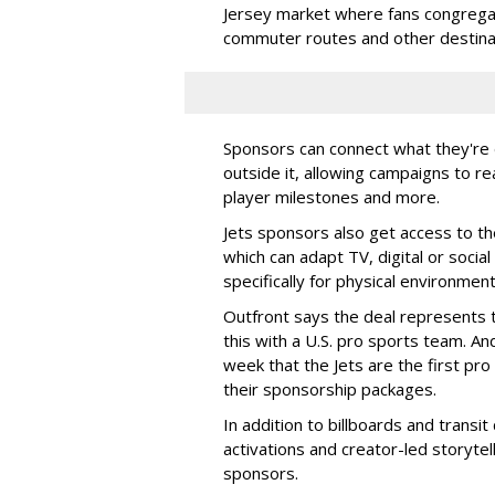
Jersey market where fans congregat
commuter routes and other destin
Sponsors can connect what they're d
outside it, allowing campaigns to r
player milestones and more.
Jets sponsors also get access to t
which can adapt TV, digital or socia
specifically for physical environmen
Outfront says the deal represents t
this with a U.S. pro sports team. And
week that the Jets are the first pro
their sponsorship packages.
In addition to billboards and transit
activations and creator-led storytel
sponsors.