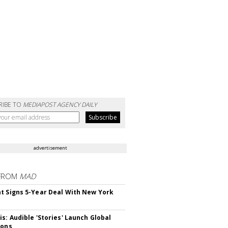
RIBE TO
MEDIAPOST AGENCY DAILY
advertisement
FROM
MAD
t Signs 5-Year Deal With New York
is: Audible 'Stories' Launch Global
ions