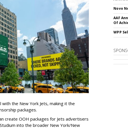
Novo No
AAF Ann
Of Ach
WPP Sel
SPONS
l with the New York Jets, making it the
onsorship packages.
an create OOH packages for Jets advertisers
 Studium into the broader New York/New