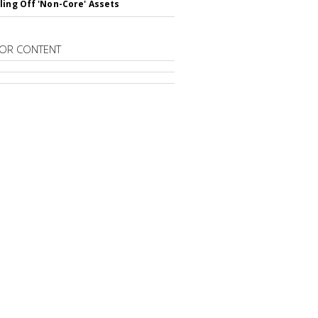
ling Off 'Non-Core' Assets
OR CONTENT