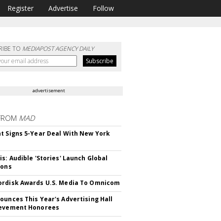
Register
Advertise
Follow
RIBE TO
MEDIAPOST AGENCY DAILY
advertisement
FROM
MAD
t Signs 5-Year Deal With New York
is: Audible 'Stories' Launch Global
ions
rdisk Awards U.S. Media To Omnicom
ounces This Year's Advertising Hall
ievement Honorees