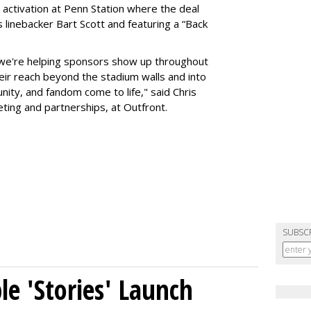
 activation at Penn Station where the deal
 linebacker Bart Scott and featuring a “Back
 we're helping sponsors show up throughout
heir reach beyond the stadium walls and into
ty, and fandom come to life," said Chris
eting and partnerships, at Outfront.
SUBSC
le 'Stories' Launch