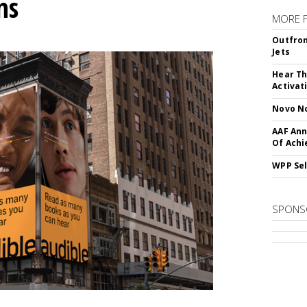
ns
MORE 
Outfron
Jets
Hear Th
Activat
Novo No
AAF Ann
Of Ach
WPP Sel
SPONS