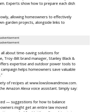
gram. Experts show how to prepare each dish
lowly, allowing homeowners to effectively
wn-garden projects, alongside links to
advertisement
advertisement
ll about time-saving solutions for
, Troy-Bilt brand manager, Stanley Black &
offers expertise and outdoor power tools to
he campaign helps homeowners save valuable
.”
iety of recipes at www.lowslowandmow.com.
he Amazon Alexa voice assistant. Simply say:
sted — suggestions for how to balance
eowners might get an entire law moved