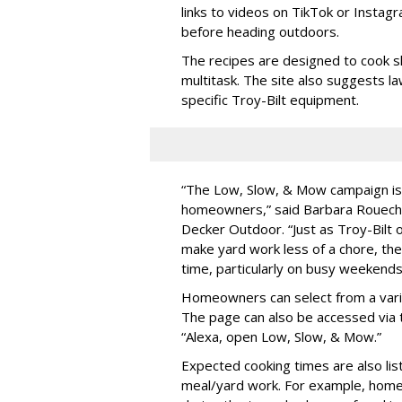
links to videos on TikTok or Insta
before heading outdoors.
The recipes are designed to cook s
multitask. The site also suggests la
specific Troy-Bilt equipment.
“The Low, Slow, & Mow campaign is a
homeowners,” said Barbara Roueche
Decker Outdoor. “Just as Troy-Bilt 
make yard work less of a chore, t
time, particularly on busy weekends
Homeowners can select from a var
The page can also be accessed via t
“Alexa, open Low, Slow, & Mow.”
Expected cooking times are also li
meal/yard work. For example, hom