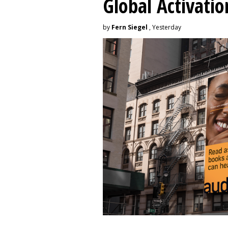
Global Activatio
by
Fern Siegel
, Yesterday