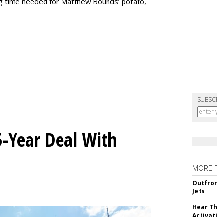
ng time needed for Matthew Bounds’ potato,
SUBSC
5-Year Deal With
MORE 
Outfron
Jets
Hear Th
Activat