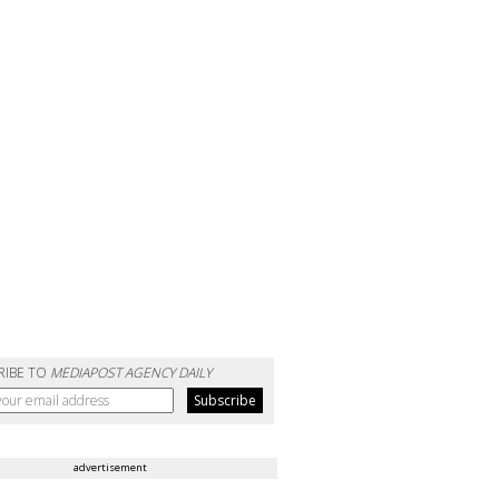
RIBE TO
MEDIAPOST AGENCY DAILY
advertisement