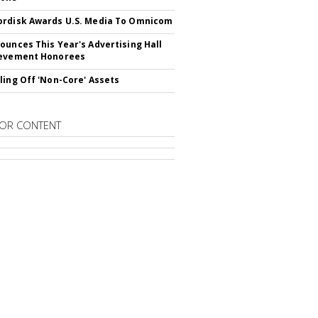
rdisk Awards U.S. Media To Omnicom
ounces This Year's Advertising Hall
ievement Honorees
ling Off 'Non-Core' Assets
OR CONTENT