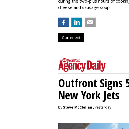
during the two-plus hours of cooki
cheese and sausage soup.
Comment
Outfront Signs 
New York Jets
by
Steve McClellan
, Yesterday