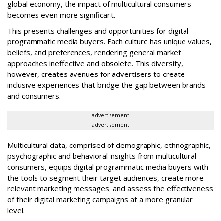
global economy, the impact of multicultural consumers
becomes even more significant.
This presents challenges and opportunities for digital
programmatic media buyers. Each culture has unique values,
beliefs, and preferences, rendering general market
approaches ineffective and obsolete. This diversity,
however, creates avenues for advertisers to create
inclusive experiences that bridge the gap between brands
and consumers.
advertisement
advertisement
Multicultural data, comprised of demographic, ethnographic,
psychographic and behavioral insights from multicultural
consumers, equips digital programmatic media buyers with
the tools to segment their target audiences, create more
relevant marketing messages, and assess the effectiveness
of their digital marketing campaigns at a more granular
level.