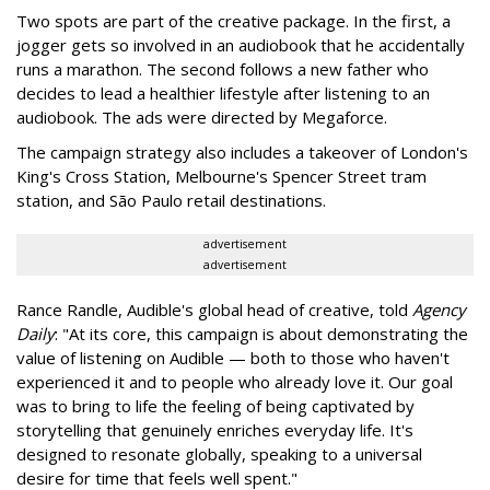
Two spots are part of the creative package. In the first, a
jogger gets so involved in an audiobook that he accidentally
runs a marathon. The second follows a new father who
decides to lead a healthier lifestyle after listening to an
audiobook. The ads were directed by Megaforce.
The campaign strategy also includes a takeover of London's
King's Cross Station, Melbourne's Spencer Street tram
station, and São Paulo retail destinations.
advertisement
advertisement
Rance Randle, Audible's global head of creative, told
Agency
Daily
: "At its core, this campaign is about demonstrating the
value of listening on Audible — both to those who haven't
experienced it and to people who already love it. Our goal
was to bring to life the feeling of being captivated by
storytelling that genuinely enriches everyday life. It's
designed to resonate globally, speaking to a universal
desire for time that feels well spent."