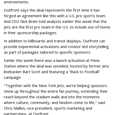
environments.
Outfront says the deal represents the first time it has
forged an agreement like this with a U.S. pro sports team.
And CEO Nick Brien told analysts earlier this week that the
Jets are the first pro team in the U.S. to include out-of-home
in their sponsorship packages.
In addition to billboards and transit displays, Outfront can
provide experiential activations and creator-led storytelling
as part of packages tailored to specific sponsors.
Earlier this week there was a launch activation at Penn
Station where the deal was unveiled, hosted by former Jets
linebacker Bart Scott and featuring a “Back to Football”
campaign.
"Together with the New York Jets, we're helping sponsors
show up throughout the entire fan journey, extending their
reach beyond the stadium walls and into the moments
where culture, community, and fandom come to life," said
Chris Mallen, vice president, sports marketing and
partnerships, at Outfront.