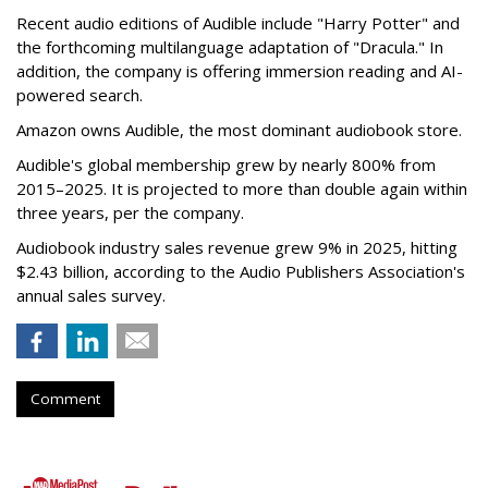
Recent audio editions of Audible include "Harry Potter" and
the forthcoming multilanguage adaptation of "Dracula." In
addition, the company is offering immersion reading and AI-
powered search.
Amazon owns Audible, the most dominant audiobook store.
Audible's global membership grew by nearly 800% from
2015–2025. It is projected to more than double again within
three years, per the company.
Audiobook industry sales revenue grew 9% in 2025, hitting
$2.43 billion, according to the Audio Publishers Association's
annual sales survey.
Comment