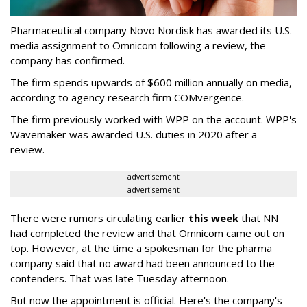
Pharmaceutical company Novo Nordisk has awarded its U.S.
media assignment to Omnicom following a review, the
company has confirmed.
The firm spends upwards of $600 million annually on media,
according to agency research firm COMvergence.
The firm previously worked with WPP on the account. WPP's
Wavemaker was awarded U.S. duties in 2020 after a
review.
advertisement
advertisement
There were rumors circulating earlier
this week
that NN
had completed the review and that Omnicom came out on
top. However, at the time a spokesman for the pharma
company said that no award had been announced to the
contenders. That was late Tuesday afternoon.
But now the appointment is official. Here's the company's