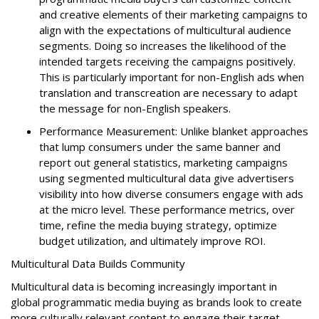
and creative elements of their marketing campaigns to
align with the expectations of multicultural audience
segments. Doing so increases the likelihood of the
intended targets receiving the campaigns positively.
This is particularly important for non-English ads when
translation and transcreation are necessary to adapt
the message for non-English speakers.
Performance Measurement: Unlike blanket approaches
that lump consumers under the same banner and
report out general statistics, marketing campaigns
using segmented multicultural data give advertisers
visibility into how diverse consumers engage with ads
at the micro level. These performance metrics, over
time, refine the media buying strategy, optimize
budget utilization, and ultimately improve ROI.
Multicultural Data Builds Community
Multicultural data is becoming increasingly important in
global programmatic media buying as brands look to create
more culturally relevant content to engage their target