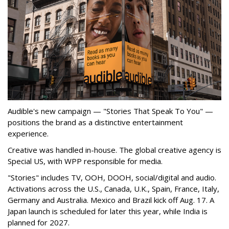
Audible's new campaign — "Stories That Speak To You" —
positions the brand as a distinctive entertainment
experience.
Creative was handled in-house. The global creative agency is
Special US, with WPP responsible for media.
"Stories" includes TV, OOH, DOOH, social/digital and audio.
Activations across the U.S., Canada, U.K., Spain, France, Italy,
Germany and Australia. Mexico and Brazil kick off Aug. 17. A
Japan launch is scheduled for later this year, while India is
planned for 2027.