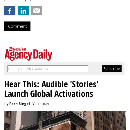
Comment
Hear This: Audible 'Stories'
Launch Global Activations
by
Fern Siegel
, Yesterday