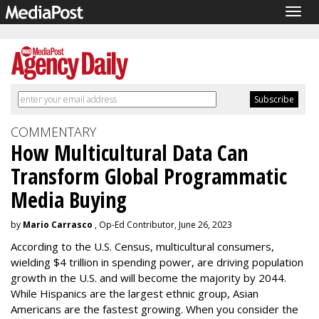
Togg
navig
COMMENTARY
How Multicultural Data Can
Transform Global Programmatic
Media Buying
by
Mario Carrasco
, Op-Ed Contributor, June 26, 2023
According to the U.S. Census, multicultural consumers,
wielding $4 trillion in spending power, are driving population
growth in the U.S. and will become the majority by 2044.
While Hispanics are the largest ethnic group, Asian
Americans are the fastest growing. When you consider the