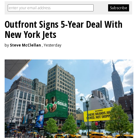
Outfront Signs 5-Year Deal With
New York Jets
by
Steve McClellan
, Yesterday