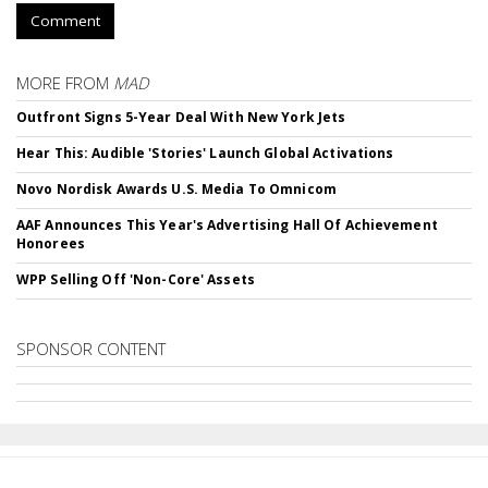
Comment
MORE FROM
MAD
Outfront Signs 5-Year Deal With New York Jets
Hear This: Audible 'Stories' Launch Global Activations
Novo Nordisk Awards U.S. Media To Omnicom
AAF Announces This Year's Advertising Hall Of Achievement
Honorees
WPP Selling Off 'Non-Core' Assets
SPONSOR CONTENT