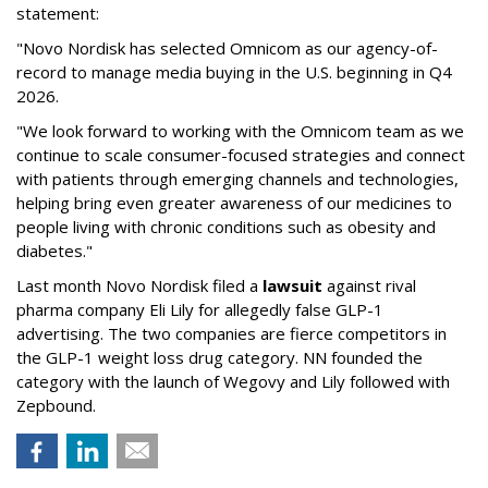
statement:
"Novo Nordisk has selected Omnicom as our agency-of-
record to manage media buying in the U.S. beginning in Q4
2026.
"We look forward to working with the Omnicom team as we
continue to scale consumer-focused strategies and connect
with patients through emerging channels and technologies,
helping bring even greater awareness of our medicines to
people living with chronic conditions such as obesity and
diabetes."
Last month Novo Nordisk filed a
lawsuit
against rival
pharma company Eli Lily for allegedly false GLP-1
advertising. The two companies are fierce competitors in
the GLP-1 weight loss drug category. NN founded the
category with the launch of Wegovy and Lily followed with
Zepbound.