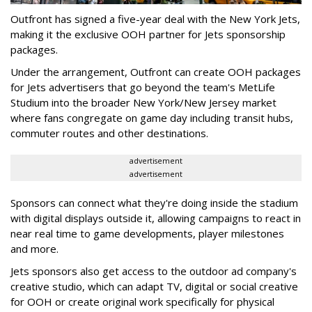
Outfront has signed a five-year deal with the New York Jets,
making it the exclusive OOH partner for Jets sponsorship
packages.
Under the arrangement, Outfront can create OOH packages
for Jets advertisers that go beyond the team's MetLife
Studium into the broader New York/New Jersey market
where fans congregate on game day including transit hubs,
commuter routes and other destinations.
advertisement
advertisement
Sponsors can connect what they're doing inside the stadium
with digital displays outside it, allowing campaigns to react in
near real time to game developments, player milestones
and more.
Jets sponsors also get access to the outdoor ad company's
creative studio, which can adapt TV, digital or social creative
for OOH or create original work specifically for physical