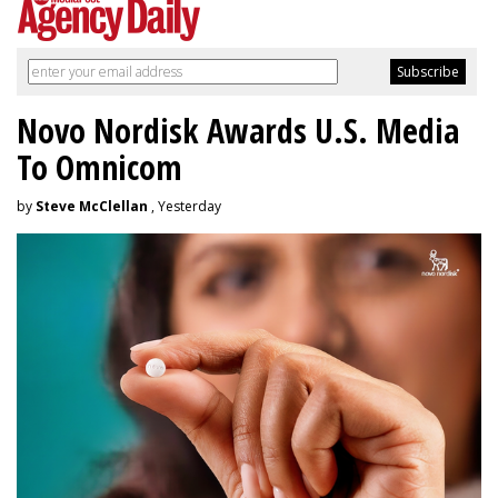
Novo Nordisk Awards U.S. Media
To Omnicom
by
Steve McClellan
, Yesterday