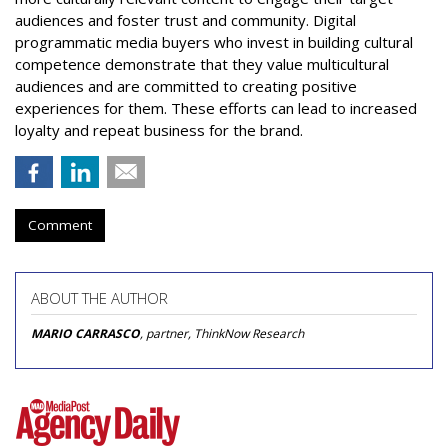
audiences and foster trust and community. Digital
programmatic media buyers who invest in building cultural
competence demonstrate that they value multicultural
audiences and are committed to creating positive
experiences for them. These efforts can lead to increased
loyalty and repeat business for the brand.
Comment
ABOUT THE AUTHOR
MARIO CARRASCO
, partner, ThinkNow Research