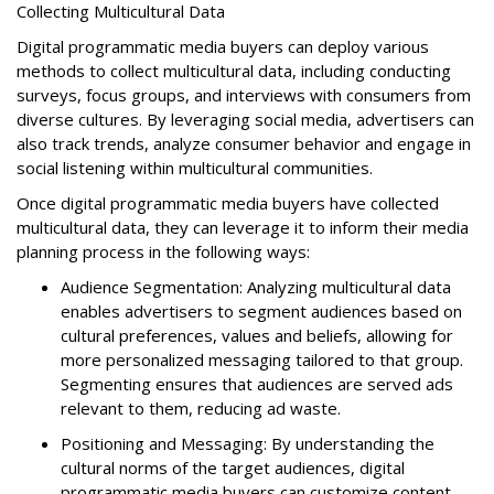
Collecting Multicultural Data
Digital programmatic media buyers can deploy various
methods to collect multicultural data, including conducting
surveys, focus groups, and interviews with consumers from
diverse cultures. By leveraging social media, advertisers can
also track trends, analyze consumer behavior and engage in
social listening within multicultural communities.
Once digital programmatic media buyers have collected
multicultural data, they can leverage it to inform their media
planning process in the following ways:
Audience Segmentation: Analyzing multicultural data
enables advertisers to segment audiences based on
cultural preferences, values and beliefs, allowing for
more personalized messaging tailored to that group.
Segmenting ensures that audiences are served ads
relevant to them, reducing ad waste.
Positioning and Messaging: By understanding the
cultural norms of the target audiences, digital
programmatic media buyers can customize content