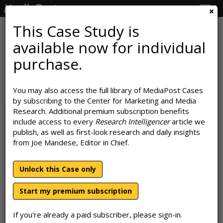
Togg
navig
This Case Study is
available now for individual
How Subaru Makes Good On Its
purchase.
'Love' Promise
You may also access the full library of MediaPost Cases
August 7, 2023
by subscribing to the Center for Marketing and Media
Research. Additional premium subscription benefits
include access to every
Research Intelligencer
article we
publish, as well as first-look research and daily insights
from Joe Mandese, Editor in Chief.
Unlock this Case only
Start my premium subscription
If you're already a paid subscriber, please sign-in.