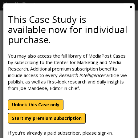
Togg
navig
This Case Study is
available now for individual
A D2C's Best Friend: BarkBox's
purchase.
Branded Partnership Playbook
You may also access the full library of MediaPost Cases
September 28, 2023
by subscribing to the Center for Marketing and Media
Research. Additional premium subscription benefits
include access to every
Research Intelligencer
article we
publish, as well as first-look research and daily insights
from Joe Mandese, Editor in Chief.
Unlock this Case only
Start my premium subscription
If you're already a paid subscriber, please sign-in.