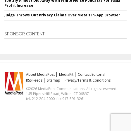
Spotify Almost Did Away With White Noise Podcasts For $38M
Profit Increase
Judge Throws Out Privacy Claims Over Meta's In-App Browser
SPONSOR CONTENT
About MediaPost
MediaKit
Contact Editorial
RSS Feeds
Sitemap
Privacy/Terms & Conditions
©2026 MediaPost Communications. All rights reserved.
145 Pipers Hill Road, Wilton, CT 06897
tel. 212-204-2000, fax 917-591-3261