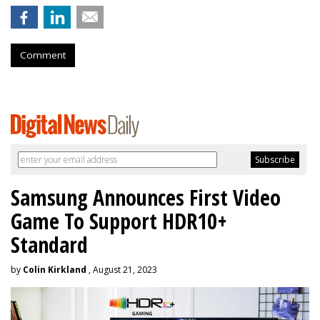
Comment
Samsung Announces First Video
Game To Support HDR10+
Standard
by
Colin Kirkland
, August 21, 2023