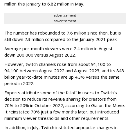
million this January to 6.82 million in May.
advertisement
advertisement
The number has rebounded to 7.6 million since then, but is
still down 2.3 million compared to the January 2021 peak.
Average per-month viewers were 2.4 million in August —
down 200,000 versus August 2022.
However, twitch channels rose from about 91,100 to
94,100 between August 2022 and August 2023, and its 843
billion year-to-date minutes are up 4.3% versus the same
period in 2022.
Experts attribute some of the falloff in users to Twitch’s
decision to reduce its revenue sharing for creators from
70% to 50% in October 2022, according to Gia on the Move.
It reinstated 70% just a few months later, but introduced
minimum viewer thresholds and other requirements.
In addition, in July, Twitch instituted unpopular changes in