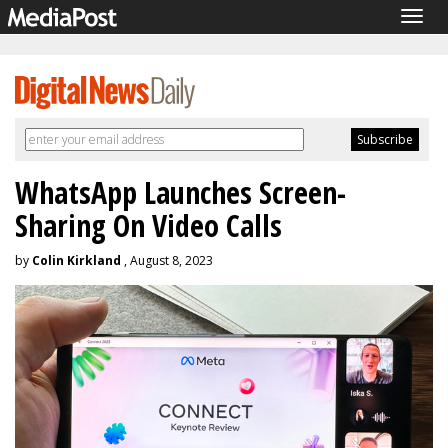
Togg
navig
WhatsApp Launches Screen-
Sharing On Video Calls
by
Colin Kirkland
, August 8, 2023