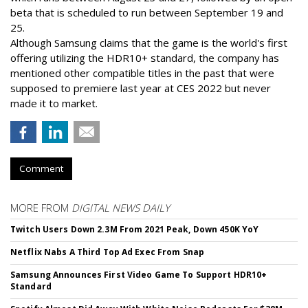
beta that is scheduled to run between September 19 and
25.
Although Samsung claims that the game is the world's first
offering utilizing the HDR10+ standard, the company has
mentioned other compatible titles in the past that were
supposed to premiere last year at CES 2022 but never
made it to market.
Comment
MORE FROM
DIGITAL NEWS DAILY
Twitch Users Down 2.3M From 2021 Peak, Down 450K YoY
Netflix Nabs A Third Top Ad Exec From Snap
Samsung Announces First Video Game To Support HDR10+
Standard