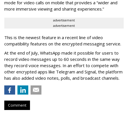
mode for video calls on mobile that provides a “wider and
more immersive viewing and sharing experiences.”
advertisement
advertisement
This is the newest feature in a recent line of video
compatibility features on the encrypted messaging service.
At the end of July, WhatsApp made it possible for users to
record video messages up to 60 seconds in the same way
they record voice messages. In an effort to compete with
other encrypted apps like Telegram and Signal, the platform
has also added video notes, polls, and broadcast channels.
Comment