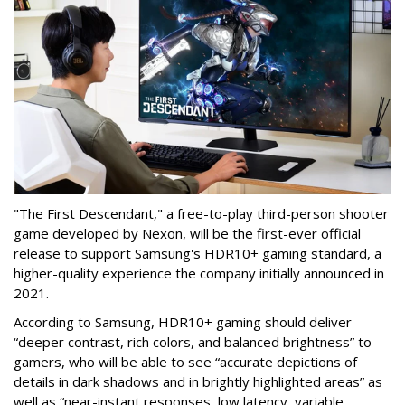
"The First Descendant," a free-to-play third-person shooter
game developed by Nexon, will be the first-ever official
release to support Samsung's HDR10+ gaming standard, a
higher-quality experience the company initially announced in
2021.
According to Samsung, HDR10+ gaming should deliver
“deeper contrast, rich colors, and balanced brightness” to
gamers, who will be able to see “accurate depictions of
details in dark shadows and in brightly highlighted areas” as
well as “near-instant responses, low latency, variable