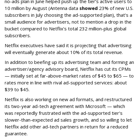
no-ads plan in June helped push up the tier’s active users to
10 million by August (Antenna data
showed
23% of new U.S.
subscribers in July choosing the ad-supported plan), that’s a
small audience for advertisers, not to mention a drop in the
bucket compared to Netflix’s total 232 million-plus global
subscribers.
Netflix executives have said it is projecting that advertising
will eventually generate about 10% of its total revenue.
In addition to beefing up its advertising team and forming an
advertiser/agency advisory board, Netflix has cut its CPMs
— initially set at far-above-market rates of $45 to $65 — to
rates more in line with rival ad-supported services: about
$39 to $45.
Netflix is also working on new ad formats, and restructured
its two-year ad-tech agreement with Microsoft — which
was reportedly frustrated with the ad-supported tier’s
slower-than-expected ad sales growth, and so willing to let
Netflix add other ad-tech partners in return for a reduced
guarantee.