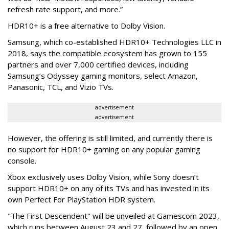
refresh rate support, and more.”
HDR10+ is a free alternative to Dolby Vision.
Samsung, which co-established HDR10+ Technologies LLC in
2018, says the compatible ecosystem has grown to 155
partners and over 7,000 certified devices, including
Samsung’s Odyssey gaming monitors, select Amazon,
Panasonic, TCL, and Vizio TVs.
advertisement
advertisement
However, the offering is still limited, and currently there is
no support for HDR10+ gaming on any popular gaming
console.
Xbox exclusively uses Dolby Vision, while Sony doesn’t
support HDR10+ on any of its TVs and has invested in its
own Perfect For PlayStation HDR system.
"The First Descendent" will be unveiled at Gamescom 2023,
which runs between August 23 and 27, followed by an open