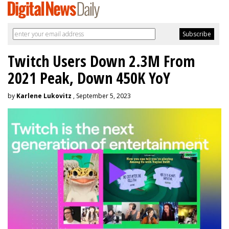
Twitch Users Down 2.3M From
2021 Peak, Down 450K YoY
by
Karlene Lukovitz
, September 5, 2023