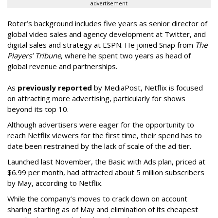
advertisement
Roter’s background includes five years as senior director of
global video sales and agency development at Twitter, and
digital sales and strategy at ESPN. He joined Snap from
The
Players’ Tribune
, where he spent two years as head of
global revenue and partnerships.
As
previously reported
by MediaPost, Netflix is focused
on attracting more advertising, particularly for shows
beyond its top 10.
Although advertisers were eager for the opportunity to
reach Netflix viewers for the first time, their spend has to
date been restrained by the lack of scale of the ad tier.
Launched last November, the Basic with Ads plan, priced at
$6.99 per month, had attracted about 5 million subscribers
by May, according to Netflix.
While the company’s moves to crack down on account
sharing starting as of May and elimination of its cheapest