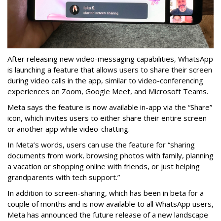
After releasing new video-messaging capabilities, WhatsApp
is launching a feature that allows users to share their screen
during video calls in the app, similar to video-conferencing
experiences on Zoom, Google Meet, and Microsoft Teams.
Meta says the feature is now available in-app via the “Share”
icon, which invites users to either share their entire screen
or another app while video-chatting.
In Meta’s words, users can use the feature for “sharing
documents from work, browsing photos with family, planning
a vacation or shopping online with friends, or just helping
grandparents with tech support.”
In addition to screen-sharing, which has been in beta for a
couple of months and is now available to all WhatsApp users,
Meta has announced the future release of a new landscape