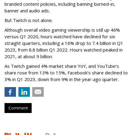
branded content policies, including banning burned-in,
banner and audio ads.
But Twitch is not alone.
Although overall video gaming viewership is still up 46%
versus Q1 2020, hours watched have declined for six
straight quarters, including a 16% drop to 7.4 billion in Q1
2023, from 8.8 billion Q1 2022. Hours watched peaked in
2021, at about 9 billion.
As Twitch gained 4% market share YoY, and YouTube’s
share rose from 13% to 15%, Facebook’s share declined to
3% in Q1 2023, down from 9% in the year-ago quarter.
Comment