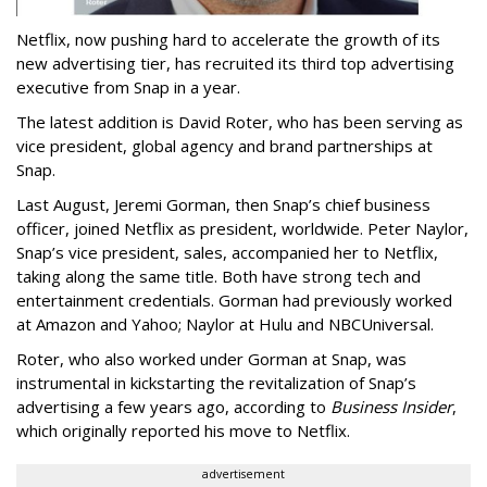
Netflix, now pushing hard to accelerate the growth of its
new advertising tier, has recruited its third top advertising
executive from Snap in a year.
The latest addition is David Roter, who has been serving as
vice president, global agency and brand partnerships at
Snap.
Last August, Jeremi Gorman, then Snap’s chief business
officer, joined Netflix as president, worldwide. Peter Naylor,
Snap’s vice president, sales, accompanied her to Netflix,
taking along the same title. Both have strong tech and
entertainment credentials. Gorman had previously worked
at Amazon and Yahoo; Naylor at Hulu and NBCUniversal.
Roter, who also worked under Gorman at Snap, was
instrumental in kickstarting the revitalization of Snap’s
advertising a few years ago, according to
Business Insider
,
which originally reported his move to Netflix.
advertisement