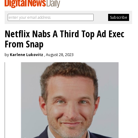
Netflix Nabs A Third Top Ad Exec
From Snap
by
Karlene Lukovitz
, August 28, 2023