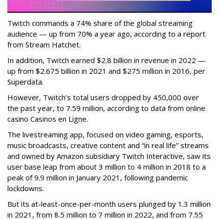
Twitch commands a 74% share of the global streaming
audience — up from 70% a year ago, according to a report
from Stream Hatchet.
In addition, Twitch earned $2.8 billion in revenue in 2022 —
up from $2.675 billion in 2021 and $275 million in 2016, per
Superdata.
However, Twitch’s total users dropped by 450,000 over
the past year, to 7.59 million, according to data from online
casino Casinos en Ligne.
The livestreaming app, focused on video gaming, esports,
music broadcasts, creative content and “in real life” streams
and owned by Amazon subsidiary Twitch Interactive, saw its
user base leap from about 3 million to 4 million in 2018 to a
peak of 9.9 million in January 2021, following pandemic
lockdowns.
But its at-least-once-per-month users plunged by 1.3 million
in 2021, from 8.5 million to 7 million in 2022, and from 7.55