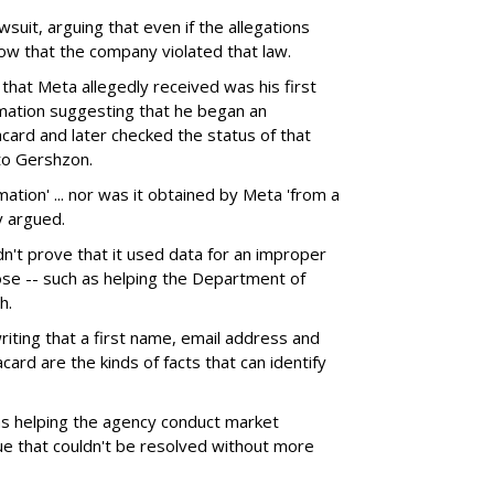
wsuit, arguing that even if the allegations
ow that the company violated that law.
f that Meta allegedly received was his first
rmation suggesting that he began an
acard and later checked the status of that
 to Gershzon.
mation' ... nor was it obtained by Meta 'from a
y argued.
dn't prove that it used data for an improper
ose -- such as helping the Department of
h.
riting that a first name, email address and
acard are the kinds of facts that can identify
s helping the agency conduct market
sue that couldn't be resolved without more