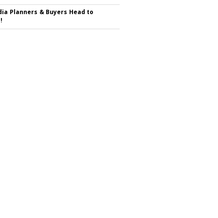
ia Planners & Buyers Head to
!