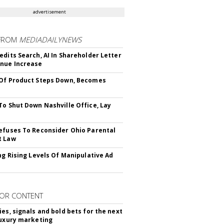
advertisement
FROM
MEDIADAILYNEWS
edits Search, AI In Shareholder Letter
nue Increase
Of Product Steps Down, Becomes
To Shut Down Nashville Office, Lay
efuses To Reconsider Ohio Parental
t Law
ing Rising Levels Of Manipulative Ad
OR CONTENT
ies, signals and bold bets for the next
luxury marketing