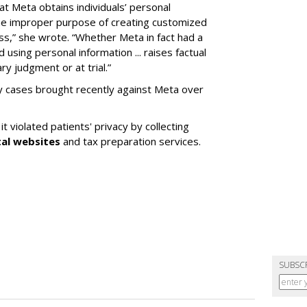
at Meta obtains individuals’ personal
the improper purpose of creating customized
ess,” she wrote. “Whether Meta in fact had a
 using personal information ... raises factual
y judgment or at trial.”
cy cases brought recently against Meta over
t violated patients' privacy by collecting
tal websites
and tax preparation services.
SUBSC