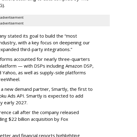
G).
advertisement
advertisement
ny stated its goal to build the “most
ndustry, with a key focus on deepening our
xpanded third-party integrations.”
tforms accounted for nearly three-quarters
 platform — with DSPs including Amazon DSP,
Yahoo, as well as supply-side platforms
reeWheel.
 a new demand partner, Smartly, the first to
ku Ads API. Smartly is expected to add
y early 2027.
rence call after the company released
ding $22 billion acquisition by Fox
etter and financial reports highlighting