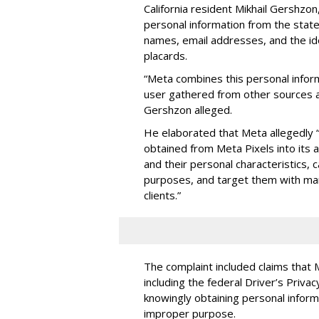
California resident Mikhail Gershzo
personal information from the state's
names, email addresses, and the ide
placards.
“Meta combines this personal infor
user gathered from other sources a
Gershzon alleged.
He elaborated that Meta allegedly “
obtained from Meta Pixels into its a
and their personal characteristics,
purposes, and target them with ma
clients.”
The complaint included claims that 
including the federal Driver’s Priva
knowingly obtaining personal inform
improper purpose.