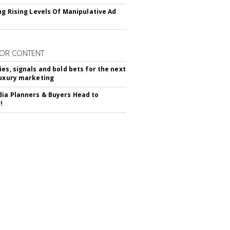
ing Rising Levels Of Manipulative Ad
OR CONTENT
ies, signals and bold bets for the next
luxury marketing
ia Planners & Buyers Head to
!