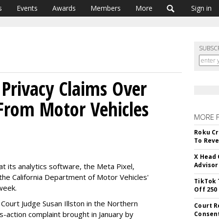
s
Events
Awards
Members
More
Sign in
SUBSC
Privacy Claims Over
 From Motor Vehicles
MORE 
Roku Cr
To Reve
X Head 
Advisor
t its analytics software, the Meta Pixel,
the California Department of Motor Vehicles'
TikTok 
week.
Off 250
t Court Judge Susan Illston in the Northern
Court R
ass-action complaint brought in January by
Consen