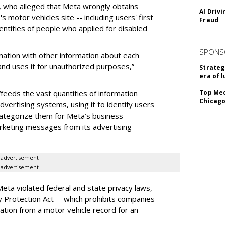
n, who alleged that Meta wrongly obtains
AI Driv
 motor vehicles site -- including users' first
Fraud
ntities of people who applied for disabled
SPONS
mation with other information about each
nd uses it for unauthorized purposes,”
Strateg
era of 
feeds the vast quantities of information
Top Med
Chicago
dvertising systems, using it to identify users
 categorize them for Meta’s business
rketing messages from its advertising
advertisement
advertisement
Meta violated federal and state privacy laws,
cy Protection Act -- which prohibits companies
ation from a motor vehicle record for an