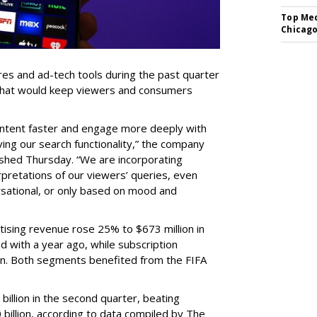
Top Med
Chicago
res and ad-tech tools during the past quarter
 that would keep viewers and consumers
content faster and engage more deeply with
ing our search functionality,” the company
lished Thursday. “We are incorporating
pretations of our viewers’ queries, even
sational, or only based on mood and
ising revenue rose 25% to $673 million in
 with a year ago, while subscription
on. Both segments benefited from the FIFA
illion in the second quarter, beating
 billion, according to data compiled by The