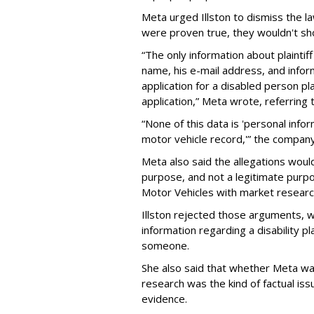
Meta urged Illston to dismiss the la
were proven true, they wouldn't sh
“The only information about plaintif
name, his e-mail address, and info
application for a disabled person pl
application,” Meta wrote, referring
“None of this data is 'personal infor
motor vehicle record,'” the compan
Meta also said the allegations woul
purpose, and not a legitimate purp
Motor Vehicles with market researc
Illston rejected those arguments, w
information regarding a disability pl
someone.
She also said that whether Meta wa
research was the kind of factual is
evidence.