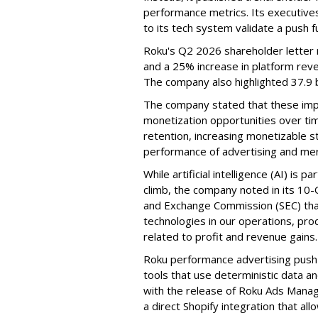
performance metrics. Its executive
to its tech system validate a push 
Roku's Q2 2026 shareholder letter r
and a 25% increase in platform reve
The company also highlighted 37.9 b
The company stated that these im
monetization opportunities over ti
retention, increasing monetizable 
performance of advertising and mer
While artificial intelligence (AI) is 
climb, the company noted in its 10-Q
and Exchange Commission (SEC) that it
technologies in our operations, pro
related to profit and revenue gains.
Roku performance advertising push e
tools that use deterministic data a
with the release of Roku Ads Manage
a direct Shopify integration that a