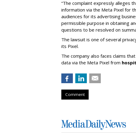
“The complaint expressly alleges th
information via the Meta Pixel for 
audiences for its advertising busin
permissible purpose in obtaining and
questions to be resolved on summar
The lawsuit is one of several priva
its Pixel.
The company also faces claims that i
data via the Meta Pixel from
hospi
Comment