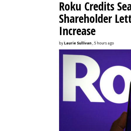
Roku Credits Sea
Shareholder Let
Increase
by
Laurie Sullivan
, 5 hours ago