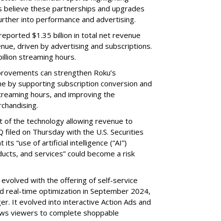
s believe these partnerships and upgrades
further into performance and advertising.
eported $1.35 billion in total net revenue
nue, driven by advertising and subscriptions.
illion streaming hours.
provements can strengthen Roku’s
me by supporting subscription conversion and
streaming hours, and improving the
chandising.
part of the technology allowing revenue to
 filed on Thursday with the U.S. Securities
s “use of artificial intelligence (“AI”)
ducts, and services” could become a risk
volved with the offering of self-service
nd real-time optimization in September 2024,
r. It evolved into interactive Action Ads and
llows viewers to complete shoppable