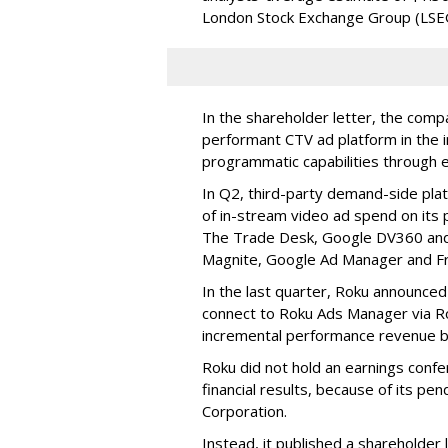
London Stock Exchange Group (LSE
In the shareholder letter, the compa
performant CTV ad platform in the i
programmatic capabilities through e
In Q2, third-party demand-side pla
of in-stream video ad spend on its
The Trade Desk, Google DV360 and 
Magnite, Google Ad Manager and F
In the last quarter, Roku announced
connect to Roku Ads Manager via Ro
incremental performance revenue b
Roku did not hold an earnings confe
financial results, because of its pen
Corporation.
Instead, it published a shareholder l