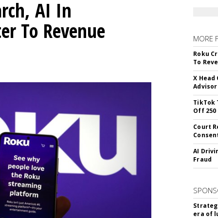
rch, AI In
ter To Revenue
MORE 
Roku Cr
To Reve
X Head 
Advisor
TikTok 
Off 250
Court R
Consen
AI Driv
Fraud
SPONS
Strateg
era of 