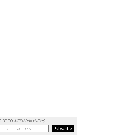
RIBE TO
MEDIADAILYNEWS