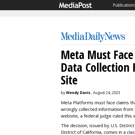
Publication
Meta Must Face 
Data Collection
Site
by
Wendy Davis
, August 24, 2023
Meta Platforms must face claims tha
wrongly collected information from 
website, a federal judge ruled this 
The decision, issued by U.S. Distric
District of California, comes in a cl