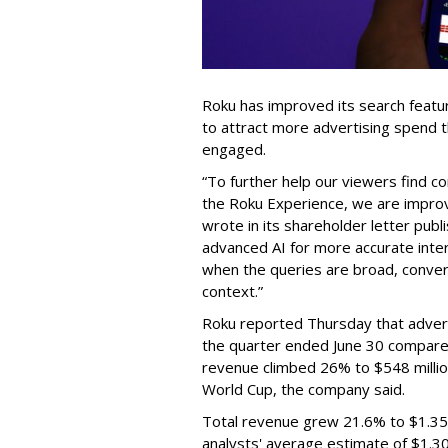
Roku has improved its search featu
to attract more advertising spend
engaged.
“To further help our viewers find 
the Roku Experience, we are improv
wrote in its shareholder letter pub
advanced AI for more accurate inter
when the queries are broad, conver
context.”
Roku reported Thursday that advert
the quarter ended June 30 compared
revenue climbed 26% to $548 milli
World Cup, the company said.
Total revenue grew 21.6% to $1.35 b
analysts' average estimate of $1.30