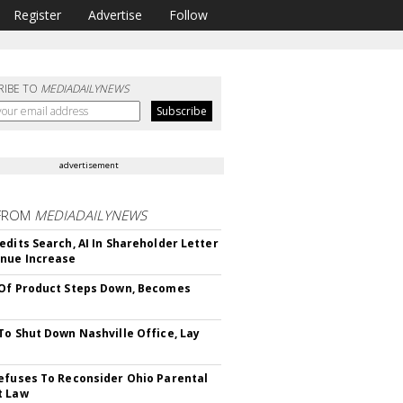
Register
Advertise
Follow
RIBE TO
MEDIADAILYNEWS
advertisement
FROM
MEDIADAILYNEWS
edits Search, AI In Shareholder Letter
nue Increase
Of Product Steps Down, Becomes
To Shut Down Nashville Office, Lay
efuses To Reconsider Ohio Parental
t Law